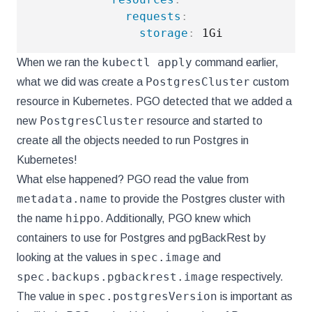
requests
:
storage
:
kubectl apply
When we ran the
command earlier,
PostgresCluster
what we did was create a
custom
resource in Kubernetes. PGO detected that we added a
PostgresCluster
new
resource and started to
create all the objects needed to run Postgres in
Kubernetes!
What else happened? PGO read the value from
metadata.name
to provide the Postgres cluster with
hippo
the name
. Additionally, PGO knew which
containers to use for Postgres and pgBackRest by
spec.image
looking at the values in
and
spec.backups.pgbackrest.image
respectively.
spec.postgresVersion
The value in
is important as