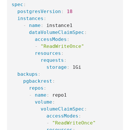
spec
:
postgresVersion
:
18
instances
:
-
name
:
 instance1

dataVolumeClaimSpec
:
accessModes
:
-
"ReadWriteOnce"
resources
:
requests
:
storage
:
 1Gi

backups
:
pgbackrest
:
repos
:
-
name
:
 repo1

volume
:
volumeClaimSpec
:
accessModes
:
-
"ReadWriteOnce"
resources
: