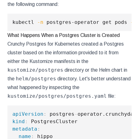
the following command:
kubectl 
-n
 postgres-operator get pods 
--
What Happens When a Postgres Cluster is Created
Crunchy Postgres for Kubernetes created a Postgres
cluster based on the information provided to it from
either the Kustomize manifests in the
kustomize/postgres
directory or the Helm chart in
helm/postgres
the
directory. Let's better understand
what happened by inspecting the
kustomize/postgres/postgres.yaml
file:
apiVersion
:
 postgres
-
kind
:
metadata
:
name
: