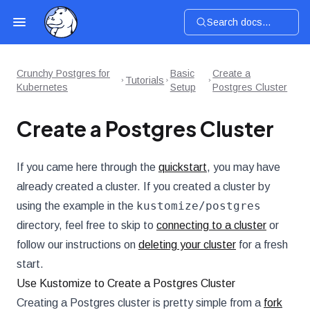
Search docs...
Crunchy Postgres for
Basic
Create a
Tutorials
Kubernetes
Setup
Postgres Cluster
Create a Postgres Cluster
If you came here through the
quickstart
, you may have
already created a cluster. If you created a cluster by
kustomize/postgres
using the example in the
directory, feel free to skip to
connecting to a cluster
or
follow our instructions on
deleting your cluster
for a fresh
start.
Use Kustomize to Create a Postgres Cluster
Creating a Postgres cluster is pretty simple from a
fork