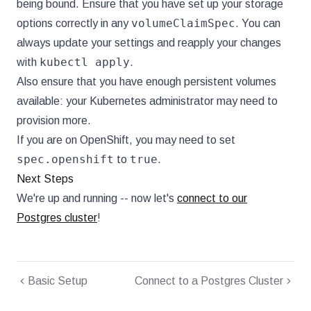
being bound. Ensure that you have set up your storage
volumeClaimSpec
options correctly in any
. You can
always update your settings and reapply your changes
kubectl apply
with
.
Also ensure that you have enough persistent volumes
available: your Kubernetes administrator may need to
provision more.
If you are on OpenShift, you may need to set
spec.openshift
true
to
.
Next Steps
We're up and running -- now let's
connect to our
Postgres cluster
!
Basic Setup
Connect to a Postgres Cluster