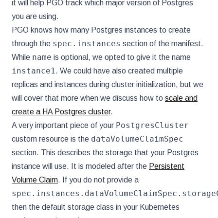
it will help PGO track which major version of Postgres
you are using.
PGO knows how many Postgres instances to create
spec.instances
through the
section of the manifest.
name
While
is optional, we opted to give it the name
instance1
. We could have also created multiple
replicas and instances during cluster initialization, but we
will cover that more when we discuss how to
scale and
create a HA Postgres cluster
.
PostgresCluster
A very important piece of your
dataVolumeClaimSpec
custom resource is the
section. This describes the storage that your Postgres
instance will use. It is modeled after the
Persistent
Volume Claim
. If you do not provide a
spec.instances.dataVolumeClaimSpec.storage
then the default storage class in your Kubernetes