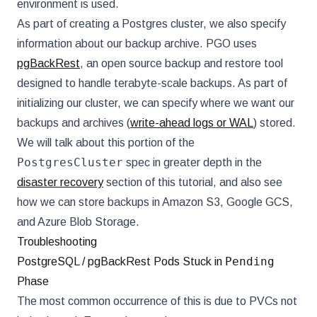
environment is used.
As part of creating a Postgres cluster, we also specify
information about our backup archive. PGO uses
pgBackRest
, an open source backup and restore tool
designed to handle terabyte-scale backups. As part of
initializing our cluster, we can specify where we want our
backups and archives (
write-ahead logs or WAL
) stored.
We will talk about this portion of the
PostgresCluster
spec in greater depth in the
disaster recovery
section of this tutorial, and also see
how we can store backups in Amazon S3, Google GCS,
and Azure Blob Storage.
Troubleshooting
Pending
PostgreSQL / pgBackRest Pods Stuck in
Phase
The most common occurrence of this is due to PVCs not