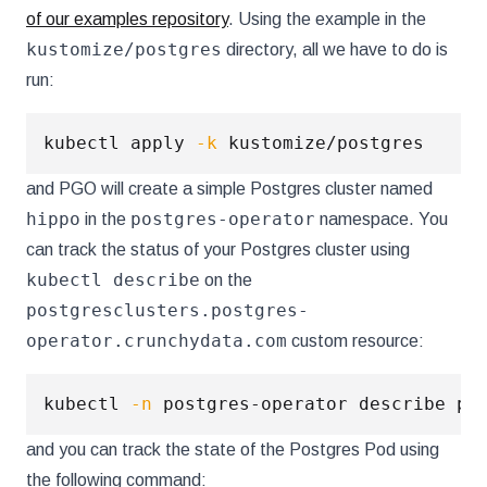
of our examples repository
. Using the example in the
kustomize/postgres
directory, all we have to do is
run:
kubectl apply 
-k
and PGO will create a simple Postgres cluster named
hippo
postgres-operator
in the
namespace. You
can track the status of your Postgres cluster using
kubectl describe
on the
postgresclusters.postgres-
operator.crunchydata.com
custom resource:
kubectl 
-n
and you can track the state of the Postgres Pod using
the following command: