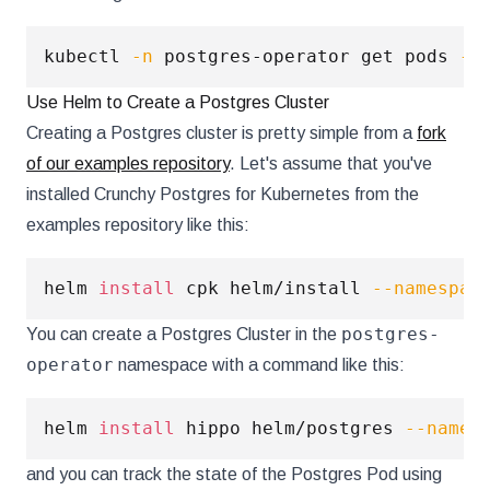
kubectl 
-n
 postgres-operator get pods 
--
Use Helm to Create a Postgres Cluster
Creating a Postgres cluster is pretty simple from a
fork
of our examples repository
. Let's assume that you've
installed Crunchy Postgres for Kubernetes from the
examples repository like this:
helm 
install
 cpk helm/install 
--namespac
postgres-
You can create a Postgres Cluster in the
operator
namespace with a command like this:
helm 
install
 hippo helm/postgres 
--names
and you can track the state of the Postgres Pod using