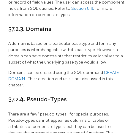
or record of field values. The user can access the component
fields from
SQL
queries. Refer to
Section 8.16
for more
information on composite types.
37.2.3. Domains
A domain is based on a particular base type and for many
purposes is interchangeable with its base type. However, a
domain can have constraints that restrict its valid values to a
subset of what the underlying base type would allow.
Domains can be created using the
SQL
command
CREATE
DOMAIN
. Their creation and use is not discussed in this
chapter.
37.2.4. Pseudo-Types
There are a few
"
pseudo-types
"
for special purposes.
Pseudo-types cannot appear as columns of tables or
attributes of composite types, but they can be used to
declare the argument and result types of functions. This