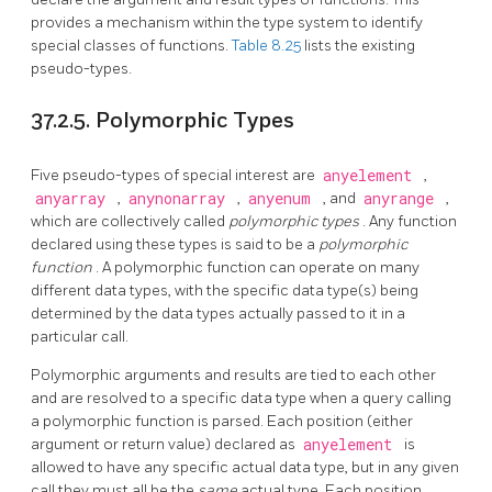
provides a mechanism within the type system to identify
special classes of functions.
Table 8.25
lists the existing
pseudo-types.
37.2.5. Polymorphic Types
Five pseudo-types of special interest are
anyelement
,
anyarray
,
anynonarray
,
anyenum
, and
anyrange
,
which are collectively called
polymorphic types
. Any function
declared using these types is said to be a
polymorphic
function
. A polymorphic function can operate on many
different data types, with the specific data type(s) being
determined by the data types actually passed to it in a
particular call.
Polymorphic arguments and results are tied to each other
and are resolved to a specific data type when a query calling
a polymorphic function is parsed. Each position (either
argument or return value) declared as
anyelement
is
allowed to have any specific actual data type, but in any given
call they must all be the
same
actual type. Each position