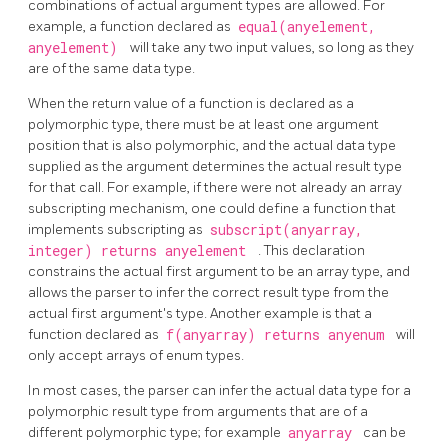
combinations of actual argument types are allowed. For
example, a function declared as
equal(anyelement,
anyelement)
will take any two input values, so long as they
are of the same data type.
When the return value of a function is declared as a
polymorphic type, there must be at least one argument
position that is also polymorphic, and the actual data type
supplied as the argument determines the actual result type
for that call. For example, if there were not already an array
subscripting mechanism, one could define a function that
implements subscripting as
subscript(anyarray,
integer) returns anyelement
. This declaration
constrains the actual first argument to be an array type, and
allows the parser to infer the correct result type from the
actual first argument's type. Another example is that a
function declared as
f(anyarray) returns anyenum
will
only accept arrays of enum types.
In most cases, the parser can infer the actual data type for a
polymorphic result type from arguments that are of a
different polymorphic type; for example
anyarray
can be