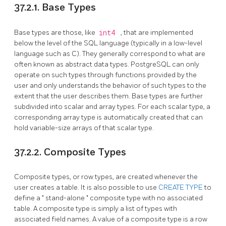
37.2.1. Base Types
Base types are those, like
int4
, that are implemented
below the level of the
SQL
language (typically in a low-level
language such as C). They generally correspond to what are
often known as abstract data types.
PostgreSQL
can only
operate on such types through functions provided by the
user and only understands the behavior of such types to the
extent that the user describes them. Base types are further
subdivided into scalar and array types. For each scalar type, a
corresponding array type is automatically created that can
hold variable-size arrays of that scalar type.
37.2.2. Composite Types
Composite types, or row types, are created whenever the
user creates a table. It is also possible to use
CREATE TYPE
to
define a
"
stand-alone
"
composite type with no associated
table. A composite type is simply a list of types with
associated field names. A value of a composite type is a row