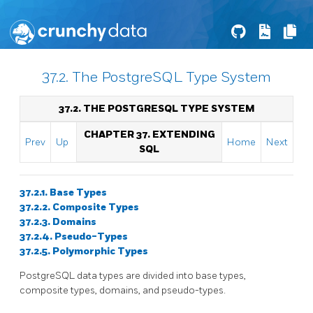
37.2. The PostgreSQL Type System
37.2. THE
POSTGRESQL
TYPE SYSTEM
CHAPTER 37. EXTENDING
Prev
Up
Home
Next
SQL
37.2.1. Base Types
37.2.2. Composite Types
37.2.3. Domains
37.2.4. Pseudo-Types
37.2.5. Polymorphic Types
PostgreSQL
data types are divided into base types,
composite types, domains, and pseudo-types.