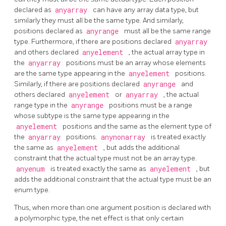
declared as
anyarray
can have any array data type, but
similarly they must all be the same type. And similarly,
positions declared as
anyrange
must all be the same range
type. Furthermore, if there are positions declared
anyarray
and others declared
anyelement
, the actual array type in
the
anyarray
positions must be an array whose elements
are the same type appearing in the
anyelement
positions.
Similarly, if there are positions declared
anyrange
and
others declared
anyelement
or
anyarray
, the actual
range type in the
anyrange
positions must be a range
whose subtype is the same type appearing in the
anyelement
positions and the same as the element type of
the
anyarray
positions.
anynonarray
is treated exactly
the same as
anyelement
, but adds the additional
constraint that the actual type must not be an array type.
anyenum
is treated exactly the same as
anyelement
, but
adds the additional constraint that the actual type must be an
enum type.
Thus, when more than one argument position is declared with
a polymorphic type, the net effect is that only certain