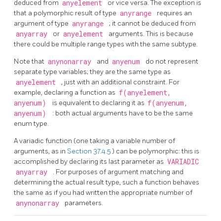
deduced from
anyelement
or vice versa. The exception is
that a polymorphic result of type
anyrange
requires an
argument of type
anyrange
; it cannot be deduced from
anyarray
or
anyelement
arguments. This is because
there could be multiple range types with the same subtype.
Note that
anynonarray
and
anyenum
do not represent
separate type variables; they are the same type as
anyelement
, just with an additional constraint. For
example, declaring a function as
f(anyelement,
anyenum)
is equivalent to declaring it as
f(anyenum,
anyenum)
: both actual arguments have to be the same
enum type.
A variadic function (one taking a variable number of
arguments, as in
Section 37.4.5
) can be polymorphic: this is
accomplished by declaring its last parameter as
VARIADIC
anyarray
. For purposes of argument matching and
determining the actual result type, such a function behaves
the same as if you had written the appropriate number of
anynonarray
parameters.