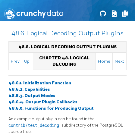
48.6. Logical Decoding Output Plugins
48.6. LOGICAL DECODING OUTPUT PLUGINS
CHAPTER 48. LOGICAL
Prev
Up
Home
Next
DECODING
48.6.1. Initialization Function
48.6.2. Capabilities
48.6.3. Output Modes
48.6.4. Output Plugin Callbacks
48.6.5. Functions for Producing Output
An example output plugin can be found in the
contrib/test_decoding
subdirectory of the PostgreSQL
source tree.