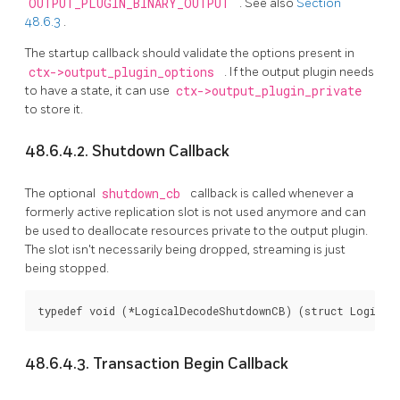
OUTPUT_PLUGIN_BINARY_OUTPUT
. See also
Section
48.6.3
.
The startup callback should validate the options present in
ctx->output_plugin_options
. If the output plugin needs
to have a state, it can use
ctx->output_plugin_private
to store it.
48.6.4.2. Shutdown Callback
The optional
shutdown_cb
callback is called whenever a
formerly active replication slot is not used anymore and can
be used to deallocate resources private to the output plugin.
The slot isn't necessarily being dropped, streaming is just
being stopped.
typedef void (*LogicalDecodeShutdownCB) (struct Logical
48.6.4.3. Transaction Begin Callback