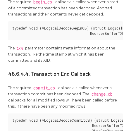
The required
begin_cb
callback is called whenever a start
of a committed transaction has been decoded. Aborted
transactions and their contents never get decoded.
typedef void (*LogicalDecodeBeginCB) (struct LogicalDeco
                                      ReorderBufferTXN *
The
txn
parameter contains meta information about the
transaction, like the time stamp at which it has been
committed and its XID.
48.6.4.4. Transaction End Callback
The required
commit_cb
callback is called whenever a
transaction commit has been decoded. The
change_cb
callbacks for all modified rows will have been called before
this, if there have been any modified rows.
typedef void (*LogicalDecodeCommitCB) (struct LogicalDec
                                       ReorderBufferTXN *
                                       XLogRecPtr commit_