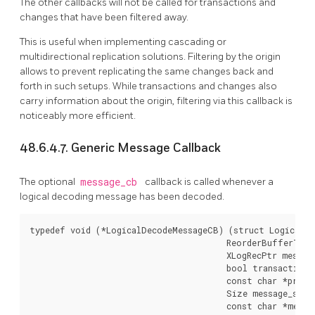
The other callbacks will not be called for transactions and
changes that have been filtered away.
This is useful when implementing cascading or
multidirectional replication solutions. Filtering by the origin
allows to prevent replicating the same changes back and
forth in such setups. While transactions and changes also
carry information about the origin, filtering via this callback is
noticeably more efficient.
48.6.4.7. Generic Message Callback
The optional
message_cb
callback is called whenever a
logical decoding message has been decoded.
typedef void (*LogicalDecodeMessageCB) (struct LogicalDe
                                        ReorderBufferTXN 
                                        XLogRecPtr message
                                        bool transactional
                                        const char *prefix
                                        Size message_size,
                                        const char *messa