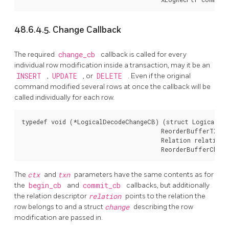
48.6.4.5. Change Callback
The required
change_cb
callback is called for every
individual row modification inside a transaction, may it be an
INSERT
,
UPDATE
, or
DELETE
. Even if the original
command modified several rows at once the callback will be
called individually for each row.
typedef void (*LogicalDecodeChangeCB) (struct LogicalDec
                                       ReorderBufferTXN *
                                       Relation relation,

                                       ReorderBufferChang
The
ctx
and
txn
parameters have the same contents as for
the
begin_cb
and
commit_cb
callbacks, but additionally
the relation descriptor
relation
points to the relation the
row belongs to and a struct
change
describing the row
modification are passed in.