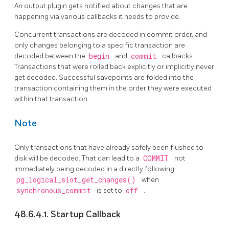
An output plugin gets notified about changes that are
happening via various callbacks it needs to provide.
Concurrent transactions are decoded in commit order, and
only changes belonging to a specific transaction are
decoded between the
begin
and
commit
callbacks.
Transactions that were rolled back explicitly or implicitly never
get decoded. Successful savepoints are folded into the
transaction containing them in the order they were executed
within that transaction.
Note
Only transactions that have already safely been flushed to
disk will be decoded. That can lead to a
COMMIT
not
immediately being decoded in a directly following
pg_logical_slot_get_changes()
when
synchronous_commit
is set to
off
.
48.6.4.1. Startup Callback