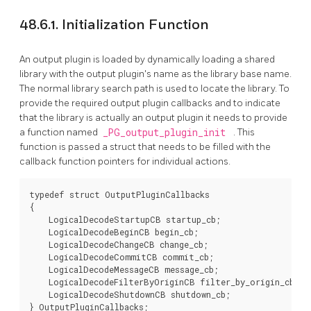
48.6.1. Initialization Function
An output plugin is loaded by dynamically loading a shared
library with the output plugin's name as the library base name.
The normal library search path is used to locate the library. To
provide the required output plugin callbacks and to indicate
that the library is actually an output plugin it needs to provide
a function named
_PG_output_plugin_init
. This
function is passed a struct that needs to be filled with the
callback function pointers for individual actions.
typedef struct OutputPluginCallbacks

{

    LogicalDecodeStartupCB startup_cb;

    LogicalDecodeBeginCB begin_cb;

    LogicalDecodeChangeCB change_cb;

    LogicalDecodeCommitCB commit_cb;

    LogicalDecodeMessageCB message_cb;

    LogicalDecodeFilterByOriginCB filter_by_origin_cb;

    LogicalDecodeShutdownCB shutdown_cb;

} OutputPluginCallbacks;
