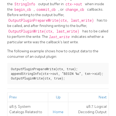
the
StringInfo
output buffer in
ctx->out
when inside
the
begin_cb
,
commit_cb
, or
change_cb
callbacks.
Before writing to the output buffer,
OutputPluginPrepareWrite(ctx, last_write)
has to
be called, and after finishing writing to the buffer,
OutputPluginWrite(ctx, last_write)
has to be called
to perform the write. The
last_write
indicates whether a
particular write was the callback's last write.
The following example shows how to output data to the
consumer of an output plugin:
OutputPluginPrepareWrite(ctx, true);

appendStringInfo(ctx->out, "BEGIN %u", txn->xid);

OutputPluginWrite(ctx, true);
Prev
Up
Next
48.5. System
48.7. Logical
Catalogs Related to
Home
Decoding Output