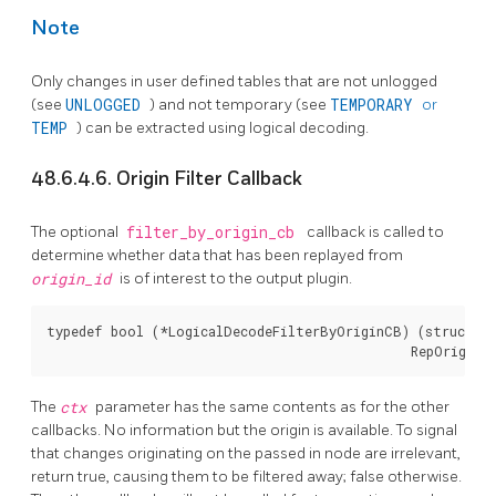
Note
Only changes in user defined tables that are not unlogged
(see
UNLOGGED
) and not temporary (see
TEMPORARY
or
TEMP
) can be extracted using logical decoding.
48.6.4.6. Origin Filter Callback
The optional
filter_by_origin_cb
callback is called to
determine whether data that has been replayed from
origin_id
is of interest to the output plugin.
typedef bool (*LogicalDecodeFilterByOriginCB) (struct Lo
                                               RepOriginI
The
ctx
parameter has the same contents as for the other
callbacks. No information but the origin is available. To signal
that changes originating on the passed in node are irrelevant,
return true, causing them to be filtered away; false otherwise.