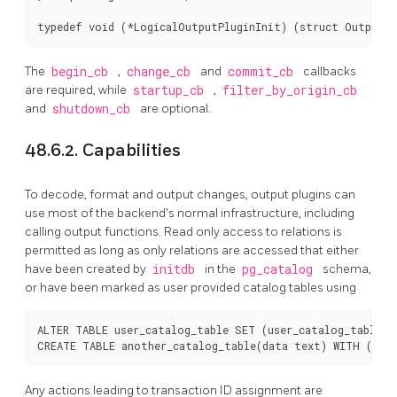
typedef void (*LogicalOutputPluginInit) (struct OutputPl
The
begin_cb
,
change_cb
and
commit_cb
callbacks
are required, while
startup_cb
,
filter_by_origin_cb
and
shutdown_cb
are optional.
48.6.2. Capabilities
To decode, format and output changes, output plugins can
use most of the backend's normal infrastructure, including
calling output functions. Read only access to relations is
permitted as long as only relations are accessed that either
have been created by
initdb
in the
pg_catalog
schema,
or have been marked as user provided catalog tables using
ALTER TABLE user_catalog_table SET (user_catalog_table = 
CREATE TABLE another_catalog_table(data text) WITH (user
Any actions leading to transaction ID assignment are