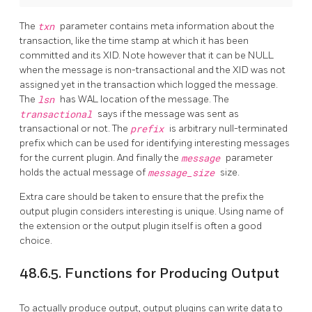
The
txn
parameter contains meta information about the
transaction, like the time stamp at which it has been
committed and its XID. Note however that it can be NULL
when the message is non-transactional and the XID was not
assigned yet in the transaction which logged the message.
The
lsn
has WAL location of the message. The
transactional
says if the message was sent as
transactional or not. The
prefix
is arbitrary null-terminated
prefix which can be used for identifying interesting messages
for the current plugin. And finally the
message
parameter
holds the actual message of
message_size
size.
Extra care should be taken to ensure that the prefix the
output plugin considers interesting is unique. Using name of
the extension or the output plugin itself is often a good
choice.
48.6.5. Functions for Producing Output
To actually produce output, output plugins can write data to