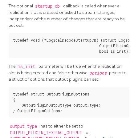
The optional
startup_cb
callback is called whenever a
replication slot is created or asked to stream changes,
independent of the number of changes that are ready to be
put out.
typedef void (*LogicalDecodeStartupCB) (struct LogicalDe
                                        OutputPluginOptio
                                        bool is_init);
The
is_init
parameter will be true when the replication
slot is being created and false otherwise.
options
points to
a struct of options that output plugins can set:
typedef struct OutputPluginOptions

{

    OutputPluginOutputType output_type;

} OutputPluginOptions;
output_type
has to either be set to
OUTPUT_PLUGIN_TEXTUAL_OUTPUT
or