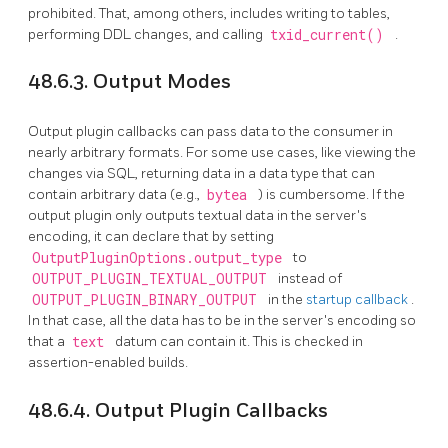
prohibited. That, among others, includes writing to tables,
performing DDL changes, and calling
txid_current()
.
48.6.3. Output Modes
Output plugin callbacks can pass data to the consumer in
nearly arbitrary formats. For some use cases, like viewing the
changes via SQL, returning data in a data type that can
contain arbitrary data (e.g.,
bytea
) is cumbersome. If the
output plugin only outputs textual data in the server's
encoding, it can declare that by setting
OutputPluginOptions.output_type
to
OUTPUT_PLUGIN_TEXTUAL_OUTPUT
instead of
OUTPUT_PLUGIN_BINARY_OUTPUT
in the
startup callback
.
In that case, all the data has to be in the server's encoding so
that a
text
datum can contain it. This is checked in
assertion-enabled builds.
48.6.4. Output Plugin Callbacks