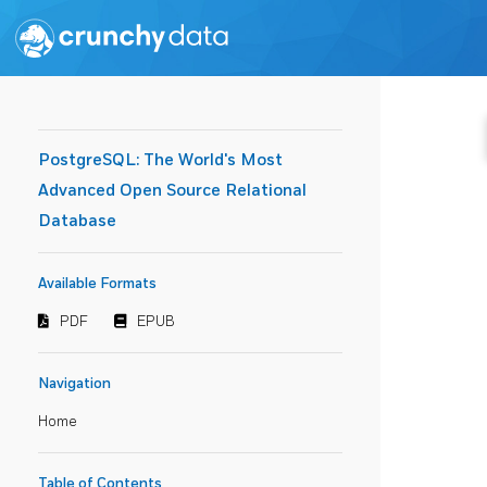
PostgreSQL: The World's Most
Advanced Open Source Relational
Database
Available Formats
PDF
EPUB
Navigation
Home
Table of Contents