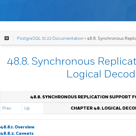
PostgreSQL 10.22 Documentation
> 48.8. Synchronous Repli
48.8. Synchronous Replicat
Logical Decod
48.8. SYNCHRONOUS REPLICATION SUPPORT F
Prev
Up
CHAPTER 48. LOGICAL DECO
48.8.1. Overview
48.8.2. Caveats