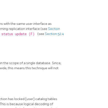
ns with the same user interface as
eaming replication interface (see
Section
y status update (F)
(see
Section 52.4
in the scope of a single database. Since,
 wide, this means this technique will not
ction has locked [user] catalog tables
 This is because logical decoding of