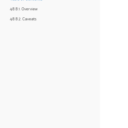
48.8.1. Overview
48.8.2. Caveats