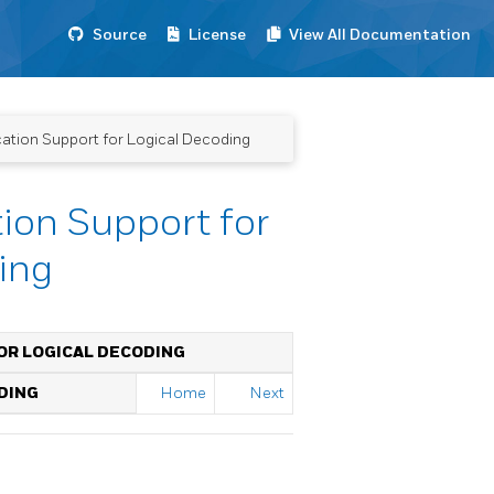
Source
License
View All Documentation
cation Support for Logical Decoding
ion Support for
ing
OR LOGICAL DECODING
DING
Home
Next