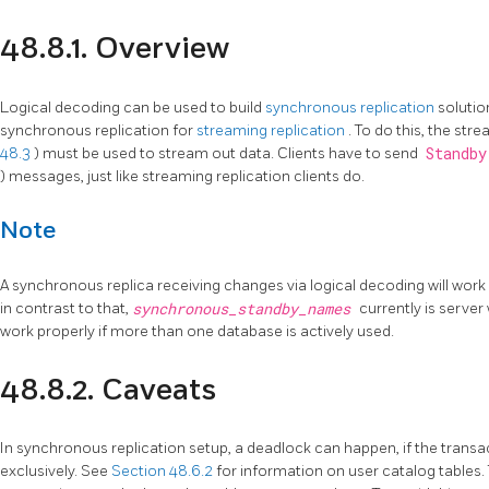
48.8.1. Overview
Logical decoding can be used to build
synchronous replication
solutio
synchronous replication for
streaming replication
. To do this, the str
48.3
) must be used to stream out data. Clients have to send
Standb
) messages, just like streaming replication clients do.
Note
A synchronous replica receiving changes via logical decoding will work 
in contrast to that,
synchronous_standby_names
currently is server
work properly if more than one database is actively used.
48.8.2. Caveats
In synchronous replication setup, a deadlock can happen, if the transa
exclusively. See
Section 48.6.2
for information on user catalog tables.