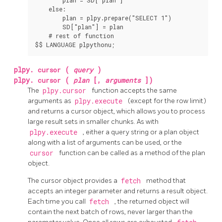
    else:

        plan = plpy.prepare("SELECT 1")

        SD["plan"] = plan

    # rest of function

$$ LANGUAGE plpythonu;
plpy.
cursor
(
query
)
plpy.
cursor
(
plan
[,
arguments
])
The
plpy.cursor
function accepts the same
arguments as
plpy.execute
(except for the row limit)
and returns a cursor object, which allows you to process
large result sets in smaller chunks. As with
plpy.execute
, either a query string or a plan object
along with a list of arguments can be used, or the
cursor
function can be called as a method of the plan
object.
The cursor object provides a
fetch
method that
accepts an integer parameter and returns a result object.
Each time you call
fetch
, the returned object will
contain the next batch of rows, never larger than the