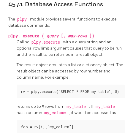
45.7.1. Database Access Functions
The
plpy
module provides several functions to execute
database commands:
plpy.
execute
(
query
[,
max-rows
])
Calling
plpy.execute
with a query string and an
optional row limit argument causes that query to be run
and the result to be returned in a result object.
The result object emulates a list or dictionary object. The
result object can be accessed by row number and
column name. For example:
rv = plpy.execute("SELECT * FROM my_table", 5)
returns up to 5 rows from
my_table
. If
my_table
has a column
my_column
, it would be accessed as:
foo = rv[i]["my_column"]