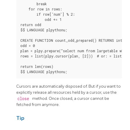
        break

    for row in rows:

        if row['num'] % 2:

            odd += 1

return odd

$$ LANGUAGE plpythonu;

CREATE FUNCTION count_odd_prepared() RETURNS integer
odd = 0

plan = plpy.prepare("select num from largetable where
rows = list(plpy.cursor(plan, [2]))  # or: = list(pla
return len(rows)

$$ LANGUAGE plpythonu;
Cursors are automatically disposed of. But if you want to
explicitly release all resources held by a cursor, use the
close
method. Once closed, a cursor cannot be
fetched from anymore.
Tip