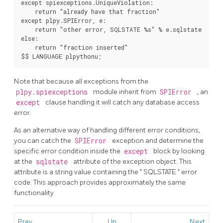
except spiexceptions.UniqueViolation:

    return "already have that fraction"

except plpy.SPIError, e:

    return "other error, SQLSTATE %s" % e.sqlstate

else:

    return "fraction inserted"

$$ LANGUAGE plpythonu;
Note that because all exceptions from the
plpy.spiexceptions
module inherit from
SPIError
, an
except
clause handling it will catch any database access
error.
As an alternative way of handling different error conditions,
you can catch the
SPIError
exception and determine the
specific error condition inside the
except
block by looking
at the
sqlstate
attribute of the exception object. This
attribute is a string value containing the
"
SQLSTATE
"
error
code. This approach provides approximately the same
functionality
Prev
Up
Next