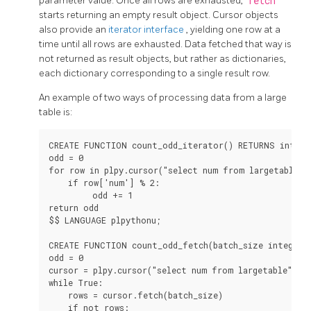
parameter value. Once all rows are exhausted,
fetch
starts returning an empty result object. Cursor objects
also provide an
iterator interface
, yielding one row at a
time until all rows are exhausted. Data fetched that way is
not returned as result objects, but rather as dictionaries,
each dictionary corresponding to a single result row.
An example of two ways of processing data from a large
table is:
CREATE FUNCTION count_odd_iterator() RETURNS integer
odd = 0

for row in plpy.cursor("select num from largetable"):
    if row['num'] % 2:

         odd += 1

return odd

$$ LANGUAGE plpythonu;

CREATE FUNCTION count_odd_fetch(batch_size integer) 
odd = 0

cursor = plpy.cursor("select num from largetable")

while True:

    rows = cursor.fetch(batch_size)

    if not rows:
