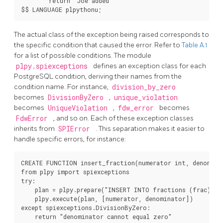
        return "Joe added"

$$ LANGUAGE plpythonu;
The actual class of the exception being raised corresponds to
the specific condition that caused the error. Refer to
Table A.1
for a list of possible conditions. The module
plpy.spiexceptions
defines an exception class for each
PostgreSQL
condition, deriving their names from the
condition name. For instance,
division_by_zero
becomes
DivisionByZero
,
unique_violation
becomes
UniqueViolation
,
fdw_error
becomes
FdwError
, and so on. Each of these exception classes
inherits from
SPIError
. This separation makes it easier to
handle specific errors, for instance:
CREATE FUNCTION insert_fraction(numerator int, denomina
from plpy import spiexceptions

try:

    plan = plpy.prepare("INSERT INTO fractions (frac) VA
    plpy.execute(plan, [numerator, denominator])

except spiexceptions.DivisionByZero:

    return "denominator cannot equal zero"
