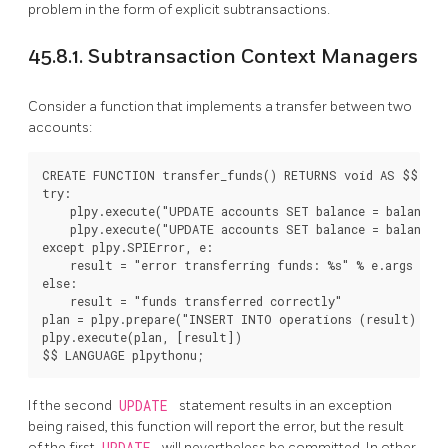
problem in the form of explicit subtransactions.
45.8.1. Subtransaction Context Managers
Consider a function that implements a transfer between two
accounts:
CREATE FUNCTION transfer_funds() RETURNS void AS $$

try:

    plpy.execute("UPDATE accounts SET balance = balance -
    plpy.execute("UPDATE accounts SET balance = balance +
except plpy.SPIError, e:

    result = "error transferring funds: %s" % e.args

else:

    result = "funds transferred correctly"

plan = plpy.prepare("INSERT INTO operations (result) VAL
plpy.execute(plan, [result])

$$ LANGUAGE plpythonu;
If the second
UPDATE
statement results in an exception
being raised, this function will report the error, but the result
of the first
UPDATE
will nevertheless be committed. In other