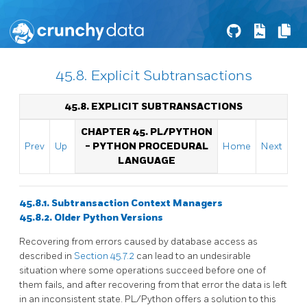
45.8. Explicit Subtransactions
45.8. EXPLICIT SUBTRANSACTIONS
CHAPTER 45. PL/PYTHON
Prev
Up
- PYTHON PROCEDURAL
Home
Next
LANGUAGE
45.8.1. Subtransaction Context Managers
45.8.2. Older Python Versions
Recovering from errors caused by database access as
described in
Section 45.7.2
can lead to an undesirable
situation where some operations succeed before one of
them fails, and after recovering from that error the data is left
in an inconsistent state. PL/Python offers a solution to this