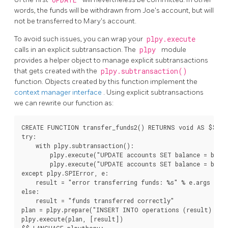
words, the funds will be withdrawn from Joe's account, but will
not be transferred to Mary's account.
To avoid such issues, you can wrap your
plpy.execute
calls in an explicit subtransaction. The
plpy
module
provides a helper object to manage explicit subtransactions
that gets created with the
plpy.subtransaction()
function. Objects created by this function implement the
context manager interface
. Using explicit subtransactions
we can rewrite our function as:
CREATE FUNCTION transfer_funds2() RETURNS void AS $$

try:

    with plpy.subtransaction():

        plpy.execute("UPDATE accounts SET balance = balan
        plpy.execute("UPDATE accounts SET balance = balan
except plpy.SPIError, e:

    result = "error transferring funds: %s" % e.args

else:

    result = "funds transferred correctly"

plan = plpy.prepare("INSERT INTO operations (result) VAL
plpy.execute(plan, [result])

$$ LANGUAGE plpythonu;