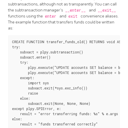
subtransactions, although not as transparently. You can call
the subtransaction manager's
__enter__
and
__exit__
functions using the
enter
and
exit
convenience aliases.
The example function that transfers funds could be written
as:
CREATE FUNCTION transfer_funds_old() RETURNS void AS $$

try:

    subxact = plpy.subtransaction()

    subxact.enter()

    try:

        plpy.execute("UPDATE accounts SET balance = balan
        plpy.execute("UPDATE accounts SET balance = balan
    except:

        import sys

        subxact.exit(*sys.exc_info())

        raise

    else:

        subxact.exit(None, None, None)

except plpy.SPIError, e:

    result = "error transferring funds: %s" % e.args

else:

    result = "funds transferred correctly"
