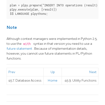
plan = plpy.prepare("INSERT INTO operations (result) VAL
plpy.execute(plan, [result])

$$ LANGUAGE plpythonu;
Note
Although context managers were implemented in Python 2.5,
to use the
with
syntax in that version you need to use a
future statement
. Because of implementation details,
however, you cannot use future statements in PL/Python
functions.
Prev
Up
Next
45.7. Database Access
Home
45.9. Utility Functions