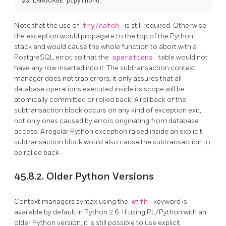
Note that the use of
try/catch
is still required. Otherwise
the exception would propagate to the top of the Python
stack and would cause the whole function to abort with a
PostgreSQL
error, so that the
operations
table would not
have any row inserted into it. The subtransaction context
manager does not trap errors, it only assures that all
database operations executed inside its scope will be
atomically committed or rolled back. A rollback of the
subtransaction block occurs on any kind of exception exit,
not only ones caused by errors originating from database
access. A regular Python exception raised inside an explicit
subtransaction block would also cause the subtransaction to
be rolled back.
45.8.2. Older Python Versions
Context managers syntax using the
with
keyword is
available by default in Python 2.6. If using PL/Python with an
older Python version, it is still possible to use explicit