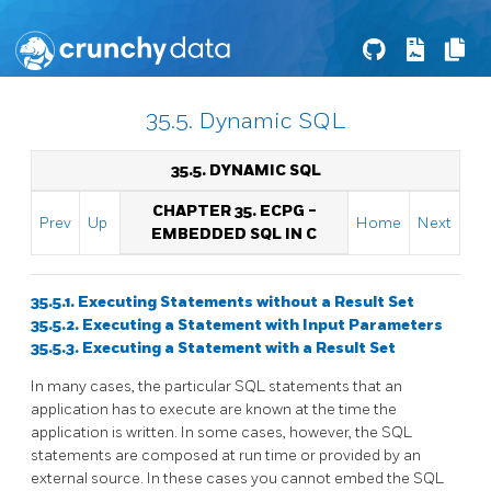
35.5. Dynamic SQL
35.5. DYNAMIC SQL
CHAPTER 35.
ECPG
-
Prev
Up
Home
Next
EMBEDDED
SQL
IN C
35.5.1. Executing Statements without a Result Set
35.5.2. Executing a Statement with Input Parameters
35.5.3. Executing a Statement with a Result Set
In many cases, the particular SQL statements that an
application has to execute are known at the time the
application is written. In some cases, however, the SQL
statements are composed at run time or provided by an
external source. In these cases you cannot embed the SQL