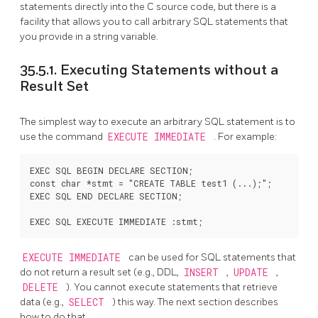
statements directly into the C source code, but there is a
facility that allows you to call arbitrary SQL statements that
you provide in a string variable.
35.5.1. Executing Statements without a
Result Set
The simplest way to execute an arbitrary SQL statement is to
use the command
EXECUTE IMMEDIATE
. For example:
EXEC SQL BEGIN DECLARE SECTION;

const char *stmt = "CREATE TABLE test1 (...);";

EXEC SQL END DECLARE SECTION;

EXECUTE IMMEDIATE
can be used for SQL statements that
do not return a result set (e.g., DDL,
INSERT
,
UPDATE
,
DELETE
). You cannot execute statements that retrieve
data (e.g.,
SELECT
) this way. The next section describes
how to do that.