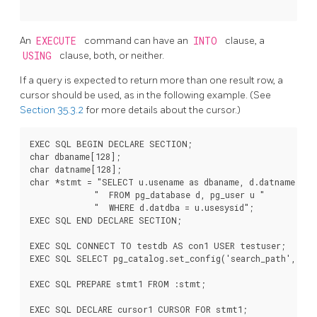
An
EXECUTE
command can have an
INTO
clause, a
USING
clause, both, or neither.
If a query is expected to return more than one result row, a
cursor should be used, as in the following example. (See
Section 35.3.2
for more details about the cursor.)
EXEC SQL BEGIN DECLARE SECTION;

char dbaname[128];

char datname[128];

char *stmt = "SELECT u.usename as dbaname, d.datname "

             "  FROM pg_database d, pg_user u "

             "  WHERE d.datdba = u.usesysid";

EXEC SQL END DECLARE SECTION;

EXEC SQL CONNECT TO testdb AS con1 USER testuser;

EXEC SQL SELECT pg_catalog.set_config('search_path', '',
EXEC SQL PREPARE stmt1 FROM :stmt;

EXEC SQL DECLARE cursor1 CURSOR FOR stmt1;
