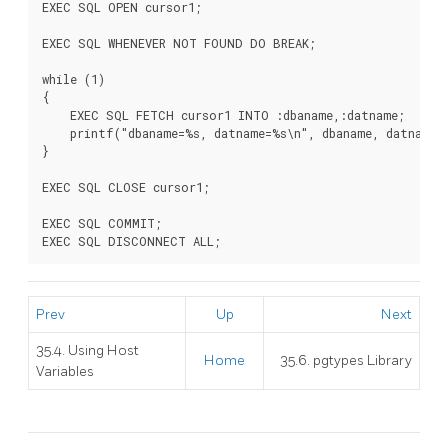
EXEC SQL OPEN cursor1;

EXEC SQL WHENEVER NOT FOUND DO BREAK;

while (1)

{

    EXEC SQL FETCH cursor1 INTO :dbaname,:datname;

    printf("dbaname=%s, datname=%s\n", dbaname, datname);
}

EXEC SQL CLOSE cursor1;

EXEC SQL COMMIT;

Prev
Up
Next
35.4. Using Host
Home
35.6. pgtypes Library
Variables