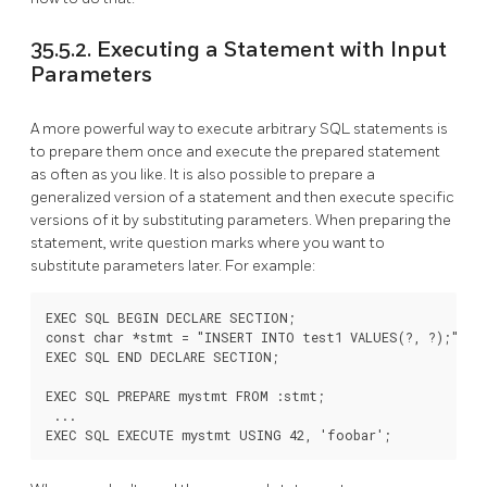
35.5.2. Executing a Statement with Input
Parameters
A more powerful way to execute arbitrary SQL statements is
to prepare them once and execute the prepared statement
as often as you like. It is also possible to prepare a
generalized version of a statement and then execute specific
versions of it by substituting parameters. When preparing the
statement, write question marks where you want to
substitute parameters later. For example:
EXEC SQL BEGIN DECLARE SECTION;

const char *stmt = "INSERT INTO test1 VALUES(?, ?);";

EXEC SQL END DECLARE SECTION;

EXEC SQL PREPARE mystmt FROM :stmt;

 ...
