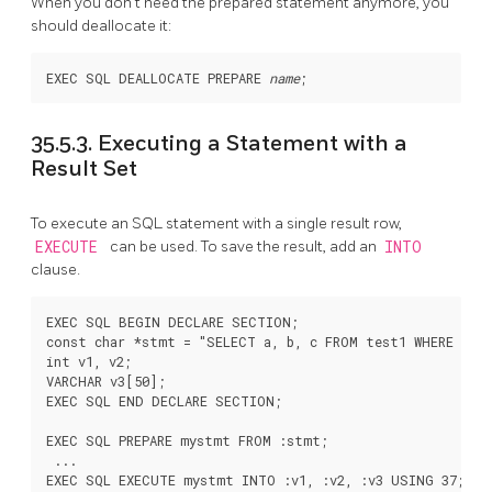
When you don't need the prepared statement anymore, you
should deallocate it:
EXEC SQL DEALLOCATE PREPARE 
name
35.5.3. Executing a Statement with a
Result Set
To execute an SQL statement with a single result row,
EXECUTE
can be used. To save the result, add an
INTO
clause.
EXEC SQL BEGIN DECLARE SECTION;

const char *stmt = "SELECT a, b, c FROM test1 WHERE a > 
int v1, v2;

VARCHAR v3[50];

EXEC SQL END DECLARE SECTION;

EXEC SQL PREPARE mystmt FROM :stmt;

 ...

EXEC SQL EXECUTE mystmt INTO :v1, :v2, :v3 USING 37;
