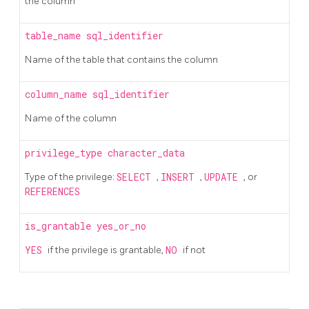
the column
table_name
sql_identifier
Name of the table that contains the column
column_name
sql_identifier
Name of the column
privilege_type
character_data
Type of the privilege:
SELECT
,
INSERT
,
UPDATE
, or
REFERENCES
is_grantable
yes_or_no
YES
if the privilege is grantable,
NO
if not