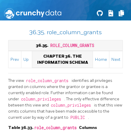
36.35. role_column_grants
36.35.
ROLE_COLUMN_GRANTS
CHAPTER 36. THE
Prev
Up
Home
Next
INFORMATION SCHEMA
The view
role_column_grants
identifies all privileges
granted on columns where the grantor or grantee is a
currently enabled role. Further information can be found
under
column_privileges
. The only effective difference
between this view and
column_privileges
is that this view
omits columns that have been made accessible to the
current user by way of a grant to
PUBLIC
.
Table 36.33.
role_column_grants
Columns