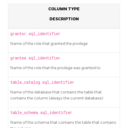
COLUMN TYPE
DESCRIPTION
grantor
sql_identifier
Name of the role that granted the privilege
grantee
sql_identifier
Name of the role that the privilege was granted to
table_catalog
sql_identifier
Name of the database that contains the table that
contains the column (always the current database)
table_schema
sql_identifier
Name of the schema that contains the table that contains