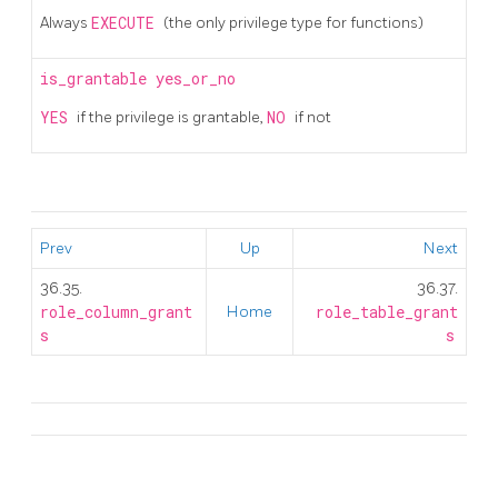
Always
EXECUTE
(the only privilege type for functions)
is_grantable
yes_or_no
YES
if the privilege is grantable,
NO
if not
Prev
Up
Next
36.35.
36.37.
role_column_grant
Home
role_table_grant
s
s