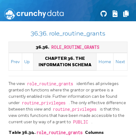
36.36. role_routine_grants
36.36.
ROLE_ROUTINE_GRANTS
CHAPTER 36. THE
Prev
Up
Home
Next
INFORMATION SCHEMA
The view
role_routine_grants
identifies all privileges
granted on functions where the grantor or grantee is a
currently enabled role. Further information can be found
under
routine_privileges
. The only effective difference
between this view and
routine_privileges
is that this
view omits functions that have been made accessible to the
current user by way of a grant to
PUBLIC
.
Table 36.34.
role_routine_grants
Columns