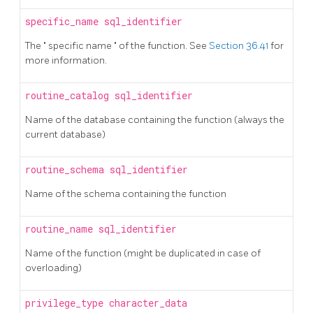
specific_name
sql_identifier
The
"
specific name
"
of the function. See
Section 36.41
for
more information.
routine_catalog
sql_identifier
Name of the database containing the function (always the
current database)
routine_schema
sql_identifier
Name of the schema containing the function
routine_name
sql_identifier
Name of the function (might be duplicated in case of
overloading)
privilege_type
character_data