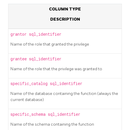
COLUMN TYPE
DESCRIPTION
grantor
sql_identifier
Name of the role that granted the privilege
grantee
sql_identifier
Name of the role that the privilege was granted to
specific_catalog
sql_identifier
Name of the database containing the function (always the
current database)
specific_schema
sql_identifier
Name of the schema containing the function