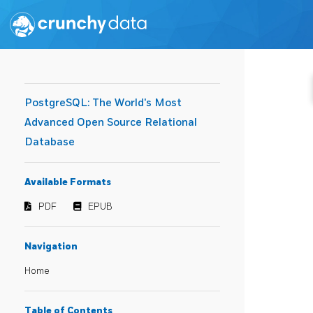
PostgreSQL: The World's Most
Advanced Open Source Relational
Database
Available Formats
PDF
EPUB
Navigation
Home
Table of Contents