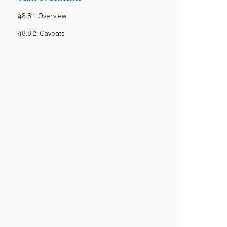
48.8.1. Overview
48.8.2. Caveats