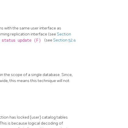
ns with the same user interface as
eaming replication interface (see
Section
y status update (F)
(see
Section 52.4
in the scope of a single database. Since,
 wide, this means this technique will not
ction has locked [user] catalog tables
 This is because logical decoding of