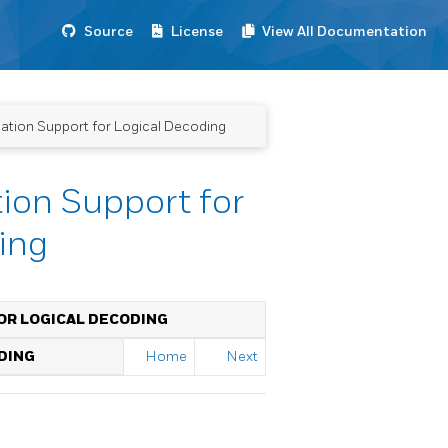
Source
License
View All Documentation
ation Support for Logical Decoding
ion Support for
ing
OR LOGICAL DECODING
DING
Home
Next