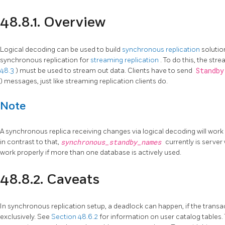
48.8.1. Overview
Logical decoding can be used to build
synchronous replication
solutio
synchronous replication for
streaming replication
. To do this, the str
48.3
) must be used to stream out data. Clients have to send
Standb
) messages, just like streaming replication clients do.
Note
A synchronous replica receiving changes via logical decoding will work 
in contrast to that,
synchronous_standby_names
currently is server
work properly if more than one database is actively used.
48.8.2. Caveats
In synchronous replication setup, a deadlock can happen, if the transa
exclusively. See
Section 48.6.2
for information on user catalog tables.