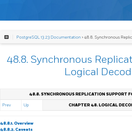
PostgreSQL 13.23 Documentation
> 48.8. Synchronous Replic
48.8. Synchronous Replicat
Logical Decod
48.8. SYNCHRONOUS REPLICATION SUPPORT F
Prev
Up
CHAPTER 48. LOGICAL DECO
48.8.1. Overview
48.8.2. Caveats