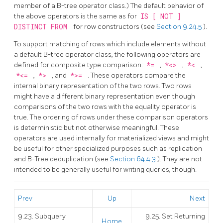
member of a B-tree operator class.) The default behavior of
the above operators is the same as for
IS [ NOT ]
DISTINCT FROM
for row constructors (see
Section 9.24.5
).
To support matching of rows which include elements without
a default B-tree operator class, the following operators are
defined for composite type comparison:
*=
,
*<>
,
*<
,
*<=
,
*>
, and
*>=
. These operators compare the
internal binary representation of the two rows. Two rows
might have a different binary representation even though
comparisons of the two rows with the equality operator is
true. The ordering of rows under these comparison operators
is deterministic but not otherwise meaningful. These
operators are used internally for materialized views and might
be useful for other specialized purposes such as replication
and B-Tree deduplication (see
Section 64.4.3
). They are not
intended to be generally useful for writing queries, though.
Prev
Up
Next
9.23. Subquery
9.25. Set Returning
Home