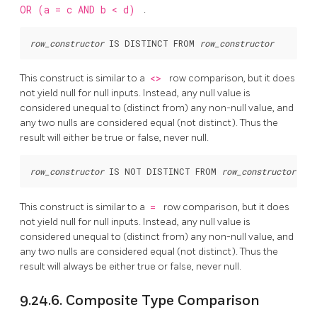
OR (a = c AND b < d)
.
row_constructor
 IS DISTINCT FROM 
row_constructor
This construct is similar to a
<>
row comparison, but it does
not yield null for null inputs. Instead, any null value is
considered unequal to (distinct from) any non-null value, and
any two nulls are considered equal (not distinct). Thus the
result will either be true or false, never null.
row_constructor
 IS NOT DISTINCT FROM 
row_constructor
This construct is similar to a
=
row comparison, but it does
not yield null for null inputs. Instead, any null value is
considered unequal to (distinct from) any non-null value, and
any two nulls are considered equal (not distinct). Thus the
result will always be either true or false, never null.
9.24.6. Composite Type Comparison