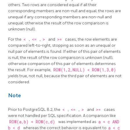
others. Two rows are considered equal if all their
corresponding members are non-null and equal; the rows are
unequal if any corresponding members are non-null and
unequal; otherwise the result of the row comparison is
unknown (null).
For the
<
,
<=
,
>
and
>=
cases, the row elements are
compared left-to-right, stopping as soon as an unequal or
null pair of elements is found. If either of this pair of elements
is null, the result of the row comparison is unknown (null);
otherwise comparison of this pair of elements determines
the result. For example,
ROW(1,2,NULL) < ROW(1,3,0)
yields true, not null, because the third pair of elements are not
considered.
Note
Prior to
PostgreSQL
8.2, the
<
,
<=
,
>
and
>=
cases
were not handled per SQL specification. A comparison like
ROW(a,b) < ROW(c,d)
was implemented as
a < c AND
b < d
whereas the correct behavior is equivalent to
a < c