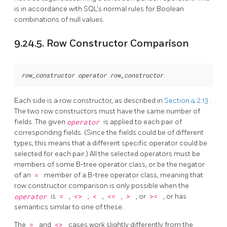
is in accordance with SQL's normal rules for Boolean
combinations of null values.
9.24.5. Row Constructor Comparison
row_constructor
operator
row_constructor
Each side is a row constructor, as described in
Section 4.2.13
.
The two row constructors must have the same number of
fields. The given
operator
is applied to each pair of
corresponding fields. (Since the fields could be of different
types, this means that a different specific operator could be
selected for each pair.) All the selected operators must be
members of some B-tree operator class, or be the negator
of an
=
member of a B-tree operator class, meaning that
row constructor comparison is only possible when the
operator
is
=
,
<>
,
<
,
<=
,
>
, or
>=
, or has
semantics similar to one of these.
The
=
and
<>
cases work slightly differently from the