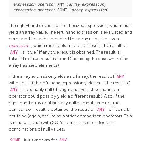
expression
operator
 ANY (
array expression
expression
operator
 SOME (
array expression
The right-hand side is a parenthesized expression, which must
yield an array value. The left-hand expression is evaluated and
compared to each element of the array using the given
operator
, which must yield a Boolean result. The result of
ANY
is
"
true
"
if any true result is obtained. The result is
"
false
"
if no true result is found (including the case where the
array has zero elements).
If the array expression yields a null array, the result of
ANY
will be null. If the left-hand expression yields null, the result of
ANY
is ordinarily null (though a non-strict comparison
operator could possibly yield a different result). Also, if the
right-hand array contains any null elements and no true
comparison result is obtained, the result of
ANY
will be null,
not false (again, assuming a strict comparison operator). This
is in accordance with SQL's normal rules for Boolean
combinations of null values.
SOME
is a synonym for
ANY
.