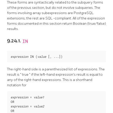
These forms are syntactically related to the subquery forms
of the previous section, but do not involve subqueries. The
forms involving array subexpressions are
PostgreSQL
extensions; the rest are
SQL
-compliant. All of the expression
forms documented in this section return Boolean (true/false)
results.
9.24.1.
IN
expression
 IN (
value
 [
, ...
The right-hand side is a parenthesized list of expressions. The
result is
"
true
"
if the left-hand expression's result is equal to
any of the right-hand expressions. This is a shorthand
notation for
expression
 = 
value1
expression
 = 
value2
OR
