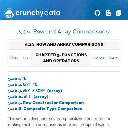
9.24. Row and Array Comparisons
9.24. ROW AND ARRAY COMPARISONS
CHAPTER 9. FUNCTIONS
Prev
Up
Home
Next
AND OPERATORS
9.24.1.
IN
9.24.2.
NOT IN
9.24.3.
ANY
/
SOME
(array)
9.24.4.
ALL
(array)
9.24.5. Row Constructor Comparison
9.24.6. Composite Type Comparison
This section describes several specialized constructs for
making multiple comparisons between groups of values.