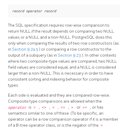
record
operator
record
The SQL specification requires row-wise comparison to
return NULL if the result depends on comparing two NULL
values or a NULL and a non-NULL.
PostgreSQL
does this
only when comparing the results of two row constructors (as
in
Section 9.24.5
) or comparing a row constructor to the
output of a subquery (as in
Section 9.23
). In other contexts
where two composite-type values are compared, two NULL
field values are considered equal, and a NULL is considered
larger than a non-NULL. This is necessary in order to have
consistent sorting and indexing behavior for composite
types.
Each side is evaluated and they are compared row-wise.
Composite type comparisons are allowed when the
operator
is
=
,
<>
,
<
,
<=
,
>
or
>=
, or has
semantics similar to one of these. (To be specific, an
operator can be a row comparison operator if it is a member
of a B-tree operator class, or is the negator of the
=