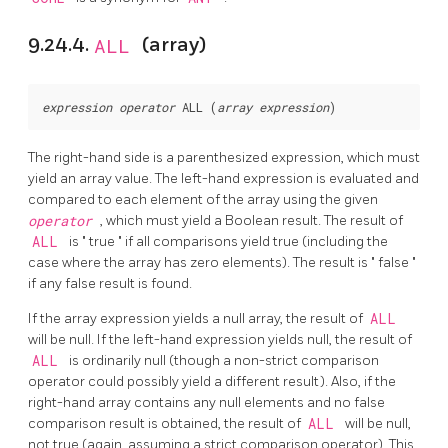
9.24.4.
ALL
(array)
expression
operator
 ALL (
array expression
The right-hand side is a parenthesized expression, which must
yield an array value. The left-hand expression is evaluated and
compared to each element of the array using the given
operator
, which must yield a Boolean result. The result of
ALL
is
"
true
"
if all comparisons yield true (including the
case where the array has zero elements). The result is
"
false
"
if any false result is found.
If the array expression yields a null array, the result of
ALL
will be null. If the left-hand expression yields null, the result of
ALL
is ordinarily null (though a non-strict comparison
operator could possibly yield a different result). Also, if the
right-hand array contains any null elements and no false
comparison result is obtained, the result of
ALL
will be null,
not true (again, assuming a strict comparison operator). This