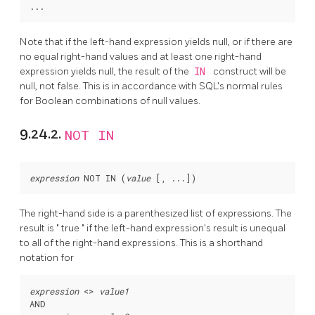
Note that if the left-hand expression yields null, or if there are
no equal right-hand values and at least one right-hand
expression yields null, the result of the
IN
construct will be
null, not false. This is in accordance with SQL's normal rules
for Boolean combinations of null values.
9.24.2.
NOT IN
expression
 NOT IN (
value
 [
, ...
The right-hand side is a parenthesized list of expressions. The
result is
"
true
"
if the left-hand expression's result is unequal
to all of the right-hand expressions. This is a shorthand
notation for
expression
 <> 
value1