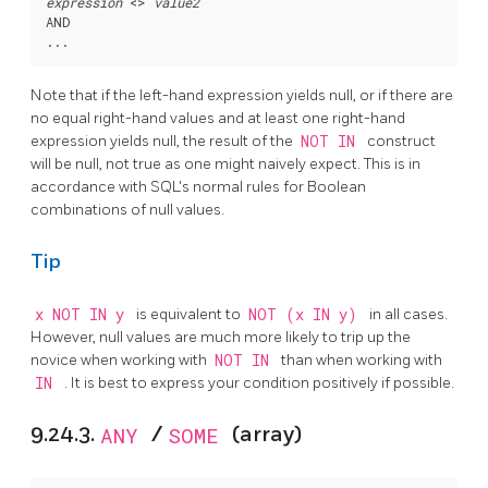
expression
 <> 
value2
AND

Note that if the left-hand expression yields null, or if there are
no equal right-hand values and at least one right-hand
expression yields null, the result of the
NOT IN
construct
will be null, not true as one might naively expect. This is in
accordance with SQL's normal rules for Boolean
combinations of null values.
Tip
x NOT IN y
is equivalent to
NOT (x IN y)
in all cases.
However, null values are much more likely to trip up the
novice when working with
NOT IN
than when working with
IN
. It is best to express your condition positively if possible.
9.24.3.
ANY
/
SOME
(array)