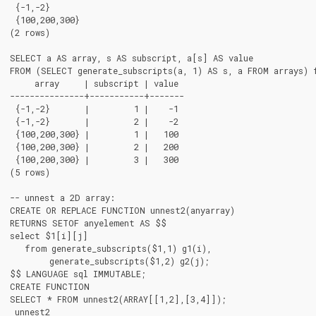
 {-1,-2}

 {100,200,300}

(2 rows)

SELECT a AS array, s AS subscript, a[s] AS value

FROM (SELECT generate_subscripts(a, 1) AS s, a FROM arrays) f
     array     | subscript | value

---------------+-----------+-------

 {-1,-2}       |         1 |    -1

 {-1,-2}       |         2 |    -2

 {100,200,300} |         1 |   100

 {100,200,300} |         2 |   200

 {100,200,300} |         3 |   300

(5 rows)

-- unnest a 2D array:

CREATE OR REPLACE FUNCTION unnest2(anyarray)

RETURNS SETOF anyelement AS $$

select $1[i][j]

   from generate_subscripts($1,1) g1(i),

        generate_subscripts($1,2) g2(j);

$$ LANGUAGE sql IMMUTABLE;

CREATE FUNCTION

SELECT * FROM unnest2(ARRAY[[1,2],[3,4]]);

 unnest2
