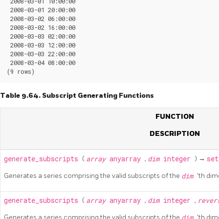
 2008-03-01 10:00:00

 2008-03-01 20:00:00

 2008-03-02 06:00:00

 2008-03-02 16:00:00

 2008-03-03 02:00:00

 2008-03-03 12:00:00

 2008-03-03 22:00:00

 2008-03-04 08:00:00

Table 9.64. Subscript Generating Functions
FUNCTION
DESCRIPTION
generate_subscripts
(
array
anyarray
,
dim
integer
) →
set
Generates a series comprising the valid subscripts of the
dim
'th dim
generate_subscripts
(
array
anyarray
,
dim
integer
,
reve
Generates a series comprising the valid subscripts of the
dim
'th di