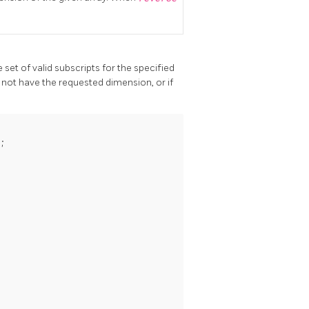
set of valid subscripts for the specified
 not have the requested dimension, or if

