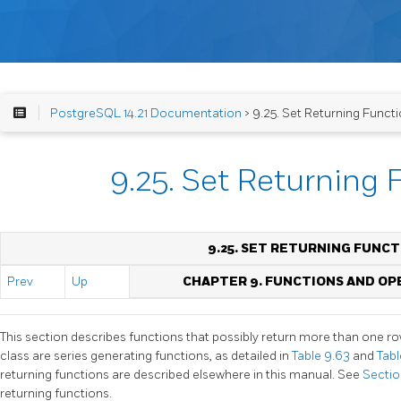
PostgreSQL 14.21 Documentation
> 9.25. Set Returning Funct
9.25. Set Returning 
9.25. SET RETURNING FUNCT
Prev
Up
CHAPTER 9. FUNCTIONS AND O
This section describes functions that possibly return more than one ro
class are series generating functions, as detailed in
Table 9.63
and
Tab
returning functions are described elsewhere in this manual. See
Section
returning functions.