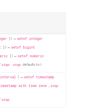
eger
] ) →
setof integer
nt
] ) →
setof bigint
meric
] ) →
setof numeric
f
step
.
step
defaults to 1.
interval
) →
setof timestamp
timestamp with time zone
,
step
f
step
.