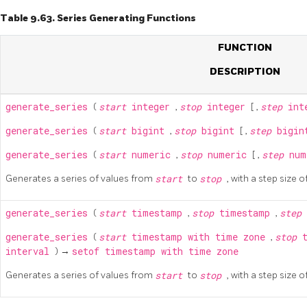
Table 9.63. Series Generating Functions
FUNCTION
DESCRIPTION
generate_series
(
start
integer
,
stop
integer
[
,
step
int
generate_series
(
start
bigint
,
stop
bigint
[
,
step
bigi
generate_series
(
start
numeric
,
stop
numeric
[
,
step
nu
Generates a series of values from
start
to
stop
, with a step size o
generate_series
(
start
timestamp
,
stop
timestamp
,
step
generate_series
(
start
timestamp with time zone
,
stop
interval
) →
setof timestamp with time zone
Generates a series of values from
start
to
stop
, with a step size o