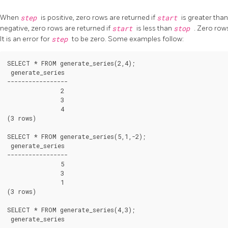
When
step
is positive, zero rows are returned if
start
is greater tha
negative, zero rows are returned if
start
is less than
stop
. Zero rows
It is an error for
step
to be zero. Some examples follow:
SELECT * FROM generate_series(2,4);

 generate_series

-----------------

               2

               3

               4

(3 rows)

SELECT * FROM generate_series(5,1,-2);

 generate_series

-----------------

               5

               3

               1

(3 rows)

SELECT * FROM generate_series(4,3);

 generate_series

-----------------
