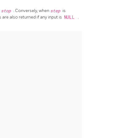
n
stop
. Conversely, when
step
is
 are also returned if any input is
NULL
.