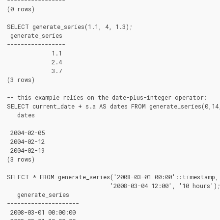
(0 rows)

SELECT generate_series(1.1, 4, 1.3);

 generate_series

-----------------

             1.1

             2.4

             3.7

(3 rows)

-- this example relies on the date-plus-integer operator:

SELECT current_date + s.a AS dates FROM generate_series(0,14,
   dates

------------

 2004-02-05

 2004-02-12

 2004-02-19

(3 rows)

SELECT * FROM generate_series('2008-03-01 00:00'::timestamp,

                              '2008-03-04 12:00', '10 hours');
   generate_series

---------------------

 2008-03-01 00:00:00
