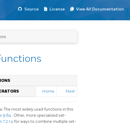
Source
License
View All Documentation
ions
Functions
IONS
PERATORS
Home
Next
w. The most widely used functions in this
le 9.64
. Other, more specialized set-
 7.2.1.4
for ways to combine multiple set-