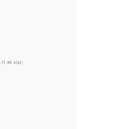
7) AS s(a);


