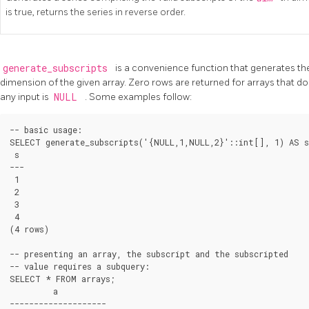
is true, returns the series in reverse order.
generate_subscripts
is a convenience function that generates the 
dimension of the given array. Zero rows are returned for arrays that do
any input is
NULL
. Some examples follow:
-- basic usage:

SELECT generate_subscripts('{NULL,1,NULL,2}'::int[], 1) AS s;
 s

---

 1

 2

 3

 4

(4 rows)

-- presenting an array, the subscript and the subscripted

-- value requires a subquery:

SELECT * FROM arrays;

         a

--------------------
