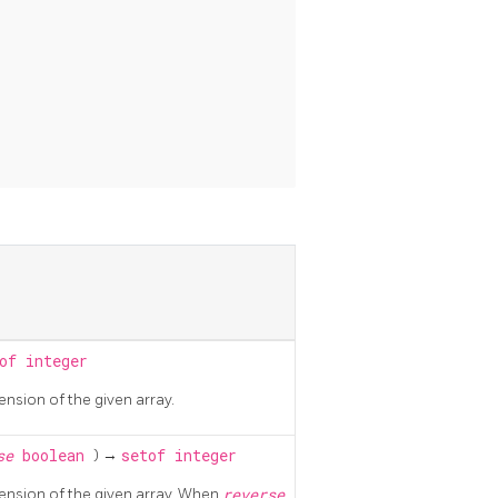
of integer
ension of the given array.
rse
boolean
) →
setof integer
mension of the given array. When
reverse