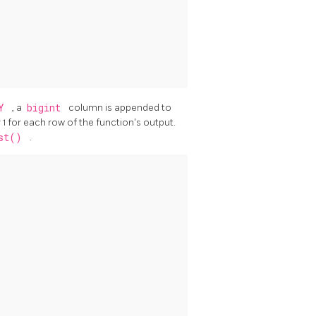
TY
, a
bigint
column is appended to
1 for each row of the function's output.
est()
.