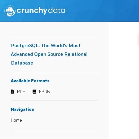
PostgreSQL: The World's Most
Advanced Open Source Relational
Database
Available Formats
PDF
EPUB
Navigation
Home