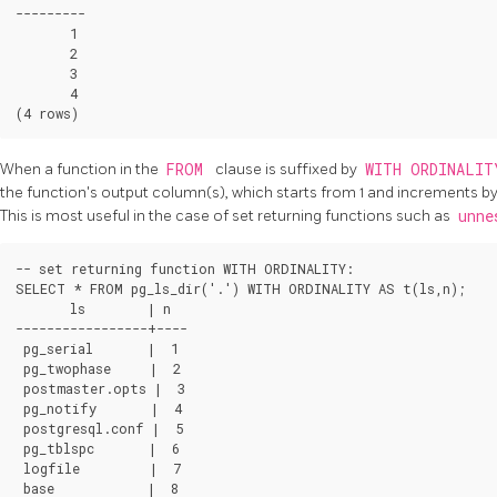
---------

       1

       2

       3

       4

When a function in the
FROM
clause is suffixed by
WITH ORDINALI
the function's output column(s), which starts from 1 and increments by 
This is most useful in the case of set returning functions such as
unn
-- set returning function WITH ORDINALITY:

SELECT * FROM pg_ls_dir('.') WITH ORDINALITY AS t(ls,n);

       ls        | n

-----------------+----

 pg_serial       |  1

 pg_twophase     |  2

 postmaster.opts |  3

 pg_notify       |  4

 postgresql.conf |  5

 pg_tblspc       |  6

 logfile         |  7

 base            |  8
