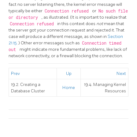
fact no server listening there, the kernel error message will
typically be either
Connection refused
or
No such file
or directory
, as illustrated. (It is important to realize that
Connection refused
in this context does
not
mean that
the server got your connection request and rejected it. That
case will produce a different message, as shown in
Section
21.15
.) Other error messages such as
Connection timed
out
might indicate more fundamental problems, like lack of
network connectivity, or a firewall blocking the connection.
Prev
Up
Next
19.2. Creating a
19.4. Managing Kernel
Home
Database Cluster
Resources