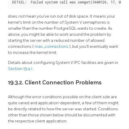
does
not
mean you've run out of disk space. It means your
kernel's limit on the number of
System V
semaphores is
smaller than the number
PostgreSQL
wants to create. As
above, you might be able to work around the problem by
starting the server with a reduced number of allowed
connections (
max_connections
), but you'll eventually want
to increase the kernel limit.
Details about configuring
System V
IPC
facilities are given in
Section 19.4.1
.
19.3.2. Client Connection Problems
Although the error conditions possible on the client side are
quite varied and application-dependent, a few of them might
be directly related to how the server was started. Conditions
other than those shown below should be documented with
the respective client application.