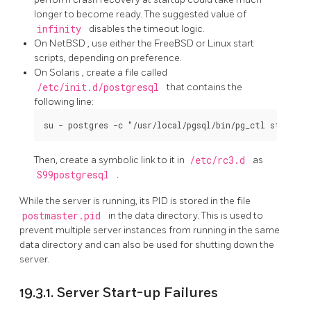
longer to become ready. The suggested value of
infinity
disables the timeout logic.
On
NetBSD
, use either the
FreeBSD
or
Linux
start
scripts, depending on preference.
On
Solaris
, create a file called
/etc/init.d/postgresql
that contains the
following line:
Then, create a symbolic link to it in
/etc/rc3.d
as
S99postgresql
.
While the server is running, its
PID
is stored in the file
postmaster.pid
in the data directory. This is used to
prevent multiple server instances from running in the same
data directory and can also be used for shutting down the
server.
19.3.1. Server Start-up Failures