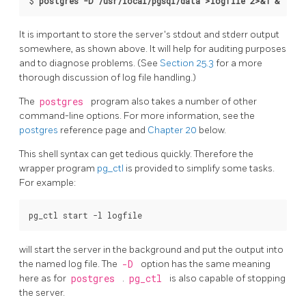
$ 
postgres -D /usr/local/pgsql/data >logfile 2>&1 &
It is important to store the server's
stdout
and
stderr
output
somewhere, as shown above. It will help for auditing purposes
and to diagnose problems. (See
Section 25.3
for a more
thorough discussion of log file handling.)
The
postgres
program also takes a number of other
command-line options. For more information, see the
postgres
reference page and
Chapter 20
below.
This shell syntax can get tedious quickly. Therefore the
wrapper program
pg_ctl
is provided to simplify some tasks.
For example:
will start the server in the background and put the output into
the named log file. The
-D
option has the same meaning
here as for
postgres
.
pg_ctl
is also capable of stopping
the server.