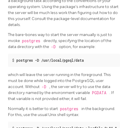
a background task according to the conventions of your
operating system. Using the package's infrastructure to start
the server will be much less work than figuring out how to do
this yourself. Consult the package-level documentation for
details.
The bare-bones way to start the server manually is just to
invoke
postgres
directly, specifying the location of the
data directory with the
-D
option, for example:
$ 
postgres -D /usr/local/pgsql/data
which will leave the server running in the foreground. This
must be done while logged into the
PostgreSQL
user
account. Without
-D
, the server will try to use the data
directory named by the environment variable
PGDATA
. If
that variable is not provided either, it will fail.
Normally it is better to start
postgres
in the background.
For this, use the usual Unix shell syntax: