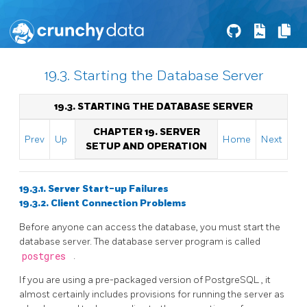
19.3. Starting the Database Server
19.3. STARTING THE DATABASE SERVER
CHAPTER 19. SERVER
Prev
Up
Home
Next
SETUP AND OPERATION
19.3.1. Server Start-up Failures
19.3.2. Client Connection Problems
Before anyone can access the database, you must start the
database server. The database server program is called
postgres
.
If you are using a pre-packaged version of
PostgreSQL
, it
almost certainly includes provisions for running the server as