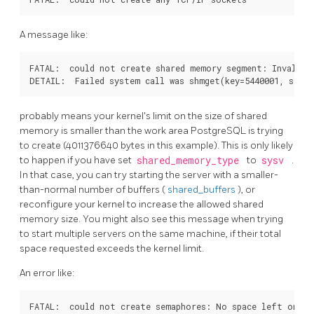
A message like:
FATAL:  could not create shared memory segment: Invalid a
probably means your kernel's limit on the size of shared
memory is smaller than the work area
PostgreSQL
is trying
to create (4011376640 bytes in this example). This is only likely
to happen if you have set
shared_memory_type
to
sysv
.
In that case, you can try starting the server with a smaller-
than-normal number of buffers (
shared_buffers
), or
reconfigure your kernel to increase the allowed shared
memory size. You might also see this message when trying
to start multiple servers on the same machine, if their total
space requested exceeds the kernel limit.
An error like:
FATAL:  could not create semaphores: No space left on dev