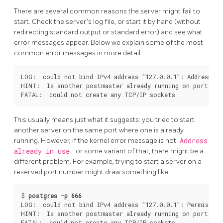
There are several common reasons the server might fail to
start. Check the server's log file, or start it by hand (without
redirecting standard output or standard error) and see what
error messages appear. Below we explain some of the most
common error messages in more detail.
LOG:  could not bind IPv4 address "127.0.0.1": Address alr
HINT:  Is another postmaster already running on port 543
This usually means just what it suggests: you tried to start
another server on the same port where one is already
running. However, if the kernel error message is not
Address
already in use
or some variant of that, there might be a
different problem. For example, trying to start a server on a
reserved port number might draw something like:
$ 
postgres -p 666
LOG:  could not bind IPv4 address "127.0.0.1": Permission 
HINT:  Is another postmaster already running on port 666