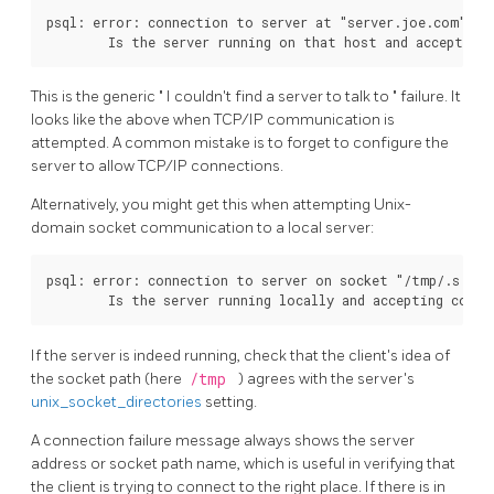
psql: error: connection to server at "server.joe.com" (12
This is the generic
"
I couldn't find a server to talk to
"
failure. It
looks like the above when TCP/IP communication is
attempted. A common mistake is to forget to configure the
server to allow TCP/IP connections.
Alternatively, you might get this when attempting Unix-
domain socket communication to a local server:
psql: error: connection to server on socket "/tmp/.s.PGS
If the server is indeed running, check that the client's idea of
the socket path (here
/tmp
) agrees with the server's
unix_socket_directories
setting.
A connection failure message always shows the server
address or socket path name, which is useful in verifying that
the client is trying to connect to the right place. If there is in