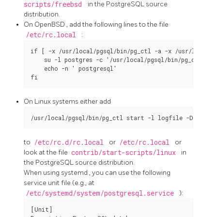
scripts/freebsd
in the
PostgreSQL
source
distribution.
On
OpenBSD
, add the following lines to the file
/etc/rc.local
:
if [ -x /usr/local/pgsql/bin/pg_ctl -a -x /usr/local/p
    su -l postgres -c '/usr/local/pgsql/bin/pg_ctl sta
    echo -n ' postgresql'

On
Linux
systems either add
to
/etc/rc.d/rc.local
or
/etc/rc.local
or
look at the file
contrib/start-scripts/linux
in
the
PostgreSQL
source distribution.
When using
systemd
, you can use the following
service unit file (e.g., at
/etc/systemd/system/postgresql.service
):
[Unit]
