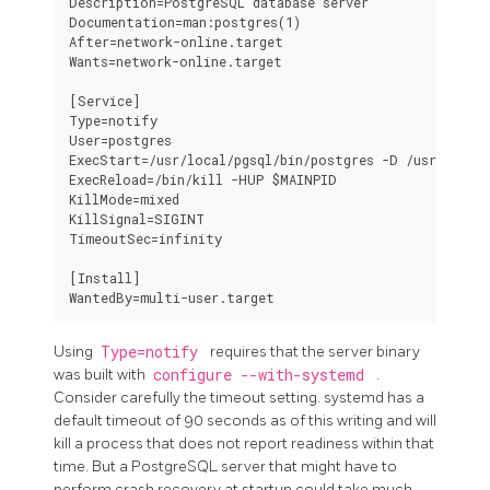
Description=PostgreSQL database server

Documentation=man:postgres(1)

After=network-online.target

Wants=network-online.target

[Service]

Type=notify

User=postgres

ExecStart=/usr/local/pgsql/bin/postgres -D /usr/local/
ExecReload=/bin/kill -HUP $MAINPID

KillMode=mixed

KillSignal=SIGINT

TimeoutSec=infinity

[Install]

Using
Type=notify
requires that the server binary
was built with
configure --with-systemd
.
Consider carefully the timeout setting.
systemd
has a
default timeout of 90 seconds as of this writing and will
kill a process that does not report readiness within that
time. But a
PostgreSQL
server that might have to
perform crash recovery at startup could take much