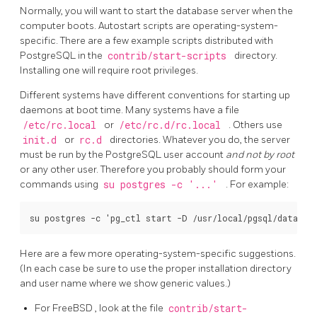
Normally, you will want to start the database server when the
computer boots.
Autostart scripts are operating-system-
specific. There are a few example scripts distributed with
PostgreSQL
in the
contrib/start-scripts
directory.
Installing one will require root privileges.
Different systems have different conventions for starting up
daemons at boot time. Many systems have a file
/etc/rc.local
or
/etc/rc.d/rc.local
. Others use
init.d
or
rc.d
directories. Whatever you do, the server
must be run by the
PostgreSQL
user account
and not by root
or any other user. Therefore you probably should form your
commands using
su postgres -c '...'
. For example:
Here are a few more operating-system-specific suggestions.
(In each case be sure to use the proper installation directory
and user name where we show generic values.)
For
FreeBSD
, look at the file
contrib/start-