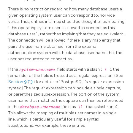
There is no restriction regarding how many database users a
given operating system user can correspond to, nor vice
versa. Thus, entries in a map should be thought of as meaning
"
this operating system user is allowed to connect as this
database user
"
, rather than implying that they are equivalent.
The connection will be allowed if there is any map entry that
pairs the user name obtained from the external
authentication system with the database user name that the
user has requested to connect as.
If the
system-username
field starts with a slash (
/
), the
remainder of the field is treated as a regular expression. (See
Section 9.7.3.1
for details of
PostgreSQL
's regular expression
syntax.) The regular expression can include a single capture,
or parenthesized subexpression. The portion of the system
user name that matched the capture can then be referenced
in the
database-username
field as
\1
(backslash-one).
This allows the mapping of multiple user names in a single
line, which is particularly useful for simple syntax
substitutions. For example, these entries