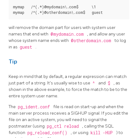
mymap   /^(.*)@mydomain\.com$      \1

will remove the domain part for users with system user
names that end with
@mydomain.com
, and allow any user
whose system name ends with
@otherdomain.com
to log
in as
guest
.
Tip
Keep in mind that by default, a regular expression can match
just part of a string. It's usually wise to use
^
and
$
, as
shown in the above example, to force the match to be to the
entire system user name.
The
pg_ident.conf
file is read on start-up and when the
main server process receives a
SIGHUP
signal. If you edit the
file on an active system, you will need to signal the
postmaster (using
pg_ctl reload
, calling the SQL
function
pg_reload_conf()
, or using
kill -HUP
) to