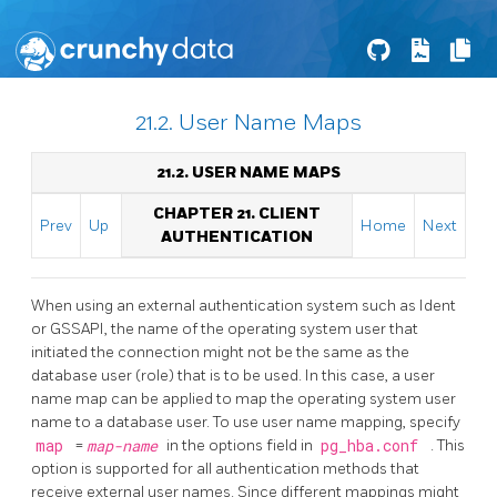
21.2. User Name Maps
21.2. USER NAME MAPS
CHAPTER 21. CLIENT
Prev
Up
Home
Next
AUTHENTICATION
When using an external authentication system such as Ident
or GSSAPI, the name of the operating system user that
initiated the connection might not be the same as the
database user (role) that is to be used. In this case, a user
name map can be applied to map the operating system user
name to a database user. To use user name mapping, specify
map
=
map-name
in the options field in
pg_hba.conf
. This
option is supported for all authentication methods that
receive external user names. Since different mappings might