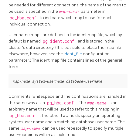
be needed for different connections, the name of the map to
be used is specified in the
map-name
parameter in
pg_hba.conf
to indicate which map to use for each
individual connection.
User name maps are defined in the ident map file, which by
default is named
pg_ident.conf
and is stored in the
cluster's data directory. (It is possible to place the map file
elsewhere, however; see the
ident_file
configuration
parameter.) The ident map file contains lines of the general
form:
map-name
system-username
database-username
Comments, whitespace and line continuations are handled in
the same way as in
pg_hba.conf
. The
map-name
is an
arbitrary name that will be used to refer to this mapping in
pg_hba.conf
. The other two fields specify an operating
system user name and a matching database user name. The
same
map-name
can be used repeatedly to specify multiple
user-mappings within a single map.