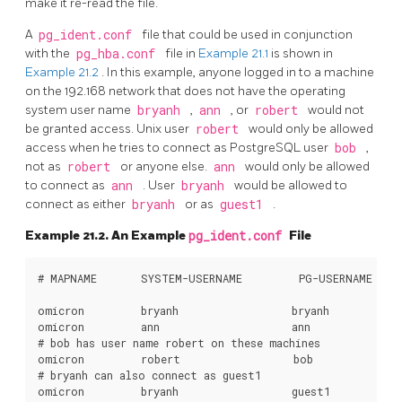
make it re-read the file.
A
pg_ident.conf
file that could be used in conjunction
with the
pg_hba.conf
file in
Example 21.1
is shown in
Example 21.2
. In this example, anyone logged in to a machine
on the 192.168 network that does not have the operating
system user name
bryanh
,
ann
, or
robert
would not
be granted access. Unix user
robert
would only be allowed
access when he tries to connect as
PostgreSQL
user
bob
,
not as
robert
or anyone else.
ann
would only be allowed
to connect as
ann
. User
bryanh
would be allowed to
connect as either
bryanh
or as
guest1
.
Example 21.2. An Example
pg_ident.conf
File
# MAPNAME       SYSTEM-USERNAME         PG-USERNAME

omicron         bryanh                  bryanh

omicron         ann                     ann

# bob has user name robert on these machines

omicron         robert                  bob

# bryanh can also connect as guest1
