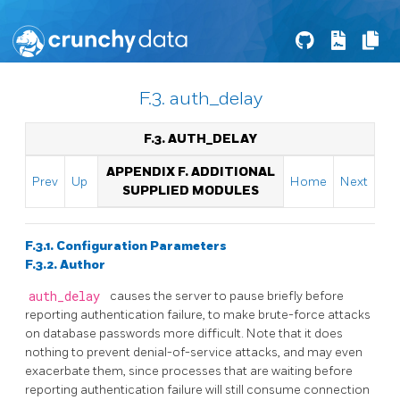
F.3. auth_delay
F.3. AUTH_DELAY
APPENDIX F. ADDITIONAL
Prev
Up
Home
Next
SUPPLIED MODULES
F.3.1. Configuration Parameters
F.3.2. Author
auth_delay
causes the server to pause briefly before
reporting authentication failure, to make brute-force attacks
on database passwords more difficult. Note that it does
nothing to prevent denial-of-service attacks, and may even
exacerbate them, since processes that are waiting before
reporting authentication failure will still consume connection