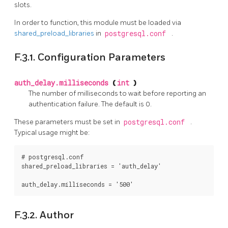
slots.
In order to function, this module must be loaded via
shared_preload_libraries
in
postgresql.conf
.
F.3.1. Configuration Parameters
auth_delay.milliseconds
(
int
)
The number of milliseconds to wait before reporting an
authentication failure. The default is 0.
These parameters must be set in
postgresql.conf
.
Typical usage might be:
# postgresql.conf

shared_preload_libraries = 'auth_delay'

F.3.2. Author