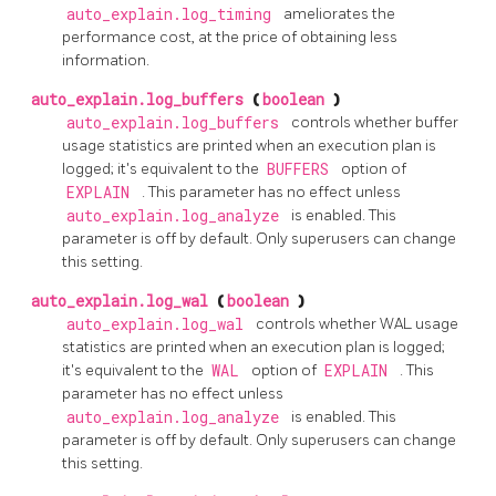
auto_explain.log_timing
ameliorates the
performance cost, at the price of obtaining less
information.
auto_explain.log_buffers
(
boolean
)
auto_explain.log_buffers
controls whether buffer
usage statistics are printed when an execution plan is
logged; it's equivalent to the
BUFFERS
option of
EXPLAIN
. This parameter has no effect unless
auto_explain.log_analyze
is enabled. This
parameter is off by default. Only superusers can change
this setting.
auto_explain.log_wal
(
boolean
)
auto_explain.log_wal
controls whether WAL usage
statistics are printed when an execution plan is logged;
it's equivalent to the
WAL
option of
EXPLAIN
. This
parameter has no effect unless
auto_explain.log_analyze
is enabled. This
parameter is off by default. Only superusers can change
this setting.