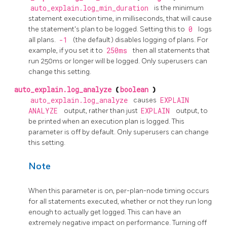
auto_explain.log_min_duration
is the minimum
statement execution time, in milliseconds, that will cause
the statement's plan to be logged. Setting this to
0
logs
all plans.
-1
(the default) disables logging of plans. For
example, if you set it to
250ms
then all statements that
run 250ms or longer will be logged. Only superusers can
change this setting.
auto_explain.log_analyze
(
boolean
)
auto_explain.log_analyze
causes
EXPLAIN
ANALYZE
output, rather than just
EXPLAIN
output, to
be printed when an execution plan is logged. This
parameter is off by default. Only superusers can change
this setting.
Note
When this parameter is on, per-plan-node timing occurs
for all statements executed, whether or not they run long
enough to actually get logged. This can have an
extremely negative impact on performance. Turning off