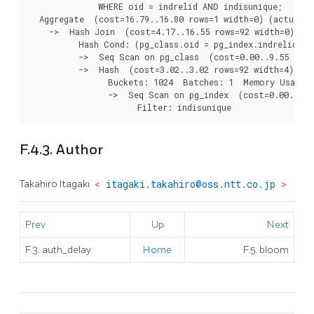
              WHERE oid = indrelid AND indisunique;

  Aggregate  (cost=16.79..16.80 rows=1 width=0) (actual t
    ->  Hash Join  (cost=4.17..16.55 rows=92 width=0) (ac
          Hash Cond: (pg_class.oid = pg_index.indrelid)

          ->  Seq Scan on pg_class  (cost=0.00..9.55 rows
          ->  Hash  (cost=3.02..3.02 rows=92 width=4) (ac
                Buckets: 1024  Batches: 1  Memory Usage: 
                ->  Seq Scan on pg_index  (cost=0.00..3.0
F.4.3. Author
Takahiro Itagaki
<
itagaki.takahiro@oss.ntt.co.jp
>
Prev
Up
Next
F.3. auth_delay
Home
F.5. bloom