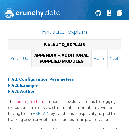
F.4. auto_explain
F.4. AUTO_EXPLAIN
APPENDIX F. ADDITIONAL
Prev
Up
Home
Next
SUPPLIED MODULES
F.4.1. Configuration Parameters
F.4.2. Example
F.4.3. Author
The
auto_explain
module provides a means for logging
execution plans of slow statements automatically, without
having to run
EXPLAIN
by hand. This is especially helpful for
tracking down un-optimized queries in large applications.