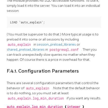
The module provides no SQL-accessible functions. To use it,
simply load it into the server. You can load it into an individual
session:
(You must be superuser to do that.) More typical usage is to
preload it into some or all sessions by including
auto_explain
in
session_preload_libraries
or
shared_preload_libraries
in
postgresql.conf
. Then you
can track unexpectedly slow queries no matter when they
happen. Of course there is a price in overhead for that.
F.4.1. Configuration Parameters
There are several configuration parameters that control the
behavior of
auto_explain
. Note that the default behavior
is to do nothing, so you must set at least
auto_explain.log_min_duration
if you want any results.
auto_explain.log_min_duration
(
integer
)