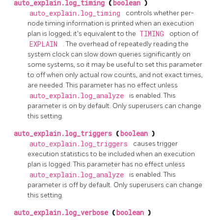
auto_explain.log_timing
(
boolean
)
auto_explain.log_timing
controls whether per-
node timing information is printed when an execution
plan is logged; it's equivalent to the
TIMING
option of
EXPLAIN
. The overhead of repeatedly reading the
system clock can slow down queries significantly on
some systems, so it may be useful to set this parameter
to off when only actual row counts, and not exact times,
are needed. This parameter has no effect unless
auto_explain.log_analyze
is enabled. This
parameter is on by default. Only superusers can change
this setting.
auto_explain.log_triggers
(
boolean
)
auto_explain.log_triggers
causes trigger
execution statistics to be included when an execution
plan is logged. This parameter has no effect unless
auto_explain.log_analyze
is enabled. This
parameter is off by default. Only superusers can change
this setting.
auto_explain.log_verbose
(
boolean
)