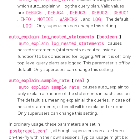
which auto_explain will log the query plan. Valid values
are
DEBUG5
,
DEBUG4
,
DEBUG3
,
DEBUG2
,
DEBUG1
,
INFO
,
NOTICE
,
WARNING
, and
LOG
. The default
is
LOG
. Only superusers can change this setting.
auto_explain.log_nested_statements
(
boolean
)
auto_explain.log_nested_statements
causes
nested statements (statements executed inside a
function) to be considered for logging. When it is off, only
top-level query plans are logged. This parameter is off by
default. Only superusers can change this setting.
auto_explain.sample_rate
(
real
)
auto_explain.sample_rate
causes auto_explain to
only explain a fraction of the statements in each session.
The default is 1, meaning explain all the queries. In case of
nested statements, either all will be explained or none.
Only superusers can change this setting.
In ordinary usage, these parameters are set in
postgresql.conf
, although superusers can alter them
on-the-fly within their own sessions. Typical usage might be: