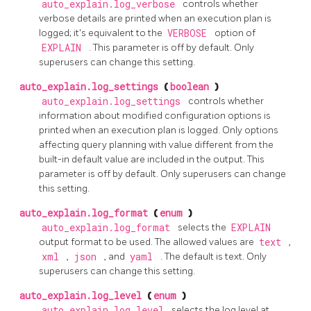
auto_explain.log_verbose
controls whether
verbose details are printed when an execution plan is
logged; it's equivalent to the
VERBOSE
option of
EXPLAIN
. This parameter is off by default. Only
superusers can change this setting.
auto_explain.log_settings
(
boolean
)
auto_explain.log_settings
controls whether
information about modified configuration options is
printed when an execution plan is logged. Only options
affecting query planning with value different from the
built-in default value are included in the output. This
parameter is off by default. Only superusers can change
this setting.
auto_explain.log_format
(
enum
)
auto_explain.log_format
selects the
EXPLAIN
output format to be used. The allowed values are
text
,
xml
,
json
, and
yaml
. The default is text. Only
superusers can change this setting.
auto_explain.log_level
(
enum
)
auto_explain.log_level
selects the log level at