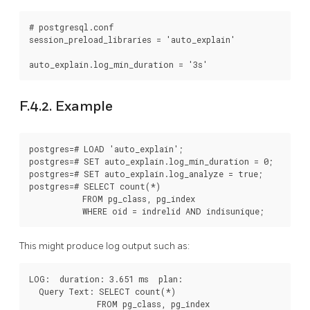
# postgresql.conf

session_preload_libraries = 'auto_explain'

F.4.2. Example
postgres=# LOAD 'auto_explain';

postgres=# SET auto_explain.log_min_duration = 0;

postgres=# SET auto_explain.log_analyze = true;

postgres=# SELECT count(*)

           FROM pg_class, pg_index

This might produce log output such as:
LOG:  duration: 3.651 ms  plan:

  Query Text: SELECT count(*)

              FROM pg_class, pg_index
