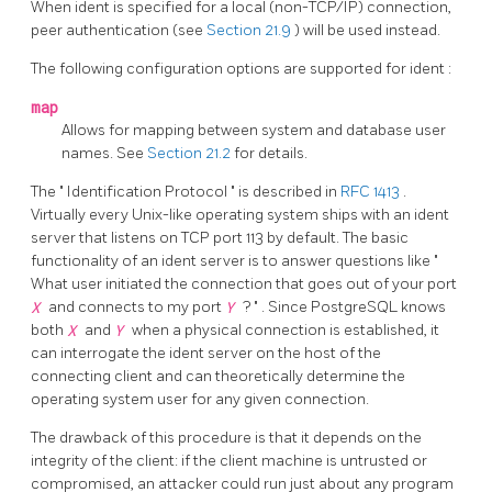
When ident is specified for a local (non-TCP/IP) connection,
peer authentication (see
Section 21.9
) will be used instead.
The following configuration options are supported for
ident
:
map
Allows for mapping between system and database user
names. See
Section 21.2
for details.
The
"
Identification Protocol
"
is described in
RFC 1413
.
Virtually every Unix-like operating system ships with an ident
server that listens on TCP port 113 by default. The basic
functionality of an ident server is to answer questions like
"
What user initiated the connection that goes out of your port
X
and connects to my port
Y
?
"
. Since
PostgreSQL
knows
both
X
and
Y
when a physical connection is established, it
can interrogate the ident server on the host of the
connecting client and can theoretically determine the
operating system user for any given connection.
The drawback of this procedure is that it depends on the
integrity of the client: if the client machine is untrusted or
compromised, an attacker could run just about any program