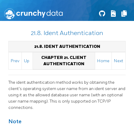
21.8. Ident Authentication
21.8. IDENT AUTHENTICATION
CHAPTER 21. CLIENT
Prev
Up
Home
Next
AUTHENTICATION
The ident authentication method works by obtaining the
client's operating system user name from an ident server and
using it as the allowed database user name (with an optional
user name mapping). This is only supported on TCP/IP
connections.
Note