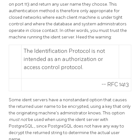
on port 113 and return any user name they choose. This
authentication method is therefore only appropriate for
closed networks where each client machine is under tight
control and where the database and system administrators
operate in close contact. In other words, you must trust the
machine running the ident server. Heed the warning:
The Identification Protocol is not
intended as an authorization or
access control protocol.
--
RFC 1413
Some ident servers have a nonstandard option that causes
the returned user name to be encrypted, using a key that only
the originating machine's administrator knows. This option
must not
be used when using the ident server with
PostgreSQL
, since
PostgreSQL
does not have any way to
decrypt the returned string to determine the actual user
name.