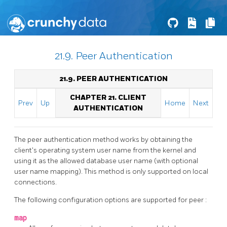
21.9. Peer Authentication
21.9. PEER AUTHENTICATION
CHAPTER 21. CLIENT
Prev
Up
Home
Next
AUTHENTICATION
The peer authentication method works by obtaining the
client's operating system user name from the kernel and
using it as the allowed database user name (with optional
user name mapping). This method is only supported on local
connections.
The following configuration options are supported for
peer
:
map