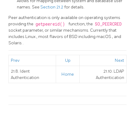
Allows for mapping between system and database user
names. See
Section 21.2
for details.
Peer authentication is only available on operating systems
providing the
getpeereid()
function, the
SO_PEERCRED
socket parameter, or similar mechanisms. Currently that
includes
Linux
, most flavors of
BSD
including
macOS
, and
Solaris
.
Prev
Up
Next
21.8. Ident
21.10. LDAP
Home
Authentication
Authentication