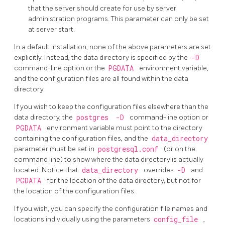
that the server should create for use by server
administration programs. This parameter can only be set
at server start.
In a default installation, none of the above parameters are set
explicitly. Instead, the data directory is specified by the
-D
command-line option or the
PGDATA
environment variable,
and the configuration files are all found within the data
directory.
If you wish to keep the configuration files elsewhere than the
data directory, the
postgres
-D
command-line option or
PGDATA
environment variable must point to the directory
containing the configuration files, and the
data_directory
parameter must be set in
postgresql.conf
(or on the
command line) to show where the data directory is actually
located. Notice that
data_directory
overrides
-D
and
PGDATA
for the location of the data directory, but not for
the location of the configuration files.
If you wish, you can specify the configuration file names and
locations individually using the parameters
config_file
,