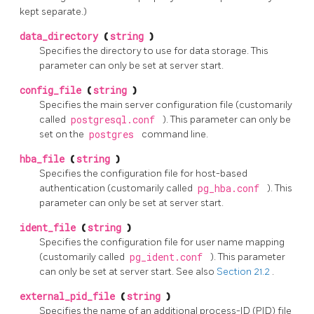
kept separate.)
data_directory
(
string
)
Specifies the directory to use for data storage. This
parameter can only be set at server start.
config_file
(
string
)
Specifies the main server configuration file (customarily
called
postgresql.conf
). This parameter can only be
set on the
postgres
command line.
hba_file
(
string
)
Specifies the configuration file for host-based
authentication (customarily called
pg_hba.conf
). This
parameter can only be set at server start.
ident_file
(
string
)
Specifies the configuration file for user name mapping
(customarily called
pg_ident.conf
). This parameter
can only be set at server start. See also
Section 21.2
.
external_pid_file
(
string
)
Specifies the name of an additional process-ID (PID) file