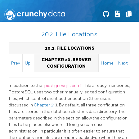
20.2. File Locations
20.2. FILE LOCATIONS
CHAPTER 20. SERVER
Prev
Up
Home
Next
CONFIGURATION
In addition to the
postgresql.conf
file already mentioned,
PostgreSQL
uses two other manually-edited configuration
files, which control client authentication (their use is
discussed in
Chapter 21
). By default, all three configuration
files are stored in the database cluster's data directory. The
parameters described in this section allow the configuration
files to be placed elsewhere. (Doing so can ease
administration. In particular it is often easier to ensure that
the configuration files are properly backed-up when they are