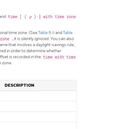
and
time [ (
p
) ] with time zone
tional time zone. (See
Table 8.11
and
Table
 zone
, it is silently ignored. You can also
ame that involves a daylight-savings rule,
uired in order to determine whether
fset is recorded in the
time with time
e zone.
DESCRIPTION