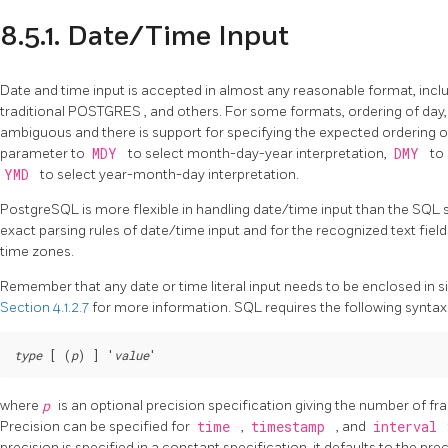
8.5.1. Date/Time Input
Date and time input is accepted in almost any reasonable format, incl
traditional
POSTGRES
, and others. For some formats, ordering of day,
ambiguous and there is support for specifying the expected ordering of
parameter to
MDY
to select month-day-year interpretation,
DMY
to
YMD
to select year-month-day interpretation.
PostgreSQL
is more flexible in handling date/time input than the
SQL
exact parsing rules of date/time input and for the recognized text fiel
time zones.
Remember that any date or time literal input needs to be enclosed in sin
Section 4.1.2.7
for more information.
SQL
requires the following syntax
type
 [ (
p
) ] '
value
where
p
is an optional precision specification giving the number of frac
Precision can be specified for
time
,
timestamp
, and
interval
precision is specified in a constant specification, it defaults to the pre