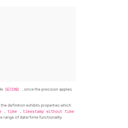
de
SECOND
, since the precision applies
 the definition exhibits properties which
te
,
time
,
timestamp without time
e range of date/time functionality