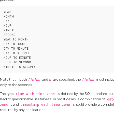
YEAR

MONTH

DAY

HOUR

MINUTE

SECOND

YEAR TO MONTH

DAY TO HOUR

DAY TO MINUTE

DAY TO SECOND

HOUR TO MINUTE

HOUR TO SECOND

Note that if both
fields
and
p
are specified, the
fields
must inclu
only to the seconds.
The type
time with time zone
is defined by the SQL standard, but
lead to questionable usefulness. In most cases, a combination of
da
zone
, and
timestamp with time zone
should provide a complet
required by any application.