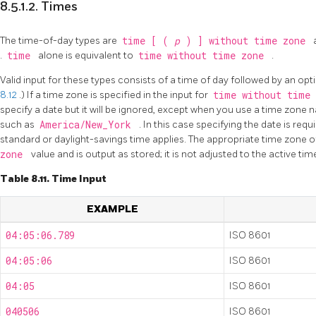
8.5.1.2. Times
The time-of-day types are
time [ (
p
) ] without time zone
.
time
alone is equivalent to
time without time zone
.
Valid input for these types consists of a time of day followed by an op
8.12
.) If a time zone is specified in the input for
time without time
specify a date but it will be ignored, except when you use a time zone n
such as
America/New_York
. In this case specifying the date is req
standard or daylight-savings time applies. The appropriate time zone of
zone
value and is output as stored; it is not adjusted to the active tim
Table 8.11. Time Input
EXAMPLE
04:05:06.789
ISO 8601
04:05:06
ISO 8601
04:05
ISO 8601
040506
ISO 8601