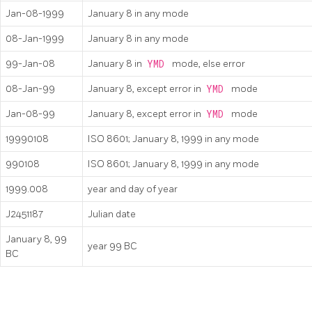
Jan-08-1999
January 8 in any mode
08-Jan-1999
January 8 in any mode
99-Jan-08
January 8 in
YMD
mode, else error
08-Jan-99
January 8, except error in
YMD
mode
Jan-08-99
January 8, except error in
YMD
mode
19990108
ISO 8601; January 8, 1999 in any mode
990108
ISO 8601; January 8, 1999 in any mode
1999.008
year and day of year
J2451187
Julian date
January 8, 99
year 99 BC
BC