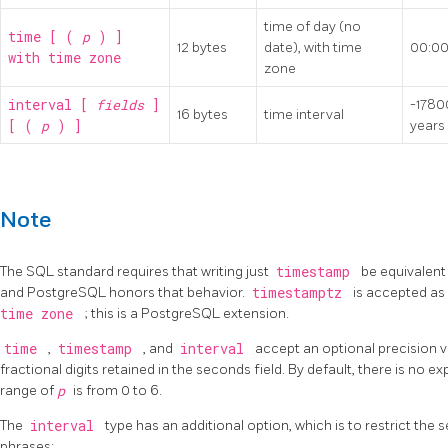
time of day (no
time [ (
p
) ]
12 bytes
date), with time
00:00
with time zone
zone
interval [
fields
]
-178
16 bytes
time interval
[ (
p
) ]
years
Note
The SQL standard requires that writing just
timestamp
be equivalent
and
PostgreSQL
honors that behavior.
timestamptz
is accepted as
time zone
; this is a
PostgreSQL
extension.
time
,
timestamp
, and
interval
accept an optional precision 
fractional digits retained in the seconds field. By default, there is no e
range of
p
is from 0 to 6.
The
interval
type has an additional option, which is to restrict the s
phrases: