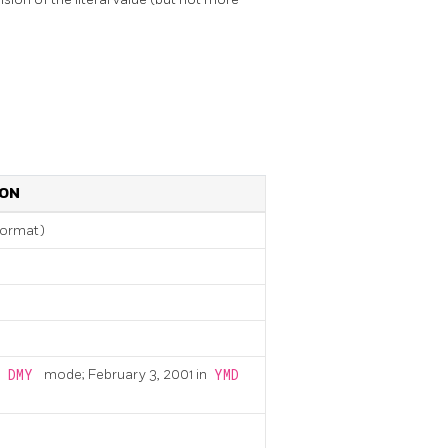
ION
format)
n
DMY
mode; February 3, 2001 in
YMD