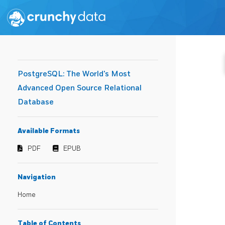
PostgreSQL: The World's Most
Advanced Open Source Relational
Database
Available Formats
PDF
EPUB
Navigation
Home
Table of Contents