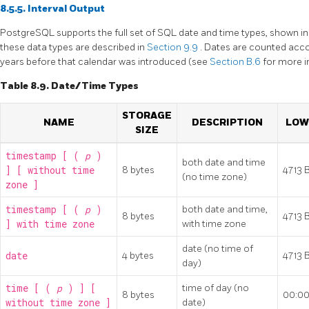
8.5.5. Interval Output
PostgreSQL
supports the full set of
SQL
date and time types, shown i
these data types are described in
Section 9.9
. Dates are counted acco
years before that calendar was introduced (see
Section B.6
for more i
Table 8.9. Date/Time Types
STORAGE
NAME
DESCRIPTION
LOW
SIZE
timestamp [ (
p
)
both date and time
] [ without time
8 bytes
4713 
(no time zone)
zone ]
timestamp [ (
p
)
both date and time,
8 bytes
4713 
] with time zone
with time zone
date (no time of
date
4 bytes
4713 
day)
time [ (
p
) ] [
time of day (no
8 bytes
00:00
without time zone ]
date)