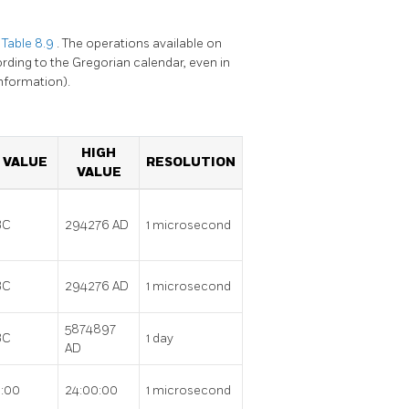
n
Table 8.9
. The operations available on
rding to the Gregorian calendar, even in
nformation).
HIGH
 VALUE
RESOLUTION
VALUE
BC
294276 AD
1 microsecond
BC
294276 AD
1 microsecond
5874897
BC
1 day
AD
:00
24:00:00
1 microsecond