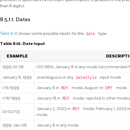
than 6 digits).
8.5.1.1. Dates
Table 8.10
shows some possible inputs for the
date
type.
Table 8.10. Date Input
EXAMPLE
DESCRIPT
1999-01-08
ISO 8601; January 8 in any mode (recommended 
January 8, 1999
unambiguous in any
datestyle
input mode
1/8/1999
January 8 in
MDY
mode; August 1 in
DMY
mode
1/18/1999
January 18 in
MDY
mode; rejected in other modes
January 2, 2003 in
MDY
mode; February 1, 2003 i
01/02/03
mode
1999-Jan-08
January 8 in any mode