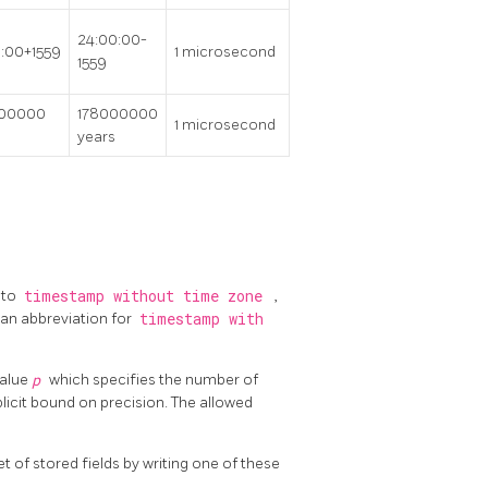
24:00:00-
:00+1559
1 microsecond
1559
000000
178000000
1 microsecond
years
 to
timestamp without time zone
,
 an abbreviation for
timestamp with
value
p
which specifies the number of
xplicit bound on precision. The allowed
et of stored fields by writing one of these