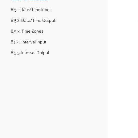
8.5.1. Date/Time Input
8.5.2. Date/Time Output
8.5.3. Time Zones
8.5.4. Interval Input
8.5.5. Interval Output