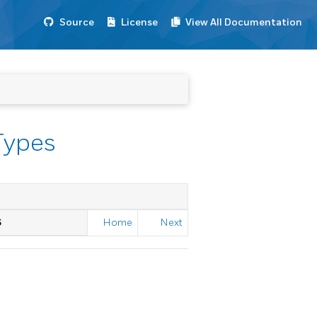
Source
License
View All Documentation
Types
S
Home
Next