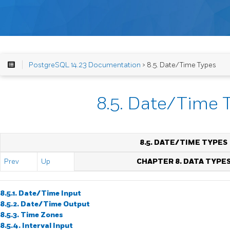
PostgreSQL 14.23 Documentation
> 8.5. Date/Time Types
8.5. Date/Time 
8.5. DATE/TIME TYPES
Prev
Up
CHAPTER 8. DATA TYPE
8.5.1. Date/Time Input
8.5.2. Date/Time Output
8.5.3. Time Zones
8.5.4. Interval Input