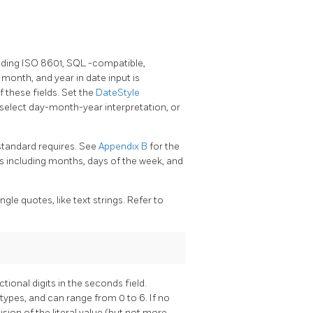
uding ISO 8601,
SQL
-compatible,
 month, and year in date input is
 these fields. Set the
DateStyle
 select day-month-year interpretation, or
standard requires. See
Appendix B
for the
ds including months, days of the week, and
gle quotes, like text strings. Refer to
tional digits in the seconds field.
types, and can range from 0 to 6. If no
cision of the literal value (but not more