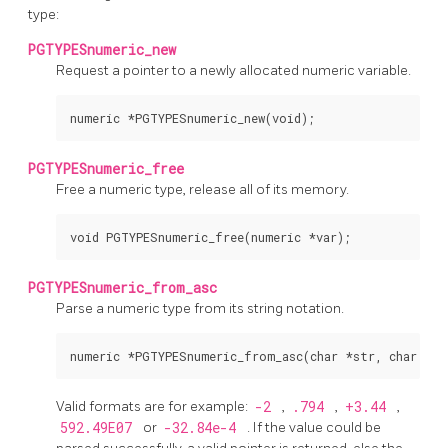
type:
PGTYPESnumeric_new
Request a pointer to a newly allocated numeric variable.
PGTYPESnumeric_free
Free a numeric type, release all of its memory.
PGTYPESnumeric_from_asc
Parse a numeric type from its string notation.
Valid formats are for example:
-2
,
.794
,
+3.44
,
592.49E07
or
-32.84e-4
. If the value could be