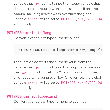
variable that
nv
points to into the integer variable that
ip
points to. It returns 0 on success and -1 if an error
occurs, including overflow. On overflow, the global
variable
errno
will be set to
PGTYPES_NUM_OVERFLOW
additionally.
PGTYPESnumeric_to_long
Convert a variable of type numeric to long.
The function converts the numeric value from the
variable that
nv
points to into the long integer variable
that
lp
points to. It returns 0 on success and -1 if an
error occurs, including overflow. On overflow, the global
variable
errno
will be set to
PGTYPES_NUM_OVERFLOW
additionally.
PGTYPESnumeric_to_decimal
Convert a variable of type numeric to decimal.