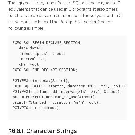
The pgtypes library maps
PostgreSQL
database types to C
equivalents that can be used in C programs. It also offers
functions to do basic calculations with those types within C,
i.e., without the help of the
PostgreSQL
server. See the
following example:
EXEC SQL BEGIN DECLARE SECTION;

   date date1;

   timestamp ts1, tsout;

   interval iv1;

   char *out;

EXEC SQL END DECLARE SECTION;

PGTYPESdate_today(&date1);

EXEC SQL SELECT started, duration INTO :ts1, :iv1 FROM d
PGTYPEStimestamp_add_interval(&ts1, &iv1, &tsout);

out = PGTYPEStimestamp_to_asc(&tsout);

printf("Started + duration: %s\n", out);

PGTYPESchar_free(out);

36.6.1. Character Strings