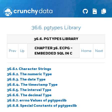
36.6. pgtypes Library
36.6. PGTYPES LIBRARY
CHAPTER 36.
ECPG
-
Prev
Up
Home
Next
EMBEDDED
SQL
IN C
36.6.1. Character Strings
36.6.2. The numeric Type
36.6.3. The date Type
36.6.4. The timestamp Type
36.6.5. The interval Type
36.6.6. The decimal Type
36.6.7. errno Values of pgtypeslib
36.6.8. Special Constants of pgtypeslib