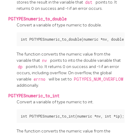
stores the result in the variable that
dst
points to. It
returns 0 on success and -1 if an error occurs.
PGTYPESnumeric_to_double
Convert a variable of type numeric to double.
The function converts the numeric value from the
variable that
nv
points to into the double variable that
dp
points to. It returns 0 on success and -1 if an error
occurs, including overflow. On overflow, the global
variable
errno
will be set to
PGTYPES_NUM_OVERFLOW
additionally.
PGTYPESnumeric_to_int
Convert a variable of type numeric to int.
The function converts the numeric value from the