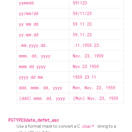
yymmdd
591123
yy/mm/dd
59/11/23
yy mm dd
59 11 23
yy.mm.dd
59.11.23
.mm.yyyy.dd.
.11.1959.23.
mmm. dd, yyyy
Nov. 23, 1959
mmm dd yyyy
Nov 23 1959
yyyy dd mm
1959 23 11
ddd, mmm. dd, yyyy
Mon, Nov. 23, 1959
(ddd) mmm. dd, yyyy
(Mon) Nov. 23, 1959
PGTYPESdate_defmt_asc
Use a format mask to convert a C
char*
string to a