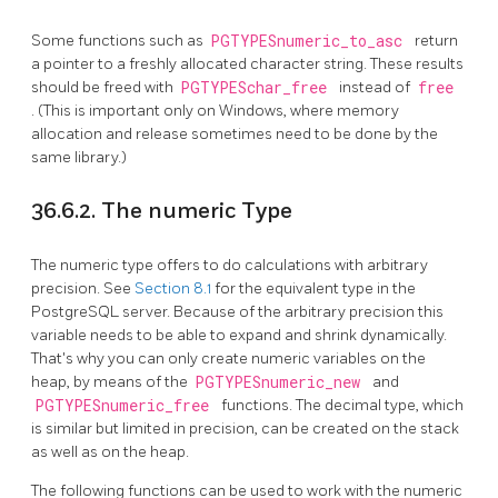
Some functions such as
PGTYPESnumeric_to_asc
return
a pointer to a freshly allocated character string. These results
should be freed with
PGTYPESchar_free
instead of
free
. (This is important only on Windows, where memory
allocation and release sometimes need to be done by the
same library.)
36.6.2. The numeric Type
The numeric type offers to do calculations with arbitrary
precision. See
Section 8.1
for the equivalent type in the
PostgreSQL
server. Because of the arbitrary precision this
variable needs to be able to expand and shrink dynamically.
That's why you can only create numeric variables on the
heap, by means of the
PGTYPESnumeric_new
and
PGTYPESnumeric_free
functions. The decimal type, which
is similar but limited in precision, can be created on the stack
as well as on the heap.
The following functions can be used to work with the numeric