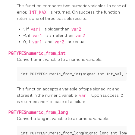
This function compares two numeric variables. In case of
error,
INT_MAX
is returned. On success, the function
returns one of three possible results:
1, if
var1
is bigger than
var2
-1, if
var1
is smaller than
var2
0, if
var1
and
var2
are equal
PGTYPESnumeric_from_int
Convert an int variable to a numeric variable.
This function accepts a variable of type signed int and
stores it in the numeric variable
var
. Upon success, 0
is returned and -1 in case of a failure.
PGTYPESnumeric_from_long
Convert a long int variable to a numeric variable.