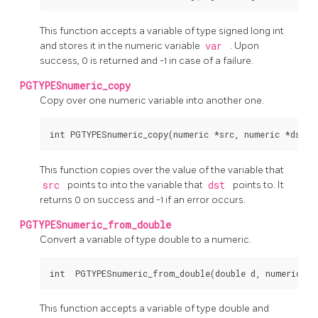
This function accepts a variable of type signed long int
and stores it in the numeric variable
var
. Upon
success, 0 is returned and -1 in case of a failure.
PGTYPESnumeric_copy
Copy over one numeric variable into another one.
This function copies over the value of the variable that
src
points to into the variable that
dst
points to. It
returns 0 on success and -1 if an error occurs.
PGTYPESnumeric_from_double
Convert a variable of type double to a numeric.
This function accepts a variable of type double and