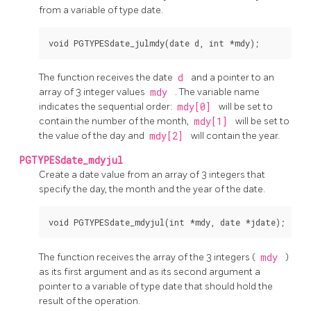
from a variable of type date.
The function receives the date
d
and a pointer to an
array of 3 integer values
mdy
. The variable name
indicates the sequential order:
mdy[0]
will be set to
contain the number of the month,
mdy[1]
will be set to
the value of the day and
mdy[2]
will contain the year.
PGTYPESdate_mdyjul
Create a date value from an array of 3 integers that
specify the day, the month and the year of the date.
The function receives the array of the 3 integers (
mdy
)
as its first argument and as its second argument a
pointer to a variable of type date that should hold the
result of the operation.