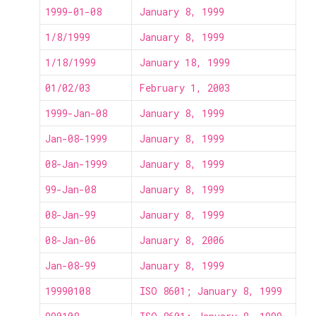
1999-01-08
January 8, 1999
1/8/1999
January 8, 1999
1/18/1999
January 18, 1999
01/02/03
February 1, 2003
1999-Jan-08
January 8, 1999
Jan-08-1999
January 8, 1999
08-Jan-1999
January 8, 1999
99-Jan-08
January 8, 1999
08-Jan-99
January 8, 1999
08-Jan-06
January 8, 2006
Jan-08-99
January 8, 1999
19990108
ISO 8601; January 8, 1999