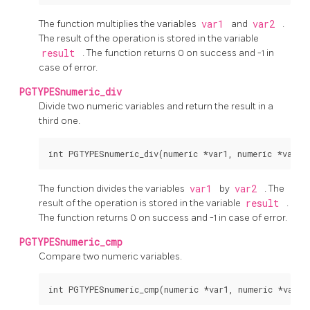
The function multiplies the variables
var1
and
var2
.
The result of the operation is stored in the variable
result
. The function returns 0 on success and -1 in
case of error.
PGTYPESnumeric_div
Divide two numeric variables and return the result in a
third one.
The function divides the variables
var1
by
var2
. The
result of the operation is stored in the variable
result
.
The function returns 0 on success and -1 in case of error.
PGTYPESnumeric_cmp
Compare two numeric variables.