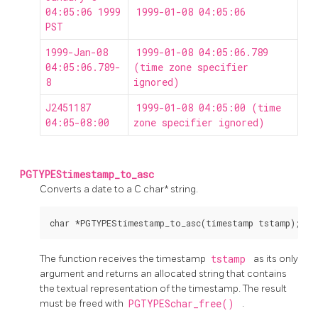
04:05:06 1999
1999-01-08 04:05:06
PST
1999-Jan-08
1999-01-08 04:05:06.789
04:05:06.789-
(time zone specifier
8
ignored)
J2451187
1999-01-08 04:05:00 (time
04:05-08:00
zone specifier ignored)
PGTYPEStimestamp_to_asc
Converts a date to a C char* string.
The function receives the timestamp
tstamp
as its only
argument and returns an allocated string that contains
the textual representation of the timestamp. The result
must be freed with
PGTYPESchar_free()
.