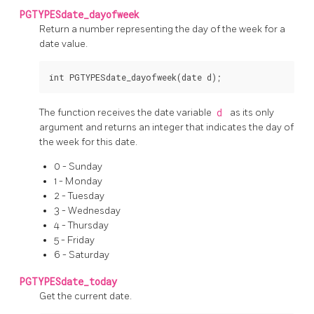
PGTYPESdate_dayofweek
Return a number representing the day of the week for a
date value.
The function receives the date variable
d
as its only
argument and returns an integer that indicates the day of
the week for this date.
0 - Sunday
1 - Monday
2 - Tuesday
3 - Wednesday
4 - Thursday
5 - Friday
6 - Saturday
PGTYPESdate_today
Get the current date.