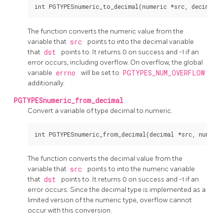
The function converts the numeric value from the
variable that
src
points to into the decimal variable
that
dst
points to. It returns 0 on success and -1 if an
error occurs, including overflow. On overflow, the global
variable
errno
will be set to
PGTYPES_NUM_OVERFLOW
additionally.
PGTYPESnumeric_from_decimal
Convert a variable of type decimal to numeric.
The function converts the decimal value from the
variable that
src
points to into the numeric variable
that
dst
points to. It returns 0 on success and -1 if an
error occurs. Since the decimal type is implemented as a
limited version of the numeric type, overflow cannot
occur with this conversion.