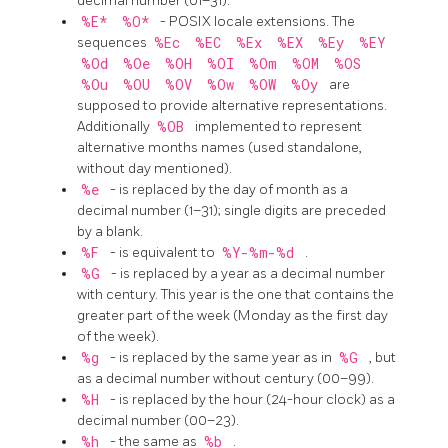
decimal number (01–31).
%E*
%O*
- POSIX locale extensions. The
sequences
%Ec
%EC
%Ex
%EX
%Ey
%EY
%Od
%Oe
%OH
%OI
%Om
%OM
%OS
%Ou
%OU
%OV
%Ow
%OW
%Oy
are
supposed to provide alternative representations.
Additionally
%OB
implemented to represent
alternative months names (used standalone,
without day mentioned).
%e
- is replaced by the day of month as a
decimal number (1–31); single digits are preceded
by a blank.
%F
- is equivalent to
%Y-%m-%d
.
%G
- is replaced by a year as a decimal number
with century. This year is the one that contains the
greater part of the week (Monday as the first day
of the week).
%g
- is replaced by the same year as in
%G
, but
as a decimal number without century (00–99).
%H
- is replaced by the hour (24-hour clock) as a
decimal number (00–23).
%h
- the same as
%b
.