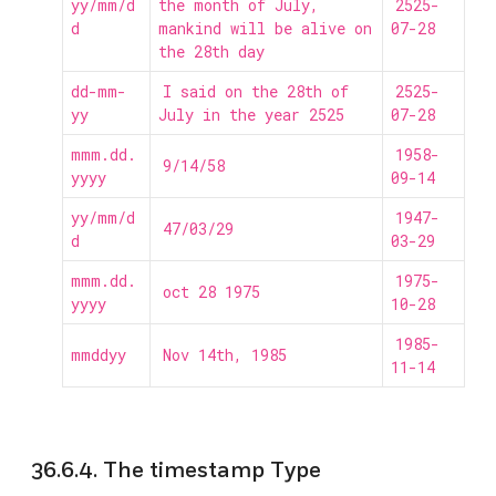
yy/mm/d
the month of July,
2525-
d
mankind will be alive on
07-28
the 28th day
dd-mm-
I said on the 28th of
2525-
yy
July in the year 2525
07-28
mmm.dd.
1958-
9/14/58
yyyy
09-14
yy/mm/d
1947-
47/03/29
d
03-29
mmm.dd.
1975-
oct 28 1975
yyyy
10-28
1985-
mmddyy
Nov 14th, 1985
11-14
36.6.4. The timestamp Type