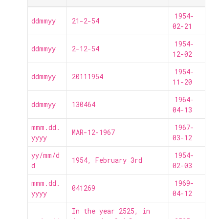
1954-
ddmmyy
21-2-54
02-21
1954-
ddmmyy
2-12-54
12-02
1954-
ddmmyy
20111954
11-20
1964-
ddmmyy
130464
04-13
mmm.dd.
1967-
MAR-12-1967
yyyy
03-12
yy/mm/d
1954-
1954, February 3rd
d
02-03
mmm.dd.
1969-
041269
yyyy
04-12
In the year 2525, in