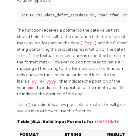
value of type date.
The function receives a pointer to the date value that
should hold the result of the operation (
d
), the format
mask to use for parsing the date (
fmt
) and the C char*
string containing the textual representation of the date (
str
). The textual representation is expected to match
the format mask. However you do not need to have a 1:1
mapping of the string to the format mask. The function
only analyzes the sequential order and looks for the
literals
yy
or
yyyy
that indicate the position of the
year,
mm
to indicate the position of the month and
dd
to indicate the position of the day.
Table 36.4
indicates a few possible formats. This will give
you an idea of how to use this function.
Table 36.4. Valid Input Formats for
rdefmtdate
FORMAT
STRING
RESULT