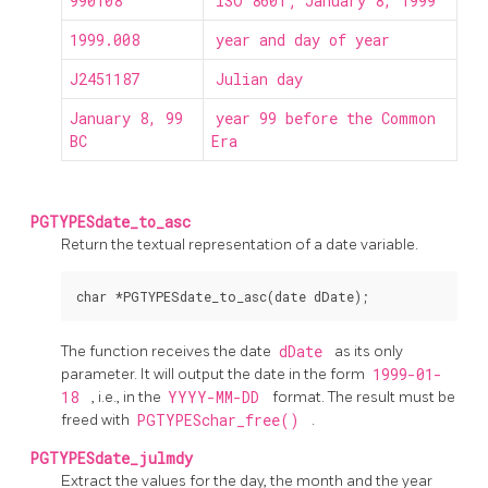
990108
ISO 8601; January 8, 1999
1999.008
year and day of year
J2451187
Julian day
January 8, 99
year 99 before the Common
BC
Era
PGTYPESdate_to_asc
Return the textual representation of a date variable.
The function receives the date
dDate
as its only
parameter. It will output the date in the form
1999-01-
18
, i.e., in the
YYYY-MM-DD
format. The result must be
freed with
PGTYPESchar_free()
.
PGTYPESdate_julmdy
Extract the values for the day, the month and the year