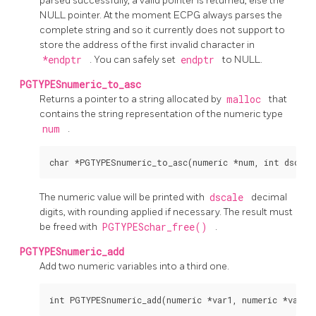
parsed successfully, a valid pointer is returned, else the
NULL pointer. At the moment ECPG always parses the
complete string and so it currently does not support to
store the address of the first invalid character in
*endptr
. You can safely set
endptr
to NULL.
PGTYPESnumeric_to_asc
Returns a pointer to a string allocated by
malloc
that
contains the string representation of the numeric type
num
.
The numeric value will be printed with
dscale
decimal
digits, with rounding applied if necessary. The result must
be freed with
PGTYPESchar_free()
.
PGTYPESnumeric_add
Add two numeric variables into a third one.