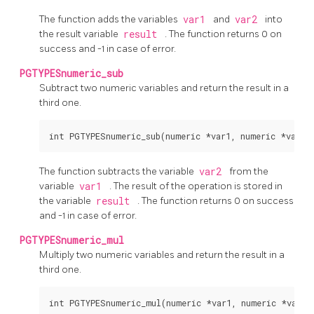
The function adds the variables
var1
and
var2
into
the result variable
result
. The function returns 0 on
success and -1 in case of error.
PGTYPESnumeric_sub
Subtract two numeric variables and return the result in a
third one.
The function subtracts the variable
var2
from the
variable
var1
. The result of the operation is stored in
the variable
result
. The function returns 0 on success
and -1 in case of error.
PGTYPESnumeric_mul
Multiply two numeric variables and return the result in a
third one.