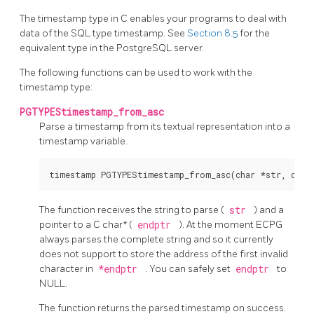
The timestamp type in C enables your programs to deal with
data of the SQL type timestamp. See
Section 8.5
for the
equivalent type in the
PostgreSQL
server.
The following functions can be used to work with the
timestamp type:
PGTYPEStimestamp_from_asc
Parse a timestamp from its textual representation into a
timestamp variable.
The function receives the string to parse (
str
) and a
pointer to a C char* (
endptr
). At the moment ECPG
always parses the complete string and so it currently
does not support to store the address of the first invalid
character in
*endptr
. You can safely set
endptr
to
NULL.
The function returns the parsed timestamp on success.