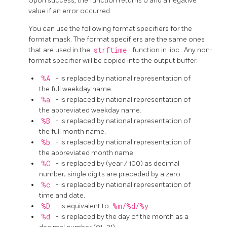
Upon success, the function returns 0 and a negative
value if an error occurred.
You can use the following format specifiers for the
format mask. The format specifiers are the same ones
that are used in the
strftime
function in
libc
. Any non-
format specifier will be copied into the output buffer.
%A
- is replaced by national representation of
the full weekday name.
%a
- is replaced by national representation of
the abbreviated weekday name.
%B
- is replaced by national representation of
the full month name.
%b
- is replaced by national representation of
the abbreviated month name.
%C
- is replaced by (year / 100) as decimal
number; single digits are preceded by a zero.
%c
- is replaced by national representation of
time and date.
%D
- is equivalent to
%m/%d/%y
.
%d
- is replaced by the day of the month as a