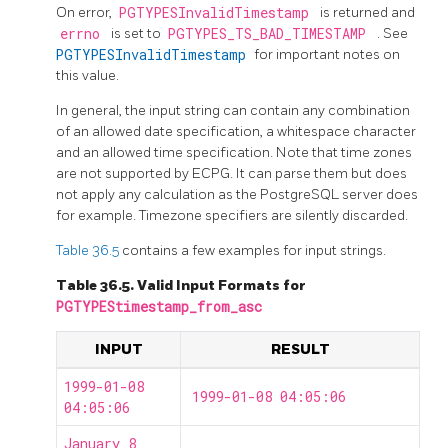
On error,
PGTYPESInvalidTimestamp
is returned and
errno
is set to
PGTYPES_TS_BAD_TIMESTAMP
. See
PGTYPESInvalidTimestamp
for important notes on
this value.
In general, the input string can contain any combination
of an allowed date specification, a whitespace character
and an allowed time specification. Note that time zones
are not supported by ECPG. It can parse them but does
not apply any calculation as the
PostgreSQL
server does
for example. Timezone specifiers are silently discarded.
Table 36.5
contains a few examples for input strings.
Table 36.5. Valid Input Formats for
PGTYPEStimestamp_from_asc
INPUT
RESULT
1999-01-08
1999-01-08 04:05:06
04:05:06
January 8