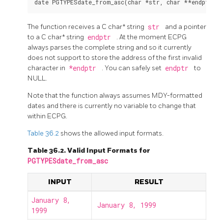
The function receives a C char* string
str
and a pointer
to a C char* string
endptr
. At the moment ECPG
always parses the complete string and so it currently
does not support to store the address of the first invalid
character in
*endptr
. You can safely set
endptr
to
NULL.
Note that the function always assumes MDY-formatted
dates and there is currently no variable to change that
within ECPG.
Table 36.2
shows the allowed input formats.
Table 36.2. Valid Input Formats for
PGTYPESdate_from_asc
INPUT
RESULT
January 8,
January 8, 1999
1999