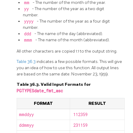
mm
- The number of the month of the year.
yy
- The number of the year as a two digit
number.
yyyy
- The number of the year as a four digit
number.
ddd
- The name of the day (abbreviated).
mmm
- The name of the month (abbreviated).
All other characters are copied 1:1 to the output string.
Table 36.3
indicates a few possible formats. This will give
you an idea of how to use this function. All output lines
are based on the same date: November 23, 1959.
Table 36.3. Valid Input Formats for
PGTYPESdate_fmt_asc
FORMAT
RESULT
mmddyy
112359
ddmmyy
231159