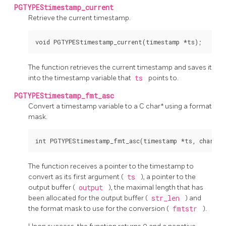
PGTYPEStimestamp_current
Retrieve the current timestamp.
The function retrieves the current timestamp and saves it
into the timestamp variable that
ts
points to.
PGTYPEStimestamp_fmt_asc
Convert a timestamp variable to a C char* using a format
mask.
The function receives a pointer to the timestamp to
convert as its first argument (
ts
), a pointer to the
output buffer (
output
), the maximal length that has
been allocated for the output buffer (
str_len
) and
the format mask to use for the conversion (
fmtstr
).