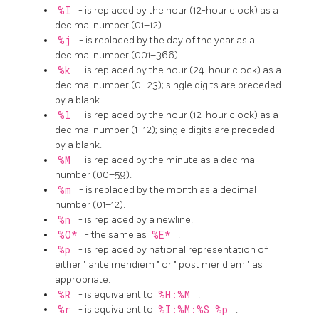
%I
- is replaced by the hour (12-hour clock) as a
decimal number (01–12).
%j
- is replaced by the day of the year as a
decimal number (001–366).
%k
- is replaced by the hour (24-hour clock) as a
decimal number (0–23); single digits are preceded
by a blank.
%l
- is replaced by the hour (12-hour clock) as a
decimal number (1–12); single digits are preceded
by a blank.
%M
- is replaced by the minute as a decimal
number (00–59).
%m
- is replaced by the month as a decimal
number (01–12).
%n
- is replaced by a newline.
%O*
- the same as
%E*
.
%p
- is replaced by national representation of
either
"
ante meridiem
"
or
"
post meridiem
"
as
appropriate.
%R
- is equivalent to
%H:%M
.
%r
- is equivalent to
%I:%M:%S %p
.