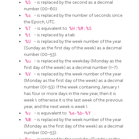
%S
- is replaced by the second as a decimal
number (00–60).
%s
- is replaced by the number of seconds since
the Epoch, UTC.
%T
- is equivalent to
%H:%M:%S
%t
- is replaced by a tab.
%U
- is replaced by the week number of the year
(Sunday as the first day of the week) as a decimal
number (00–53).
%u
- is replaced by the weekday (Monday as the
first day of the week) as a decimal number (1–7).
%V
- is replaced by the week number of the year
(Monday as the first day of the week) as a decimal
number (01–53). If the week containing January 1
has four or more days in the new year, then it is
week 1; otherwise it is the last week of the previous
year, and the next week is week 1.
%v
- is equivalent to
%e-%b-%Y
.
%W
- is replaced by the week number of the year
(Monday as the first day of the week) as a decimal
number (00–53).