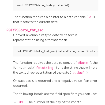
The function receives a pointer to a date variable (
d
)
that it sets to the current date.
PGTYPESdate_fmt_asc
Convert a variable of type date to its textual
representation using a format mask.
The function receives the date to convert (
dDate
), the
format mask (
fmtstring
) and the string that will hold
the textual representation of the date (
outbuf
).
On success, 0 is returned and a negative value if an error
occurred.
The following literals are the field specifiers you can use:
dd
- The number of the day of the month.