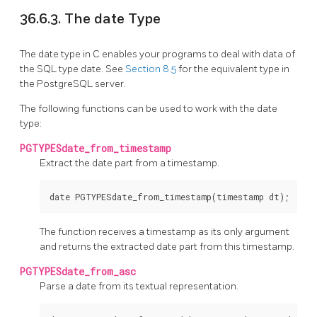
36.6.3. The date Type
The date type in C enables your programs to deal with data of
the SQL type date. See
Section 8.5
for the equivalent type in
the
PostgreSQL
server.
The following functions can be used to work with the date
type:
PGTYPESdate_from_timestamp
Extract the date part from a timestamp.
The function receives a timestamp as its only argument
and returns the extracted date part from this timestamp.
PGTYPESdate_from_asc
Parse a date from its textual representation.