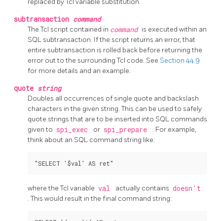
replaced by Tcl variable substitution.
subtransaction
command
The Tcl script contained in
command
is executed within an
SQL subtransaction. If the script returns an error, that
entire subtransaction is rolled back before returning the
error out to the surrounding Tcl code. See
Section 44.9
for more details and an example.
quote
string
Doubles all occurrences of single quote and backslash
characters in the given string. This can be used to safely
quote strings that are to be inserted into SQL commands
given to
spi_exec
or
spi_prepare
. For example,
think about an SQL command string like:
where the Tcl variable
val
actually contains
doesn't
. This would result in the final command string: