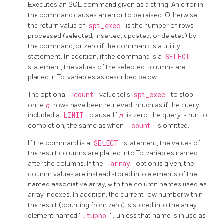
Executes an SQL command given as a string. An error in
the command causes an error to be raised. Otherwise,
the return value of
spi_exec
is the number of rows
processed (selected, inserted, updated, or deleted) by
the command, or zero if the command is a utility
statement. In addition, if the command is a
SELECT
statement, the values of the selected columns are
placed in Tcl variables as described below.
The optional
-count
value tells
spi_exec
to stop
once
n
rows have been retrieved, much as if the query
included a
LIMIT
clause. If
n
is zero, the query is run to
completion, the same as when
-count
is omitted.
If the command is a
SELECT
statement, the values of
the result columns are placed into Tcl variables named
after the columns. If the
-array
option is given, the
column values are instead stored into elements of the
named associative array, with the column names used as
array indexes. In addition, the current row number within
the result (counting from zero) is stored into the array
element named
"
.tupno
"
, unless that name is in use as