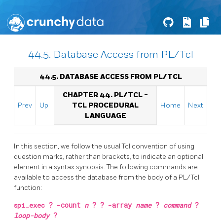
44.5. Database Access from PL/Tcl
44.5. DATABASE ACCESS FROM PL/TCL
CHAPTER 44. PL/TCL -
Prev
Up
TCL PROCEDURAL
Home
Next
LANGUAGE
In this section, we follow the usual Tcl convention of using
question marks, rather than brackets, to indicate an optional
element in a syntax synopsis. The following commands are
available to access the database from the body of a PL/Tcl
function:
spi_exec
?
-count
n
? ?
-array
name
?
command
?
loop-body
?