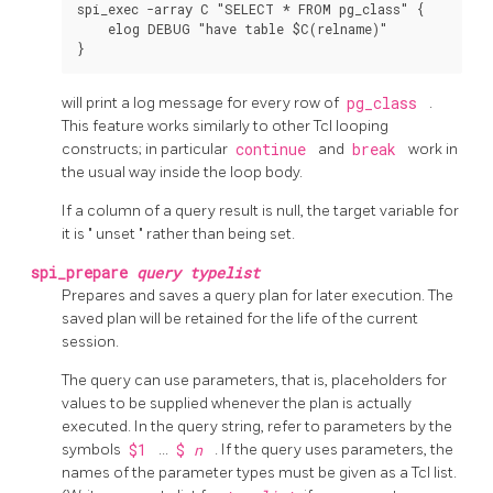
spi_exec -array C "SELECT * FROM pg_class" {

    elog DEBUG "have table $C(relname)"

will print a log message for every row of
pg_class
.
This feature works similarly to other Tcl looping
constructs; in particular
continue
and
break
work in
the usual way inside the loop body.
If a column of a query result is null, the target variable for
it is
"
unset
"
rather than being set.
spi_prepare
query
typelist
Prepares and saves a query plan for later execution. The
saved plan will be retained for the life of the current
session.
The query can use parameters, that is, placeholders for
values to be supplied whenever the plan is actually
executed. In the query string, refer to parameters by the
symbols
$1
...
$
n
. If the query uses parameters, the
names of the parameter types must be given as a Tcl list.