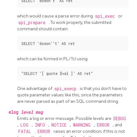
which would cause a parse error during
spi_exec
or
spi_prepare
. To work properly, the submitted
command should contain:
which can be formed in PL/Tcl using:
One advantage of
spi_execp
is that you don't have to
quote parameter values like this, since the parameters
are never parsed as part of an SQL command string.
elog
level
msg
Emits a log or error message. Possible levels are
DEBUG
,
LOG
,
INFO
,
NOTICE
,
WARNING
,
ERROR
, and
FATAL
.
ERROR
raises an error condition; if this is not