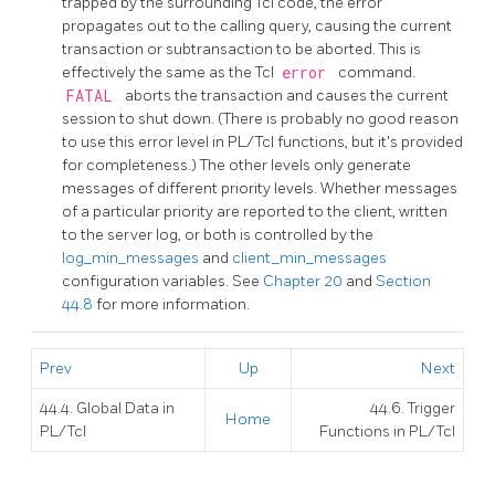
trapped by the surrounding Tcl code, the error
propagates out to the calling query, causing the current
transaction or subtransaction to be aborted. This is
effectively the same as the Tcl
error
command.
FATAL
aborts the transaction and causes the current
session to shut down. (There is probably no good reason
to use this error level in PL/Tcl functions, but it's provided
for completeness.) The other levels only generate
messages of different priority levels. Whether messages
of a particular priority are reported to the client, written
to the server log, or both is controlled by the
log_min_messages
and
client_min_messages
configuration variables. See
Chapter 20
and
Section
44.8
for more information.
Prev
Up
Next
44.4. Global Data in
44.6. Trigger
Home
PL/Tcl
Functions in PL/Tcl