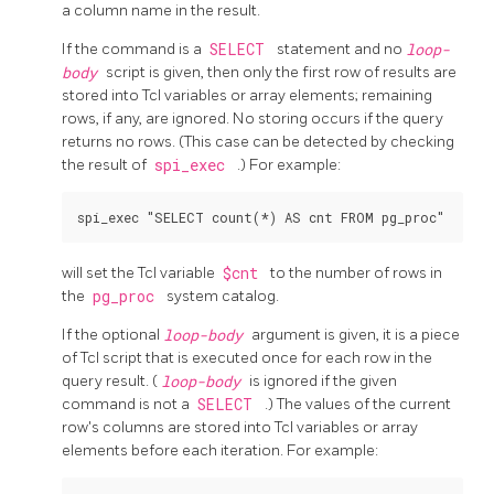
a column name in the result.
If the command is a
SELECT
statement and no
loop-
body
script is given, then only the first row of results are
stored into Tcl variables or array elements; remaining
rows, if any, are ignored. No storing occurs if the query
returns no rows. (This case can be detected by checking
the result of
spi_exec
.) For example:
will set the Tcl variable
$cnt
to the number of rows in
the
pg_proc
system catalog.
If the optional
loop-body
argument is given, it is a piece
of Tcl script that is executed once for each row in the
query result. (
loop-body
is ignored if the given
command is not a
SELECT
.) The values of the current
row's columns are stored into Tcl variables or array
elements before each iteration. For example: