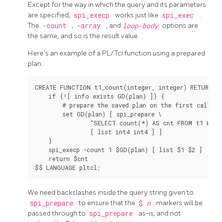
Except for the way in which the query and its parameters
are specified,
spi_execp
works just like
spi_exec
.
The
-count
,
-array
, and
loop-body
options are
the same, and so is the result value.
Here's an example of a PL/Tcl function using a prepared
plan:
CREATE FUNCTION t1_count(integer, integer) RETURNS i
    if {![ info exists GD(plan) ]} {

        # prepare the saved plan on the first call

        set GD(plan) [ spi_prepare \

                "SELECT count(*) AS cnt FROM t1 WHER
                [ list int4 int4 ] ]

    }

    spi_execp -count 1 $GD(plan) [ list $1 $2 ]

    return $cnt

We need backslashes inside the query string given to
spi_prepare
to ensure that the
$
n
markers will be
passed through to
spi_prepare
as-is, and not