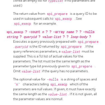
(Write an empty list for
typelist
if no parameters are
used.)
The return value from
spi_prepare
is a query ID to be
used in subsequent calls to
spi_execp
. See
spi_execp
for an example.
spi_execp
?
-count
n
? ?
-array
name
? ?
-nulls
string
?
queryid
?
value-list
? ?
loop-body
?
Executes a query previously prepared with
spi_prepare
.
queryid
is the ID returned by
spi_prepare
. If the
query references parameters, a
value-list
must be
supplied. This is a Tcl list of actual values for the
parameters. The list must be the same length as the
parameter type list previously given to
spi_prepare
.
Omit
value-list
if the query has no parameters.
The optional value for
-nulls
is a string of spaces and
'n'
characters telling
spi_execp
which of the
parameters are null values. If given, it must have exactly
the same length as the
value-list
. If it is not given, all
the parameter values are nonnull.