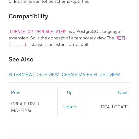
CTE's name cannot be schema-qualified.
Compatibility
CREATE OR REPLACE VIEW
is a
PostgreSQL
language
extension. So is the concept of a temporary view. The
WITH
( ... )
clause is an extension as well.
See Also
ALTER VIEW
,
DROP VIEW
,
CREATE MATERIALIZED VIEW
Prev
Up
Next
CREATE USER
Home
DEALLOCATE
MAPPING