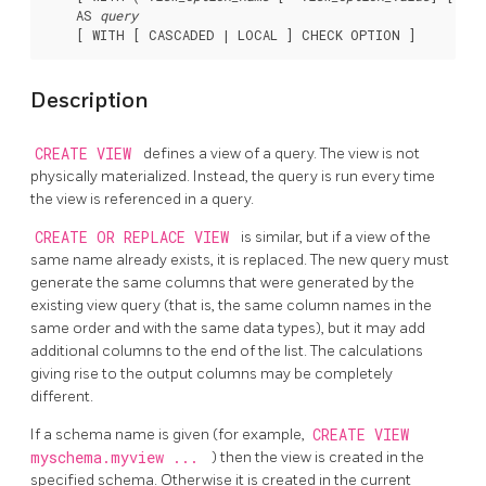
    AS 
query
Description
CREATE VIEW
defines a view of a query. The view is not
physically materialized. Instead, the query is run every time
the view is referenced in a query.
CREATE OR REPLACE VIEW
is similar, but if a view of the
same name already exists, it is replaced. The new query must
generate the same columns that were generated by the
existing view query (that is, the same column names in the
same order and with the same data types), but it may add
additional columns to the end of the list. The calculations
giving rise to the output columns may be completely
different.
If a schema name is given (for example,
CREATE VIEW
myschema.myview ...
) then the view is created in the
specified schema. Otherwise it is created in the current