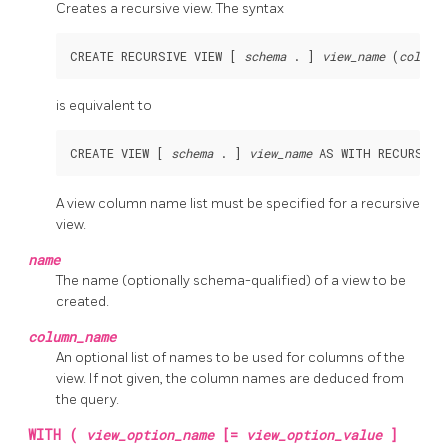
Creates a recursive view. The syntax
CREATE RECURSIVE VIEW [ 
schema
 . ] 
view_name
 (
column_
is equivalent to
CREATE VIEW [ 
schema
 . ] 
view_name
 AS WITH RECURSIVE
A view column name list must be specified for a recursive
view.
name
The name (optionally schema-qualified) of a view to be
created.
column_name
An optional list of names to be used for columns of the
view. If not given, the column names are deduced from
the query.
WITH (
view_option_name
[=
view_option_value
]