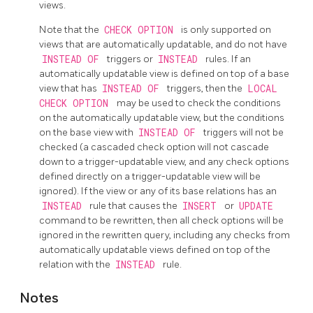
views.
Note that the
CHECK OPTION
is only supported on
views that are automatically updatable, and do not have
INSTEAD OF
triggers or
INSTEAD
rules. If an
automatically updatable view is defined on top of a base
view that has
INSTEAD OF
triggers, then the
LOCAL
CHECK OPTION
may be used to check the conditions
on the automatically updatable view, but the conditions
on the base view with
INSTEAD OF
triggers will not be
checked (a cascaded check option will not cascade
down to a trigger-updatable view, and any check options
defined directly on a trigger-updatable view will be
ignored). If the view or any of its base relations has an
INSTEAD
rule that causes the
INSERT
or
UPDATE
command to be rewritten, then all check options will be
ignored in the rewritten query, including any checks from
automatically updatable views defined on top of the
relation with the
INSTEAD
rule.
Notes