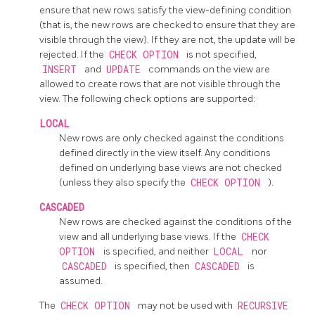
ensure that new rows satisfy the view-defining condition
(that is, the new rows are checked to ensure that they are
visible through the view). If they are not, the update will be
rejected. If the
CHECK OPTION
is not specified,
INSERT
and
UPDATE
commands on the view are
allowed to create rows that are not visible through the
view. The following check options are supported:
LOCAL
New rows are only checked against the conditions
defined directly in the view itself. Any conditions
defined on underlying base views are not checked
(unless they also specify the
CHECK OPTION
).
CASCADED
New rows are checked against the conditions of the
view and all underlying base views. If the
CHECK
OPTION
is specified, and neither
LOCAL
nor
CASCADED
is specified, then
CASCADED
is
assumed.
The
CHECK OPTION
may not be used with
RECURSIVE