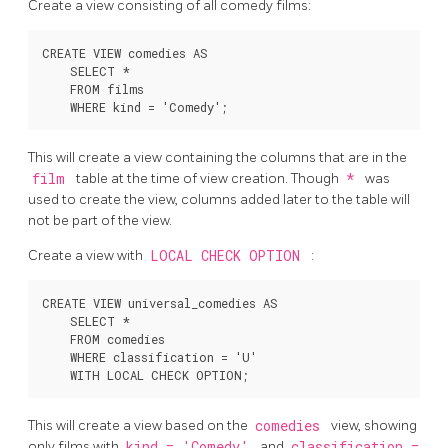
Create a view consisting of all comedy films:
CREATE VIEW comedies AS

    SELECT *

    FROM films

This will create a view containing the columns that are in the
film
table at the time of view creation. Though
*
was
used to create the view, columns added later to the table will
not be part of the view.
Create a view with
LOCAL CHECK OPTION
:
CREATE VIEW universal_comedies AS

    SELECT *

    FROM comedies

    WHERE classification = 'U'

This will create a view based on the
comedies
view, showing
only films with
kind = 'Comedy'
and
classification =