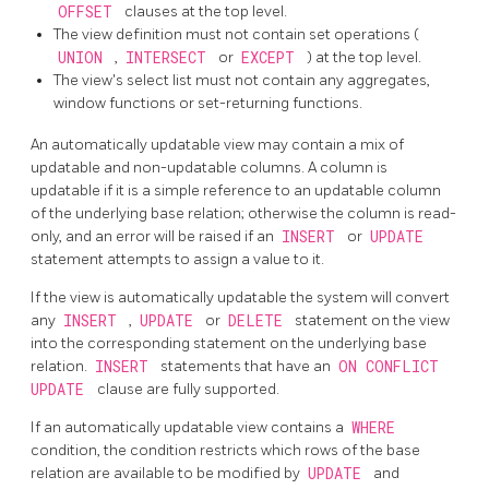
OFFSET
clauses at the top level.
The view definition must not contain set operations (
UNION
,
INTERSECT
or
EXCEPT
) at the top level.
The view's select list must not contain any aggregates,
window functions or set-returning functions.
An automatically updatable view may contain a mix of
updatable and non-updatable columns. A column is
updatable if it is a simple reference to an updatable column
of the underlying base relation; otherwise the column is read-
only, and an error will be raised if an
INSERT
or
UPDATE
statement attempts to assign a value to it.
If the view is automatically updatable the system will convert
any
INSERT
,
UPDATE
or
DELETE
statement on the view
into the corresponding statement on the underlying base
relation.
INSERT
statements that have an
ON CONFLICT
UPDATE
clause are fully supported.
If an automatically updatable view contains a
WHERE
condition, the condition restricts which rows of the base
relation are available to be modified by
UPDATE
and