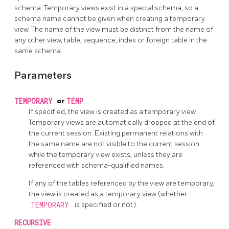
schema. Temporary views exist in a special schema, so a
schema name cannot be given when creating a temporary
view. The name of the view must be distinct from the name of
any other view, table, sequence, index or foreign table in the
same schema.
Parameters
TEMPORARY
or
TEMP
If specified, the view is created as a temporary view.
Temporary views are automatically dropped at the end of
the current session. Existing permanent relations with
the same name are not visible to the current session
while the temporary view exists, unless they are
referenced with schema-qualified names.
If any of the tables referenced by the view are temporary,
the view is created as a temporary view (whether
TEMPORARY
is specified or not).
RECURSIVE