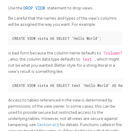
Use the
DROP VIEW
statement to drop views.
Be careful that the names and types of the view's columns
will be assigned the way you want. For example:
is bad form because the column name defaults to
?column?
; also, the column data type defaults to
text
, which might
not be what you wanted. Better style for a string literal in a
view's result is something like:
Access to tables referenced in the view is determined by
permissions of the view owner. In some cases, this can be
used to provide secure but restricted access to the
underlying tables. However, not all views are secure against
tampering; see
Section 41.5
for details. Functions called in the
view are treated the same as if they had been called directly