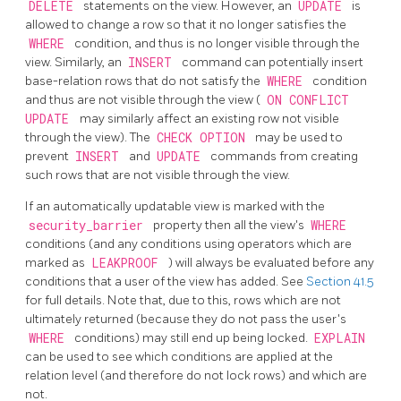
DELETE
statements on the view. However, an
UPDATE
is
allowed to change a row so that it no longer satisfies the
WHERE
condition, and thus is no longer visible through the
view. Similarly, an
INSERT
command can potentially insert
base-relation rows that do not satisfy the
WHERE
condition
and thus are not visible through the view (
ON CONFLICT
UPDATE
may similarly affect an existing row not visible
through the view). The
CHECK OPTION
may be used to
prevent
INSERT
and
UPDATE
commands from creating
such rows that are not visible through the view.
If an automatically updatable view is marked with the
security_barrier
property then all the view's
WHERE
conditions (and any conditions using operators which are
marked as
LEAKPROOF
) will always be evaluated before any
conditions that a user of the view has added. See
Section 41.5
for full details. Note that, due to this, rows which are not
ultimately returned (because they do not pass the user's
WHERE
conditions) may still end up being locked.
EXPLAIN
can be used to see which conditions are applied at the
relation level (and therefore do not lock rows) and which are
not.