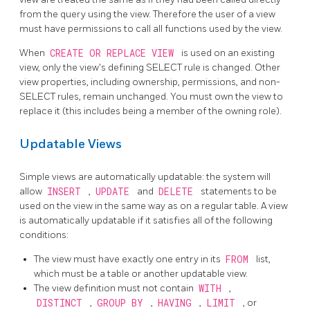
from the query using the view. Therefore the user of a view
must have permissions to call all functions used by the view.
When
CREATE OR REPLACE VIEW
is used on an existing
view, only the view's defining SELECT rule is changed. Other
view properties, including ownership, permissions, and non-
SELECT rules, remain unchanged. You must own the view to
replace it (this includes being a member of the owning role).
Updatable Views
Simple views are automatically updatable: the system will
allow
INSERT
,
UPDATE
and
DELETE
statements to be
used on the view in the same way as on a regular table. A view
is automatically updatable if it satisfies all of the following
conditions:
The view must have exactly one entry in its
FROM
list,
which must be a table or another updatable view.
The view definition must not contain
WITH
,
DISTINCT
,
GROUP BY
,
HAVING
,
LIMIT
, or