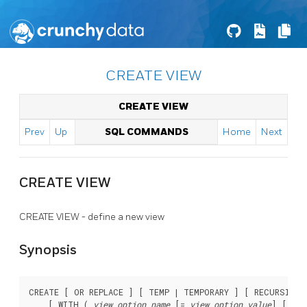
CREATE VIEW
CREATE VIEW
Prev
Up
SQL COMMANDS
Home
Next
CREATE VIEW
CREATE VIEW - define a new view
Synopsis
CREATE [ OR REPLACE ] [ TEMP | TEMPORARY ] [ RECURSIVE 
    [ WITH ( 
view_option_name
 [= 
view_option_value
] [, ..