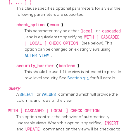
[, ... ] )
This clause specifies optional parameters for a view; the
following parameters are supported:
check_option
(
enum
)
This parameter may be either
local
or
cascaded
, and is equivalent to specifying
WITH [ CASCADED
| LOCAL ] CHECK OPTION
(see below). This
option can be changed on existing views using
ALTER VIEW
.
security_barrier
(
boolean
)
This should be used if the view is intended to provide
row-level security. See
Section 41.5
for full details.
query
A
SELECT
or
VALUES
command which will provide the
columns and rows of the view.
WITH [ CASCADED | LOCAL ] CHECK OPTION
This option controls the behavior of automatically
updatable views. When this option is specified,
INSERT
and
UPDATE
commands on the view will be checked to