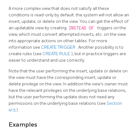
A more complex view that does not satisfy all these
conditions is read-only by default: the system will not allow an
insert, update, or delete on the view. You can get the effect of
an updatable view by creating
INSTEAD OF
triggers on the
view, which must convert attempted inserts, etc. on the view
into appropriate actions on other tables. For more
information see
CREATE TRIGGER
. Another possibility is to
create rules (see
CREATE RULE
), but in practice triggers are
easier to understand and use correctly.
Note that the user performing the insert, update or delete on
the view must have the corresponding insert, update or
delete privilege on the view. In addition the view's owner must
have the relevant privileges on the underlying base relations,
but the user performing the update does not need any
permissions on the underlying base relations (see
Section
41.5
).
Examples