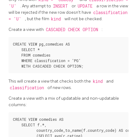
'U'
. Any attempt to
INSERT
or
UPDATE
a row in the view
will be rejected if the new row doesn't have
classification
= 'U'
, but the film
kind
will not be checked.
Create a view with
CASCADED CHECK OPTION
:
CREATE VIEW pg_comedies AS

    SELECT *

    FROM comedies

    WHERE classification = 'PG'

This will create a view that checks both the
kind
and
classification
of new rows.
Create a view with a mix of updatable and non-updatable
columns:
CREATE VIEW comedies AS

    SELECT f.*,

           country_code_to_name(f.country_code) AS countr
           (SELECT avg(r.rating)
