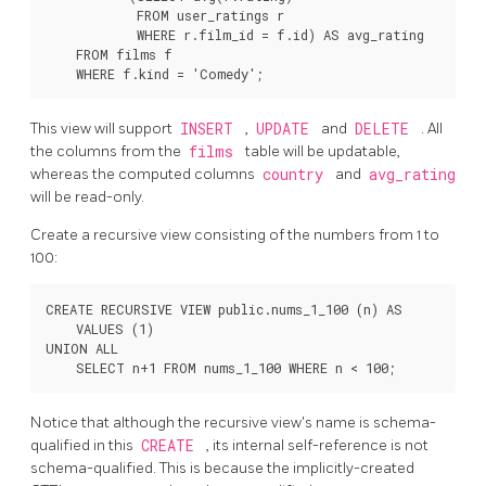
            FROM user_ratings r

            WHERE r.film_id = f.id) AS avg_rating

    FROM films f

This view will support
INSERT
,
UPDATE
and
DELETE
. All
the columns from the
films
table will be updatable,
whereas the computed columns
country
and
avg_rating
will be read-only.
Create a recursive view consisting of the numbers from 1 to
100:
CREATE RECURSIVE VIEW public.nums_1_100 (n) AS

    VALUES (1)

UNION ALL

Notice that although the recursive view's name is schema-
qualified in this
CREATE
, its internal self-reference is not
schema-qualified. This is because the implicitly-created