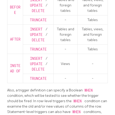
INSERT
UPDATE
/
foreign
and foreign
BEFOR
DELETE
tables
tables
E
TRUNCATE
-
Tables
INSERT
/
Tables and
Tables, views,
UPDATE
/
foreign
and foreign
AFTER
DELETE
tables
tables
TRUNCATE
-
Tables
INSERT
/
UPDATE
/
Views
-
INSTE
DELETE
AD OF
TRUNCATE
-
-
Also, a trigger definition can specify a Boolean
WHEN
condition, which will be tested to see whether the trigger
should be fired. In row-level triggers the
WHEN
condition can
examine the old and/or new values of columns of the row.
Statement-level triggers can also have
WHEN
conditions,