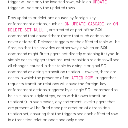
trigger will see only the inserted rows, while an
UPDATE
trigger will see only the updated rows.
Row updates or deletions caused by foreign-key
enforcement actions, such as
ON UPDATE CASCADE
or
ON
DELETE SET NULL
, are treated as part of the SQL
command that caused them (note that such actions are
never deferred). Relevant triggers on the affected table will be
fired, so that this provides another way in which an SQL
command might fire triggers not directly matching its type. In
simple cases, triggers that request transition relations will see
all changes caused in their table by a single original SQL
command as a single transition relation. However, there are
cases in which the presence of an
AFTER ROW
trigger that
requests transition relations will cause the foreign-key
enforcement actions triggered by a single SQL command to
be split into multiple steps, each with its own transition
relation(s). In such cases, any statement-level triggers that
are present will be fired once per creation of a transition
relation set, ensuring that the triggers see each affected row
in a transition relation once and only once.