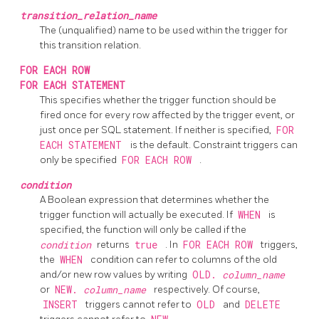
transition_relation_name
The (unqualified) name to be used within the trigger for
this transition relation.
FOR EACH ROW
FOR EACH STATEMENT
This specifies whether the trigger function should be
fired once for every row affected by the trigger event, or
just once per SQL statement. If neither is specified,
FOR
EACH STATEMENT
is the default. Constraint triggers can
only be specified
FOR EACH ROW
.
condition
A Boolean expression that determines whether the
trigger function will actually be executed. If
WHEN
is
specified, the function will only be called if the
condition
returns
true
. In
FOR EACH ROW
triggers,
the
WHEN
condition can refer to columns of the old
and/or new row values by writing
OLD.
column_name
or
NEW.
column_name
respectively. Of course,
INSERT
triggers cannot refer to
OLD
and
DELETE