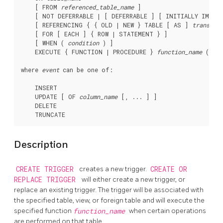
    [ FROM 
referenced_table_name
 ]

    [ NOT DEFERRABLE | [ DEFERRABLE ] [ INITIALLY IMMEDI
    [ REFERENCING { { OLD | NEW } TABLE [ AS ] 
transiti
    [ FOR [ EACH ] { ROW | STATEMENT } ]

    [ WHEN ( 
condition
 ) ]

    EXECUTE { FUNCTION | PROCEDURE } 
function_name
 ( 
arg
where 
event
 can be one of:
    INSERT

    UPDATE [ OF 
column_name
 [, ... ] ]

    DELETE

Description
CREATE TRIGGER
creates a new trigger.
CREATE OR
REPLACE TRIGGER
will either create a new trigger, or
replace an existing trigger. The trigger will be associated with
the specified table, view, or foreign table and will execute the
specified function
function_name
when certain operations
are performed on that table.