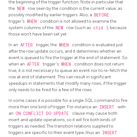
the beginning of the trigger function. Note in particular that
the
NEW
row seen by the condition is the current value, as
possibly modified by earlier triggers. Also, a
BEFORE
trigger's
WHEN
condition is not allowed to examine the
system columns of the
NEW
row (such as
ctid
), because
those won't have been set yet.
In an
AFTER
trigger, the
WHEN
condition is evaluated just
after the row update occurs, and it determines whether an
event is queued to fire the trigger at the end of statement. So
when an
AFTER
trigger's
WHEN
condition does not return
true, it is not necessary to queue an event nor to re-fetch the
row at end of statement. This can result in significant
speedups in statements that modify many rows, if the trigger
only needs to be fired for a few of the rows.
In some cases it is possible for a single SQL command to fire
more than one kind of trigger. For instance an
INSERT
with
an
ON CONFLICT DO UPDATE
clause may cause both
insert and update operations, so it will fire both kinds of
triggers as needed. The transition relations supplied to
triggers are specific to their event type; thus an
INSERT