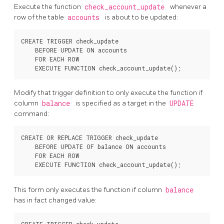
Execute the function
check_account_update
whenever a
row of the table
accounts
is about to be updated:
CREATE TRIGGER check_update

    BEFORE UPDATE ON accounts

    FOR EACH ROW

Modify that trigger definition to only execute the function if
column
balance
is specified as a target in the
UPDATE
command:
CREATE OR REPLACE TRIGGER check_update

    BEFORE UPDATE OF balance ON accounts

    FOR EACH ROW

This form only executes the function if column
balance
has in fact changed value: