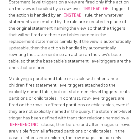
Statement-level triggers on a view are fired only if the action
on the view is handled by a row-level
INSTEAD OF
trigger. If
the action is handled by an
INSTEAD
rule, then whatever
statements are emitted by the rule are executed in place of
the original statement naming the view, so that the triggers
that will be fired are those on tables named in the
replacement statements. Similarly, if the view is automatically
updatable, then the action is handled by automatically
rewriting the statement into an action on the view's base
table, so that the base table's statement-level triggers are the
ones that are fired.
Modifying a partitioned table or a table with inheritance
children fires statement-level triggers attached to the
explicitly named table, but not statement-level triggers for its
partitions or child tables. In contrast, row-level triggers are
fired on the rows in affected partitions or child tables, even if
they are not explicitly named in the query. If a statement-level
trigger has been defined with transition relations named by a
REFERENCING
clause, then before and after images of rows
are visible from all affected partitions or child tables. In the
case of inheritance children, the row images include only