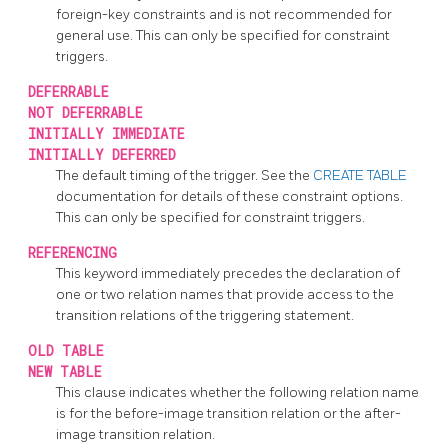
foreign-key constraints and is not recommended for
general use. This can only be specified for constraint
triggers.
DEFERRABLE
NOT DEFERRABLE
INITIALLY IMMEDIATE
INITIALLY DEFERRED
The default timing of the trigger. See the
CREATE TABLE
documentation for details of these constraint options.
This can only be specified for constraint triggers.
REFERENCING
This keyword immediately precedes the declaration of
one or two relation names that provide access to the
transition relations of the triggering statement.
OLD TABLE
NEW TABLE
This clause indicates whether the following relation name
is for the before-image transition relation or the after-
image transition relation.