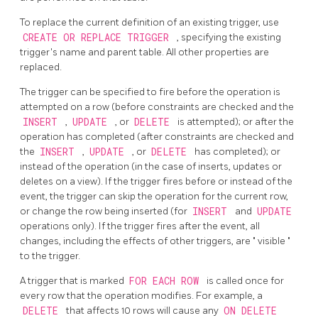
To replace the current definition of an existing trigger, use
CREATE OR REPLACE TRIGGER
, specifying the existing
trigger's name and parent table. All other properties are
replaced.
The trigger can be specified to fire before the operation is
attempted on a row (before constraints are checked and the
INSERT
,
UPDATE
, or
DELETE
is attempted); or after the
operation has completed (after constraints are checked and
the
INSERT
,
UPDATE
, or
DELETE
has completed); or
instead of the operation (in the case of inserts, updates or
deletes on a view). If the trigger fires before or instead of the
event, the trigger can skip the operation for the current row,
or change the row being inserted (for
INSERT
and
UPDATE
operations only). If the trigger fires after the event, all
changes, including the effects of other triggers, are
"
visible
"
to the trigger.
A trigger that is marked
FOR EACH ROW
is called once for
every row that the operation modifies. For example, a
DELETE
that affects 10 rows will cause any
ON DELETE