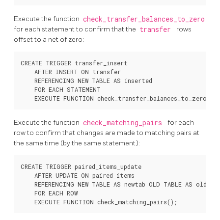
Execute the function
check_transfer_balances_to_zero
for each statement to confirm that the
transfer
rows
offset to a net of zero:
CREATE TRIGGER transfer_insert

    AFTER INSERT ON transfer

    REFERENCING NEW TABLE AS inserted

    FOR EACH STATEMENT

Execute the function
check_matching_pairs
for each
row to confirm that changes are made to matching pairs at
the same time (by the same statement):
CREATE TRIGGER paired_items_update

    AFTER UPDATE ON paired_items

    REFERENCING NEW TABLE AS newtab OLD TABLE AS oldtab

    FOR EACH ROW
