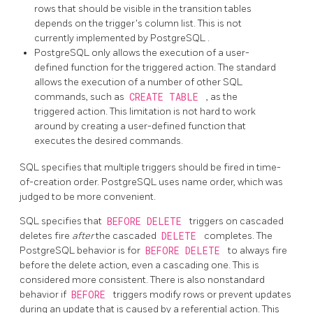
rows that should be visible in the transition tables
depends on the trigger's column list. This is not
currently implemented by
PostgreSQL
.
PostgreSQL
only allows the execution of a user-
defined function for the triggered action. The standard
allows the execution of a number of other SQL
commands, such as
CREATE TABLE
, as the
triggered action. This limitation is not hard to work
around by creating a user-defined function that
executes the desired commands.
SQL specifies that multiple triggers should be fired in time-
of-creation order.
PostgreSQL
uses name order, which was
judged to be more convenient.
SQL specifies that
BEFORE DELETE
triggers on cascaded
deletes fire
after
the cascaded
DELETE
completes. The
PostgreSQL
behavior is for
BEFORE DELETE
to always fire
before the delete action, even a cascading one. This is
considered more consistent. There is also nonstandard
behavior if
BEFORE
triggers modify rows or prevent updates
during an update that is caused by a referential action. This