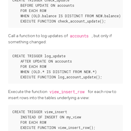
CREATE TRIGGER check_update

    BEFORE UPDATE ON accounts

    FOR EACH ROW

    WHEN (OLD.balance IS DISTINCT FROM NEW.balance)

Call a function to log updates of
accounts
, but only if
something changed:
CREATE TRIGGER log_update

    AFTER UPDATE ON accounts

    FOR EACH ROW

    WHEN (OLD.* IS DISTINCT FROM NEW.*)

Execute the function
view_insert_row
for each row to
insert rows into the tables underlying a view:
CREATE TRIGGER view_insert

    INSTEAD OF INSERT ON my_view

    FOR EACH ROW
