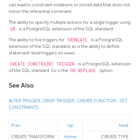
can lead to constraint violations or stored data that does not
honor the referential constraint.
The ability to specify multiple actions for a single trigger using
OR
is a
PostgreSQL
extension of the SQL standard.
The ability to fire triggers for
TRUNCATE
is a
PostgreSQL
extension of the SQL standard, as is the ability to define
statement-level triggers on views.
CREATE CONSTRAINT TRIGGER
is a
PostgreSQL
extension
of the
SQL
standard. So is the
OR REPLACE
option.
See Also
ALTER TRIGGER
,
DROP TRIGGER
,
CREATE FUNCTION
,
SET
CONSTRAINTS
Prev
Up
Next
CREATE TRANSFORM
Home
CREATE TYPE