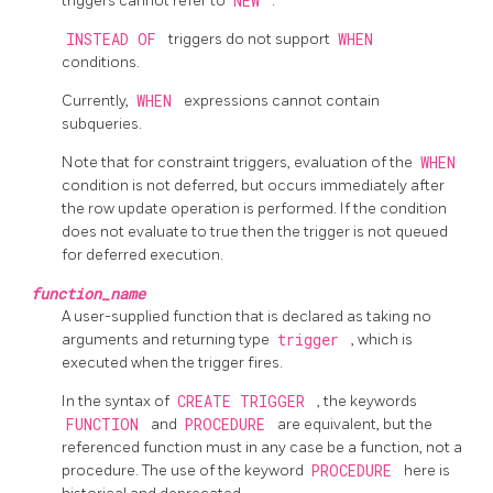
triggers cannot refer to
NEW
.
INSTEAD OF
triggers do not support
WHEN
conditions.
Currently,
WHEN
expressions cannot contain
subqueries.
Note that for constraint triggers, evaluation of the
WHEN
condition is not deferred, but occurs immediately after
the row update operation is performed. If the condition
does not evaluate to true then the trigger is not queued
for deferred execution.
function_name
A user-supplied function that is declared as taking no
arguments and returning type
trigger
, which is
executed when the trigger fires.
In the syntax of
CREATE TRIGGER
, the keywords
FUNCTION
and
PROCEDURE
are equivalent, but the
referenced function must in any case be a function, not a
procedure. The use of the keyword
PROCEDURE
here is