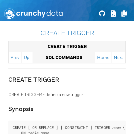
CREATE TRIGGER
CREATE TRIGGER
Prev
Up
SQL COMMANDS
Home
Next
CREATE TRIGGER
CREATE TRIGGER - define a new trigger
Synopsis
CREATE [ OR REPLACE ] [ CONSTRAINT ] TRIGGER 
name
 { BEF
    ON 
table_name