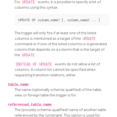
For
UPDATE
events, it is possible to specify a list of
columns using this syntax:
UPDATE OF 
column_name1
 [, 
column_name2
The trigger will only fire if at least one of the listed
columns is mentioned as a target of the
UPDATE
command or if one of the listed columns is a generated
column that depends on a column that is the target of
the
UPDATE
.
INSTEAD OF UPDATE
events do not allow a list of
columns. A column list cannot be specified when
requesting transition relations, either.
table_name
The name (optionally schema-qualified) of the table,
view, or foreign table the trigger is for.
referenced_table_name
The (possibly schema-qualified) name of another table
referenced by the constraint. This option is used for