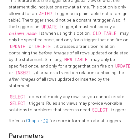
This feature lets the trigger see a global view of what the
statement did, not just one row at a time. This option is only
allowed for an
AFTER
trigger on a plain table (not a foreign
table). The trigger should not be a constraint trigger. Also, if
the trigger is an
UPDATE
trigger, it must not specify a
column_name
list when using this option.
OLD TABLE
may
only be specified once, and only for a trigger that can fire on
UPDATE
or
DELETE
; it creates a transition relation
containing the
before-images
of all rows updated or deleted
by the statement. Similarly,
NEW TABLE
may only be
specified once, and only for a trigger that can fire on
UPDATE
or
INSERT
; it creates a transition relation containing the
after-images
of all rows updated or inserted by the
statement.
SELECT
does not modify any rows so you cannot create
SELECT
triggers. Rules and views may provide workable
solutions to problems that seem to need
SELECT
triggers.
Refer to
Chapter 39
for more information about triggers.
Parameters