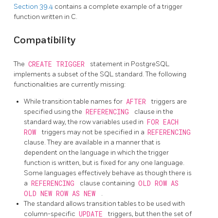
Section 39.4
contains a complete example of a trigger
function written in C.
Compatibility
The
CREATE TRIGGER
statement in
PostgreSQL
implements a subset of the
SQL
standard. The following
functionalities are currently missing:
While transition table names for
AFTER
triggers are
specified using the
REFERENCING
clause in the
standard way, the row variables used in
FOR EACH
ROW
triggers may not be specified in a
REFERENCING
clause. They are available in a manner that is
dependent on the language in which the trigger
function is written, but is fixed for any one language.
Some languages effectively behave as though there is
a
REFERENCING
clause containing
OLD ROW AS
OLD NEW ROW AS NEW
.
The standard allows transition tables to be used with
column-specific
UPDATE
triggers, but then the set of