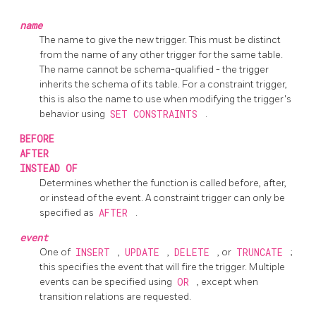
name
The name to give the new trigger. This must be distinct
from the name of any other trigger for the same table.
The name cannot be schema-qualified - the trigger
inherits the schema of its table. For a constraint trigger,
this is also the name to use when modifying the trigger's
behavior using
SET CONSTRAINTS
.
BEFORE
AFTER
INSTEAD OF
Determines whether the function is called before, after,
or instead of the event. A constraint trigger can only be
specified as
AFTER
.
event
One of
INSERT
,
UPDATE
,
DELETE
, or
TRUNCATE
;
this specifies the event that will fire the trigger. Multiple
events can be specified using
OR
, except when
transition relations are requested.