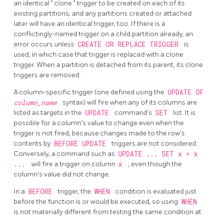
an identical
"
clone
"
trigger to be created on each of its
existing partitions; and any partitions created or attached
later will have an identical trigger, too. If there is a
conflictingly-named trigger on a child partition already, an
error occurs unless
CREATE OR REPLACE TRIGGER
is
used, in which case that trigger is replaced with a clone
trigger. When a partition is detached from its parent, its clone
triggers are removed.
A column-specific trigger (one defined using the
UPDATE OF
column_name
syntax) will fire when any of its columns are
listed as targets in the
UPDATE
command's
SET
list. It is
possible for a column's value to change even when the
trigger is not fired, because changes made to the row's
contents by
BEFORE UPDATE
triggers are not considered.
Conversely, a command such as
UPDATE ... SET x = x
...
will fire a trigger on column
x
, even though the
column's value did not change.
In a
BEFORE
trigger, the
WHEN
condition is evaluated just
before the function is or would be executed, so using
WHEN
is not materially different from testing the same condition at