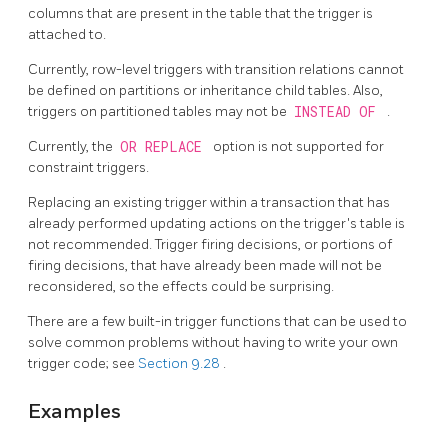
columns that are present in the table that the trigger is
attached to.
Currently, row-level triggers with transition relations cannot
be defined on partitions or inheritance child tables. Also,
triggers on partitioned tables may not be
INSTEAD OF
.
Currently, the
OR REPLACE
option is not supported for
constraint triggers.
Replacing an existing trigger within a transaction that has
already performed updating actions on the trigger's table is
not recommended. Trigger firing decisions, or portions of
firing decisions, that have already been made will not be
reconsidered, so the effects could be surprising.
There are a few built-in trigger functions that can be used to
solve common problems without having to write your own
trigger code; see
Section 9.28
.
Examples