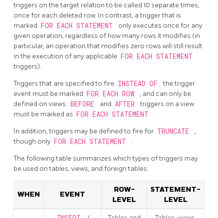
triggers on the target relation to be called 10 separate times,
once for each deleted row. In contrast, a trigger that is
marked
FOR EACH STATEMENT
only executes once for any
given operation, regardless of how many rows it modifies (in
particular, an operation that modifies zero rows will still result
in the execution of any applicable
FOR EACH STATEMENT
triggers).
Triggers that are specified to fire
INSTEAD OF
the trigger
event must be marked
FOR EACH ROW
, and can only be
defined on views.
BEFORE
and
AFTER
triggers on a view
must be marked as
FOR EACH STATEMENT
.
In addition, triggers may be defined to fire for
TRUNCATE
,
though only
FOR EACH STATEMENT
.
The following table summarizes which types of triggers may
be used on tables, views, and foreign tables:
ROW-
STATEMENT-
WHEN
EVENT
LEVEL
LEVEL
/
Tables and
Tables, views,