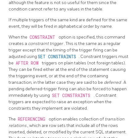
although the feature is not so useful for them since the
condition cannot refer to any values in the table.
If multiple triggers of the same kind are defined for the same
event, they will be fired in alphabetical order by name.
When the
CONSTRAINT
option is specified, this command
creates a
constraint trigger
. This is the same as a regular
trigger except that the timing of the trigger firing can be
adjusted using
SET CONSTRAINTS
. Constraint triggers must
be
AFTER ROW
triggers on plain tables (not foreign tables).
They can be fired either at the end of the statement causing
the triggering event, or at the end of the containing
transaction; in the latter case they are said to be
deferred
. A
pending deferred-trigger firing can also be forced to happen
immediately by using
SET CONSTRAINTS
. Constraint
triggers are expected to raise an exception when the
constraints they implement are violated.
The
REFERENCING
option enables collection of
transition
relations
, which are row sets that include all of the rows
inserted, deleted, or modified by the current SQL statement.