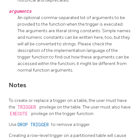
historical and deprecated.
arguments
An optional comma-separated list of arguments to be
provided to the function when the trigger is executed.
The arguments are literal string constants. Simple names
and numeric constants can be written here, too, but they
will all be converted to strings. Please check the
description of the implementation language of the
trigger function to find out how these arguments can be
accessed within the function; it might be different from
normal function arguments.
Notes
To create or replace a trigger on a table, the user must have
the
TRIGGER
privilege on the table. The user must also have
EXECUTE
privilege on the trigger function.
Use
DROP TRIGGER
to remove a trigger.
Creating a row-level trigger on a partitioned table will cause