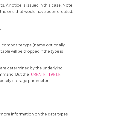
s. A notice is issued in this case. Note
ke the one that would have been created.
.
ied composite type (name optionally
table will be dropped if the type is
 are determined by the underlying
mmand. But the
CREATE TABLE
pecify storage parameters.
r more information on the data types