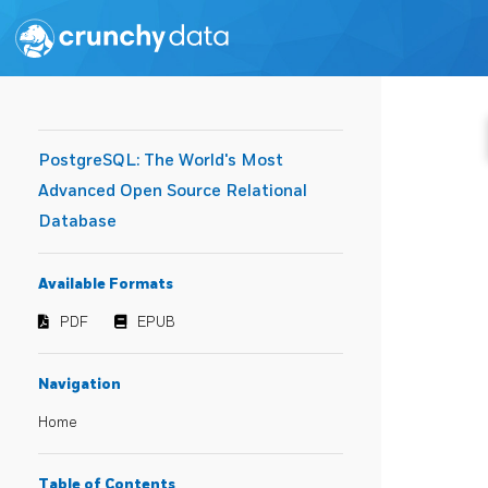
PostgreSQL: The World's Most
Advanced Open Source Relational
Database
Available Formats
PDF
EPUB
Navigation
Home
Table of Contents