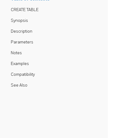
CREATE TABLE
Synopsis
Description
Parameters
Notes
Examples
Compatibility
See Also