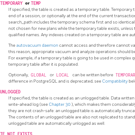
TEMPORARY
or
TEMP
If specified, the table is created as a temporary table. Temporary
end of a session, or optionally at the end of the current transacti
search_path includes the temporary schema first and so identical
not chosen for new plans while the temporary table exists, unless
qualified names. Any indexes created on a temporary table are au
The
autovacuum daemon
cannot access and therefore cannot va
this reason, appropriate vacuum and analyze operations should
For example, if a temporary table is going to be used in complex que
temporary table after it is populated.
Optionally,
GLOBAL
or
LOCAL
can be written before
TEMPORA
difference in
PostgreSQL
and is deprecated; see
Compatibility
bel
UNLOGGED
If specified, the table is created as an unlogged table. Data written
write-ahead log (see
Chapter 30
), which makes them considerably
they are not crash-safe: an unlogged table is automatically trunc
The contents of an unlogged table are also not replicated to stan
unlogged table are automatically unlogged as well.
IF NOT EXISTS