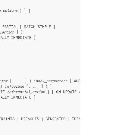
e_options
 ) ] |

 PARTIAL | MATCH SIMPLE ]

_action
 ] }

ALLY IMMEDIATE ]

ator
 [, ... ] ) 
index_parameters
 [ WHERE ( 
predicate
 ) ] |

 ( 
refcolumn
 [, ... ] ) ]

ETE 
referential_action
 ] [ ON UPDATE 
referential_action
 ] }

ALLY IMMEDIATE ]

RAINTS | DEFAULTS | GENERATED | IDENTITY | INDEXES | STATISTI