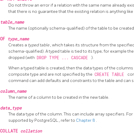
Do not throw an error if a relation with the same name already exist
that there is no guarantee that the existing relation is anything li
table_name
The name (optionally schema-qualified) of the table to be created
OF
type_name
Creates a
typed table
, which takes its structure from the specif
schema-qualified). A typed table is tied to its type; for example the 
dropped (with
DROP TYPE ... CASCADE
).
When a typed table is created, then the data types of the columns
composite type and are not specified by the
CREATE TABLE
co
command can add defaults and constraints to the table and can s
column_name
The name of a column to be created in the new table.
data_type
The data type of the column. This can include array specifiers. Fo
supported by
PostgreSQL
, refer to
Chapter 8
.
COLLATE
collation