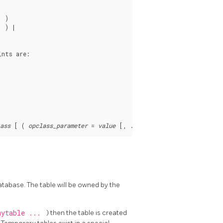
 )

 ) |

ints are:
ass
 [ ( 
opclass_parameter
 = 
value
 database. The table will be owned by the
mytable ...
) then the table is created