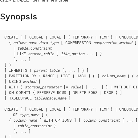
CREATE TABLE - define a new table
Synopsis
CREATE [ [ GLOBAL | LOCAL ] { TEMPORARY | TEMP } | UNLOGGE
  { 
column_name
data_type
 [ COMPRESSION 
compression_method
 ]
    | 
table_constraint
    | LIKE 
source_table
 [ 
like_option
 ... ] }

    [, ... ]

] )

[ INHERITS ( 
parent_table
 [, ... ] ) ]

[ PARTITION BY { RANGE | LIST | HASH } ( { 
column_name
 | ( 
[ USING 
method
 ]

[ WITH ( 
storage_parameter
 [= 
value
] [, ... ] ) | WITHOUT OI
[ ON COMMIT { PRESERVE ROWS | DELETE ROWS | DROP } ]

[ TABLESPACE 
tablespace_name
 ]

CREATE [ [ GLOBAL | LOCAL ] { TEMPORARY | TEMP } | UNLOGGE
    OF 
type_name
 [ (

  { 
column_name
 [ WITH OPTIONS ] [ 
column_constraint
 [ ... ]
    | 
table_constraint
 }

    [, ... ]

) ]
