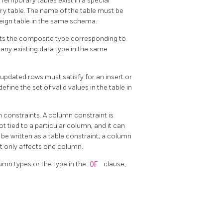
 Temporary tables exist in a special
 table. The name of the table must be
reign table in the same schema.
nts the composite type corresponding to
any existing data type in the same
 updated rows must satisfy for an insert or
fine the set of valid values in the table in
 constraints. A column constraint is
ot tied to a particular column, and it can
 written as a table constraint; a column
nt only affects one column.
lumn types or the type in the
OF
clause,