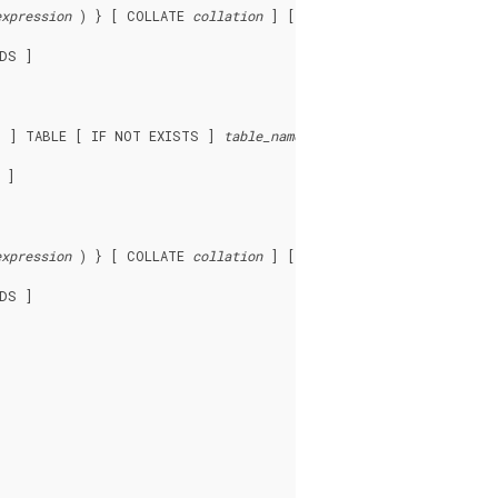
expression
 ) } [ COLLATE 
collation
 ] [ 
opclass
 ] [, ... ] ) ]

DS ]

D ] TABLE [ IF NOT EXISTS ] 
table_name
 ]

expression
 ) } [ COLLATE 
collation
 ] [ 
opclass
 ] [, ... ] ) ]

DS ]
