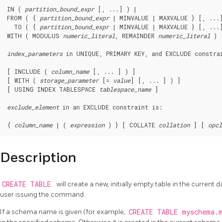
IN ( 
partition_bound_expr
 [, ...] ) |

FROM ( { 
partition_bound_expr
 | MINVALUE | MAXVALUE } [, ...]
  TO ( { 
partition_bound_expr
 | MINVALUE | MAXVALUE } [, ...]
WITH ( MODULUS 
numeric_literal
, REMAINDER 
numeric_literal
 )

index_parameters
 in 
UNIQUE
, 
PRIMARY KEY
, and 
EXCLUDE
 constra
[ INCLUDE ( 
column_name
 [, ... ] ) ]

[ WITH ( 
storage_parameter
 [= 
value
] [, ... ] ) ]

[ USING INDEX TABLESPACE 
tablespace_name
 ]

exclude_element
 in an 
EXCLUDE
 constraint is:
{ 
column_name
 | ( 
expression
 ) } [ COLLATE 
collation
 ] [ 
opcl
Description
CREATE TABLE
will create a new, initially empty table in the current
user issuing the command.
If a schema name is given (for example,
CREATE TABLE myschema.