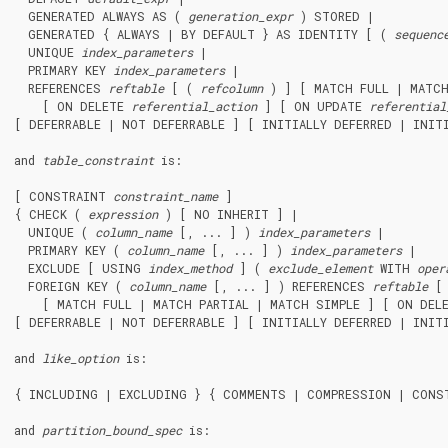
  GENERATED ALWAYS AS ( 
generation_expr
 ) STORED |

  GENERATED { ALWAYS | BY DEFAULT } AS IDENTITY [ ( 
sequenc
  UNIQUE 
index_parameters
 |

  PRIMARY KEY 
index_parameters
 |

  REFERENCES 
reftable
 [ ( 
refcolumn
 ) ] [ MATCH FULL | MATCH
    [ ON DELETE 
referential_action
 ] [ ON UPDATE 
referential
[ DEFERRABLE | NOT DEFERRABLE ] [ INITIALLY DEFERRED | INITI
and 
table_constraint
 is:
[ CONSTRAINT 
constraint_name
 ]

{ CHECK ( 
expression
 ) [ NO INHERIT ] |

  UNIQUE ( 
column_name
 [, ... ] ) 
index_parameters
 |

  PRIMARY KEY ( 
column_name
 [, ... ] ) 
index_parameters
 |

  EXCLUDE [ USING 
index_method
 ] ( 
exclude_element
 WITH 
oper
  FOREIGN KEY ( 
column_name
 [, ... ] ) REFERENCES 
reftable
 [
    [ MATCH FULL | MATCH PARTIAL | MATCH SIMPLE ] [ ON DEL
[ DEFERRABLE | NOT DEFERRABLE ] [ INITIALLY DEFERRED | INITI
and 
like_option
 is:
{ INCLUDING | EXCLUDING } { COMMENTS | COMPRESSION | CONST
and 
partition_bound_spec
 is: