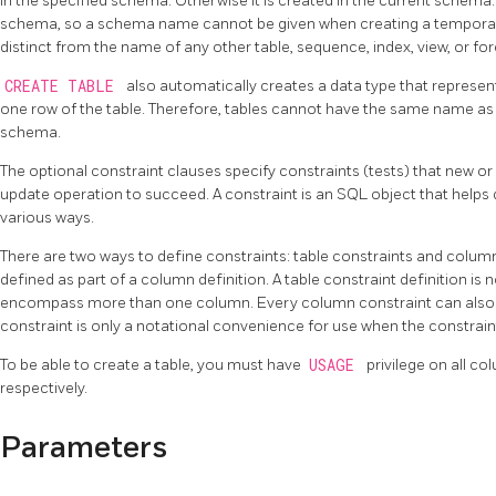
in the specified schema. Otherwise it is created in the current schema.
schema, so a schema name cannot be given when creating a temporary
distinct from the name of any other table, sequence, index, view, or fo
CREATE TABLE
also automatically creates a data type that represe
one row of the table. Therefore, tables cannot have the same name as 
schema.
The optional constraint clauses specify constraints (tests) that new or
update operation to succeed. A constraint is an SQL object that helps de
various ways.
There are two ways to define constraints: table constraints and column
defined as part of a column definition. A table constraint definition is n
encompass more than one column. Every column constraint can also be
constraint is only a notational convenience for use when the constrai
To be able to create a table, you must have
USAGE
privilege on all co
respectively.
Parameters