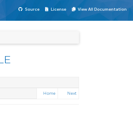
Source
License
View All Documentation
LE
Home
Next