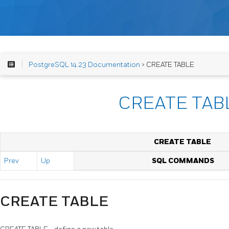
PostgreSQL 14.23 Documentation
> CREATE TABLE
CREATE TAB
CREATE TABLE
Prev
Up
SQL COMMANDS
CREATE TABLE