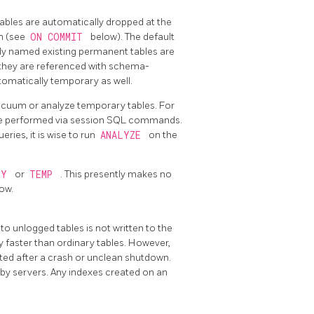
 tables are automatically dropped at the
on (see
ON COMMIT
below). The default
ly named existing permanent tables are
 they are referenced with schema-
tomatically temporary as well.
cuum or analyze temporary tables. For
 be performed via session SQL commands.
ries, it is wise to run
ANALYZE
on the
RY
or
TEMP
. This presently makes no
ow.
 to unlogged tables is not written to the
 faster than ordinary tables. However,
ated after a crash or unclean shutdown.
dby servers. Any indexes created on an