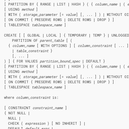
[ PARTITION BY { RANGE | LIST | HASH } ( { 
column_name
 | ( 
[ USING 
method
 ]

[ WITH ( 
storage_parameter
 [= 
value
] [, ... ] ) | WITHOUT OI
[ ON COMMIT { PRESERVE ROWS | DELETE ROWS | DROP } ]

[ TABLESPACE 
tablespace_name
 ]

CREATE [ [ GLOBAL | LOCAL ] { TEMPORARY | TEMP } | UNLOGGE
    PARTITION OF 
parent_table
 [ (

  { 
column_name
 [ WITH OPTIONS ] [ 
column_constraint
 [ ... ]
    | 
table_constraint
 }

    [, ... ]

) ] { FOR VALUES 
partition_bound_spec
 | DEFAULT }

[ PARTITION BY { RANGE | LIST | HASH } ( { 
column_name
 | ( 
[ USING 
method
 ]

[ WITH ( 
storage_parameter
 [= 
value
] [, ... ] ) | WITHOUT OI
[ ON COMMIT { PRESERVE ROWS | DELETE ROWS | DROP } ]

[ TABLESPACE 
tablespace_name
 ]

where 
column_constraint
 is:
[ CONSTRAINT 
constraint_name
 ]

{ NOT NULL |

  NULL |

  CHECK ( 
expression
 ) [ NO INHERIT ] |

  DEFAULT 
default_expr
 |
