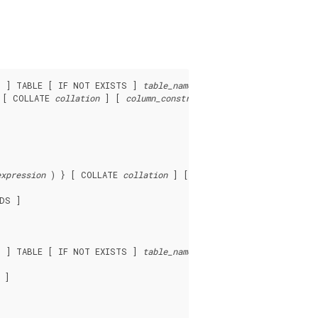
D ] TABLE [ IF NOT EXISTS ] 
table_name
 ( [

 [ COLLATE 
collation
 ] [ 
column_constraint
 [ ... ] ]

expression
 ) } [ COLLATE 
collation
 ] [ 
opclass
 ] [, ... ] ) ]

DS ]

D ] TABLE [ IF NOT EXISTS ] 
table_name
 ]
