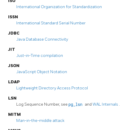
ISO
International Organization for Standardization
ISSN
International Standard Serial Number
JDBC
Java Database Connectivity
JIT
Just-in-Time compilation
JSON
JavaScript Object Notation
LDAP
Lightweight Directory Access Protocol
LSN
Log Sequence Number, see
pg_lsn
and
WAL Internals
.
MITM
Man-in-the-middle attack