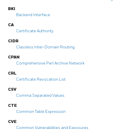
BKI
Backend Interface
CA
Certificate Authority
CIDR
Classless Inter-Domain Routing
CPAN
Comprehensive Perl Archive Network
CRL
Certificate Revocation List
CSV
Comma Separated Values
CTE
Common Table Expression
CVE
Common Vulnerabilities and Exposures