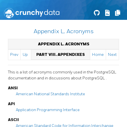
Appendix L. Acronyms
APPENDIX L. ACRONYMS
Prev
Up
PART VIII. APPENDIXES
Home
Next
This is a list of acronyms commonly used in the
PostgreSQL
documentation and in discussions about
PostgreSQL
.
ANSI
American National Standards Institute
API
Application Programming Interface
ASCII
American Standard Code for Information Interchange