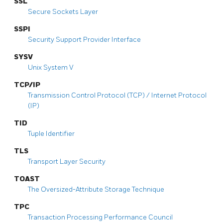
SSL
Secure Sockets Layer
SSPI
Security Support Provider Interface
SYSV
Unix System V
TCP/IP
Transmission Control Protocol (TCP) / Internet Protocol
(IP)
TID
Tuple Identifier
TLS
Transport Layer Security
TOAST
The Oversized-Attribute Storage Technique
TPC
Transaction Processing Performance Council