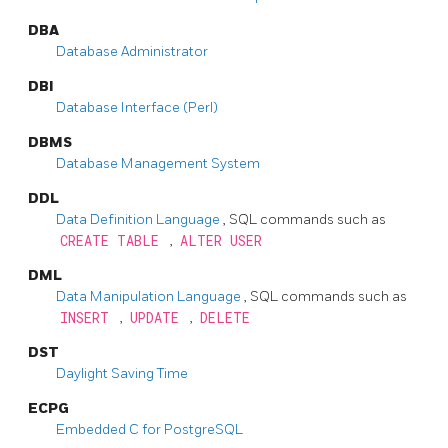
DBA
Database Administrator
DBI
Database Interface (Perl)
DBMS
Database Management System
DDL
Data Definition Language
, SQL commands such as
CREATE TABLE
,
ALTER USER
DML
Data Manipulation Language
, SQL commands such as
INSERT
,
UPDATE
,
DELETE
DST
Daylight Saving Time
ECPG
Embedded C for PostgreSQL