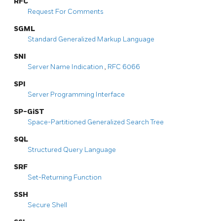
RFC
Request For Comments
SGML
Standard Generalized Markup Language
SNI
Server Name Indication
,
RFC 6066
SPI
Server Programming Interface
SP-GiST
Space-Partitioned Generalized Search Tree
SQL
Structured Query Language
SRF
Set-Returning Function
SSH
Secure Shell