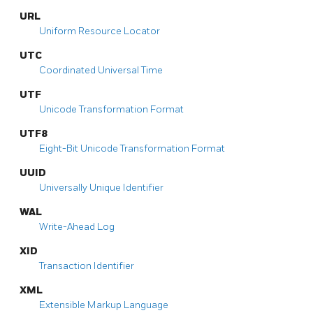
URL
Uniform Resource Locator
UTC
Coordinated Universal Time
UTF
Unicode Transformation Format
UTF8
Eight-Bit Unicode Transformation Format
UUID
Universally Unique Identifier
WAL
Write-Ahead Log
XID
Transaction Identifier
XML
Extensible Markup Language