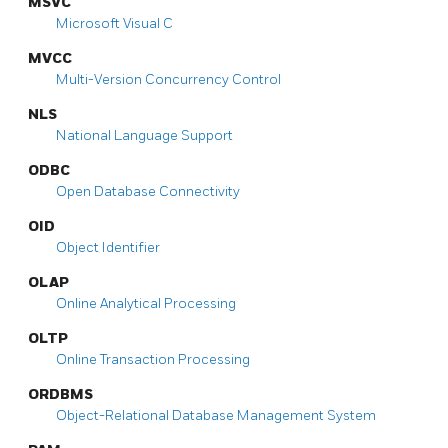
MSVC
Microsoft Visual C
MVCC
Multi-Version Concurrency Control
NLS
National Language Support
ODBC
Open Database Connectivity
OID
Object Identifier
OLAP
Online Analytical Processing
OLTP
Online Transaction Processing
ORDBMS
Object-Relational Database Management System