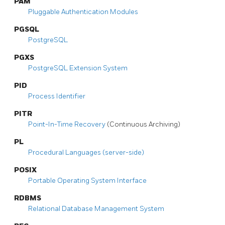
PAM
Pluggable Authentication Modules
PGSQL
PostgreSQL
PGXS
PostgreSQL
Extension System
PID
Process Identifier
PITR
Point-In-Time Recovery
(Continuous Archiving)
PL
Procedural Languages (server-side)
POSIX
Portable Operating System Interface
RDBMS
Relational Database Management System