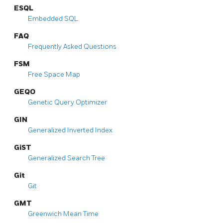
ESQL
Embedded SQL
FAQ
Frequently Asked Questions
FSM
Free Space Map
GEQO
Genetic Query Optimizer
GIN
Generalized Inverted Index
GiST
Generalized Search Tree
Git
Git
GMT
Greenwich Mean Time