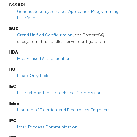
GSSAPI
Generic Security Services Application Programming
Interface
GUC
Grand Unified Configuration
, the
PostgreSQL
subsystem that handles server configuration
HBA
Host-Based Authentication
HOT
Heap-Only Tuples
IEC
International Electrotechnical Commission
IEEE
Institute of Electrical and Electronics Engineers
IPC
Inter-Process Communication