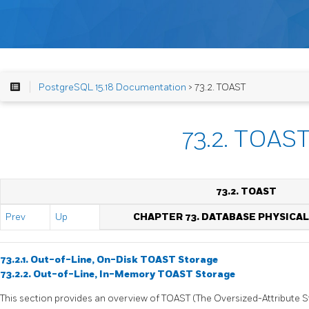
PostgreSQL 15.18 Documentation
> 73.2. TOAST
73.2. TOAS
73.2. TOAST
Prev
Up
CHAPTER 73. DATABASE PHYSICA
73.2.1. Out-of-Line, On-Disk TOAST Storage
73.2.2. Out-of-Line, In-Memory TOAST Storage
This section provides an overview of
TOAST
(The Oversized-Attribute 