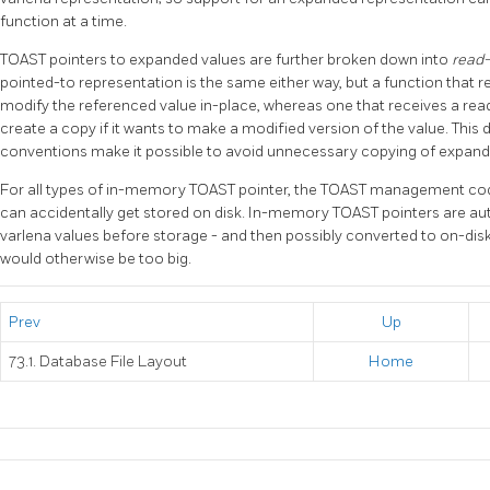
function at a time.
TOAST
pointers to expanded values are further broken down into
read-
pointed-to representation is the same either way, but a function that re
modify the referenced value in-place, whereas one that receives a read-
create a copy if it wants to make a modified version of the value. This
conventions make it possible to avoid unnecessary copying of expand
For all types of in-memory
TOAST
pointer, the
TOAST
management code
can accidentally get stored on disk. In-memory
TOAST
pointers are au
varlena values before storage - and then possibly converted to on-dis
would otherwise be too big.
Prev
Up
73.1. Database File Layout
Home