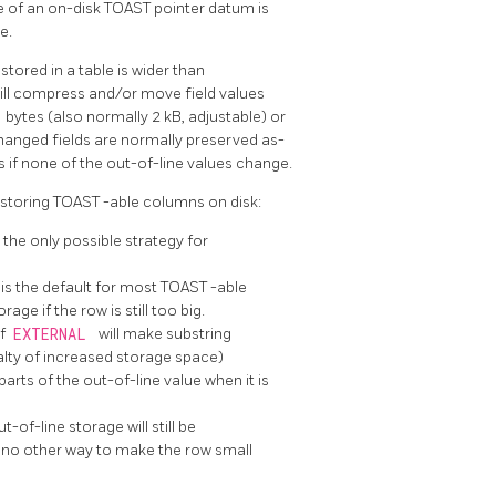
ze of an on-disk
TOAST
pointer datum is
e.
ored in a table is wider than
ill compress and/or move field values
T
bytes (also normally 2 kB, adjustable) or
hanged fields are normally preserved as-
s if none of the out-of-line values change.
 storing
TOAST
-able columns on disk:
 the only possible strategy for
is the default for most
TOAST
-able
ge if the row is still too big.
of
EXTERNAL
will make substring
alty of increased storage space)
rts of the out-of-line value when it is
-of-line storage will still be
s no other way to make the row small