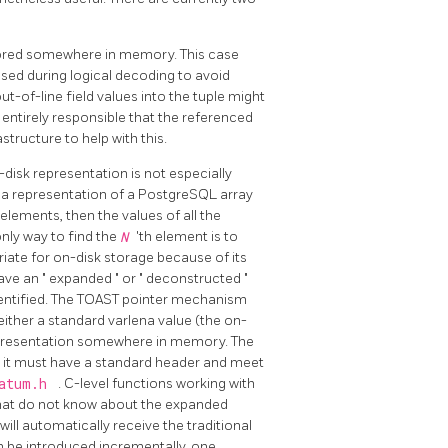
stored somewhere in memory. This case
 used during logical decoding to avoid
ut-of-line field values into the tuple might
s entirely responsible that the referenced
structure to help with this.
disk representation is not especially
na representation of a
PostgreSQL
array
 elements, then the values of all the
only way to find the
N
'th element is to
riate for on-disk storage because of its
have an
"
expanded
"
or
"
deconstructed
"
entified. The
TOAST
pointer mechanism
ither a standard varlena value (the on-
epresentation somewhere in memory. The
gh it must have a standard header and meet
datum.h
. C-level functions working with
that do not know about the expanded
 will automatically receive the traditional
n be introduced incrementally, one