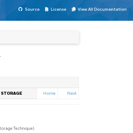
Source
License
View All Documentation
T
L STORAGE
Home
Next
Storage Technique).