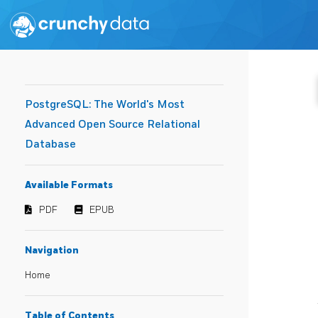
PostgreSQL: The World's Most
Advanced Open Source Relational
Database
Available Formats
PDF
EPUB
Navigation
Home
Table of Contents