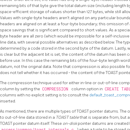
remaining bits of that byte give the total datum size (including length by
space-efficient storage of values shorter than 127 bytes, while still all
Values with single-byte headers aren't aligned on any particular bound
headers are aligned on at least a four-byte boundary; this omission of
space savings that is significant compared to short values. As a special 
byte header are all zero (which would be impossible for a self-inclusive 
line data, with several possible alternatives as described below. The ty
determined by a code stored in the second byte of the datum. Lastly, w
is clear but the adjacent bit is set, the content of the datum has b
before use. In this case the remaining bits of the four-byte length wor
datum, not the original data. Note that compression is also possible fo
does not tell whether it has occurred - the content of the
TOAST
pointe
The compression technique used for either in-line or out-of-line com
column by setting the
COMPRESSION
column option in
CREATE TA
columns with no explicit setting is to consult the
default_toast_compr
inserted.
As mentioned, there are multiple types of
TOAST
pointer datums. The 
to out-of-line data stored in a
TOAST
table
that is separate from, but 
TOAST
pointer datum itself. These
on-disk
pointer datums are created 
access/common/toast_internals.c
) when a tuple to be stored on