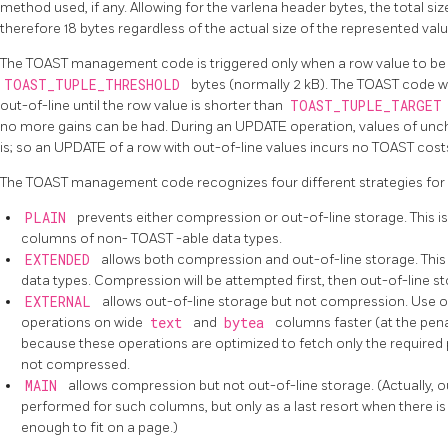
method used, if any. Allowing for the varlena header bytes, the total si
therefore 18 bytes regardless of the actual size of the represented valu
The
TOAST
management code is triggered only when a row value to be st
TOAST_TUPLE_THRESHOLD
bytes (normally 2 kB). The
TOAST
code w
out-of-line until the row value is shorter than
TOAST_TUPLE_TARGE
no more gains can be had. During an UPDATE operation, values of unc
is; so an UPDATE of a row with out-of-line values incurs no
TOAST
cost
The
TOAST
management code recognizes four different strategies for
PLAIN
prevents either compression or out-of-line storage. This is
columns of non-
TOAST
-able data types.
EXTENDED
allows both compression and out-of-line storage. This 
data types. Compression will be attempted first, then out-of-line stora
EXTERNAL
allows out-of-line storage but not compression. Use 
operations on wide
text
and
bytea
columns faster (at the pen
because these operations are optimized to fetch only the required pa
not compressed.
MAIN
allows compression but not out-of-line storage. (Actually, out
performed for such columns, but only as a last resort when there i
enough to fit on a page.)