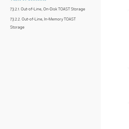
73.2.1. Out-of-Line, On-Disk TOAST Storage
73.2.2. Out-of-Line, In-Memory TOAST
Storage