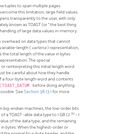
w tuples to span multiple pages.
 overcome this limitation, large field values
ens transparently to the user, with only
nately known as
TOAST
(or
"
the best thing
 handling of large data values in-memory.
he overhead on data types that cannot
 variable-length (
varlena
) representation,
s the total length of the value in bytes
representation. The special
r reinterpreting this initial length word.
ust be careful about how they handle
of a four-byte length word and contents
ETOAST_DATUM
before doing anything
possible. See
Section 38.13.1
for more
on big-endian machines, the low-order bits
30
e of a
TOAST
-able data type to 1 GB (2
- 1
value of the data type, and the remaining
) in bytes. When the highest-order or
 of the normal four-byte header, and the