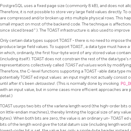
PostgreSQL
uses a fixed page size (commonly 8 kB), and does not allo
Therefore, it is not possible to store very large field values directly. To
are compressed and/or broken up into multiple physical rows. This happ
small impact on most of the backend code. The technique is affectio
since sliced bread
"
). The
TOAST
infrastructure is also used to improve
Only certain data types support
TOAST
- there is no need to impose t
produce large field values. To support
TOAST
, a data type must have a
in which, ordinarily, the first four-byte word of any stored value contain
(including itself).
TOAST
does not constrain the rest of the data type's 
representations collectively called
TOAST
ed values
work by modifying o
Therefore, the C-level functions supporting a
TOAST
-able data type m
potentially
TOAST
ed input values: an input might not actually consist 
until after it's been
detoasted
. (This is normally done by invoking
PG_D
with an input value, but in some cases more efficient approaches are 
detail.)
TOAST
usurps two bits of the varlena length word (the high-order bits 
on little-endian machines), thereby limiting the logical size of any valu
bytes). When both bits are zero, the value is an ordinary un-
TOAST
ed 
bits of the length word give the total datum size (including length word
lowest-order bit is set, the value has only a single-byte header instead