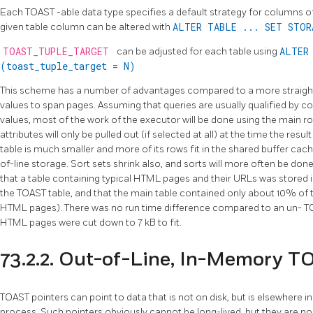
Each
TOAST
-able data type specifies a default strategy for columns of
given table column can be altered with
ALTER TABLE ... SET STO
TOAST_TUPLE_TARGET
can be adjusted for each table using
ALTER
(toast_tuple_target = N)
This scheme has a number of advantages compared to a more straigh
values to span pages. Assuming that queries are usually qualified by c
values, most of the work of the executor will be done using the main ro
attributes will only be pulled out (if selected at all) at the time the resul
table is much smaller and more of its rows fit in the shared buffer ca
of-line storage. Sort sets shrink also, and sorts will more often be done
that a table containing typical HTML pages and their URLs was stored in
the
TOAST
table, and that the main table contained only about 10% of
HTML pages). There was no run time difference compared to an un-
T
HTML pages were cut down to 7 kB to fit.
73.2.2. Out-of-Line, In-Memory T
TOAST
pointers can point to data that is not on disk, but is elsewhere 
process. Such pointers obviously cannot be long-lived, but they are no