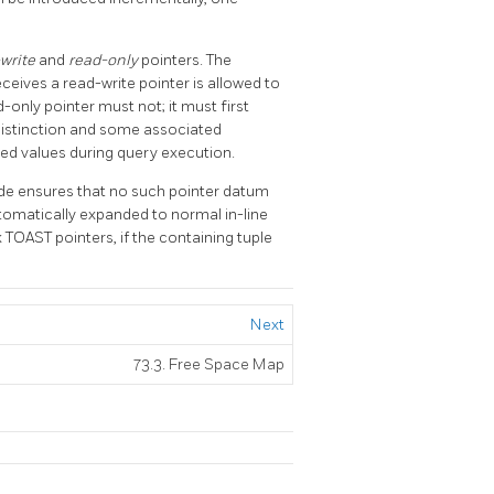
write
and
read-only
pointers. The
ceives a read-write pointer is allowed to
only pointer must not; it must first
 distinction and some associated
ed values during query execution.
 ensures that no such pointer datum
tomatically expanded to normal in-line
k
TOAST
pointers, if the containing tuple
Next
73.3. Free Space Map