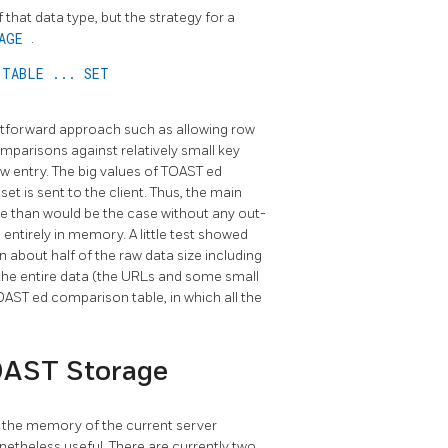
 that data type, but the strategy for a
RAGE
.
 TABLE ... SET
tforward approach such as allowing row
omparisons against relatively small key
w entry. The big values of
TOAST
ed
t set is sent to the client. Thus, the main
che than would be the case without any out-
 entirely in memory. A little test showed
 about half of the raw data size including
 the entire data (the URLs and some small
OAST
ed comparison table, in which all the
OAST Storage
in the memory of the current server
netheless useful. There are currently two