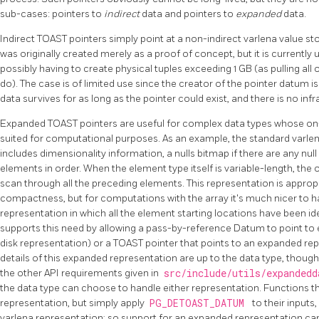
sub-cases: pointers to
indirect
data and pointers to
expanded
data.
Indirect
TOAST
pointers simply point at a non-indirect varlena value 
was originally created merely as a proof of concept, but it is currently
possibly having to create physical tuples exceeding 1 GB (as pulling all o
do). The case is of limited use since the creator of the pointer datum i
data survives for as long as the pointer could exist, and there is no infra
Expanded
TOAST
pointers are useful for complex data types whose on-
suited for computational purposes. As an example, the standard varle
includes dimensionality information, a nulls bitmap if there are any null
elements in order. When the element type itself is variable-length, the 
scan through all the preceding elements. This representation is approp
compactness, but for computations with the array it's much nicer to 
representation in which all the element starting locations have been id
supports this need by allowing a pass-by-reference Datum to point to e
disk representation) or a
TOAST
pointer that points to an expanded r
details of this expanded representation are up to the data type, thou
the other API requirements given in
src/include/utils/expanded
the data type can choose to handle either representation. Functions 
representation, but simply apply
PG_DETOAST_DATUM
to their inputs,
varlena representation; so support for an expanded representation ca