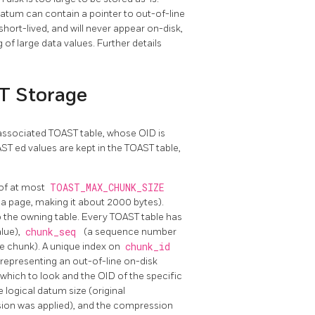
datum can contain a pointer to out-of-line
ort-lived, and will never appear on-disk,
of large data values. Further details
ST Storage
n associated
TOAST
table, whose OID is
AST
ed values are kept in the
TOAST
table,
 of at most
TOAST_MAX_CHUNK_SIZE
n a page, making it about 2000 bytes).
o the owning table. Every
TOAST
table has
lue),
chunk_seq
(a sequence number
he chunk). A unique index on
chunk_id
m representing an out-of-line on-disk
n which to look and the OID of the specific
 logical datum size (original
sion was applied), and the compression