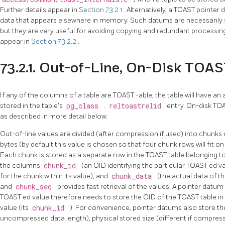
Further details appear in
Section 73.2.1
. Alternatively, a
TOAST
pointer 
data that appears elsewhere in memory. Such datums are necessarily sh
but they are very useful for avoiding copying and redundant processing 
appear in
Section 73.2.2
.
73.2.1. Out-of-Line, On-Disk TOA
If any of the columns of a table are
TOAST
-able, the table will have a
stored in the table's
pg_class
.
reltoastrelid
entry. On-disk
TO
as described in more detail below.
Out-of-line values are divided (after compression if used) into chunks
bytes (by default this value is chosen so that four chunk rows will fit o
Each chunk is stored as a separate row in the
TOAST
table belonging t
the columns
chunk_id
(an OID identifying the particular
TOAST
ed va
for the chunk within its value), and
chunk_data
(the actual data of t
and
chunk_seq
provides fast retrieval of the values. A pointer datu
TOAST
ed value therefore needs to store the OID of the
TOAST
table i
value (its
chunk_id
). For convenience, pointer datums also store the
uncompressed data length), physical stored size (different if compres