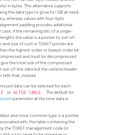
te) in bytes. This alternative supports
owing the data type to grow to 1 GB at need.
ary, whereas values with four-byte
 alignment padding provides additional
case, if the remaining bits of a single-
length), the value is a pointer to out-of-
pe and size of such a
TOAST pointer
are
hen the highest-order or lowest-order bit
een compressed and must be decompressed
d give the total size of the compressed
r out-of-line data but the varlena header
r tells that, instead.
pressed data can be selected for each
BLE
or
ALTER TABLE
. The default for
ession
parameter at the time data is
oldest and most common type is a pointer
associated with, the table containing the
by the
TOAST
management code (in
 disk is too large to be stored as-is.