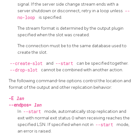
signal. If the server side change stream ends with a
server shutdown or disconnect, retry in a loop unless
--
no-loop
is specified.
The stream format is determined by the output plugin
specified when the slot was created.
The connection must be to the same database used to
create the slot.
--create-slot
and
--start
can be specified together.
--drop-slot
cannot be combined with another action.
The following command-line options control the location and
format of the output and other replication behavior:
-E
lsn
--endpos=
lsn
In
--start
mode, automatically stop replication and
exit with normal exit status 0 when receiving reaches the
specified LSN. If specified when not in
--start
mode,
an error is raised.