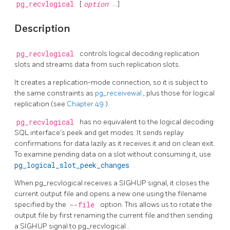
pg_recvlogical
[
option
...]
Description
pg_recvlogical
controls logical decoding replication
slots and streams data from such replication slots.
It creates a replication-mode connection, so it is subject to
the same constraints as
pg_receivewal
, plus those for logical
replication (see
Chapter 49
).
pg_recvlogical
has no equivalent to the logical decoding
SQL interface's peek and get modes. It sends replay
confirmations for data lazily as it receives it and on clean exit.
To examine pending data on a slot without consuming it, use
pg_logical_slot_peek_changes
.
When
pg_recvlogical
receives a
SIGHUP
signal, it closes the
current output file and opens a new one using the filename
specified by the
--file
option. This allows us to rotate the
output file by first renaming the current file and then sending
a
SIGHUP
signal to
pg_recvlogical
.