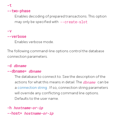
-t
--two-phase
Enables decoding of prepared transactions. This option
may only be specified with
--create-slot
-v
--verbose
Enables verbose mode.
The following command-line options control the database
connection parameters.
-d
dbname
--dbname=
dbname
The database to connect to. See the description of the
actions for what this means in detail. The
dbname
can be
a
connection string
. If so, connection string parameters
will override any conflicting command line options.
Defaults to the user name.
-h
hostname-or-ip
--host=
hostname-or-ip