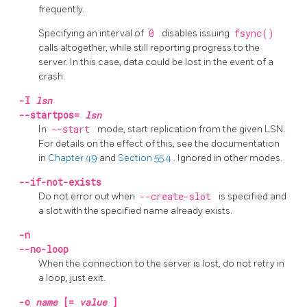
frequently.
Specifying an interval of
0
disables issuing
fsync()
calls altogether, while still reporting progress to the
server. In this case, data could be lost in the event of a
crash.
-I
lsn
--startpos=
lsn
In
--start
mode, start replication from the given LSN.
For details on the effect of this, see the documentation
in
Chapter 49
and
Section 55.4
. Ignored in other modes.
--if-not-exists
Do not error out when
--create-slot
is specified and
a slot with the specified name already exists.
-n
--no-loop
When the connection to the server is lost, do not retry in
a loop, just exit.
-o
name
[=
value
]