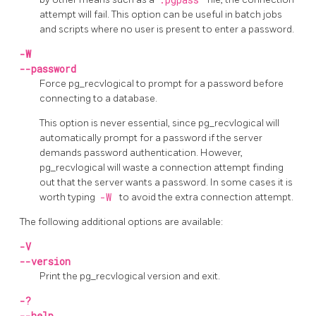
attempt will fail. This option can be useful in batch jobs
and scripts where no user is present to enter a password.
-W
--password
Force
pg_recvlogical
to prompt for a password before
connecting to a database.
This option is never essential, since
pg_recvlogical
will
automatically prompt for a password if the server
demands password authentication. However,
pg_recvlogical
will waste a connection attempt finding
out that the server wants a password. In some cases it is
worth typing
-W
to avoid the extra connection attempt.
The following additional options are available:
-V
--version
Print the
pg_recvlogical
version and exit.
-?
--help