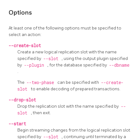
Options
At least one of the following options must be specified to
select an action:
--create-slot
Create a new logical replication slot with the name
specified by
--slot
, using the output plugin specified
by
--plugin
, for the database specified by
--dbname
.
The
--two-phase
can be specified with
--create-
slot
to enable decoding of prepared transactions.
--drop-slot
Drop the replication slot with the name specified by
--
slot
, then exit.
--start
Begin streaming changes from the logical replication slot
specified by
--slot
, continuing until terminated by a