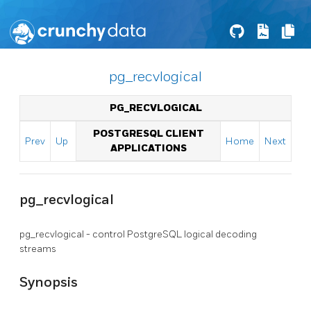
pg_recvlogical
PG_RECVLOGICAL
POSTGRESQL CLIENT
Prev
Up
Home
Next
APPLICATIONS
pg_recvlogical
pg_recvlogical - control
PostgreSQL
logical decoding
streams
Synopsis