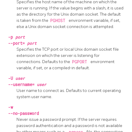
Specifies the host name of the machine on which the
server is running. If the value begins with a slash, it is used
as the directory for the Unix domain socket. The default
is taken from the
PGHOST
environment variable, if set,
else a Unix domain socket connection is attempted.
-p
port
--port=
port
Specifies the TCP port or local Unix domain socket file
extension on which the server is listening for
connections. Defaults to the
PGPORT
environment
variable, if set, or a compiled-in default.
-U
user
--username=
user
User name to connect as. Defaults to current operating
system user name.
-w
--no-password
Never issue a password prompt. If the server requires
password authentication and a password is not available
by other means such as a
.pgpass
file, the connection