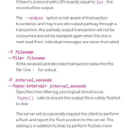
If there's a record with LSN exactly equal to
lsn
, the
record will be output.
The
--endpos
option is not aware of transaction
boundaries and may truncate output partway through a
transaction. Any partially output transaction will not be
consumed and will be replayed again when the slot is
next read from. Individual messages are never truncated.
-f
filename
--file=
filename
Write received and decoded transaction data into this
file. Use
-
for
stdout
.
-F
interval_seconds
--fsync-interval=
interval_seconds
Specifies how often
pg_recvlogical
should issue
fsync()
calls to ensure the output file is safely flushed
to disk.
The server will occasionally request the client to perform
a flush and report the flush position to the server. This
setting is in addition to that, to perform flushes more