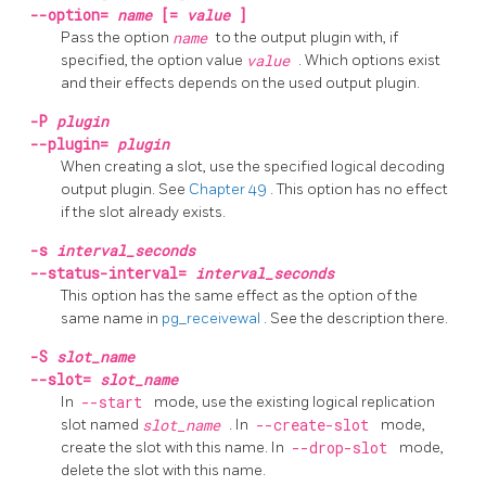
--option=
name
[=
value
]
Pass the option
name
to the output plugin with, if
specified, the option value
value
. Which options exist
and their effects depends on the used output plugin.
-P
plugin
--plugin=
plugin
When creating a slot, use the specified logical decoding
output plugin. See
Chapter 49
. This option has no effect
if the slot already exists.
-s
interval_seconds
--status-interval=
interval_seconds
This option has the same effect as the option of the
same name in
pg_receivewal
. See the description there.
-S
slot_name
--slot=
slot_name
In
--start
mode, use the existing logical replication
slot named
slot_name
. In
--create-slot
mode,
create the slot with this name. In
--drop-slot
mode,
delete the slot with this name.