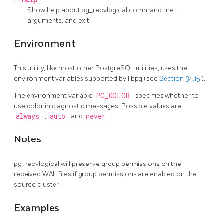
Show help about
pg_recvlogical
command line
arguments, and exit.
Environment
This utility, like most other
PostgreSQL
utilities, uses the
environment variables supported by
libpq
(see
Section 34.15
).
The environment variable
PG_COLOR
specifies whether to
use color in diagnostic messages. Possible values are
always
,
auto
and
never
.
Notes
pg_recvlogical
will preserve group permissions on the
received WAL files if group permissions are enabled on the
source cluster.
Examples