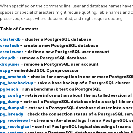
When specified on the command line, user and database names have t
spaces or special characters might require quoting. Table names and ot
preserved, except where documented, and might require quoting.
Table of Contents
clusterdb
- cluster a
PostgreSQL
database
createdb
- create a new
PostgreSQL
database
createuser
- define a new
PostgreSQL
user account
dropdb
- remove a
PostgreSQL
database
dropuser
- remove a
PostgreSQL
user account
ecpg
- embedded SQL C preprocessor
pg_amcheck
- checks for corruption in one or more
PostgreSQ
pg_basebackup
- take a base backup of a
PostgreSQL
cluster
pgbench
- run a benchmark test on
PostgreSQL
pg_config
- retrieve information about the installed version of
pg_dump
- extract a
PostgreSQL
database into a script file or 
pg_dumpall
- extract a
PostgreSQL
database cluster into a scri
pg_isready
- check the connection status of a
PostgreSQL
ser
pg_receivewal
- stream write-ahead logs from a
PostgreSQL
s
pg_recvlogical
- control
PostgreSQL
logical decoding streams
pg_restore
- restore a
PostgreSQL
database from an archive f