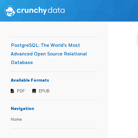
PostgreSQL: The World's Most
Advanced Open Source Relational
Database
Available Formats
PDF
EPUB
Navigation
Home