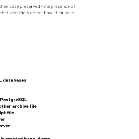
heir case preserved - the presence of
her identifiers do not have their case
L
databases
PostgreSQL
other archive file
pt file
ver
erver
ile created by
pg_dump