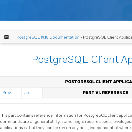
PostgreSQL 15.18 Documentation
> PostgreSQL Client Applic
PostgreSQL Client Ap
POSTGRESQL CLIENT APPLICA
Prev
Up
PART VI. REFERENCE
This part contains reference information for
PostgreSQL
client applica
commands are of general utility; some might require special privileg
applications is that they can be run on any host, independent of where