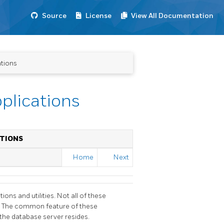
Source
License
View All Documentation
ations
plications
TIONS
Home
Next
tions and utilities. Not all of these
es. The common feature of these
 the database server resides.