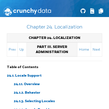
Chapter 24. Localization
CHAPTER 24. LOCALIZATION
PART III. SERVER
Prev
Up
Home
Next
ADMINISTRATION
Table of Contents
24.1. Locale Support
24.1.1. Overview
24.1.2. Behavior
24.1.3. Selecting Locales