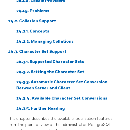
24.1.4. Locale Providers
24.1.5. Problems
24.2. Collation Support
24.2.1. Concepts
24.2.2. Managing Collations
24.3. Character Set Support
24.3.1. Supported Character Sets
24.3.2. Setting the Character Set
24.3.3. Automatic Character Set Conversion
Between Server and Client
24.3.4. Available Character Set Conversions
24.3.5. Further Reading
This chapter describes the available localization features
from the point of view of the administrator.
PostgreSQL