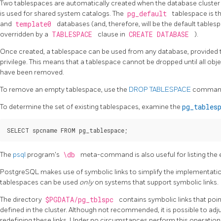
Two tablespaces are automatically created when the database cluster is
is used for shared system catalogs. The
pg_default
tablespace is t
and
template0
databases (and, therefore, will be the default tables
overridden by a
TABLESPACE
clause in
CREATE DATABASE
).
Once created, a tablespace can be used from any database, provided t
privilege. This means that a tablespace cannot be dropped until all obj
have been removed.
To remove an empty tablespace, use the
DROP TABLESPACE
comman
To determine the set of existing tablespaces, examine the
pg_tables
The
psql
program's
\db
meta-command is also useful for listing the 
PostgreSQL
makes use of symbolic links to simplify the implementati
tablespaces can be used
only
on systems that support symbolic links.
The directory
$PGDATA/pg_tblspc
contains symbolic links that poi
defined in the cluster. Although not recommended, it is possible to adj
redefining these links. Under no circumstances perform this operation w