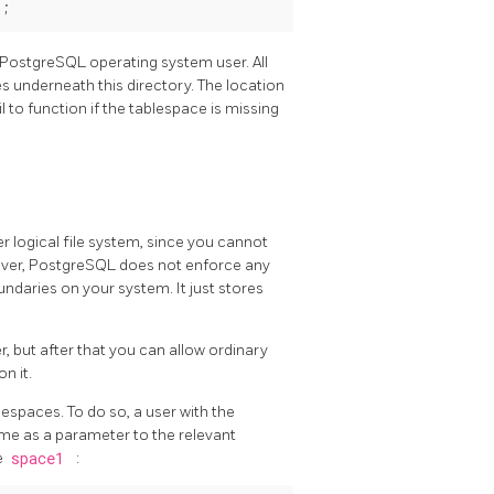
PostgreSQL
operating system user. All
es underneath this directory. The location
 to function if the tablespace is missing
 logical file system, since you cannot
ever,
PostgreSQL
does not enforce any
oundaries on your system. It just stores
, but after that you can allow ordinary
on it.
lespaces. To do so, a user with the
me as a parameter to the relevant
e
space1
: