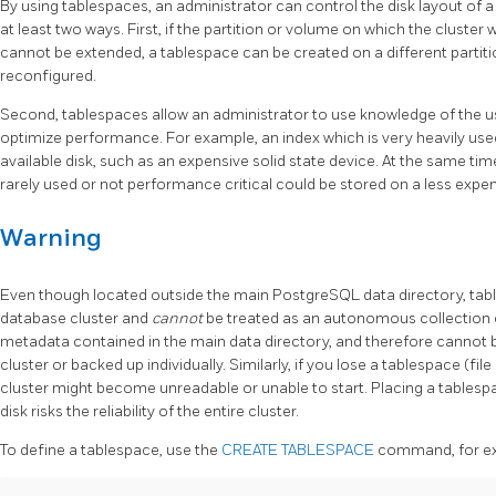
By using tablespaces, an administrator can control the disk layout of 
at least two ways. First, if the partition or volume on which the cluster 
cannot be extended, a tablespace can be created on a different partiti
reconfigured.
Second, tablespaces allow an administrator to use knowledge of the u
optimize performance. For example, an index which is very heavily used
available disk, such as an expensive solid state device. At the same tim
rarely used or not performance critical could be stored on a less expen
Warning
Even though located outside the main PostgreSQL data directory, table
database cluster and
cannot
be treated as an autonomous collection o
metadata contained in the main data directory, and therefore cannot 
cluster or backed up individually. Similarly, if you lose a tablespace (file 
cluster might become unreadable or unable to start. Placing a tablesp
disk risks the reliability of the entire cluster.
To define a tablespace, use the
CREATE TABLESPACE
command, for e