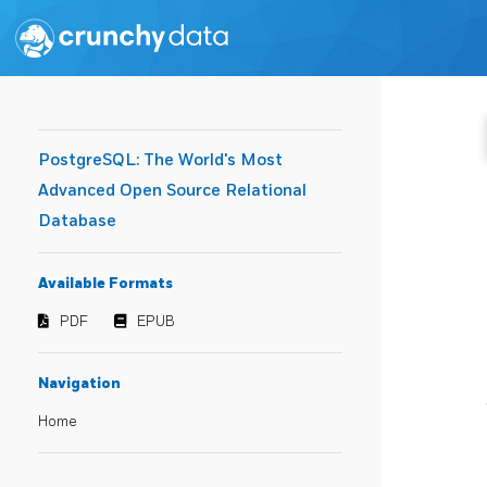
PostgreSQL: The World's Most
Advanced Open Source Relational
Database
Available Formats
PDF
EPUB
Navigation
Home