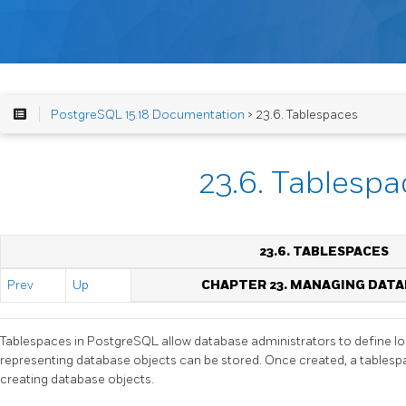
PostgreSQL 15.18 Documentation
> 23.6. Tablespaces
23.6. Tablespa
23.6. TABLESPACES
Prev
Up
CHAPTER 23. MANAGING DAT
Tablespaces in
PostgreSQL
allow database administrators to define loc
representing database objects can be stored. Once created, a tables
creating database objects.