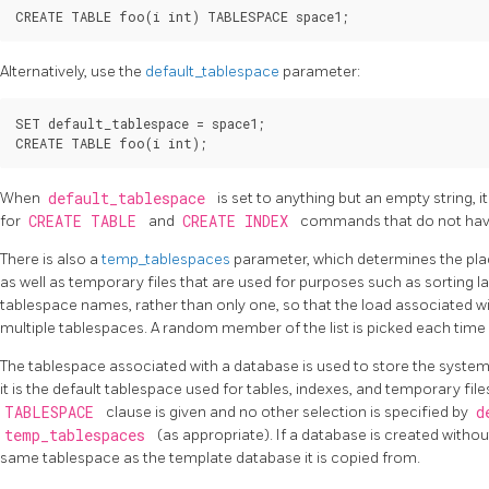
Alternatively, use the
default_tablespace
parameter:
SET default_tablespace = space1;

When
default_tablespace
is set to anything but an empty string, i
for
CREATE TABLE
and
CREATE INDEX
commands that do not have
There is also a
temp_tablespaces
parameter, which determines the pl
as well as temporary files that are used for purposes such as sorting lar
tablespace names, rather than only one, so that the load associated 
multiple tablespaces. A random member of the list is picked each time 
The tablespace associated with a database is used to store the syste
it is the default tablespace used for tables, indexes, and temporary file
TABLESPACE
clause is given and no other selection is specified by
d
temp_tablespaces
(as appropriate). If a database is created without
same tablespace as the template database it is copied from.