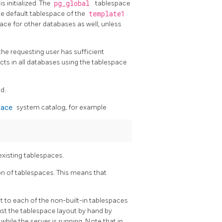
 initialized. The
pg_global
tablespace
he default tablespace of the
template1
pace for other databases as well, unless
he requesting user has sufficient
ects in all databases using the tablespace
d.
pace
system catalog, for example
existing tablespaces.
on of tablespaces. This means that
nt to each of the non-built-in tablespaces
ust the tablespace layout by hand by
hile the server is running. Note that in