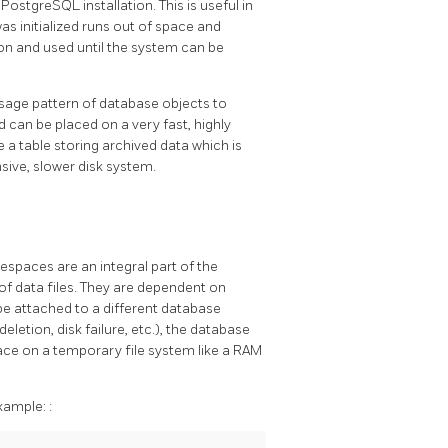
a
PostgreSQL
installation. This is useful in
was initialized runs out of space and
on and used until the system can be
sage pattern of database objects to
 can be placed on a very fast, highly
e a table storing archived data which is
sive, slower disk system.
spaces are an integral part of the
f data files. They are dependent on
be attached to a different database
deletion, disk failure, etc.), the database
ace on a temporary file system like a RAM
xample:
: