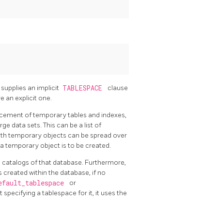
t supplies an implicit
TABLESPACE
clause
 an explicit one.
acement of temporary tables and indexes,
ge data sets. This can be a list of
with temporary objects can be spread over
a temporary object is to be created.
m catalogs of that database. Furthermore,
s created within the database, if no
efault_tablespace
or
 specifying a tablespace for it, it uses the