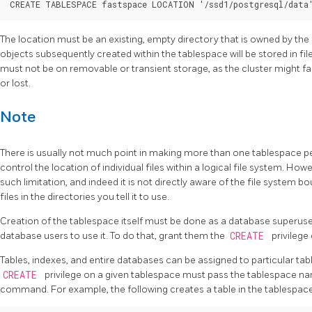
The location must be an existing, empty directory that is owned by the
objects subsequently created within the tablespace will be stored in fil
must not be on removable or transient storage, as the cluster might fail
or lost.
Note
There is usually not much point in making more than one tablespace per
control the location of individual files within a logical file system. How
such limitation, and indeed it is not directly aware of the file system b
files in the directories you tell it to use.
Creation of the tablespace itself must be done as a database superuser
database users to use it. To do that, grant them the
CREATE
privilege 
Tables, indexes, and entire databases can be assigned to particular tab
CREATE
privilege on a given tablespace must pass the tablespace na
command. For example, the following creates a table in the tablespac