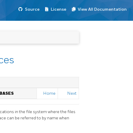
Source
License
View All Documentation
ces
ABASES
Home
Next
ations in the file system where the files
pace can be referred to by name when