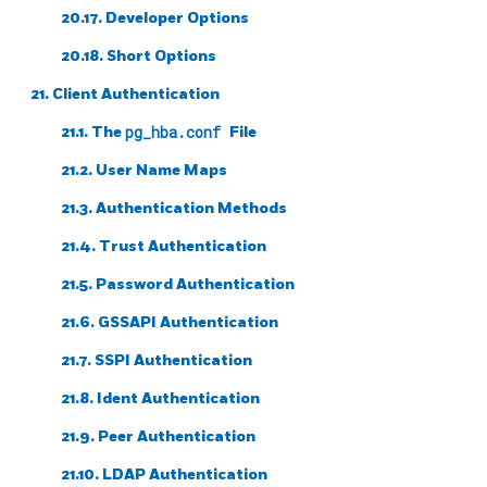
20.17. Developer Options
20.18. Short Options
21. Client Authentication
21.1. The
pg_hba.conf
File
21.2. User Name Maps
21.3. Authentication Methods
21.4. Trust Authentication
21.5. Password Authentication
21.6. GSSAPI Authentication
21.7. SSPI Authentication
21.8. Ident Authentication
21.9. Peer Authentication
21.10. LDAP Authentication