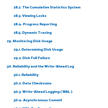
28.2. The Cumulative Statistics System
28.3. Viewing Locks
28.4. Progress Reporting
28.5. Dynamic Tracing
29. Monitoring Disk Usage
29.1. Determining Disk Usage
29.2. Disk Full Failure
30. Reliability and the Write-Ahead Log
30.1. Reliability
30.2. Data Checksums
30.3. Write-Ahead Logging (
WAL
)
30.4. Asynchronous Commit