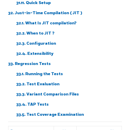
31.11. Quick Setup
32. Just-in-Time Compilation (
JIT
)
32.1. What Is
JIT
compilation?
32.2. When to
JIT
?
32.3. Configuration
32.4. Extensibility
33. Regression Tests
33.1. Running the Tests
33.2. Test Evaluation
33.3. Variant Comparison Files
33.4. TAP Tests
33.5. Test Coverage Examination