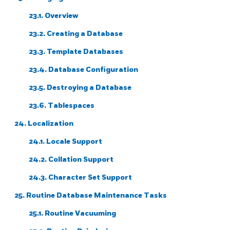
23.1. Overview
23.2. Creating a Database
23.3. Template Databases
23.4. Database Configuration
23.5. Destroying a Database
23.6. Tablespaces
24. Localization
24.1. Locale Support
24.2. Collation Support
24.3. Character Set Support
25. Routine Database Maintenance Tasks
25.1. Routine Vacuuming