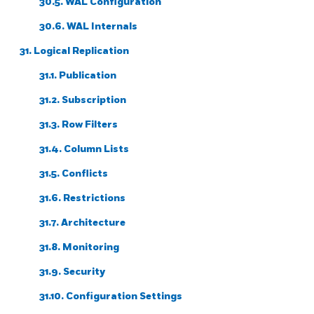
30.5.
WAL
Configuration
30.6. WAL Internals
31. Logical Replication
31.1. Publication
31.2. Subscription
31.3. Row Filters
31.4. Column Lists
31.5. Conflicts
31.6. Restrictions
31.7. Architecture
31.8. Monitoring
31.9. Security
31.10. Configuration Settings