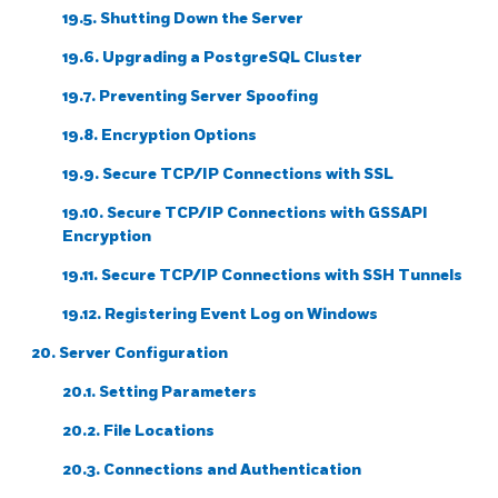
19.5. Shutting Down the Server
19.6. Upgrading a
PostgreSQL
Cluster
19.7. Preventing Server Spoofing
19.8. Encryption Options
19.9. Secure TCP/IP Connections with SSL
19.10. Secure TCP/IP Connections with GSSAPI
Encryption
19.11. Secure TCP/IP Connections with
SSH
Tunnels
19.12. Registering
Event Log
on
Windows
20. Server Configuration
20.1. Setting Parameters
20.2. File Locations
20.3. Connections and Authentication