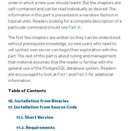
order in which a new user should read it. But the chapters are
self-contained and can be read individually as desired. The
information in this part is presented in a narrative fashion in
topical units. Readers looking for a complete description of a
particular command should see
Part VI
.
The first few chapters are written so they can be understood
without prerequisite knowledge, so new users who need to
set up their own server can begin their exploration with this
part. The rest of this part is about tuning and management;
that material assumes that the reader is familiar with the
general use of the
PostgreSQL
database system. Readers
are encouraged to look at
Part I
and
Part II
for additional
information.
Table of Contents
16. Installation from Binaries
17. Installation from Source Code
17.1. Short Version
17.2. Requirements