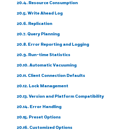
20.4. Resource Consumption
20.5. Write Ahead Log
20.6. Replication
20.7. Query Planning
20.8. Error Reporting and Logging
20.9. Run-time Statistics
20.10. Automatic Vacuuming
20.11. Client Connection Defaults
20.12. Lock Management
20.13. Version and Platform Compatibility
20.14. Error Handling
20.15. Preset Options
20.16. Customized Options