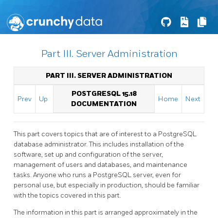
Part III. Server Administration
PART III. SERVER ADMINISTRATION
POSTGRESQL 15.18
Prev
Up
Home
Next
DOCUMENTATION
This part covers topics that are of interest to a
PostgreSQL
database administrator. This includes installation of the
software, set up and configuration of the server,
management of users and databases, and maintenance
tasks. Anyone who runs a
PostgreSQL
server, even for
personal use, but especially in production, should be familiar
with the topics covered in this part.
The information in this part is arranged approximately in the