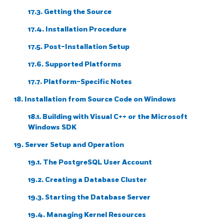
17.3. Getting the Source
17.4. Installation Procedure
17.5. Post-Installation Setup
17.6. Supported Platforms
17.7. Platform-Specific Notes
18. Installation from Source Code on
Windows
18.1. Building with
Visual C++
or the
Microsoft
Windows SDK
19. Server Setup and Operation
19.1. The
PostgreSQL
User Account
19.2. Creating a Database Cluster
19.3. Starting the Database Server
19.4. Managing Kernel Resources