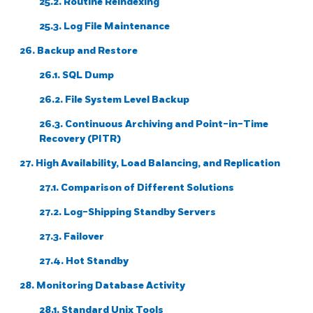
25.2. Routine Reindexing
25.3. Log File Maintenance
26. Backup and Restore
26.1.
SQL
Dump
26.2. File System Level Backup
26.3. Continuous Archiving and Point-in-Time
Recovery (PITR)
27. High Availability, Load Balancing, and Replication
27.1. Comparison of Different Solutions
27.2. Log-Shipping Standby Servers
27.3. Failover
27.4. Hot Standby
28. Monitoring Database Activity
28.1. Standard Unix Tools