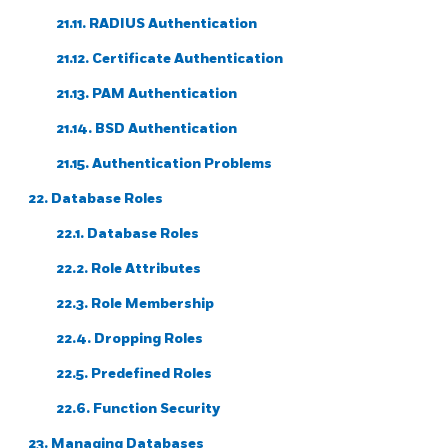
21.11. RADIUS Authentication
21.12. Certificate Authentication
21.13. PAM Authentication
21.14. BSD Authentication
21.15. Authentication Problems
22. Database Roles
22.1. Database Roles
22.2. Role Attributes
22.3. Role Membership
22.4. Dropping Roles
22.5. Predefined Roles
22.6. Function Security
23. Managing Databases