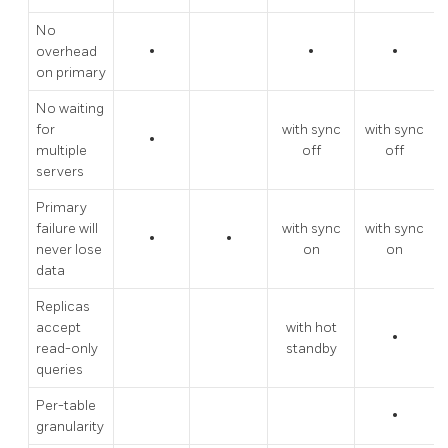
No
overhead
•
•
•
on primary
No waiting
for
with sync
with sync
•
multiple
off
off
servers
Primary
failure will
with sync
with sync
•
•
never lose
on
on
data
Replicas
accept
with hot
•
read-only
standby
queries
Per-table
•
granularity