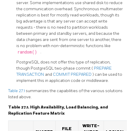
server. Some implementations use shared disk to reduce
the communication overhead. Synchronous multimaster
replication is best for mostly read workloads, though its
big advantage is that any server can accept write
requests - there is no need to partition workloads
between primary and standby servers, and because the
data changes are sent from one server to another, there
is no problem with non-deterministic functions like
random()
.
PostgreSQL
does not offer this type of replication,
though
PostgreSQL
two-phase commit (
PREPARE
TRANSACTION
and
COMMIT PREPARED
) can be used to
implement this in application code or middleware.
Table 27.1
summarizes the capabilities of the various solutions
listed above.
Table 27.1. High Availability, Load Balancing, and
Replication Feature Matrix
WRITE-
FILE