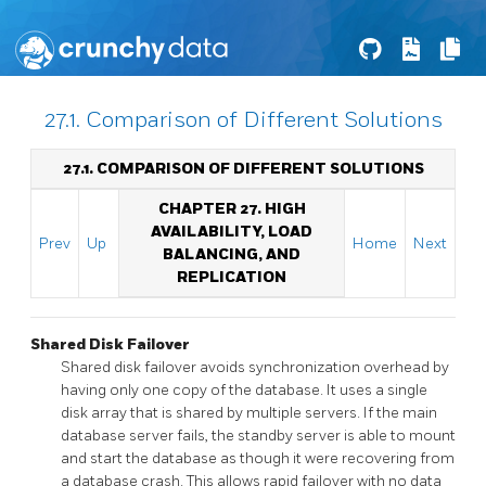
27.1. Comparison of Different Solutions
27.1. COMPARISON OF DIFFERENT SOLUTIONS
CHAPTER 27. HIGH
AVAILABILITY, LOAD
Prev
Up
Home
Next
BALANCING, AND
REPLICATION
Shared Disk Failover
Shared disk failover avoids synchronization overhead by
having only one copy of the database. It uses a single
disk array that is shared by multiple servers. If the main
database server fails, the standby server is able to mount
and start the database as though it were recovering from
a database crash. This allows rapid failover with no data