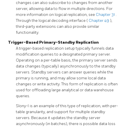
changes can also subscribe to changes from another
server, allowing data to flow in multiple directions. For
more information on logical replication, see
Chapter 31
.
Through the logical decoding interface (
Chapter 49
),
third-party extensions can also provide similar
functionality.
Trigger-Based Primary-Standby Replication
A trigger-based replication setup typically funnels data
modification queries to a designated primary server.
Operating on a per-table basis, the primary server sends
data changes (typically) asynchronously to the standby
servers. Standby servers can answer queries while the
primary is running, and may allow some local data
changes or write activity. This form of replication is often
used for offloading large analytical or data warehouse
queries.
Slony-I
is an example of this type of replication, with per-
table granularity, and support for multiple standby
servers. Because it updates the standby server
asynchronously (in batches), there is possible data loss