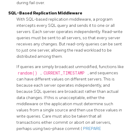
during fail over.
SQL-Based Replication Middleware
With SQL-based replication middleware, a program
intercepts every SQL query and sends it to one or all
servers. Each server operates independently. Read-write
queries must be sent to all servers, so that every server
receives any changes. But read-only queries can be sent
to just one server, allowing the read workload to be
distributed among them.
If queries are simply broadcast unmodified, functions like
random()
,
CURRENT_TIMESTAMP
, and sequences
can have different values on different servers. This is
because each server operates independently, and
because SQL queries are broadcast rather than actual
data changes. If this is unacceptable, either the
middleware or the application must determine such
values from a single source and then use those values in
write queries. Care must also be taken that all
transactions either commit or abort on all servers,
perhaps using two-phase commit (
PREPARE