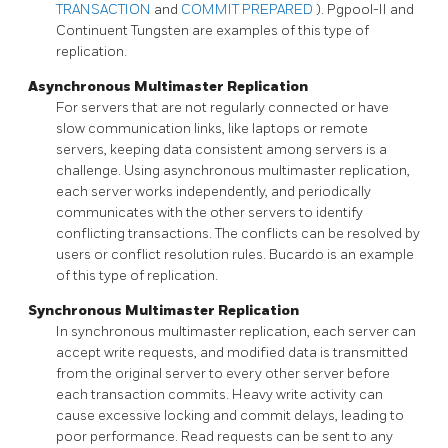
TRANSACTION
and
COMMIT PREPARED
).
Pgpool-II
and
Continuent Tungsten
are examples of this type of
replication.
Asynchronous Multimaster Replication
For servers that are not regularly connected or have
slow communication links, like laptops or remote
servers, keeping data consistent among servers is a
challenge. Using asynchronous multimaster replication,
each server works independently, and periodically
communicates with the other servers to identify
conflicting transactions. The conflicts can be resolved by
users or conflict resolution rules. Bucardo is an example
of this type of replication.
Synchronous Multimaster Replication
In synchronous multimaster replication, each server can
accept write requests, and modified data is transmitted
from the original server to every other server before
each transaction commits. Heavy write activity can
cause excessive locking and commit delays, leading to
poor performance. Read requests can be sent to any