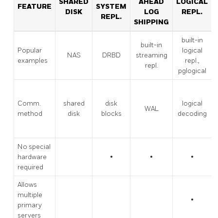
SHARED
AHEAD
LOGICAL
FEATURE
SYSTEM
DISK
LOG
REPL.
REPL.
SHIPPING
built-in
built-in
Popular
logical
NAS
DRBD
streaming
examples
repl.,
repl.
pglogical
Comm.
shared
disk
logical
WAL
method
disk
blocks
decoding
No special
hardware
•
•
•
required
Allows
multiple
•
primary
servers