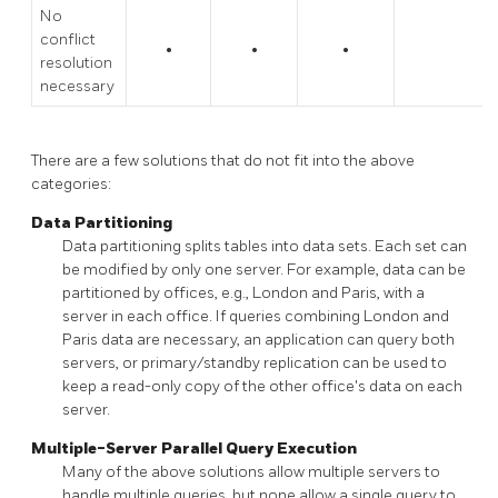
No
conflict
•
•
•
resolution
necessary
There are a few solutions that do not fit into the above
categories:
Data Partitioning
Data partitioning splits tables into data sets. Each set can
be modified by only one server. For example, data can be
partitioned by offices, e.g., London and Paris, with a
server in each office. If queries combining London and
Paris data are necessary, an application can query both
servers, or primary/standby replication can be used to
keep a read-only copy of the other office's data on each
server.
Multiple-Server Parallel Query Execution
Many of the above solutions allow multiple servers to
handle multiple queries, but none allow a single query to