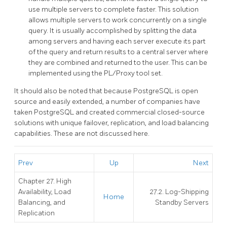
use multiple servers to complete faster. This solution
allows multiple servers to work concurrently on a single
query. It is usually accomplished by splitting the data
among servers and having each server execute its part
of the query and return results to a central server where
they are combined and returned to the user. This can be
implemented using the
PL/Proxy
tool set.
It should also be noted that because
PostgreSQL
is open
source and easily extended, a number of companies have
taken
PostgreSQL
and created commercial closed-source
solutions with unique failover, replication, and load balancing
capabilities. These are not discussed here.
Prev
Up
Next
Chapter 27. High
Availability, Load
27.2. Log-Shipping
Home
Balancing, and
Standby Servers
Replication