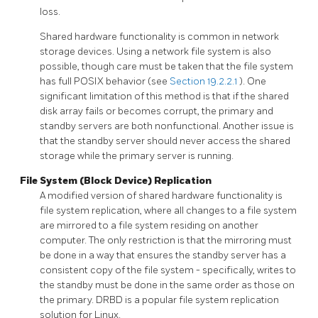
loss.
Shared hardware functionality is common in network
storage devices. Using a network file system is also
possible, though care must be taken that the file system
has full
POSIX
behavior (see
Section 19.2.2.1
). One
significant limitation of this method is that if the shared
disk array fails or becomes corrupt, the primary and
standby servers are both nonfunctional. Another issue is
that the standby server should never access the shared
storage while the primary server is running.
File System (Block Device) Replication
A modified version of shared hardware functionality is
file system replication, where all changes to a file system
are mirrored to a file system residing on another
computer. The only restriction is that the mirroring must
be done in a way that ensures the standby server has a
consistent copy of the file system - specifically, writes to
the standby must be done in the same order as those on
the primary.
DRBD
is a popular file system replication
solution for Linux.