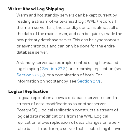
Write-Ahead Log Shipping
Warm and hot standby servers can be kept current by
reading a stream of write-ahead log (
WAL
) records. If
the main server fails, the standby contains almost all of
the data of the main server, and can be quickly made the
new primary database server. This can be synchronous
or asynchronous and can only be done for the entire
database server.
A standby server can be implemented using file-based
log shipping (
Section 27.2
) or streaming replication (see
Section 27.2.5
), or a combination of both. For
information on hot standby, see
Section 27.4
.
Logical Replication
Logical replication allows a database server to send a
stream of data modifications to another server.
PostgreSQL
logical replication constructs a stream of
logical data modifications from the WAL. Logical
replication allows replication of data changes on a per-
table basis. In addition, a server that is publishing its own