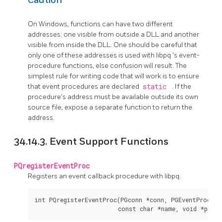
Caution
On Windows, functions can have two different
addresses: one visible from outside a DLL and another
visible from inside the DLL. One should be careful that
only one of these addresses is used with
libpq
's event-
procedure functions, else confusion will result. The
simplest rule for writing code that will work is to ensure
that event procedures are declared
static
. If the
procedure's address must be available outside its own
source file, expose a separate function to return the
address.
34.14.3. Event Support Functions
PQregisterEventProc
Registers an event callback procedure with libpq.
int PQregisterEventProc(PGconn *conn, PGEventProc pro