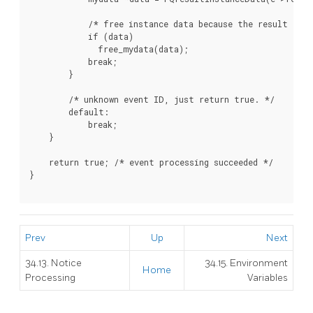
            /* free instance data because the result is b
            if (data)

              free_mydata(data);

            break;

        }

        /* unknown event ID, just return true. */

        default:

            break;

    }

    return true; /* event processing succeeded */

}

Prev
Up
Next
34.13. Notice
34.15. Environment
Home
Processing
Variables