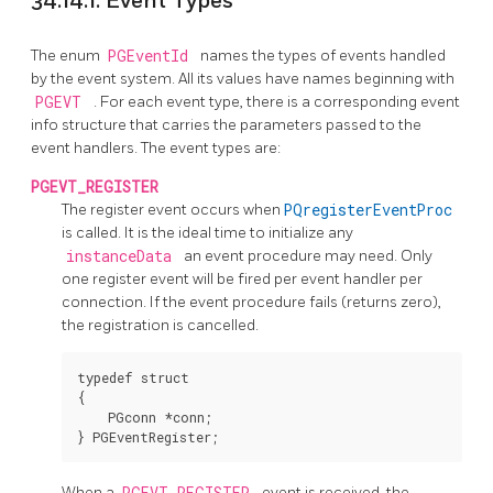
34.14.1. Event Types
The enum
PGEventId
names the types of events handled
by the event system. All its values have names beginning with
PGEVT
. For each event type, there is a corresponding event
info structure that carries the parameters passed to the
event handlers. The event types are:
PGEVT_REGISTER
The register event occurs when
PQregisterEventProc
is called. It is the ideal time to initialize any
instanceData
an event procedure may need. Only
one register event will be fired per event handler per
connection. If the event procedure fails (returns zero),
the registration is cancelled.
typedef struct

{

    PGconn *conn;

When a
PGEVT_REGISTER
event is received, the