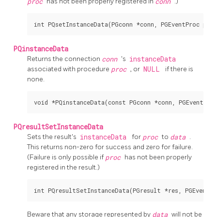
proc
has not been properly registered in
conn
.)
PQinstanceData
Returns the connection
conn
's
instanceData
associated with procedure
proc
, or
NULL
if there is
none.
PQresultSetInstanceData
Sets the result's
instanceData
for
proc
to
data
.
This returns non-zero for success and zero for failure.
(Failure is only possible if
proc
has not been properly
registered in the result.)
Beware that any storage represented by
data
will not be