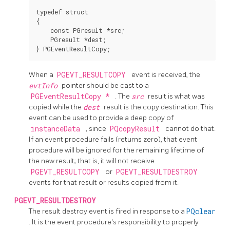
typedef struct

{

    const PGresult *src;

    PGresult *dest;

When a
PGEVT_RESULTCOPY
event is received, the
evtInfo
pointer should be cast to a
PGEventResultCopy *
. The
src
result is what was
copied while the
dest
result is the copy destination. This
event can be used to provide a deep copy of
instanceData
, since
PQcopyResult
cannot do that.
If an event procedure fails (returns zero), that event
procedure will be ignored for the remaining lifetime of
the new result; that is, it will not receive
PGEVT_RESULTCOPY
or
PGEVT_RESULTDESTROY
events for that result or results copied from it.
PGEVT_RESULTDESTROY
The result destroy event is fired in response to a
PQclear
. It is the event procedure's responsibility to properly