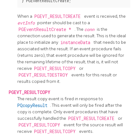
When a
PGEVT_RESULTCREATE
event is received, the
evtInfo
pointer should be cast to a
PGEventResultCreate *
. The
conn
is the
connection used to generate the result. This is the ideal
place to initialize any
instanceData
that needs to be
associated with the result. If an event procedure fails
(returns zero), that event procedure will be ignored for
the remaining lifetime of the result; that is, it will not
receive
PGEVT_RESULTCOPY
or
PGEVT_RESULTDESTROY
events for this result or
results copied from it.
PGEVT_RESULTCOPY
The result copy event is fired in response to
PQcopyResult
. This event will only be fired after the
copy is complete. Only event procedures that have
successfully handled the
PGEVT_RESULTCREATE
or
PGEVT_RESULTCOPY
event for the source result will
receive
PGEVT_RESULTCOPY
events.