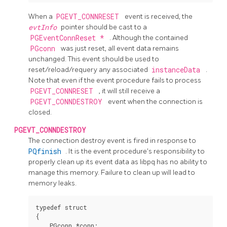
When a
PGEVT_CONNRESET
event is received, the
evtInfo
pointer should be cast to a
PGEventConnReset *
. Although the contained
PGconn
was just reset, all event data remains
unchanged. This event should be used to
reset/reload/requery any associated
instanceData
.
Note that even if the event procedure fails to process
PGEVT_CONNRESET
, it will still receive a
PGEVT_CONNDESTROY
event when the connection is
closed.
PGEVT_CONNDESTROY
The connection destroy event is fired in response to
PQfinish
. It is the event procedure's responsibility to
properly clean up its event data as libpq has no ability to
manage this memory. Failure to clean up will lead to
memory leaks.
typedef struct

{

    PGconn *conn;
