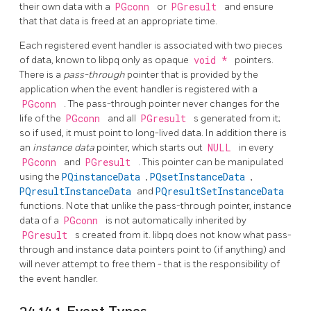
their own data with a
PGconn
or
PGresult
and ensure
that that data is freed at an appropriate time.
Each registered event handler is associated with two pieces
of data, known to
libpq
only as opaque
void *
pointers.
There is a
pass-through
pointer that is provided by the
application when the event handler is registered with a
PGconn
. The pass-through pointer never changes for the
life of the
PGconn
and all
PGresult
s generated from it;
so if used, it must point to long-lived data. In addition there is
an
instance data
pointer, which starts out
NULL
in every
PGconn
and
PGresult
. This pointer can be manipulated
using the
PQinstanceData
,
PQsetInstanceData
,
PQresultInstanceData
and
PQresultSetInstanceData
functions. Note that unlike the pass-through pointer, instance
data of a
PGconn
is not automatically inherited by
PGresult
s created from it.
libpq
does not know what pass-
through and instance data pointers point to (if anything) and
will never attempt to free them - that is the responsibility of
the event handler.