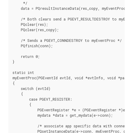
     */

    data = PQresultInstanceData(res_copy, myEventProc);

    /* Both clears send a PGEVT_RESULTDESTROY to myEvent
    PQclear(res);

    PQclear(res_copy);

    /* Sends a PGEVT_CONNDESTROY to myEventProc */

    PQfinish(conn);

    return 0;

}

static int

myEventProc(PGEventId evtId, void *evtInfo, void *passTh
{

    switch (evtId)

    {

        case PGEVT_REGISTER:

        {

            PGEventRegister *e = (PGEventRegister *)evtIn
            mydata *data = get_mydata(e->conn);

            /* associate app specific data with connectio
            PQsetInstanceData(e->conn, myEventProc, data)