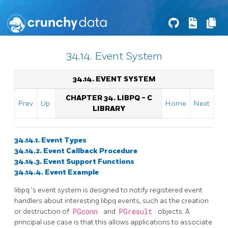
34.14. Event System
34.14. EVENT SYSTEM
CHAPTER 34.
LIBPQ
- C
Prev
Up
Home
Next
LIBRARY
34.14.1. Event Types
34.14.2. Event Callback Procedure
34.14.3. Event Support Functions
34.14.4. Event Example
libpq
's event system is designed to notify registered event
handlers about interesting
libpq
events, such as the creation
or destruction of
PGconn
and
PGresult
objects. A
principal use case is that this allows applications to associate