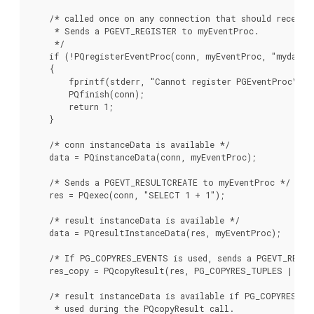
    /* called once on any connection that should receive 
     * Sends a PGEVT_REGISTER to myEventProc.

     */

    if (!PQregisterEventProc(conn, myEventProc, "mydata_p
    {

        fprintf(stderr, "Cannot register PGEventProc\n");
        PQfinish(conn);

        return 1;

    }

    /* conn instanceData is available */

    data = PQinstanceData(conn, myEventProc);

    /* Sends a PGEVT_RESULTCREATE to myEventProc */

    res = PQexec(conn, "SELECT 1 + 1");

    /* result instanceData is available */

    data = PQresultInstanceData(res, myEventProc);

    /* If PG_COPYRES_EVENTS is used, sends a PGEVT_RESUL
    res_copy = PQcopyResult(res, PG_COPYRES_TUPLES | PG_
    /* result instanceData is available if PG_COPYRES_EVE
     * used during the PQcopyResult call.
