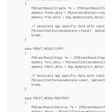
        {

            PGEventResultCreate *e = (PGEventResultCreate
            mydata *conn_data = PQinstanceData(e->conn, m
            mydata *res_data = dup_mydata(conn_data);

            /* associate app specific data with result (c
            PQresultSetInstanceData(e->result, myEventPro
            break;

        }

        case PGEVT_RESULTCOPY:

        {

            PGEventResultCopy *e = (PGEventResultCopy *)
            mydata *src_data = PQresultInstanceData(e->sr
            mydata *dest_data = dup_mydata(src_data);

            /* associate app specific data with result (c
            PQresultSetInstanceData(e->dest, myEventProc,
            break;

        }

        case PGEVT_RESULTDESTROY:

        {

            PGEventResultDestroy *e = (PGEventResultDest
            mydata *data = PQresultInstanceData(e->result