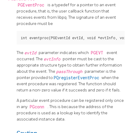
PGEventProc
is a typedef for a pointer to an event
procedure, that is, the user callback function that
receives events from libpq. The signature of an event
procedure must be
The
evtId
parameter indicates which
PGEVT
event
occurred. The
evtInfo
pointer must be cast to the
appropriate structure type to obtain further information
about the event. The
passThrough
parameter is the
pointer provided to
PQregisterEventProc
when the
event procedure was registered. The function should
return a non-zero value if it succeeds and zero if it fails.
A particular event procedure can be registered only once
in any
PGconn
. This is because the address of the
procedure is used as a lookup key to identify the
associated instance data.