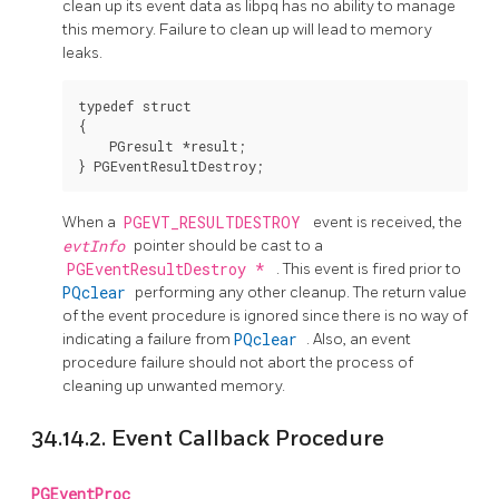
clean up its event data as libpq has no ability to manage
this memory. Failure to clean up will lead to memory
leaks.
typedef struct

{

    PGresult *result;

When a
PGEVT_RESULTDESTROY
event is received, the
evtInfo
pointer should be cast to a
PGEventResultDestroy *
. This event is fired prior to
PQclear
performing any other cleanup. The return value
of the event procedure is ignored since there is no way of
indicating a failure from
PQclear
. Also, an event
procedure failure should not abort the process of
cleaning up unwanted memory.
34.14.2. Event Callback Procedure
PGEventProc