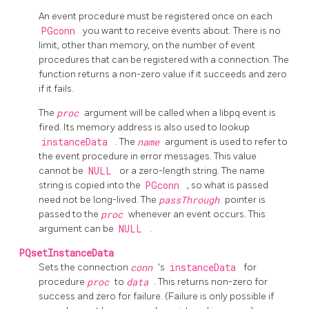
An event procedure must be registered once on each
PGconn
you want to receive events about. There is no
limit, other than memory, on the number of event
procedures that can be registered with a connection. The
function returns a non-zero value if it succeeds and zero
if it fails.
The
proc
argument will be called when a libpq event is
fired. Its memory address is also used to lookup
instanceData
. The
name
argument is used to refer to
the event procedure in error messages. This value
cannot be
NULL
or a zero-length string. The name
string is copied into the
PGconn
, so what is passed
need not be long-lived. The
passThrough
pointer is
passed to the
proc
whenever an event occurs. This
argument can be
NULL
.
PQsetInstanceData
Sets the connection
conn
's
instanceData
for
procedure
proc
to
data
. This returns non-zero for
success and zero for failure. (Failure is only possible if