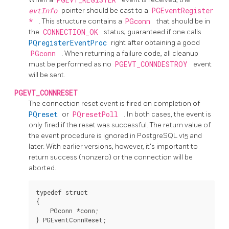
evtInfo
pointer should be cast to a
PGEventRegister
*
. This structure contains a
PGconn
that should be in
the
CONNECTION_OK
status; guaranteed if one calls
PQregisterEventProc
right after obtaining a good
PGconn
. When returning a failure code, all cleanup
must be performed as no
PGEVT_CONNDESTROY
event
will be sent.
PGEVT_CONNRESET
The connection reset event is fired on completion of
PQreset
or
PQresetPoll
. In both cases, the event is
only fired if the reset was successful. The return value of
the event procedure is ignored in
PostgreSQL
v15 and
later. With earlier versions, however, it's important to
return success (nonzero) or the connection will be
aborted.
typedef struct

{

    PGconn *conn;
