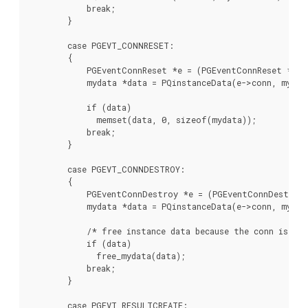
            break;

        }

        case PGEVT_CONNRESET:

        {

            PGEventConnReset *e = (PGEventConnReset *)ev
            mydata *data = PQinstanceData(e->conn, myEven
            if (data)

              memset(data, 0, sizeof(mydata));

            break;

        }

        case PGEVT_CONNDESTROY:

        {

            PGEventConnDestroy *e = (PGEventConnDestroy 
            mydata *data = PQinstanceData(e->conn, myEven
            /* free instance data because the conn is bei
            if (data)

              free_mydata(data);

            break;

        }

        case PGEVT_RESULTCREATE:
