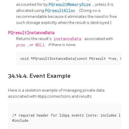
accounted for by
PQresultMemorySize
, unless it is
allocated using
PQresultAlloc
. (Doing so is
recommendable because it eliminates the need to free
such storage explicitly when the result is destroyed.)
PQresultInstanceData
Returns the result's
instanceData
associated with
proc
, or
NULL
if there is none.
34.14.4. Event Example
Here is a skeleton example of managing private data
associated with libpq connections and results.
/* required header for libpq events (note: includes libpq
#include 