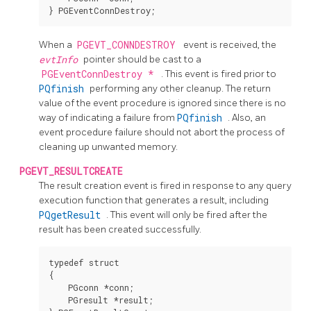
When a
PGEVT_CONNDESTROY
event is received, the
evtInfo
pointer should be cast to a
PGEventConnDestroy *
. This event is fired prior to
PQfinish
performing any other cleanup. The return
value of the event procedure is ignored since there is no
way of indicating a failure from
PQfinish
. Also, an
event procedure failure should not abort the process of
cleaning up unwanted memory.
PGEVT_RESULTCREATE
The result creation event is fired in response to any query
execution function that generates a result, including
PQgetResult
. This event will only be fired after the
result has been created successfully.
typedef struct

{

    PGconn *conn;

    PGresult *result;
