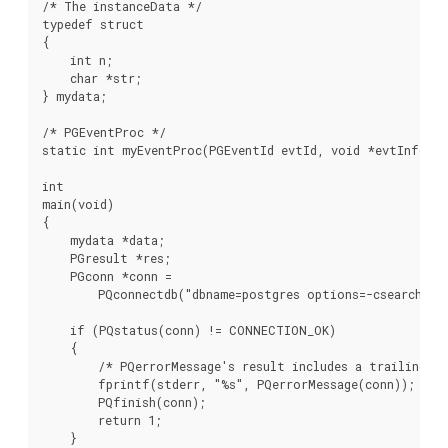
/* The instanceData */

typedef struct

{

    int n;

    char *str;

} mydata;

/* PGEventProc */

static int myEventProc(PGEventId evtId, void *evtInfo, v
int

main(void)

{

    mydata *data;

    PGresult *res;

    PGconn *conn =

        PQconnectdb("dbname=postgres options=-csearch_pat
    if (PQstatus(conn) != CONNECTION_OK)

    {

        /* PQerrorMessage's result includes a trailing new
        fprintf(stderr, "%s", PQerrorMessage(conn));

        PQfinish(conn);

        return 1;

    }
