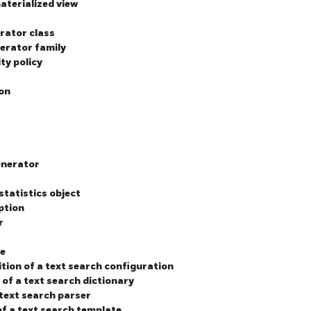
materialized view
erator class
perator family
ty policy
ion
enerator
statistics object
ption
r
ce
ition of a text search configuration
 of a text search dictionary
 text search parser
of a text search template