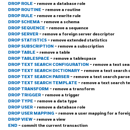
DROP ROLE
- remove a database role
DROP ROUTINE
- remove a routine
DROP RULE
- remove a rewrite rule
DROP SCHEMA
- remove a schema
DROP SEQUENCE
- remove a sequence
DROP SERVER
- remove a foreign server descriptor
DROP STATISTICS
- remove extended statistics
DROP SUBSCRIPTION
- remove a subscription
DROP TABLE
- remove a table
DROP TABLESPACE
- remove a tablespace
DROP TEXT SEARCH CONFIGURATION
- remove a text se
DROP TEXT SEARCH DICTIONARY
- remove a text search 
DROP TEXT SEARCH PARSER
- remove a text search parse
DROP TEXT SEARCH TEMPLATE
- remove a text search t
DROP TRANSFORM
- remove a transform
DROP TRIGGER
- remove a trigger
DROP TYPE
- remove a data type
DROP USER
- remove a database role
DROP USER MAPPING
- remove a user mapping for a forei
DROP VIEW
- remove a view
END
- commit the current transaction