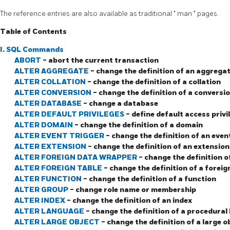
The reference entries are also available as traditional
"
man
"
pages.
Table of Contents
I. SQL Commands
ABORT
- abort the current transaction
ALTER AGGREGATE
- change the definition of an aggrega
ALTER COLLATION
- change the definition of a collation
ALTER CONVERSION
- change the definition of a conversi
ALTER DATABASE
- change a database
ALTER DEFAULT PRIVILEGES
- define default access privi
ALTER DOMAIN
- change the definition of a domain
ALTER EVENT TRIGGER
- change the definition of an even
ALTER EXTENSION
- change the definition of an extension
ALTER FOREIGN DATA WRAPPER
- change the definition 
ALTER FOREIGN TABLE
- change the definition of a foreig
ALTER FUNCTION
- change the definition of a function
ALTER GROUP
- change role name or membership
ALTER INDEX
- change the definition of an index
ALTER LANGUAGE
- change the definition of a procedural
ALTER LARGE OBJECT
- change the definition of a large o