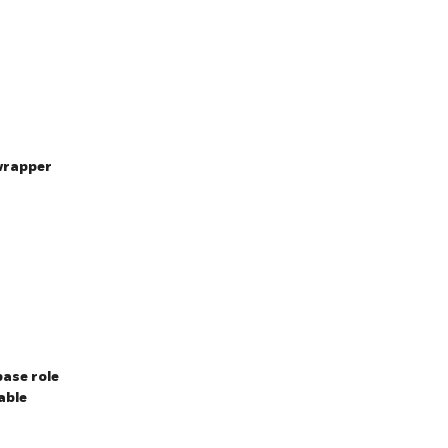
wrapper
ase role
able