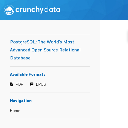
PostgreSQL: The World's Most
Advanced Open Source Relational
Database
Available Formats
PDF
EPUB
Navigation
Home