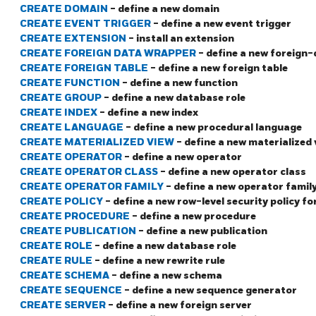
CREATE DOMAIN
- define a new domain
CREATE EVENT TRIGGER
- define a new event trigger
CREATE EXTENSION
- install an extension
CREATE FOREIGN DATA WRAPPER
- define a new foreign
CREATE FOREIGN TABLE
- define a new foreign table
CREATE FUNCTION
- define a new function
CREATE GROUP
- define a new database role
CREATE INDEX
- define a new index
CREATE LANGUAGE
- define a new procedural language
CREATE MATERIALIZED VIEW
- define a new materialized 
CREATE OPERATOR
- define a new operator
CREATE OPERATOR CLASS
- define a new operator class
CREATE OPERATOR FAMILY
- define a new operator famil
CREATE POLICY
- define a new row-level security policy fo
CREATE PROCEDURE
- define a new procedure
CREATE PUBLICATION
- define a new publication
CREATE ROLE
- define a new database role
CREATE RULE
- define a new rewrite rule
CREATE SCHEMA
- define a new schema
CREATE SEQUENCE
- define a new sequence generator
CREATE SERVER
- define a new foreign server