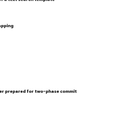
apping
ier prepared for two-phase commit