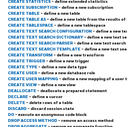
CREATE STATISTICS
- define extended statistics
CREATE SUBSCRIPTION
- define a new subscription
CREATE TABLE
- define a new table
CREATE TABLE AS
- define a new table from the results of
CREATE TABLESPACE
- define a new tablespace
CREATE TEXT SEARCH CONFIGURATION
- define a new t
CREATE TEXT SEARCH DICTIONARY
- define a new text s
CREATE TEXT SEARCH PARSER
- define a new text search
CREATE TEXT SEARCH TEMPLATE
- define a new text se
CREATE TRANSFORM
- define a new transform
CREATE TRIGGER
- define a new trigger
CREATE TYPE
- define a new data type
CREATE USER
- define a new database role
CREATE USER MAPPING
- define a new mapping of a user t
CREATE VIEW
- define a new view
DEALLOCATE
- deallocate a prepared statement
DECLARE
- define a cursor
DELETE
- delete rows of a table
DISCARD
- discard session state
DO
- execute an anonymous code block
DROP ACCESS METHOD
- remove an access method
DROP AGGREGATE
- remove an aggregate function