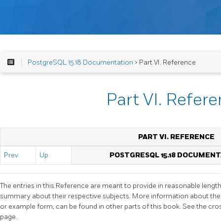
PostgreSQL 15.18 Documentation
> Part VI. Reference
Part VI. Refer
PART VI. REFERENCE
Prev
Up
POSTGRESQL 15.18 DOCUMEN
The entries in this Reference are meant to provide in reasonable lengt
summary about their respective subjects. More information about the
or example form, can be found in other parts of this book. See the cr
page.