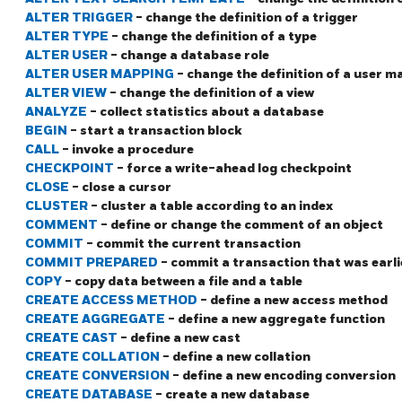
ALTER TRIGGER
- change the definition of a trigger
ALTER TYPE
- change the definition of a type
ALTER USER
- change a database role
ALTER USER MAPPING
- change the definition of a user m
ALTER VIEW
- change the definition of a view
ANALYZE
- collect statistics about a database
BEGIN
- start a transaction block
CALL
- invoke a procedure
CHECKPOINT
- force a write-ahead log checkpoint
CLOSE
- close a cursor
CLUSTER
- cluster a table according to an index
COMMENT
- define or change the comment of an object
COMMIT
- commit the current transaction
COMMIT PREPARED
- commit a transaction that was earl
COPY
- copy data between a file and a table
CREATE ACCESS METHOD
- define a new access method
CREATE AGGREGATE
- define a new aggregate function
CREATE CAST
- define a new cast
CREATE COLLATION
- define a new collation
CREATE CONVERSION
- define a new encoding conversion
CREATE DATABASE
- create a new database