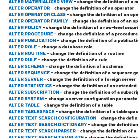
ALTER MATERIALIZED VIEW
- change the definition of a 
ALTER OPERATOR
- change the definition of an operator
ALTER OPERATOR CLASS
- change the definition of an op
ALTER OPERATOR FAMILY
- change the definition of an o
ALTER POLICY
- change the definition of a row-level securi
ALTER PROCEDURE
- change the definition of a procedure
ALTER PUBLICATION
- change the definition of a publicat
ALTER ROLE
- change a database role
ALTER ROUTINE
- change the definition of a routine
ALTER RULE
- change the definition of a rule
ALTER SCHEMA
- change the definition of a schema
ALTER SEQUENCE
- change the definition of a sequence g
ALTER SERVER
- change the definition of a foreign server
ALTER STATISTICS
- change the definition of an extended 
ALTER SUBSCRIPTION
- change the definition of a subscri
ALTER SYSTEM
- change a server configuration paramete
ALTER TABLE
- change the definition of a table
ALTER TABLESPACE
- change the definition of a tablespa
ALTER TEXT SEARCH CONFIGURATION
- change the defin
ALTER TEXT SEARCH DICTIONARY
- change the definition
ALTER TEXT SEARCH PARSER
- change the definition of a
ALTER TEXT SEARCH TEMPLATE
- change the definition 