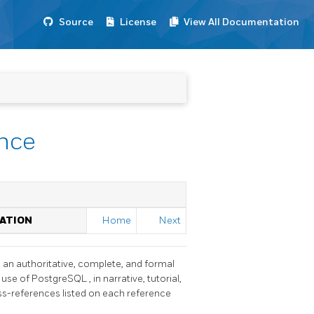
Source
License
View All Documentation
ence
TATION
Home
Next
h an authoritative, complete, and formal
 use of
PostgreSQL
, in narrative, tutorial,
oss-references listed on each reference