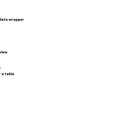
-data wrapper
view
y
r a table