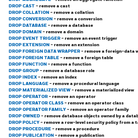
DROP CAST
- remove a cast
DROP COLLATION
- remove a collation
DROP CONVERSION
- remove a conversion
DROP DATABASE
- remove a database
DROP DOMAIN
- remove a domain
DROP EVENT TRIGGER
- remove an event trigger
DROP EXTENSION
- remove an extension
DROP FOREIGN DATA WRAPPER
- remove a foreign-data 
DROP FOREIGN TABLE
- remove a foreign table
DROP FUNCTION
- remove a function
DROP GROUP
- remove a database role
DROP INDEX
- remove an index
DROP LANGUAGE
- remove a procedural language
DROP MATERIALIZED VIEW
- remove a materialized view
DROP OPERATOR
- remove an operator
DROP OPERATOR CLASS
- remove an operator class
DROP OPERATOR FAMILY
- remove an operator family
DROP OWNED
- remove database objects owned by a datab
DROP POLICY
- remove a row-level security policy from a t
DROP PROCEDURE
- remove a procedure
DROP PUBLICATION
- remove a publication