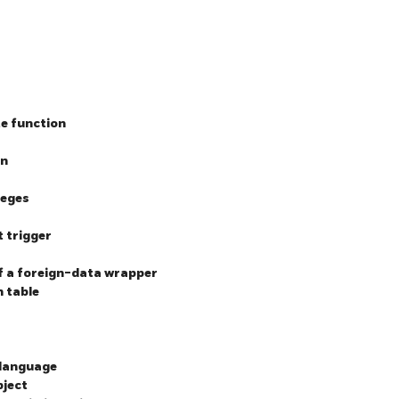
te function
on
leges
t trigger
of a foreign-data wrapper
n table
 language
bject