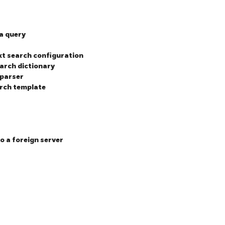
 a query
ext search configuration
earch dictionary
 parser
arch template
o a foreign server