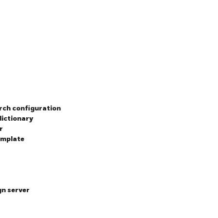
arch configuration
dictionary
r
emplate
gn server