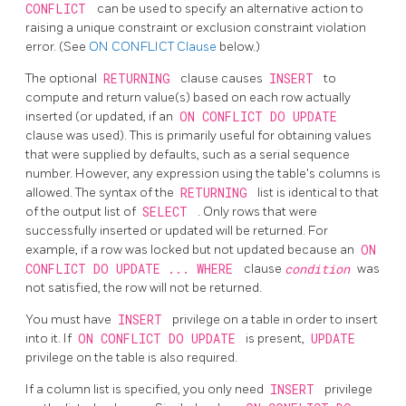
CONFLICT
can be used to specify an alternative action to
raising a unique constraint or exclusion constraint violation
error. (See
ON CONFLICT Clause
below.)
The optional
RETURNING
clause causes
INSERT
to
compute and return value(s) based on each row actually
inserted (or updated, if an
ON CONFLICT DO UPDATE
clause was used). This is primarily useful for obtaining values
that were supplied by defaults, such as a serial sequence
number. However, any expression using the table's columns is
allowed. The syntax of the
RETURNING
list is identical to that
of the output list of
SELECT
. Only rows that were
successfully inserted or updated will be returned. For
example, if a row was locked but not updated because an
ON
CONFLICT DO UPDATE ... WHERE
clause
condition
was
not satisfied, the row will not be returned.
You must have
INSERT
privilege on a table in order to insert
into it. If
ON CONFLICT DO UPDATE
is present,
UPDATE
privilege on the table is also required.
If a column list is specified, you only need
INSERT
privilege