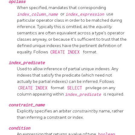
opclass
When specified, mandates that corresponding
index_column_name
or
index_expression
use
particular operator class in order to be matched during
inference. Typically this is omitted, as the
equality
semantics are often equivalent across a type's operator
classes anyway, or because it's sufficient to trust that the
defined unique indexes have the pertinent definition of
equality. Follows
CREATE INDEX
format.
index_predicate
Used to allow inference of partial unique indexes. Any
indexes that satisfy the predicate (which need not
actually be partial indexes) can be inferred. Follows
CREATE INDEX
format.
SELECT
privilege on any
column appearing within
index_predicate
is required.
constraint_name
Explicitly specifies an arbiter
constraint
by name, rather
than inferring a constraint or index.
condition
An expression that returns a value of type
boolean
.