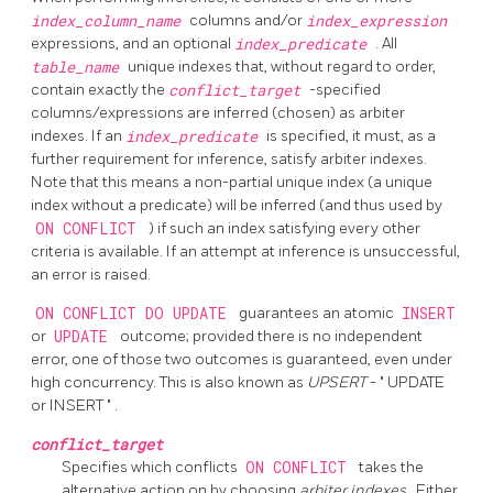
index_column_name
columns and/or
index_expression
expressions, and an optional
index_predicate
. All
table_name
unique indexes that, without regard to order,
contain exactly the
conflict_target
-specified
columns/expressions are inferred (chosen) as arbiter
indexes. If an
index_predicate
is specified, it must, as a
further requirement for inference, satisfy arbiter indexes.
Note that this means a non-partial unique index (a unique
index without a predicate) will be inferred (and thus used by
ON CONFLICT
) if such an index satisfying every other
criteria is available. If an attempt at inference is unsuccessful,
an error is raised.
ON CONFLICT DO UPDATE
guarantees an atomic
INSERT
or
UPDATE
outcome; provided there is no independent
error, one of those two outcomes is guaranteed, even under
high concurrency. This is also known as
UPSERT
-
"
UPDATE
or INSERT
"
.
conflict_target
Specifies which conflicts
ON CONFLICT
takes the
alternative action on by choosing
arbiter indexes
. Either