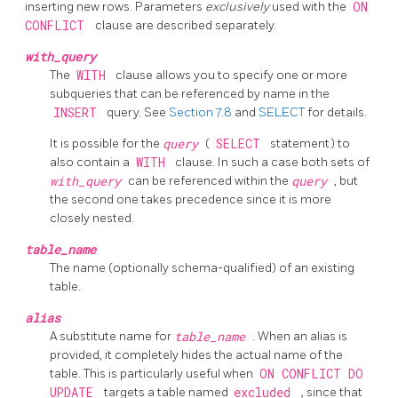
inserting new rows. Parameters
exclusively
used with the
ON
CONFLICT
clause are described separately.
with_query
The
WITH
clause allows you to specify one or more
subqueries that can be referenced by name in the
INSERT
query. See
Section 7.8
and
SELECT
for details.
It is possible for the
query
(
SELECT
statement) to
also contain a
WITH
clause. In such a case both sets of
with_query
can be referenced within the
query
, but
the second one takes precedence since it is more
closely nested.
table_name
The name (optionally schema-qualified) of an existing
table.
alias
A substitute name for
table_name
. When an alias is
provided, it completely hides the actual name of the
table. This is particularly useful when
ON CONFLICT DO
UPDATE
targets a table named
excluded
, since that