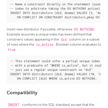
-- Name a constraint directly in the statement (uses asso
-- index to arbitrate taking the DO NOTHING action)

INSERT INTO distributors (did, dname) VALUES (9, 'Antwerp
Insert new distributor if possible; otherwise
DO NOTHING
.
Example assumes a unique index has been defined that
constrains values appearing in the
did
column on a subset
of rows where the
is_active
Boolean column evaluates to
true
:
-- This statement could infer a partial unique index on "
-- with a predicate of "WHERE is_active", but it could al
-- just use a regular unique constraint on "did"

INSERT INTO distributors (did, dname) VALUES (10, 'Conra
Compatibility
INSERT
conforms to the SQL standard, except that the