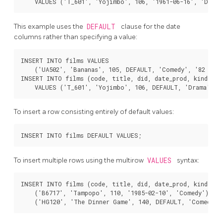
This example uses the
DEFAULT
clause for the date
columns rather than specifying a value:
INSERT INTO films VALUES

    ('UA502', 'Bananas', 105, DEFAULT, 'Comedy', '82 minu
INSERT INTO films (code, title, did, date_prod, kind)

To insert a row consisting entirely of default values:
To insert multiple rows using the multirow
VALUES
syntax:
INSERT INTO films (code, title, did, date_prod, kind) VA
    ('B6717', 'Tampopo', 110, '1985-02-10', 'Comedy'),
