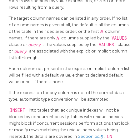
more rows specified by value expressions, or zero or more
rows resulting from a query.
The target column names can be listed in any order. If no list
of column names is given at all, the default is all the columns
of the table in their declared order; or the first
N
column
names, if there are only
N
columns supplied by the
VALUES
clause or
query
. The values supplied by the
VALUES
clause
or
query
are associated with the explicit or implicit column
list left-to-right.
Each column not present in the explicit or implicit column list
will be filled with a default value, either its declared default
value or null if there is none.
If the expression for any column is not of the correct data
type, automatic type conversion will be attempted.
INSERT
into tables that lack unique indexes will not be
blocked by concurrent activity. Tables with unique indexes
might block if concurrent sessions perform actions that lock
or modify rows matching the unique index values being
inserted; the details are covered in
Section 64.5
.
ON