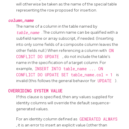
will otherwise be taken as the name of the special table
representing the row proposed for insertion.
column_name
The name of a column in the table named by
table_name
. The column name can be qualified with a
subfield name or array subscript, if needed. (Inserting
into only some fields of a composite column leaves the
other fields null.) When referencing a column with
ON
CONFLICT DO UPDATE
, do not include the table's
name in the specification of a target column. For
example,
INSERT INTO table_name ... ON
CONFLICT DO UPDATE SET table_name.col = 1
is
invalid (this follows the general behavior for
UPDATE
).
OVERRIDING SYSTEM VALUE
If this clause is specified, then any values supplied for
identity columns will override the default sequence-
generated values.
For an identity column defined as
GENERATED ALWAYS
, it is an error to insert an explicit value (other than