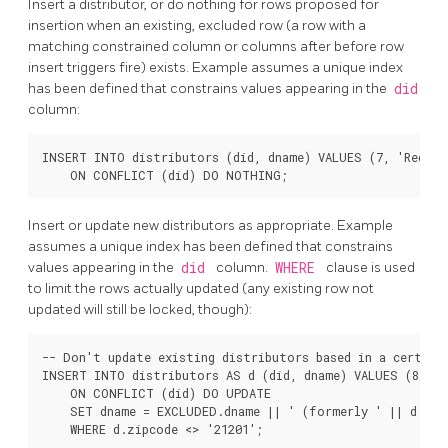
Insert a distributor, or do nothing for rows proposed for
insertion when an existing, excluded row (a row with a
matching constrained column or columns after before row
insert triggers fire) exists. Example assumes a unique index
has been defined that constrains values appearing in the
did
column:
INSERT INTO distributors (did, dname) VALUES (7, 'Redlin
Insert or update new distributors as appropriate. Example
assumes a unique index has been defined that constrains
values appearing in the
did
column.
WHERE
clause is used
to limit the rows actually updated (any existing row not
updated will still be locked, though):
-- Don't update existing distributors based in a certain 
INSERT INTO distributors AS d (did, dname) VALUES (8, 'A
    ON CONFLICT (did) DO UPDATE

    SET dname = EXCLUDED.dname || ' (formerly ' || d.dnam
    WHERE d.zipcode <> '21201';
