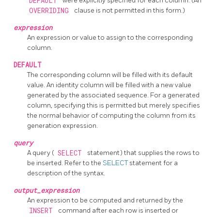
DEFAULT
were explicitly specified for each column. (An
OVERRIDING
clause is not permitted in this form.)
expression
An expression or value to assign to the corresponding
column.
DEFAULT
The corresponding column will be filled with its default
value. An identity column will be filled with a new value
generated by the associated sequence. For a generated
column, specifying this is permitted but merely specifies
the normal behavior of computing the column from its
generation expression.
query
A query (
SELECT
statement) that supplies the rows to
be inserted. Refer to the
SELECT
statement for a
description of the syntax.
output_expression
An expression to be computed and returned by the
INSERT
command after each row is inserted or