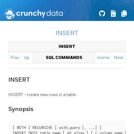
INSERT
INSERT
Prev
Up
SQL COMMANDS
Home
Next
INSERT
INSERT - create new rows in a table
Synopsis
[ WITH [ RECURSIVE ] 
with_query
 [, ...] ]

INSERT INTO 
table_name
 [ AS 
alias
 ] [ ( 
column_name
 [, .