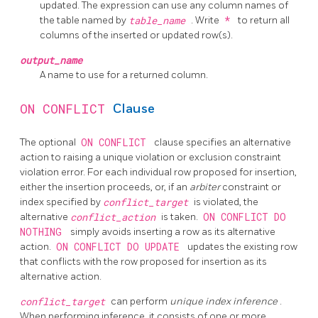
updated. The expression can use any column names of
the table named by
table_name
. Write
*
to return all
columns of the inserted or updated row(s).
output_name
A name to use for a returned column.
ON CONFLICT
Clause
The optional
ON CONFLICT
clause specifies an alternative
action to raising a unique violation or exclusion constraint
violation error. For each individual row proposed for insertion,
either the insertion proceeds, or, if an
arbiter
constraint or
index specified by
conflict_target
is violated, the
alternative
conflict_action
is taken.
ON CONFLICT DO
NOTHING
simply avoids inserting a row as its alternative
action.
ON CONFLICT DO UPDATE
updates the existing row
that conflicts with the row proposed for insertion as its
alternative action.
conflict_target
can perform
unique index inference
.
When performing inference, it consists of one or more