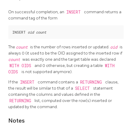
On successful completion, an
INSERT
command returns a
command tag of the form
INSERT 
oid
count
The
count
is the number of rows inserted or updated.
oid
is
always 0 (it used to be the
OID
assigned to the inserted row if
count
was exactly one and the target table was declared
WITH OIDS
and 0 otherwise, but creating a table
WITH
OIDS
is not supported anymore).
If the
INSERT
command contains a
RETURNING
clause,
the result will be similar to that of a
SELECT
statement
containing the columns and values defined in the
RETURNING
list, computed over the row(s) inserted or
updated by the command.
Notes