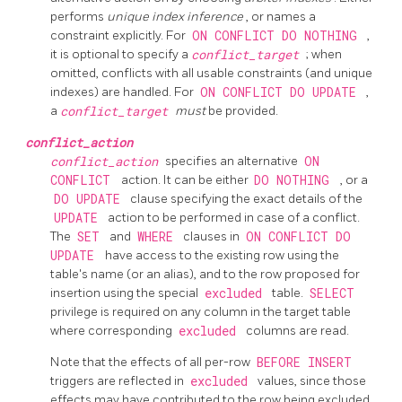
performs
unique index inference
, or names a
constraint explicitly. For
ON CONFLICT DO NOTHING
,
it is optional to specify a
conflict_target
; when
omitted, conflicts with all usable constraints (and unique
indexes) are handled. For
ON CONFLICT DO UPDATE
,
a
conflict_target
must
be provided.
conflict_action
conflict_action
specifies an alternative
ON
CONFLICT
action. It can be either
DO NOTHING
, or a
DO UPDATE
clause specifying the exact details of the
UPDATE
action to be performed in case of a conflict.
The
SET
and
WHERE
clauses in
ON CONFLICT DO
UPDATE
have access to the existing row using the
table's name (or an alias), and to the row proposed for
insertion using the special
excluded
table.
SELECT
privilege is required on any column in the target table
where corresponding
excluded
columns are read.
Note that the effects of all per-row
BEFORE INSERT
triggers are reflected in
excluded
values, since those
effects may have contributed to the row being excluded