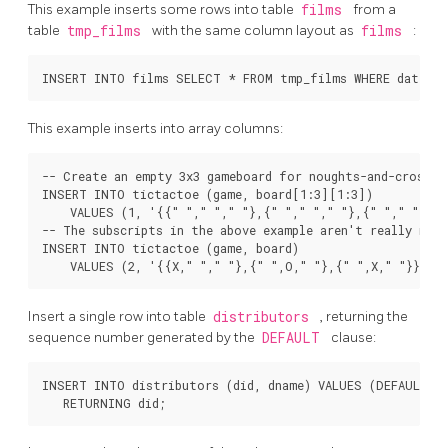
This example inserts some rows into table
films
from a
table
tmp_films
with the same column layout as
films
:
This example inserts into array columns:
-- Create an empty 3x3 gameboard for noughts-and-crosses

INSERT INTO tictactoe (game, board[1:3][1:3])

    VALUES (1, '{{" "," "," "},{" "," "," "},{" "," "," "}
-- The subscripts in the above example aren't really neede
INSERT INTO tictactoe (game, board)

Insert a single row into table
distributors
, returning the
sequence number generated by the
DEFAULT
clause:
INSERT INTO distributors (did, dname) VALUES (DEFAULT, '