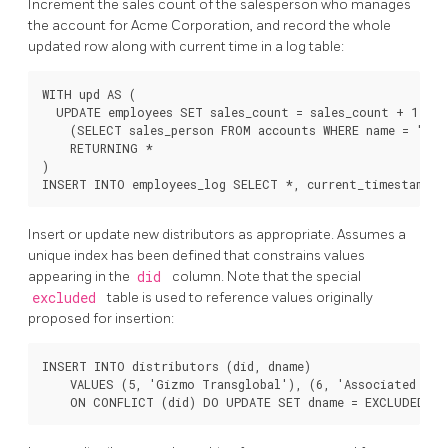
Increment the sales count of the salesperson who manages
the account for Acme Corporation, and record the whole
updated row along with current time in a log table:
WITH upd AS (

  UPDATE employees SET sales_count = sales_count + 1 WHER
    (SELECT sales_person FROM accounts WHERE name = 'Acm
    RETURNING *

)

Insert or update new distributors as appropriate. Assumes a
unique index has been defined that constrains values
appearing in the
did
column. Note that the special
excluded
table is used to reference values originally
proposed for insertion:
INSERT INTO distributors (did, dname)

    VALUES (5, 'Gizmo Transglobal'), (6, 'Associated Comp