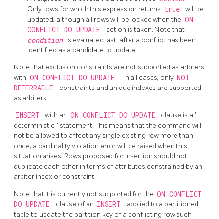
Only rows for which this expression returns
true
will be
updated, although all rows will be locked when the
ON
CONFLICT DO UPDATE
action is taken. Note that
condition
is evaluated last, after a conflict has been
identified as a candidate to update.
Note that exclusion constraints are not supported as arbiters
with
ON CONFLICT DO UPDATE
. In all cases, only
NOT
DEFERRABLE
constraints and unique indexes are supported
as arbiters.
INSERT
with an
ON CONFLICT DO UPDATE
clause is a
"
deterministic
"
statement. This means that the command will
not be allowed to affect any single existing row more than
once; a cardinality violation error will be raised when this
situation arises. Rows proposed for insertion should not
duplicate each other in terms of attributes constrained by an
arbiter index or constraint.
Note that it is currently not supported for the
ON CONFLICT
DO UPDATE
clause of an
INSERT
applied to a partitioned
table to update the partition key of a conflicting row such