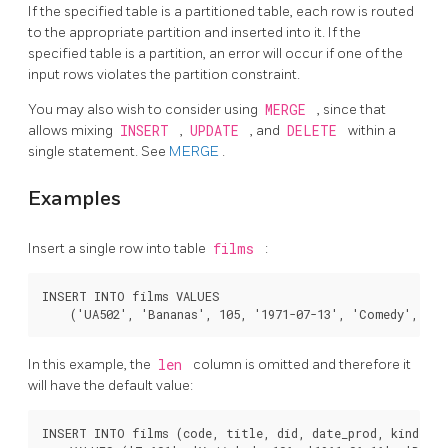
If the specified table is a partitioned table, each row is routed
to the appropriate partition and inserted into it. If the
specified table is a partition, an error will occur if one of the
input rows violates the partition constraint.
You may also wish to consider using
MERGE
, since that
allows mixing
INSERT
,
UPDATE
, and
DELETE
within a
single statement. See
MERGE
.
Examples
Insert a single row into table
films
:
INSERT INTO films VALUES

In this example, the
len
column is omitted and therefore it
will have the default value:
INSERT INTO films (code, title, did, date_prod, kind)
