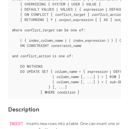
    [ OVERRIDING { SYSTEM | USER } VALUE ]

    { DEFAULT VALUES | VALUES ( { 
expression
 | DEFAULT }
    [ ON CONFLICT [ 
conflict_target
 ] 
conflict_action
 ]

    [ RETURNING { * | 
output_expression
 [ [ AS ] 
output_
where 
conflict_target
 can be one of:
    ( { 
index_column_name
 | ( 
index_expression
 ) } [ COLL
    ON CONSTRAINT 
constraint_name
and 
conflict_action
 is one of:
    DO NOTHING

    DO UPDATE SET { 
column_name
 = { 
expression
 | DEFAULT 
                    ( 
column_name
 [, ...] ) = [ ROW ] ( {
                    ( 
column_name
 [, ...] ) = ( 
sub-SELEC
                  } [, ...]

              [ WHERE 
condition
Description
INSERT
inserts new rows into a table. One can insert one or