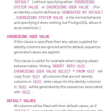
DEFAULT
) without specifying either
OVERRIDING
SYSTEM VALUE
or
OVERRIDING USER VALUE
. (For
an identity column defined as
GENERATED BY DEFAULT
,
OVERRIDING SYSTEM VALUE
is the normal behavior
and specifying it does nothing, but
PostgreSQL
allows it
as an extension.)
OVERRIDING USER VALUE
If this clause is specified, then any values supplied for
identity columns are ignored and the default sequence-
generated values are applied.
This clause is useful for example when copying values
between tables. Writing
INSERT INTO tbl2
OVERRIDING USER VALUE SELECT * FROM tbl1
will
copy from
tbl1
all columns that are not identity
columns in
tbl2
while values for the identity columns
in
tbl2
will be generated by the sequences associated
with
tbl2
.
DEFAULT VALUES
All columns will be filled with their default values, as if