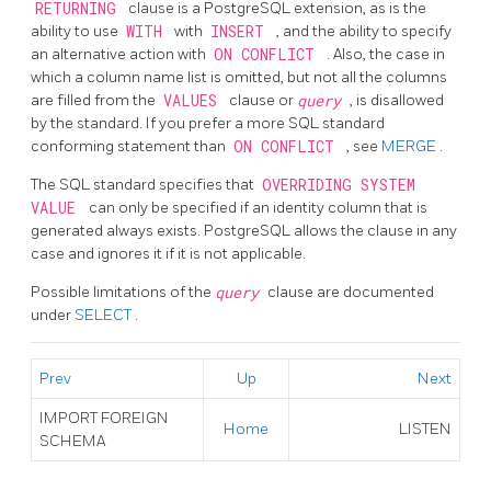
RETURNING
clause is a
PostgreSQL
extension, as is the
ability to use
WITH
with
INSERT
, and the ability to specify
an alternative action with
ON CONFLICT
. Also, the case in
which a column name list is omitted, but not all the columns
are filled from the
VALUES
clause or
query
, is disallowed
by the standard. If you prefer a more SQL standard
conforming statement than
ON CONFLICT
, see
MERGE
.
The SQL standard specifies that
OVERRIDING SYSTEM
VALUE
can only be specified if an identity column that is
generated always exists. PostgreSQL allows the clause in any
case and ignores it if it is not applicable.
Possible limitations of the
query
clause are documented
under
SELECT
.
Prev
Up
Next
IMPORT FOREIGN
Home
LISTEN
SCHEMA