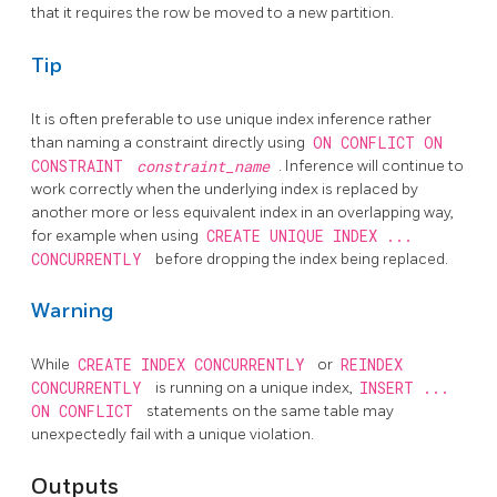
that it requires the row be moved to a new partition.
Tip
It is often preferable to use unique index inference rather
than naming a constraint directly using
ON CONFLICT ON
CONSTRAINT
constraint_name
. Inference will continue to
work correctly when the underlying index is replaced by
another more or less equivalent index in an overlapping way,
for example when using
CREATE UNIQUE INDEX ...
CONCURRENTLY
before dropping the index being replaced.
Warning
While
CREATE INDEX CONCURRENTLY
or
REINDEX
CONCURRENTLY
is running on a unique index,
INSERT ...
ON CONFLICT
statements on the same table may
unexpectedly fail with a unique violation.
Outputs