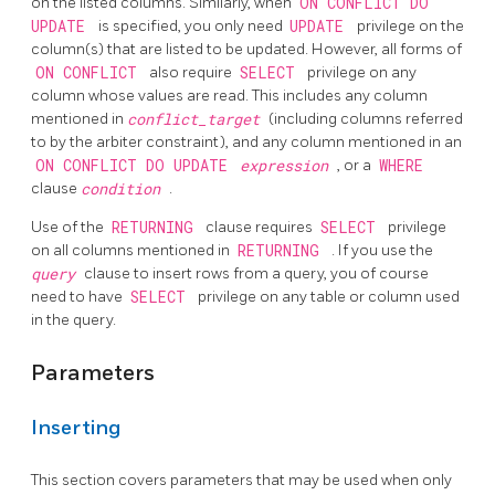
on the listed columns. Similarly, when
ON CONFLICT DO
UPDATE
is specified, you only need
UPDATE
privilege on the
column(s) that are listed to be updated. However, all forms of
ON CONFLICT
also require
SELECT
privilege on any
column whose values are read. This includes any column
mentioned in
conflict_target
(including columns referred
to by the arbiter constraint), and any column mentioned in an
ON CONFLICT DO UPDATE
expression
, or a
WHERE
clause
condition
.
Use of the
RETURNING
clause requires
SELECT
privilege
on all columns mentioned in
RETURNING
. If you use the
query
clause to insert rows from a query, you of course
need to have
SELECT
privilege on any table or column used
in the query.
Parameters
Inserting
This section covers parameters that may be used when only