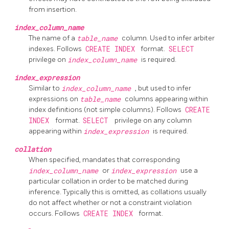
from insertion.
index_column_name
The name of a
table_name
column. Used to infer arbiter
indexes. Follows
CREATE INDEX
format.
SELECT
privilege on
index_column_name
is required.
index_expression
Similar to
index_column_name
, but used to infer
expressions on
table_name
columns appearing within
index definitions (not simple columns). Follows
CREATE
INDEX
format.
SELECT
privilege on any column
appearing within
index_expression
is required.
collation
When specified, mandates that corresponding
index_column_name
or
index_expression
use a
particular collation in order to be matched during
inference. Typically this is omitted, as collations usually
do not affect whether or not a constraint violation
occurs. Follows
CREATE INDEX
format.