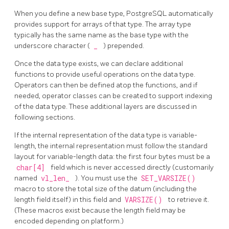
When you define a new base type,
PostgreSQL
automatically
provides support for arrays of that type. The array type
typically has the same name as the base type with the
underscore character (
_
) prepended.
Once the data type exists, we can declare additional
functions to provide useful operations on the data type.
Operators can then be defined atop the functions, and if
needed, operator classes can be created to support indexing
of the data type. These additional layers are discussed in
following sections.
If the internal representation of the data type is variable-
length, the internal representation must follow the standard
layout for variable-length data: the first four bytes must be a
char[4]
field which is never accessed directly (customarily
named
vl_len_
). You must use the
SET_VARSIZE()
macro to store the total size of the datum (including the
length field itself) in this field and
VARSIZE()
to retrieve it.
(These macros exist because the length field may be
encoded depending on platform.)