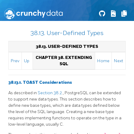
38.13. User-Defined Types
38.13. USER-DEFINED TYPES
CHAPTER 38. EXTENDING
Prev
Up
Home
Next
SQL
38.13.1. TOAST Considerations
As described in
Section 38.2
,
PostgreSQL
can be extended
to support new data types. This section describes how to
define new base types, which are data types defined below
the level of the
SQL
language. Creating a new base type
requires implementing functions to operate on the type in a
low-level language, usually C.