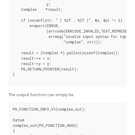
                y;

    Complex    *result;

    if (sscanf(str, " ( %lf , %lf )", &x, &y) != 2)

        ereport(ERROR,

                (errcode(ERRCODE_INVALID_TEXT_REPRESENTAT
                 errmsg("invalid input syntax for type %s
                        "complex", str)));

    result = (Complex *) palloc(sizeof(Complex));

    result->x = x;

    result->y = y;

    PG_RETURN_POINTER(result);

}

The output function can simply be:
PG_FUNCTION_INFO_V1(complex_out);

Datum

complex_out(PG_FUNCTION_ARGS)

{
