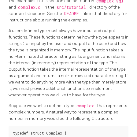
The examples in this section can be found in
complex.sql
and
complex.c
in the
src/tutorial
directory of the
source distribution. See the
README
file in that directory for
instructions about running the examples.
A user-defined type must always have input and output
functions. These functions determine how the type appears in
strings (for input by the user and output to the user) and how
the type is organized in memory. The input function takes a
null-terminated character string as its argument and returns
the internal (in memory) representation of the type. The
output function takes the internal representation of the type
as argument and returns a null-terminated character string. If
we want to do anything more with the type than merely store
it, we must provide additional functions to implement
whatever operations we'd like to have for the type.
Suppose we want to define a type
complex
that represents
complex numbers. A natural way to represent a complex
number in memory would be the following C structure:
typedef struct Complex {
