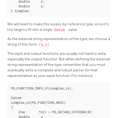
    double      x;

    double      y;

We will need to make this a pass-by-reference type, since it's
too large to fit into a single
Datum
value.
As the external string representation of the type, we choose a
string of the form
(x,y)
.
The input and output functions are usually not hard to write,
especially the output function. But when defining the external
string representation of the type, remember that you must
eventually write a complete and robust parser for that
representation as your input function. For instance:
PG_FUNCTION_INFO_V1(complex_in);

Datum

complex_in(PG_FUNCTION_ARGS)

{

    char       *str = PG_GETARG_CSTRING(0);

    double      x,
