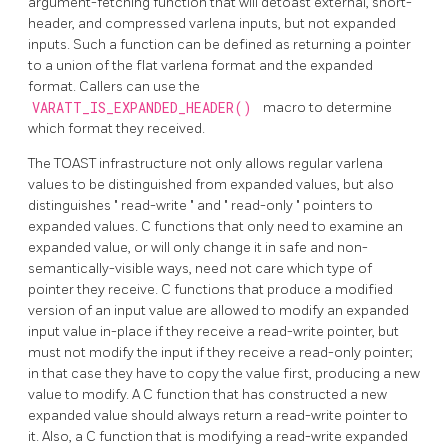
argument-fetching function that will detoast external, short-
header, and compressed varlena inputs, but not expanded
inputs. Such a function can be defined as returning a pointer
to a union of the flat varlena format and the expanded
format. Callers can use the
VARATT_IS_EXPANDED_HEADER()
macro to determine
which format they received.
The
TOAST
infrastructure not only allows regular varlena
values to be distinguished from expanded values, but also
distinguishes
"
read-write
"
and
"
read-only
"
pointers to
expanded values. C functions that only need to examine an
expanded value, or will only change it in safe and non-
semantically-visible ways, need not care which type of
pointer they receive. C functions that produce a modified
version of an input value are allowed to modify an expanded
input value in-place if they receive a read-write pointer, but
must not modify the input if they receive a read-only pointer;
in that case they have to copy the value first, producing a new
value to modify. A C function that has constructed a new
expanded value should always return a read-write pointer to
it. Also, a C function that is modifying a read-write expanded