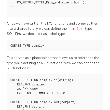
    PG_RETURN_BYTEA_P(pq_endtypsend(&buf));

}

Once we have written the I/O functions and compiled them
into a shared library, we can define the
complex
type in
SQL. First we declare it as a shell type:
This serves as a placeholder that allows us to reference the
type while defining its I/O functions. Now we can define the
I/O functions:
CREATE FUNCTION complex_in(cstring)

    RETURNS complex

    AS '
filename
'

    LANGUAGE C IMMUTABLE STRICT;

CREATE FUNCTION complex_out(complex)

    RETURNS cstring
