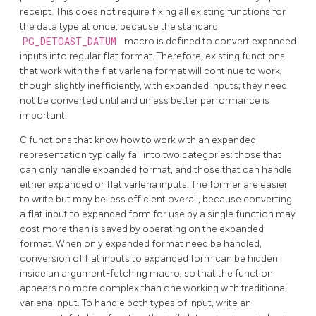
receipt. This does not require fixing all existing functions for
the data type at once, because the standard
PG_DETOAST_DATUM
macro is defined to convert expanded
inputs into regular flat format. Therefore, existing functions
that work with the flat varlena format will continue to work,
though slightly inefficiently, with expanded inputs; they need
not be converted until and unless better performance is
important.
C functions that know how to work with an expanded
representation typically fall into two categories: those that
can only handle expanded format, and those that can handle
either expanded or flat varlena inputs. The former are easier
to write but may be less efficient overall, because converting
a flat input to expanded form for use by a single function may
cost more than is saved by operating on the expanded
format. When only expanded format need be handled,
conversion of flat inputs to expanded form can be hidden
inside an argument-fetching macro, so that the function
appears no more complex than one working with traditional
varlena input. To handle both types of input, write an