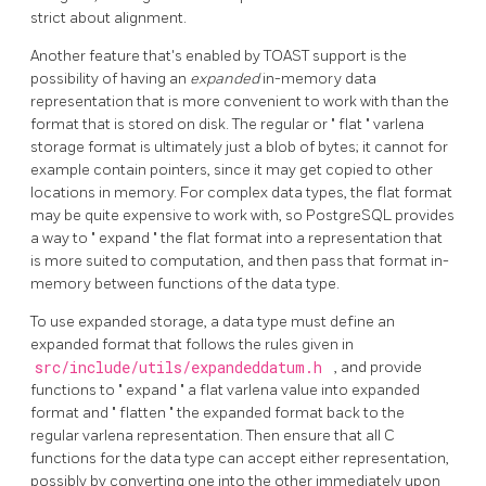
strict about alignment.
Another feature that's enabled by
TOAST
support is the
possibility of having an
expanded
in-memory data
representation that is more convenient to work with than the
format that is stored on disk. The regular or
"
flat
"
varlena
storage format is ultimately just a blob of bytes; it cannot for
example contain pointers, since it may get copied to other
locations in memory. For complex data types, the flat format
may be quite expensive to work with, so
PostgreSQL
provides
a way to
"
expand
"
the flat format into a representation that
is more suited to computation, and then pass that format in-
memory between functions of the data type.
To use expanded storage, a data type must define an
expanded format that follows the rules given in
src/include/utils/expandeddatum.h
, and provide
functions to
"
expand
"
a flat varlena value into expanded
format and
"
flatten
"
the expanded format back to the
regular varlena representation. Then ensure that all C
functions for the data type can accept either representation,
possibly by converting one into the other immediately upon