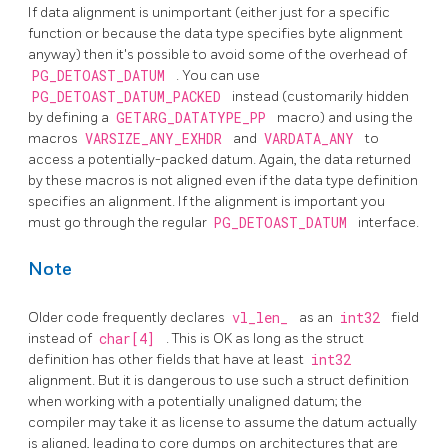
If data alignment is unimportant (either just for a specific
function or because the data type specifies byte alignment
anyway) then it's possible to avoid some of the overhead of
PG_DETOAST_DATUM
. You can use
PG_DETOAST_DATUM_PACKED
instead (customarily hidden
by defining a
GETARG_DATATYPE_PP
macro) and using the
macros
VARSIZE_ANY_EXHDR
and
VARDATA_ANY
to
access a potentially-packed datum. Again, the data returned
by these macros is not aligned even if the data type definition
specifies an alignment. If the alignment is important you
must go through the regular
PG_DETOAST_DATUM
interface.
Note
Older code frequently declares
vl_len_
as an
int32
field
instead of
char[4]
. This is OK as long as the struct
definition has other fields that have at least
int32
alignment. But it is dangerous to use such a struct definition
when working with a potentially unaligned datum; the
compiler may take it as license to assume the datum actually
is aligned, leading to core dumps on architectures that are