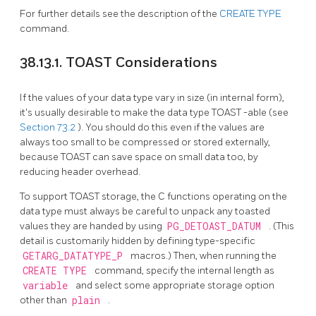
For further details see the description of the
CREATE TYPE
command.
38.13.1. TOAST Considerations
If the values of your data type vary in size (in internal form),
it's usually desirable to make the data type
TOAST
-able (see
Section 73.2
). You should do this even if the values are
always too small to be compressed or stored externally,
because
TOAST
can save space on small data too, by
reducing header overhead.
To support
TOAST
storage, the C functions operating on the
data type must always be careful to unpack any toasted
values they are handed by using
PG_DETOAST_DATUM
. (This
detail is customarily hidden by defining type-specific
GETARG_DATATYPE_P
macros.) Then, when running the
CREATE TYPE
command, specify the internal length as
variable
and select some appropriate storage option
other than
plain
.