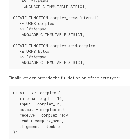
    AS '
filename
'

    LANGUAGE C IMMUTABLE STRICT;

CREATE FUNCTION complex_recv(internal)

   RETURNS complex

   AS '
filename
'

   LANGUAGE C IMMUTABLE STRICT;

CREATE FUNCTION complex_send(complex)

   RETURNS bytea

   AS '
filename
'

Finally, we can provide the full definition of the data type:
CREATE TYPE complex (

   internallength = 16,

   input = complex_in,

   output = complex_out,

   receive = complex_recv,

   send = complex_send,

   alignment = double
