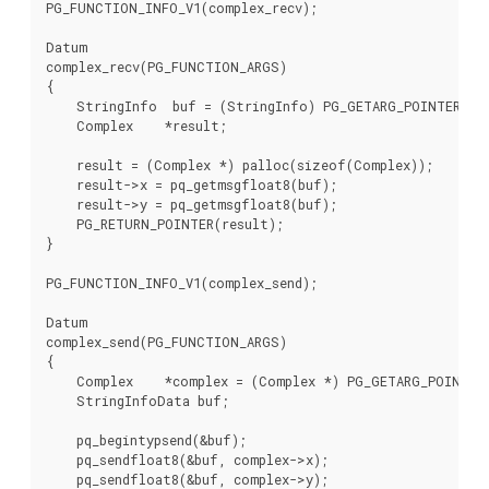
PG_FUNCTION_INFO_V1(complex_recv);

Datum

complex_recv(PG_FUNCTION_ARGS)

{

    StringInfo  buf = (StringInfo) PG_GETARG_POINTER(0);
    Complex    *result;

    result = (Complex *) palloc(sizeof(Complex));

    result->x = pq_getmsgfloat8(buf);

    result->y = pq_getmsgfloat8(buf);

    PG_RETURN_POINTER(result);

}

PG_FUNCTION_INFO_V1(complex_send);

Datum

complex_send(PG_FUNCTION_ARGS)

{

    Complex    *complex = (Complex *) PG_GETARG_POINTER(
    StringInfoData buf;

    pq_begintypsend(&buf);

    pq_sendfloat8(&buf, complex->x);

    pq_sendfloat8(&buf, complex->y);
