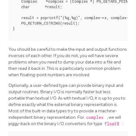
    Complex    *complex = (Complex *) PG_GETARG_POINTER(
    char       *result;

    result = psprintf("(%g,%g)", complex->x, complex->y);
    PG_RETURN_CSTRING(result);

}

You should be careful to make the input and output functions
inverses of each other. If you do not, you will have severe
problems when you need to dump your data into a file and
then read it back in. This is a particularly common problem
when floating-point numbers are involved.
Optionally, a user-defined type can provide binary input and
output routines. Binary I/O is normally faster but less
portable than textual I/O. As with textual I/O, it is up to you to
define exactly what the external binary representation is.
Most of the built-in data types try to provide a machine-
independent binary representation. For
complex
, we will
piggy-back on the binary I/O converters for type
float8
: