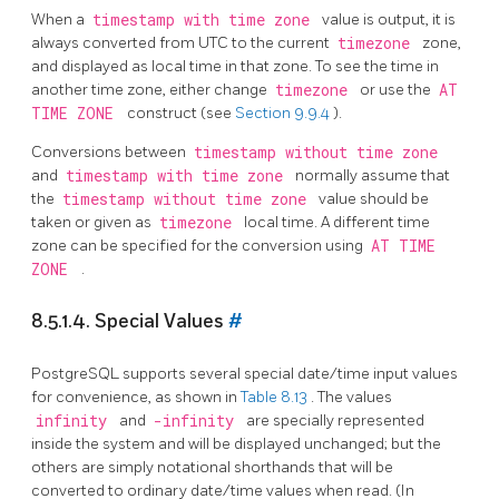
When a
timestamp with time zone
value is output, it is
always converted from UTC to the current
timezone
zone,
and displayed as local time in that zone. To see the time in
another time zone, either change
timezone
or use the
AT
TIME ZONE
construct (see
Section 9.9.4
).
Conversions between
timestamp without time zone
and
timestamp with time zone
normally assume that
the
timestamp without time zone
value should be
taken or given as
timezone
local time. A different time
zone can be specified for the conversion using
AT TIME
ZONE
.
8.5.1.4. Special Values
#
PostgreSQL
supports several special date/time input values
for convenience, as shown in
Table 8.13
. The values
infinity
and
-infinity
are specially represented
inside the system and will be displayed unchanged; but the
others are simply notational shorthands that will be
converted to ordinary date/time values when read. (In