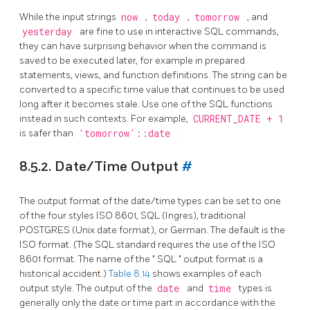
While the input strings
now
,
today
,
tomorrow
, and
yesterday
are fine to use in interactive SQL commands,
they can have surprising behavior when the command is
saved to be executed later, for example in prepared
statements, views, and function definitions. The string can be
converted to a specific time value that continues to be used
long after it becomes stale. Use one of the SQL functions
instead in such contexts. For example,
CURRENT_DATE + 1
is safer than
'tomorrow'::date
.
8.5.2. Date/Time Output
#
The output format of the date/time types can be set to one
of the four styles ISO 8601,
SQL
(Ingres), traditional
POSTGRES
(Unix
date
format), or German. The default is the
ISO
format. (The
SQL
standard requires the use of the ISO
8601 format. The name of the
"
SQL
"
output format is a
historical accident.)
Table 8.14
shows examples of each
output style. The output of the
date
and
time
types is
generally only the date or time part in accordance with the