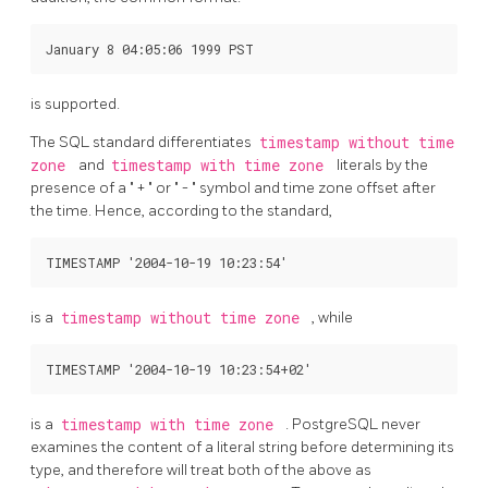
is supported.
The
SQL
standard differentiates
timestamp without time
zone
and
timestamp with time zone
literals by the
presence of a
"
+
"
or
"
-
"
symbol and time zone offset after
the time. Hence, according to the standard,
is a
timestamp without time zone
, while
is a
timestamp with time zone
.
PostgreSQL
never
examines the content of a literal string before determining its
type, and therefore will treat both of the above as