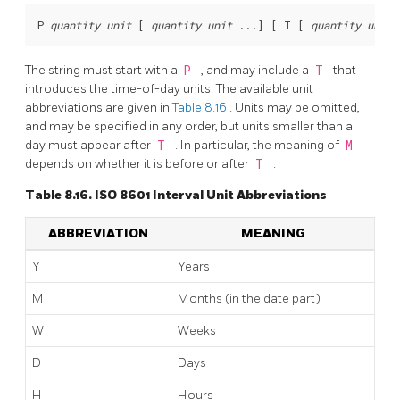
P 
quantity
unit
 [
quantity
unit
 ...
] [
 T [
quantity
unit
 
The string must start with a
P
, and may include a
T
that
introduces the time-of-day units. The available unit
abbreviations are given in
Table 8.16
. Units may be omitted,
and may be specified in any order, but units smaller than a
day must appear after
T
. In particular, the meaning of
M
depends on whether it is before or after
T
.
Table 8.16. ISO 8601 Interval Unit Abbreviations
ABBREVIATION
MEANING
Y
Years
M
Months (in the date part)
W
Weeks
D
Days
H
Hours