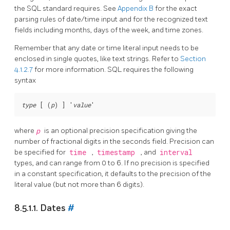
the
SQL
standard requires. See
Appendix B
for the exact
parsing rules of date/time input and for the recognized text
fields including months, days of the week, and time zones.
Remember that any date or time literal input needs to be
enclosed in single quotes, like text strings. Refer to
Section
4.1.2.7
for more information.
SQL
requires the following
syntax
type
 [ (
p
) ] '
value
where
p
is an optional precision specification giving the
number of fractional digits in the seconds field. Precision can
be specified for
time
,
timestamp
, and
interval
types, and can range from 0 to 6. If no precision is specified
in a constant specification, it defaults to the precision of the
literal value (but not more than 6 digits).
8.5.1.1. Dates
#