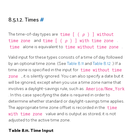
8.5.1.2. Times
#
The time-of-day types are
time [ (
p
) ] without
time zone
and
time [ (
p
) ] with time zone
.
time
alone is equivalent to
time without time zone
.
Valid input for these types consists of a time of day followed
by an optional time zone. (See
Table 8.11
and
Table 8.12
.) If a
time zone is specified in the input for
time without time
zone
, it is silently ignored. You can also specify a date but it
will be ignored, except when you use a time zone name that
involves a daylight-savings rule, such as
America/New_York
. In this case specifying the date is required in order to
determine whether standard or daylight-savings time applies.
The appropriate time zone offset is recorded in the
time
with time zone
value and is output as stored; it is not
adjusted to the active time zone.
Table 8.11. Time Input