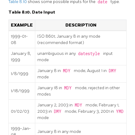
Table 8.10
shows some possible inputs for the
date
type.
Table 8.10. Date Input
EXAMPLE
DESCRIPTION
1999-01-
ISO 8601; January 8 in any mode
08
(recommended format)
January 8,
unambiguous in any
datestyle
input
1999
mode
January 8 in
MDY
mode; August 1 in
DMY
1/8/1999
mode
January 18 in
MDY
mode; rejected in other
1/18/1999
modes
January 2, 2003 in
MDY
mode; February 1,
01/02/03
2003 in
DMY
mode; February 3, 2001 in
YMD
mode
1999-Jan-
January 8 in any mode
08