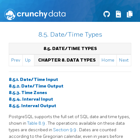
8.5. Date/Time Types
8.5. DATE/TIME TYPES
Prev
Up
CHAPTER 8. DATA TYPES
Home
Next
8.5.1. Date/Time Input
8.5.2. Date/Time Output
8.5.3. Time Zones
8.5.4. Interval Input
8.5.5. Interval Output
PostgreSQL
supports the full set of
SQL
date and time types,
shown in
Table 8.9
. The operations available on these data
types are described in
Section 9.9
. Dates are counted
according to the Gregorian calendar, even in years before