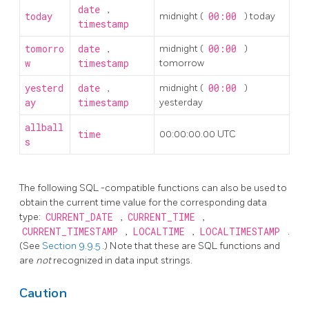
date
,
today
midnight (
00:00
) today
timestamp
tomorro
date
,
midnight (
00:00
)
w
timestamp
tomorrow
yesterd
date
,
midnight (
00:00
)
ay
timestamp
yesterday
allball
time
00:00:00.00 UTC
s
The following
SQL
-compatible functions can also be used to
obtain the current time value for the corresponding data
type:
CURRENT_DATE
,
CURRENT_TIME
,
CURRENT_TIMESTAMP
,
LOCALTIME
,
LOCALTIMESTAMP
.
(See
Section 9.9.5
.) Note that these are SQL functions and
are
not
recognized in data input strings.
Caution