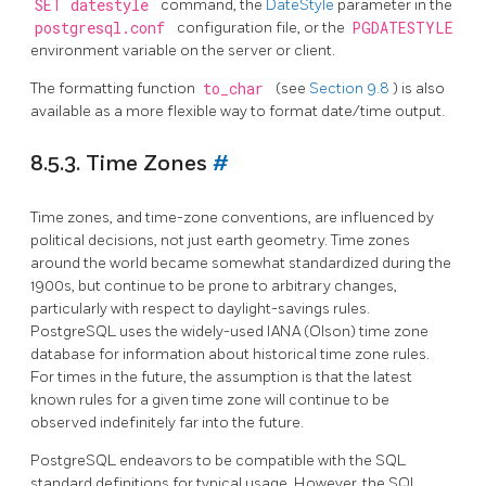
SET datestyle
command, the
DateStyle
parameter in the
postgresql.conf
configuration file, or the
PGDATESTYLE
environment variable on the server or client.
The formatting function
to_char
(see
Section 9.8
) is also
available as a more flexible way to format date/time output.
8.5.3. Time Zones
#
Time zones, and time-zone conventions, are influenced by
political decisions, not just earth geometry. Time zones
around the world became somewhat standardized during the
1900s, but continue to be prone to arbitrary changes,
particularly with respect to daylight-savings rules.
PostgreSQL
uses the widely-used IANA (Olson) time zone
database for information about historical time zone rules.
For times in the future, the assumption is that the latest
known rules for a given time zone will continue to be
observed indefinitely far into the future.
PostgreSQL
endeavors to be compatible with the
SQL
standard definitions for typical usage. However, the
SQL