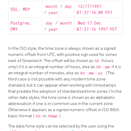
month
/
day
12/17/1997
SQL, MDY
/
year
07:37:16.00 PST
Postgres,
day
/
month
Wed 17 Dec
DMY
/
year
07:37:16 1997 PST
In the
ISO
style, the time zone is always shown as a signed
numeric offset from UTC, with positive sign used for zones
east of Greenwich. The offset will be shown as
hh
(hours
only) if it is an integral number of hours, else as
hh
:
mm
if it is
an integral number of minutes, else as
hh
:
mm
:
ss
. (The
third case is not possible with any modern time zone
standard, but it can appear when working with timestamps
that predate the adoption of standardized time zones.) In the
other date styles, the time zone is shown as an alphabetic
abbreviation if one is in common use in the current zone.
Otherwise it appears as a signed numeric offset in ISO 8601
basic format (
hh
or
hhmm
).
The date/time style can be selected by the user using the