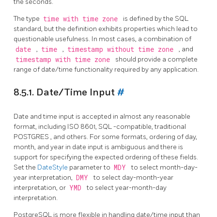
the seconds.
The type
time with time zone
is defined by the SQL
standard, but the definition exhibits properties which lead to
questionable usefulness. In most cases, a combination of
date
,
time
,
timestamp without time zone
, and
timestamp with time zone
should provide a complete
range of date/time functionality required by any application.
8.5.1. Date/Time Input
#
Date and time input is accepted in almost any reasonable
format, including ISO 8601,
SQL
-compatible, traditional
POSTGRES
, and others. For some formats, ordering of day,
month, and year in date input is ambiguous and there is
support for specifying the expected ordering of these fields.
Set the
DateStyle
parameter to
MDY
to select month-day-
year interpretation,
DMY
to select day-month-year
interpretation, or
YMD
to select year-month-day
interpretation.
PostgreSQL
is more flexible in handling date/time input than