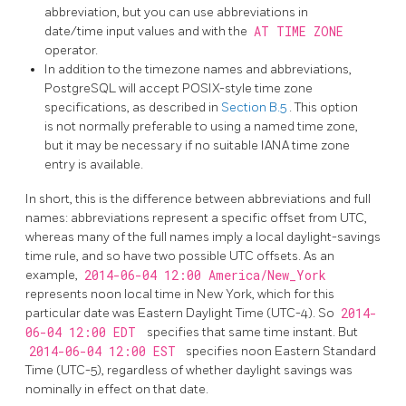
abbreviation, but you can use abbreviations in
date/time input values and with the
AT TIME ZONE
operator.
In addition to the timezone names and abbreviations,
PostgreSQL
will accept POSIX-style time zone
specifications, as described in
Section B.5
. This option
is not normally preferable to using a named time zone,
but it may be necessary if no suitable IANA time zone
entry is available.
In short, this is the difference between abbreviations and full
names: abbreviations represent a specific offset from UTC,
whereas many of the full names imply a local daylight-savings
time rule, and so have two possible UTC offsets. As an
example,
2014-06-04 12:00 America/New_York
represents noon local time in New York, which for this
particular date was Eastern Daylight Time (UTC-4). So
2014-
06-04 12:00 EDT
specifies that same time instant. But
2014-06-04 12:00 EST
specifies noon Eastern Standard
Time (UTC-5), regardless of whether daylight savings was
nominally in effect on that date.