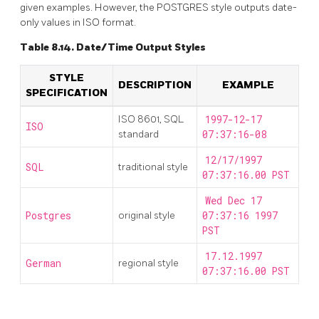
given examples. However, the
POSTGRES
style outputs date-
only values in
ISO
format.
Table 8.14. Date/Time Output Styles
STYLE
DESCRIPTION
EXAMPLE
SPECIFICATION
ISO 8601, SQL
1997-12-17
ISO
standard
07:37:16-08
12/17/1997
SQL
traditional style
07:37:16.00 PST
Wed Dec 17
Postgres
original style
07:37:16 1997
PST
17.12.1997
German
regional style
07:37:16.00 PST