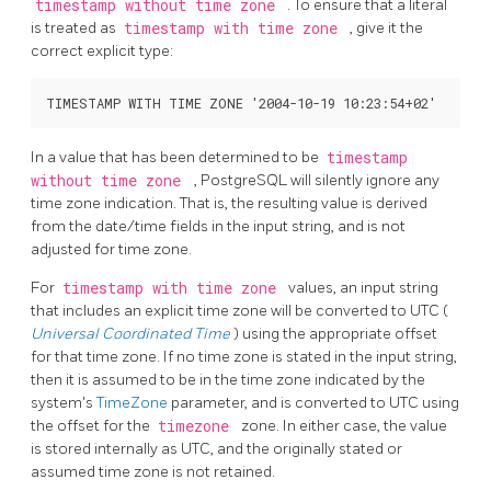
timestamp without time zone
. To ensure that a literal
is treated as
timestamp with time zone
, give it the
correct explicit type:
In a value that has been determined to be
timestamp
without time zone
,
PostgreSQL
will silently ignore any
time zone indication. That is, the resulting value is derived
from the date/time fields in the input string, and is not
adjusted for time zone.
For
timestamp with time zone
values, an input string
that includes an explicit time zone will be converted to UTC (
Universal Coordinated Time
) using the appropriate offset
for that time zone. If no time zone is stated in the input string,
then it is assumed to be in the time zone indicated by the
system's
TimeZone
parameter, and is converted to UTC using
the offset for the
timezone
zone. In either case, the value
is stored internally as UTC, and the originally stated or
assumed time zone is not retained.