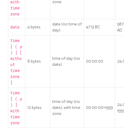
with
zone
time
zone
date (no time of
5874
date
4 bytes
4713 BC
day)
AD
time
[ (
p
) ] [
witho
time of day (no
8 bytes
00:00:00
24:00
ut
date)
time
zone
]
time
[ (
p
time of day (no
) ]
24:00
12 bytes
date), with time
00:00:00+1559
with
1559
zone
time
zone