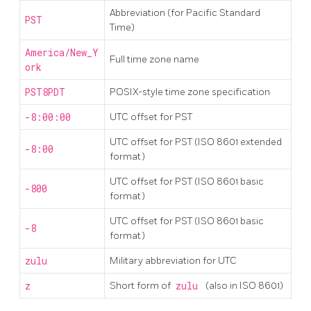
Abbreviation (for Pacific Standard
PST
Time)
America/New_Y
Full time zone name
ork
PST8PDT
POSIX-style time zone specification
-8:00:00
UTC offset for PST
UTC offset for PST (ISO 8601 extended
-8:00
format)
UTC offset for PST (ISO 8601 basic
-800
format)
UTC offset for PST (ISO 8601 basic
-8
format)
zulu
Military abbreviation for UTC
z
Short form of
zulu
(also in ISO 8601)