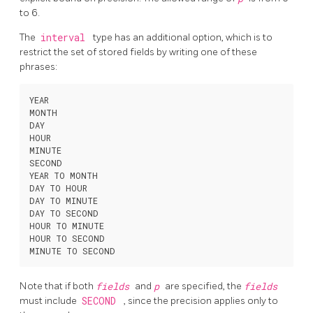
to 6.
The
interval
type has an additional option, which is to
restrict the set of stored fields by writing one of these
phrases:
YEAR

MONTH

DAY

HOUR

MINUTE

SECOND

YEAR TO MONTH

DAY TO HOUR

DAY TO MINUTE

DAY TO SECOND

HOUR TO MINUTE

HOUR TO SECOND

Note that if both
fields
and
p
are specified, the
fields
must include
SECOND
, since the precision applies only to