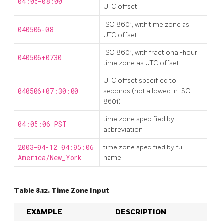
04:05-08:00
UTC offset
ISO 8601, with time zone as
040506-08
UTC offset
ISO 8601, with fractional-hour
040506+0730
time zone as UTC offset
UTC offset specified to
040506+07:30:00
seconds (not allowed in ISO
8601)
time zone specified by
04:05:06 PST
abbreviation
2003-04-12 04:05:06
time zone specified by full
America/New_York
name
Table 8.12. Time Zone Input
EXAMPLE
DESCRIPTION