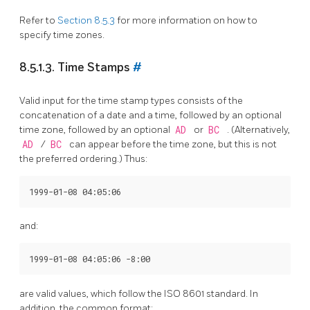
Refer to
Section 8.5.3
for more information on how to
specify time zones.
8.5.1.3. Time Stamps
#
Valid input for the time stamp types consists of the
concatenation of a date and a time, followed by an optional
time zone, followed by an optional
AD
or
BC
. (Alternatively,
AD
/
BC
can appear before the time zone, but this is not
the preferred ordering.) Thus:
and:
are valid values, which follow the
ISO
8601 standard. In
addition, the common format: