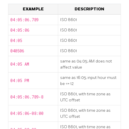
EXAMPLE
DESCRIPTION
04:05:06.789
ISO 8601
04:05:06
ISO 8601
04:05
ISO 8601
040506
ISO 8601
same as 04:05; AM does not
04:05 AM
affect value
same as 16:05; input hour must
04:05 PM
be <= 12
ISO 8601, with time zone as
04:05:06.789-8
UTC offset
ISO 8601, with time zone as
04:05:06-08:00
UTC offset
ISO 8601, with time zone as