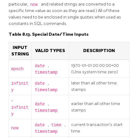
particular,
now
and related strings are converted to a
specific time value as soon as they are read.) All of these
values need to be enclosed in single quotes when used as
constants in SQL commands.
Table 8.13. Special Date/Time Inputs
INPUT
VALID TYPES
DESCRIPTION
STRING
date
,
1970-01-01 00:00:00+00
epoch
timestamp
(Unix system time zero)
infinit
date
,
later than all other time
y
timestamp
stamps
-
date
,
earlier than all other time
infinit
timestamp
stamps
y
date
,
time
,
current transaction's start
now
timestamp
time