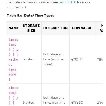
that calendar was introduced (see
Section B.6
for more
information).
Table 8.9. Date/Time Types
STORAGE
HI
NAME
DESCRIPTION
LOW VALUE
SIZE
VA
times
tamp
[ (
p
) ] [
both date and
witho
8 bytes
time (no time
4713 BC
2942
ut
zone)
time
zone
]
times
tamp
[ (
p
both date and
) ]
8 bytes
time, with time
4713 BC
2942