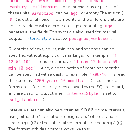
hour
,
day
,
week
,
month
,
year
,
decade
,
century
,
millennium
, or abbreviations or plurals of
these units;
direction
can be
ago
or empty. The at sign (
@
) is optional noise. The amounts of the different units are
implicitly added with appropriate sign accounting.
ago
negates all the fields. This syntax is also used for interval
output, if
IntervalStyle
is set to
postgres_verbose
.
Quantities of days, hours, minutes, and seconds can be
specified without explicit unit markings. For example,
'1
12:59:10'
is read the same as
'1 day 12 hours 59
min 10 sec'
. Also, a combination of years and months
can be specified with a dash; for example
'200-10'
is read
the same as
'200 years 10 months'
. (These shorter
forms are in fact the only ones allowed by the
SQL
standard,
and are used for output when
IntervalStyle
is set to
sql_standard
.)
Interval values can also be written as ISO 8601 time intervals,
using either the
"
format with designators
"
of the standard's
section 4.4.3.2 or the
"
alternative format
"
of section 4.4.3.3.
The format with designators looks like this: