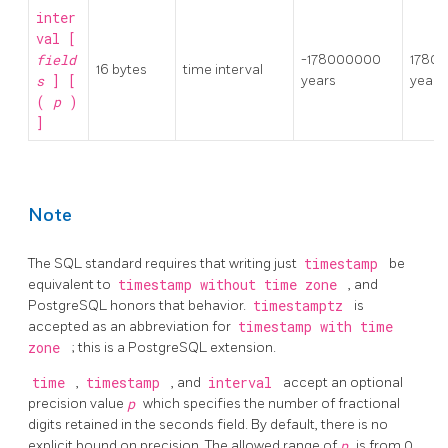
inter
val [
field
-178000000
1780
16 bytes
time interval
s
] [
years
years
(
p
)
]
Note
The SQL standard requires that writing just
timestamp
be
equivalent to
timestamp without time zone
, and
PostgreSQL
honors that behavior.
timestamptz
is
accepted as an abbreviation for
timestamp with time
zone
; this is a
PostgreSQL
extension.
time
,
timestamp
, and
interval
accept an optional
precision value
p
which specifies the number of fractional
digits retained in the seconds field. By default, there is no
explicit bound on precision. The allowed range of
p
is from 0