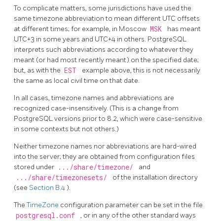
To complicate matters, some jurisdictions have used the
same timezone abbreviation to mean different UTC offsets
at different times; for example, in Moscow
MSK
has meant
UTC+3 in some years and UTC+4 in others.
PostgreSQL
interprets such abbreviations according to whatever they
meant (or had most recently meant) on the specified date;
but, as with the
EST
example above, this is not necessarily
the same as local civil time on that date.
In all cases, timezone names and abbreviations are
recognized case-insensitively. (This is a change from
PostgreSQL
versions prior to 8.2, which were case-sensitive
in some contexts but not others.)
Neither timezone names nor abbreviations are hard-wired
into the server; they are obtained from configuration files
stored under
.../share/timezone/
and
.../share/timezonesets/
of the installation directory
(see
Section B.4
).
The
TimeZone
configuration parameter can be set in the file
postgresql.conf
, or in any of the other standard ways