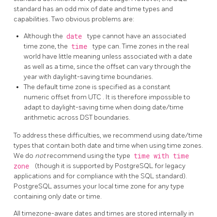
standard has an odd mix of date and time types and
capabilities. Two obvious problems are:
Although the
date
type cannot have an associated
time zone, the
time
type can. Time zones in the real
world have little meaning unless associated with a date
as well as a time, since the offset can vary through the
year with daylight-saving time boundaries.
The default time zone is specified as a constant
numeric offset from
UTC
. It is therefore impossible to
adapt to daylight-saving time when doing date/time
arithmetic across
DST
boundaries.
To address these difficulties, we recommend using date/time
types that contain both date and time when using time zones.
We do
not
recommend using the type
time with time
zone
(though it is supported by
PostgreSQL
for legacy
applications and for compliance with the
SQL
standard).
PostgreSQL
assumes your local time zone for any type
containing only date or time.
All timezone-aware dates and times are stored internally in