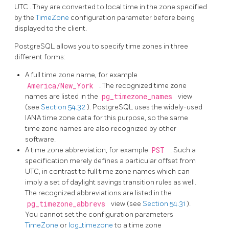
UTC
. They are converted to local time in the zone specified
by the
TimeZone
configuration parameter before being
displayed to the client.
PostgreSQL
allows you to specify time zones in three
different forms:
A full time zone name, for example
America/New_York
. The recognized time zone
names are listed in the
pg_timezone_names
view
(see
Section 54.32
).
PostgreSQL
uses the widely-used
IANA time zone data for this purpose, so the same
time zone names are also recognized by other
software.
A time zone abbreviation, for example
PST
. Such a
specification merely defines a particular offset from
UTC, in contrast to full time zone names which can
imply a set of daylight savings transition rules as well.
The recognized abbreviations are listed in the
pg_timezone_abbrevs
view (see
Section 54.31
).
You cannot set the configuration parameters
TimeZone
or
log_timezone
to a time zone