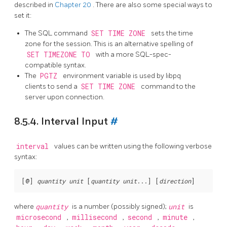
described in
Chapter 20
. There are also some special ways to
set it:
The
SQL
command
SET TIME ZONE
sets the time
zone for the session. This is an alternative spelling of
SET TIMEZONE TO
with a more SQL-spec-
compatible syntax.
The
PGTZ
environment variable is used by
libpq
clients to send a
SET TIME ZONE
command to the
server upon connection.
8.5.4. Interval Input
#
interval
values can be written using the following verbose
syntax:
[
@
] 
quantity
unit
 [
quantity
unit
...
] [
direction
where
quantity
is a number (possibly signed);
unit
is
microsecond
,
millisecond
,
second
,
minute
,