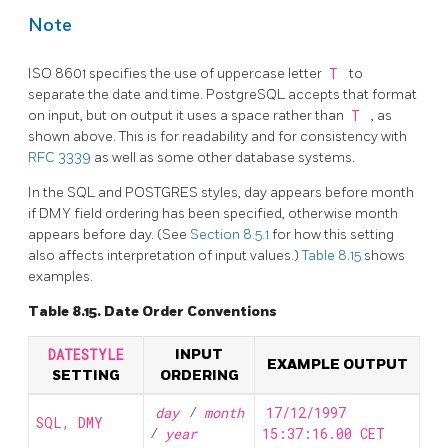
Note
ISO 8601 specifies the use of uppercase letter
T
to
separate the date and time.
PostgreSQL
accepts that format
on input, but on output it uses a space rather than
T
, as
shown above. This is for readability and for consistency with
RFC 3339
as well as some other database systems.
In the
SQL
and POSTGRES styles, day appears before month
if DMY field ordering has been specified, otherwise month
appears before day. (See
Section 8.5.1
for how this setting
also affects interpretation of input values.)
Table 8.15
shows
examples.
Table 8.15. Date Order Conventions
DATESTYLE
INPUT
EXAMPLE OUTPUT
SETTING
ORDERING
day
/
month
17/12/1997
SQL, DMY
/
year
15:37:16.00 CET