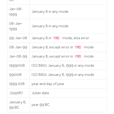
Jan-08-
January 8 in any mode
1999
08-Jan-
January 8 in any mode
1999
99-Jan-08
January 8 in
YMD
mode, else error
08-Jan-99
January 8, except error in
YMD
mode
Jan-08-99
January 8, except error in
YMD
mode
19990108
ISO 8601; January 8, 1999 in any mode
990108
ISO 8601; January 8, 1999 in any mode
1999.008
year and day of year
J2451187
Julian date
January 8,
year 99 BC
99 BC