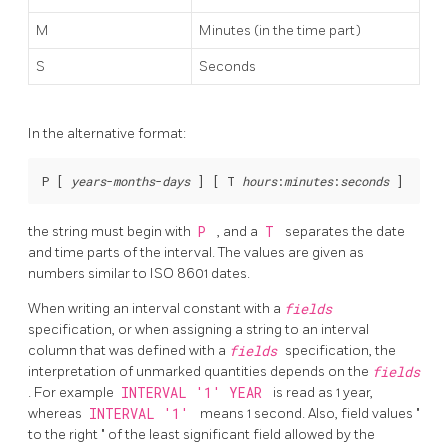
M
Minutes (in the time part)
S
Seconds
In the alternative format:
P [
years
-
months
-
days
] [
 T 
hours
:
minutes
:
seconds
the string must begin with
P
, and a
T
separates the date
and time parts of the interval. The values are given as
numbers similar to ISO 8601 dates.
When writing an interval constant with a
fields
specification, or when assigning a string to an interval
column that was defined with a
fields
specification, the
interpretation of unmarked quantities depends on the
fields
. For example
INTERVAL '1' YEAR
is read as 1 year,
whereas
INTERVAL '1'
means 1 second. Also, field values
"
to the right
"
of the least significant field allowed by the