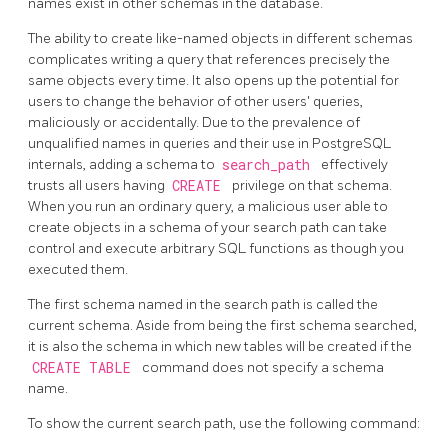
names exist in other schemas in the database.
The ability to create like-named objects in different schemas
complicates writing a query that references precisely the
same objects every time. It also opens up the potential for
users to change the behavior of other users' queries,
maliciously or accidentally. Due to the prevalence of
unqualified names in queries and their use in
PostgreSQL
internals, adding a schema to
search_path
effectively
trusts all users having
CREATE
privilege on that schema.
When you run an ordinary query, a malicious user able to
create objects in a schema of your search path can take
control and execute arbitrary SQL functions as though you
executed them.
The first schema named in the search path is called the
current schema. Aside from being the first schema searched,
it is also the schema in which new tables will be created if the
CREATE TABLE
command does not specify a schema
name.
To show the current search path, use the following command: