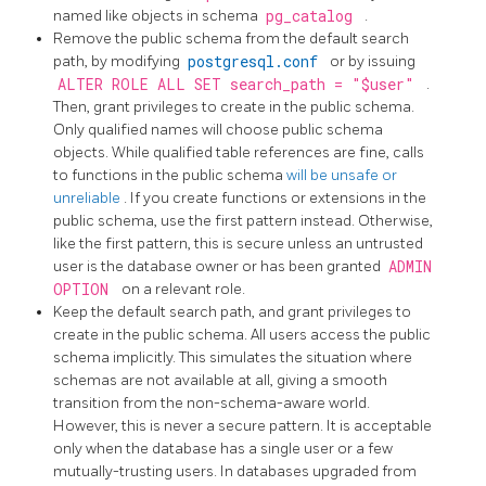
named like objects in schema
pg_catalog
.
Remove the public schema from the default search
path, by modifying
postgresql.conf
or by issuing
ALTER ROLE ALL SET search_path = "$user"
.
Then, grant privileges to create in the public schema.
Only qualified names will choose public schema
objects. While qualified table references are fine, calls
to functions in the public schema
will be unsafe or
unreliable
. If you create functions or extensions in the
public schema, use the first pattern instead. Otherwise,
like the first pattern, this is secure unless an untrusted
user is the database owner or has been granted
ADMIN
OPTION
on a relevant role.
Keep the default search path, and grant privileges to
create in the public schema. All users access the public
schema implicitly. This simulates the situation where
schemas are not available at all, giving a smooth
transition from the non-schema-aware world.
However, this is never a secure pattern. It is acceptable
only when the database has a single user or a few
mutually-trusting users. In databases upgraded from