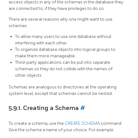
access objects in any of the schemas in the database they
are connected to, if they have privileges to do so.
There are several reasons why one might want to use
schemas:
To allow many users to use one database without
interfering with each other.
To organize database objects into logical groups to
make them more manageable.
Third-party applications can be put into separate
schemas so they do not collide with the names of
other objects.
Schemas are analogous to directories at the operating
system level, except that schemas cannot be nested.
5.9.1. Creating a Schema
#
To create a schema, use the
CREATE SCHEMA
command.
Give the schema a name of your choice. For example: