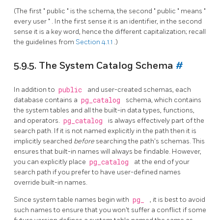
(The first
"
public
"
is the schema, the second
"
public
"
means
"
every user
"
. In the first sense it is an identifier, in the second
sense it is a key word, hence the different capitalization; recall
the guidelines from
Section 4.1.1
.)
5.9.5. The System Catalog Schema
#
In addition to
public
and user-created schemas, each
database contains a
pg_catalog
schema, which contains
the system tables and all the built-in data types, functions,
and operators.
pg_catalog
is always effectively part of the
search path. If it is not named explicitly in the path then it is
implicitly searched
before
searching the path's schemas. This
ensures that built-in names will always be findable. However,
you can explicitly place
pg_catalog
at the end of your
search path if you prefer to have user-defined names
override built-in names.
Since system table names begin with
pg_
, it is best to avoid
such names to ensure that you won't suffer a conflict if some