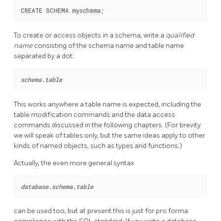
To create or access objects in a schema, write a
qualified
name
consisting of the schema name and table name
separated by a dot:
schema
.
table
This works anywhere a table name is expected, including the
table modification commands and the data access
commands discussed in the following chapters. (For brevity
we will speak of tables only, but the same ideas apply to other
kinds of named objects, such as types and functions.)
Actually, the even more general syntax
database
.
schema
.
table
can be used too, but at present this is just for pro forma