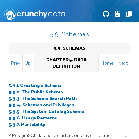
5.9. Schemas
5.9. SCHEMAS
CHAPTER 5. DATA
Prev
Up
Home
Next
DEFINITION
5.9.1. Creating a Schema
5.9.2. The Public Schema
5.9.3. The Schema Search Path
5.9.4. Schemas and Privileges
5.9.5. The System Catalog Schema
5.9.6. Usage Patterns
5.9.7. Portability
A
PostgreSQL
database cluster contains one or more named