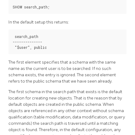
In the default setup this returns:
 search_path

--------------

The first element specifies that a schema with the same
name as the current user is to be searched. If no such
schema exists, the entry is ignored. The second element
refers to the public schema that we have seen already.
The first schema in the search path that exists is the default
location for creating new objects. That is the reason that by
default objects are created in the public schema. When
objects are referenced in any other context without schema
qualification (table modification, data modification, or query
commands) the search path is traversed until a matching
object is found. Therefore, in the default configuration, any