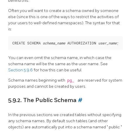
behind this.
Often you will want to create a schema owned by someone
else (since this is one of the ways to restrict the activities of
your users to well-defined namespaces). The syntax for that
is:
CREATE SCHEMA 
schema_name
 AUTHORIZATION 
user_name
You can even omit the schema name, in which case the
schema name will be the same as the user name. See
Section 5.9.6
for how this can be useful.
Schema names beginning with
pg_
are reserved for system
purposes and cannot be created by users.
5.9.2. The Public Schema
#
In the previous sections we created tables without specifying
any schema names. By default such tables (and other
objects) are automatically put into a schema named
"
public
"