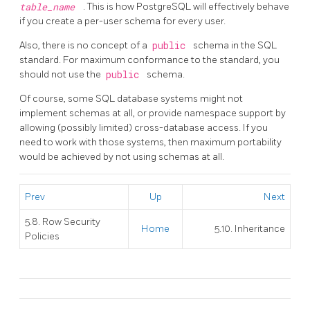
table_name
. This is how
PostgreSQL
will effectively behave
if you create a per-user schema for every user.
Also, there is no concept of a
public
schema in the SQL
standard. For maximum conformance to the standard, you
should not use the
public
schema.
Of course, some SQL database systems might not
implement schemas at all, or provide namespace support by
allowing (possibly limited) cross-database access. If you
need to work with those systems, then maximum portability
would be achieved by not using schemas at all.
Prev
Up
Next
5.8. Row Security
Home
5.10. Inheritance
Policies