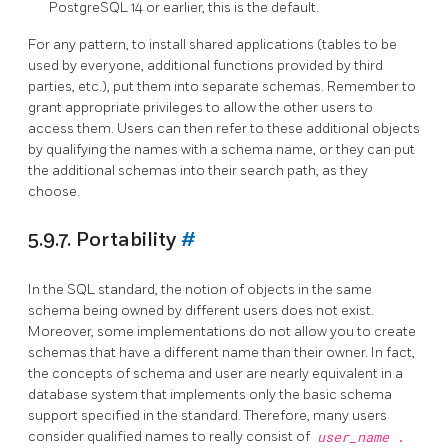
PostgreSQL
14 or earlier, this is the default.
For any pattern, to install shared applications (tables to be
used by everyone, additional functions provided by third
parties, etc.), put them into separate schemas. Remember to
grant appropriate privileges to allow the other users to
access them. Users can then refer to these additional objects
by qualifying the names with a schema name, or they can put
the additional schemas into their search path, as they
choose.
5.9.7. Portability
#
In the SQL standard, the notion of objects in the same
schema being owned by different users does not exist.
Moreover, some implementations do not allow you to create
schemas that have a different name than their owner. In fact,
the concepts of schema and user are nearly equivalent in a
database system that implements only the basic schema
support specified in the standard. Therefore, many users
consider qualified names to really consist of
user_name
.