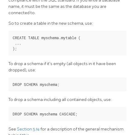
compliance with the SQL standard. If you write a database
name, it must be the same as the database you are
connected to.
So to create a table in the new schema, use:
CREATE TABLE myschema.mytable (

 ...

To drop a schema if it's empty (all objects in it have been
dropped), use:
To drop a schema including all contained objects, use:
See
Section 5.14
for a description of the general mechanism