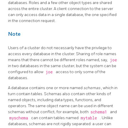
databases. Roles and a few other object types are shared
across the entire cluster. A client connection to the server
can only access data in a single database, the one specified
in the connection request.
Note
Users of a cluster do not necessarily have the privilege to
access every database in the cluster. Sharing of role names
means that there cannot be different roles named, say,
joe
in two databases in the same cluster; but the system can be
configured to allow
joe
access to only some of the
databases.
A database contains one or more named
schemas
, which in
turn contain tables. Schemas also contain other kinds of
named objects, including data types, functions, and
operators. The same object name can be used in different
schemas without conflict; for example, both
schema1
and
myschema
can contain tables named
mytable
. Unlike
databases, schemas are not rigidly separated: a user can