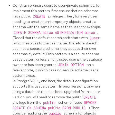
Constrain ordinary users to user-private schemas. To
implement this pattern, first ensure that no schemas
have public
CREATE
privileges. Then, for every user
needing to create non-temporary objects, create a
schema with the same name as that user, for example
CREATE SCHEMA alice AUTHORIZATION alice
.
(Recall that the default search path starts with
$user
, which resolves to the user name. Therefore, if each
user has a separate schema, they access their own
schemas by default.) This pattern is a secure schema
usage pattern unless an untrusted user is the database
owner or has been granted
ADMIN OPTION
on a
relevant role, in which case no secure schema usage
pattern exists.
In
PostgreSQL
15 and later, the default configuration
supports this usage pattern. In prior versions, or when
using a database that has been upgraded from a prior
version, you will need to remove the public
CREATE
privilege from the
public
schema (issue
REVOKE
CREATE ON SCHEMA public FROM PUBLIC
). Then
consider auditing the
public
schema for objects