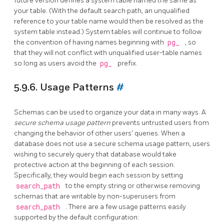
future version defines a system table named the same as
your table. (With the default search path, an unqualified
reference to your table name would then be resolved as the
system table instead.) System tables will continue to follow
the convention of having names beginning with
pg_
, so
that they will not conflict with unqualified user-table names
so long as users avoid the
pg_
prefix.
5.9.6. Usage Patterns
#
Schemas can be used to organize your data in many ways. A
secure schema usage pattern
prevents untrusted users from
changing the behavior of other users' queries. When a
database does not use a secure schema usage pattern, users
wishing to securely query that database would take
protective action at the beginning of each session.
Specifically, they would begin each session by setting
search_path
to the empty string or otherwise removing
schemas that are writable by non-superusers from
search_path
. There are a few usage patterns easily
supported by the default configuration: