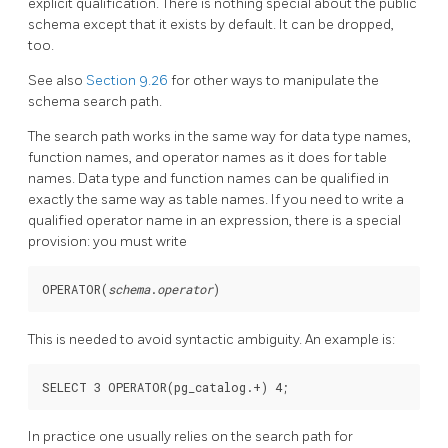
explicit qualification. There is nothing special about the public
schema except that it exists by default. It can be dropped,
too.
See also
Section 9.26
for other ways to manipulate the
schema search path.
The search path works in the same way for data type names,
function names, and operator names as it does for table
names. Data type and function names can be qualified in
exactly the same way as table names. If you need to write a
qualified operator name in an expression, there is a special
provision: you must write
OPERATOR(
schema
.
operator
)
This is needed to avoid syntactic ambiguity. An example is:
In practice one usually relies on the search path for