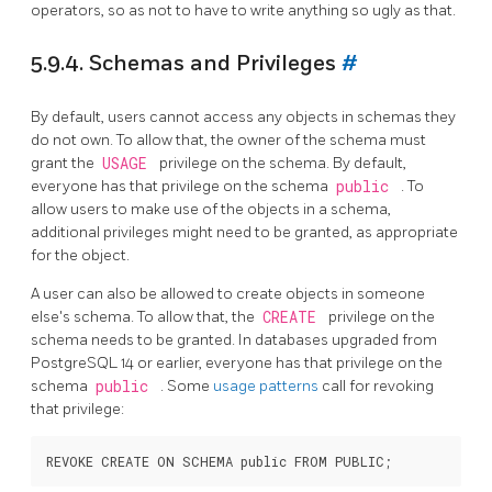
operators, so as not to have to write anything so ugly as that.
5.9.4. Schemas and Privileges
#
By default, users cannot access any objects in schemas they
do not own. To allow that, the owner of the schema must
grant the
USAGE
privilege on the schema. By default,
everyone has that privilege on the schema
public
. To
allow users to make use of the objects in a schema,
additional privileges might need to be granted, as appropriate
for the object.
A user can also be allowed to create objects in someone
else's schema. To allow that, the
CREATE
privilege on the
schema needs to be granted. In databases upgraded from
PostgreSQL
14 or earlier, everyone has that privilege on the
schema
public
. Some
usage patterns
call for revoking
that privilege: