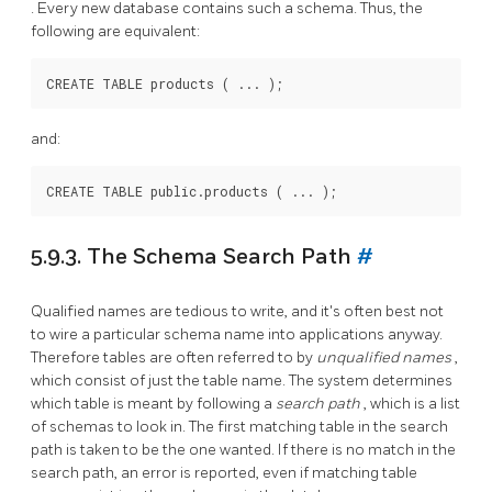
. Every new database contains such a schema. Thus, the
following are equivalent:
and:
5.9.3. The Schema Search Path
#
Qualified names are tedious to write, and it's often best not
to wire a particular schema name into applications anyway.
Therefore tables are often referred to by
unqualified names
,
which consist of just the table name. The system determines
which table is meant by following a
search path
, which is a list
of schemas to look in. The first matching table in the search
path is taken to be the one wanted. If there is no match in the
search path, an error is reported, even if matching table