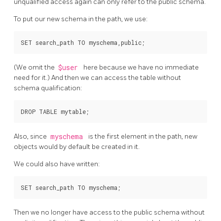
unqualified access again can only refer to the public schema.
To put our new schema in the path, we use:
(We omit the
$user
here because we have no immediate
need for it.) And then we can access the table without
schema qualification:
Also, since
myschema
is the first element in the path, new
objects would by default be created in it.
We could also have written:
Then we no longer have access to the public schema without