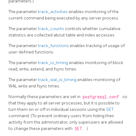
parameters.)
The parameter
track_activities
enables monitoring of the
current command being executed by any server process.
The parameter
track_counts
controls whether cumulative
statistics are collected about table and index accesses.
The parameter
track_functions
enables tracking of usage of
user-defined functions.
The parameter
track_io_timing
enables monitoring of block
read, write, extend, and fsync times.
The parameter
track_wal_io_timing
enables monitoring of
WAL write and fsync times.
Normally these parameters are set in
postgresql.conf
so
that they apply to all server processes, but it is possible to
turn them on or off in individual sessions using the
SET
command. (To prevent ordinary users from hiding their
activity from the administrator, only superusers are allowed
to change these parameters with
SET
.)