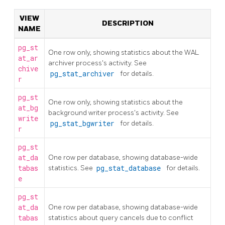
VIEW
DESCRIPTION
NAME
pg_st
One row only, showing statistics about the WAL
at_ar
archiver process's activity. See
chive
pg_stat_archiver
for details.
r
pg_st
One row only, showing statistics about the
at_bg
background writer process's activity. See
write
pg_stat_bgwriter
for details.
r
pg_st
at_da
One row per database, showing database-wide
tabas
statistics. See
pg_stat_database
for details.
e
pg_st
at_da
One row per database, showing database-wide
tabas
statistics about query cancels due to conflict