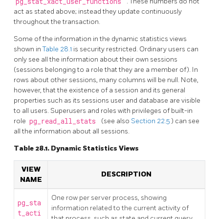
pg_stat_xact_user_functions
. These numbers do not
act as stated above; instead they update continuously
throughout the transaction.
Some of the information in the dynamic statistics views
shown in
Table 28.1
is security restricted. Ordinary users can
only see all the information about their own sessions
(sessions belonging to a role that they are a member of). In
rows about other sessions, many columns will be null. Note,
however, that the existence of a session and its general
properties such as its sessions user and database are visible
to all users. Superusers and roles with privileges of built-in
role
pg_read_all_stats
(see also
Section 22.5
) can see
all the information about all sessions.
Table 28.1. Dynamic Statistics Views
VIEW
DESCRIPTION
NAME
One row per server process, showing
pg_sta
information related to the current activity of
t_acti
that process, such as state and current query.