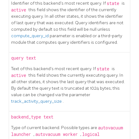
Identifier of this backend's most recent query. If
state
is
active
this field shows the identifier of the currently
executing query. In all other states, it shows the identifier
of last query that was executed. Query identifiers are not
computed by default so this field will be null unless
compute_query_id
parameter is enabled or a third-party
module that computes query identifiers is configured.
query
text
Text of this backend's most recent query. If
state
is
active
this field shows the currently executing query. In
all other states, it shows the last query that was executed.
By default the query text is truncated at 1024 bytes; this
value can be changed via the parameter
track_activity_query_size
.
backend_type
text
Type of current backend. Possible types are
autovacuum
launcher
,
autovacuum worker
,
logical