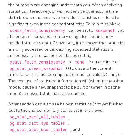
the numbers are changing underneath you. When analyzing
statistics interactively, or with expensive queries, the time
delta between accesses to individual statistics can lead to
significant skew in the cached statistics. To minimize skew,
stats_fetch_consistency
can be set to
snapshot
, at
the price of increased memory usage for caching not-
needed statistics data. Conversely, if it's known that statistics
are only accessed once, caching accessed statistics is
unnecessary and can be avoided by setting
stats_fetch_consistency
to
none
. You can invoke
pg_stat_clear_snapshot
() to discard the current
transaction's statistics snapshot or cached values (if any).
The next use of statistical information will (when in snapshot
mode) cause a new snapshot to be built or (when in cache
mode) accessed statistics to be cached.
A transaction can also see its own statistics (not yet flushed
out to the shared memory statistics) in the views
pg_stat_xact_all_tables
,
pg_stat_xact_sys_tables
,
pg_stat_xact_user_tables
, and