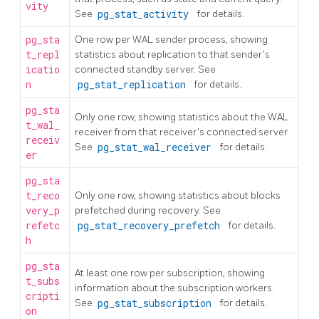
vity
See
pg_stat_activity
for details.
pg_sta
One row per WAL sender process, showing
t_repl
statistics about replication to that sender's
icatio
connected standby server. See
n
pg_stat_replication
for details.
pg_sta
Only one row, showing statistics about the WAL
t_wal_
receiver from that receiver's connected server.
receiv
See
pg_stat_wal_receiver
for details.
er
pg_sta
t_reco
Only one row, showing statistics about blocks
very_p
prefetched during recovery. See
refetc
pg_stat_recovery_prefetch
for details.
h
pg_sta
At least one row per subscription, showing
t_subs
information about the subscription workers.
cripti
See
pg_stat_subscription
for details.
on