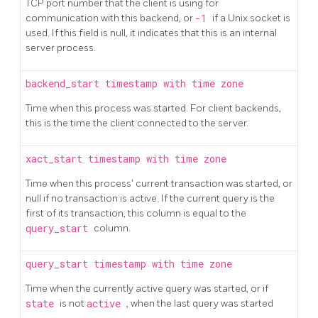
TCP port number that the client is using for
communication with this backend, or
-1
if a Unix socket is
used. If this field is null, it indicates that this is an internal
server process.
backend_start
timestamp with time zone
Time when this process was started. For client backends,
this is the time the client connected to the server.
xact_start
timestamp with time zone
Time when this process' current transaction was started, or
null if no transaction is active. If the current query is the
first of its transaction, this column is equal to the
query_start
column.
query_start
timestamp with time zone
Time when the currently active query was started, or if
state
is not
active
, when the last query was started