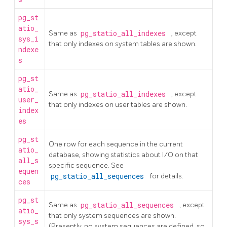
pg_st
atio_
Same as
pg_statio_all_indexes
, except
sys_i
that only indexes on system tables are shown.
ndexe
s
pg_st
atio_
Same as
pg_statio_all_indexes
, except
user_
that only indexes on user tables are shown.
index
es
pg_st
One row for each sequence in the current
atio_
database, showing statistics about I/O on that
all_s
specific sequence. See
equen
pg_statio_all_sequences
for details.
ces
pg_st
Same as
pg_statio_all_sequences
, except
atio_
that only system sequences are shown.
sys_s
(Presently, no system sequences are defined, so