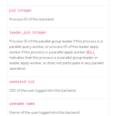
pid
integer
Process ID of this backend
leader_pid
integer
Process ID of the parallel group leader if this process is a
parallel query worker, or process ID of the leader apply
worker if this process is a parallel apply worker.
NULL
indicates that this process is a parallel group leader or
leader apply worker, or does not participate in any parallel
operation.
usesysid
oid
OID of the user logged into this backend
usename
name
Name of the user logged into this backend