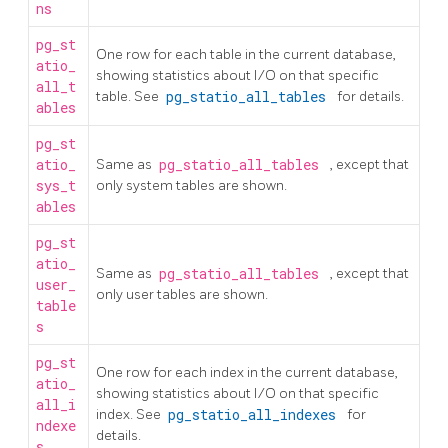
ns
pg_st
One row for each table in the current database,
atio_
showing statistics about I/O on that specific
all_t
table. See
pg_statio_all_tables
for details.
ables
pg_st
atio_
Same as
pg_statio_all_tables
, except that
sys_t
only system tables are shown.
ables
pg_st
atio_
Same as
pg_statio_all_tables
, except that
user_
only user tables are shown.
table
s
pg_st
One row for each index in the current database,
atio_
showing statistics about I/O on that specific
all_i
index. See
pg_statio_all_indexes
for
ndexe
details.
s