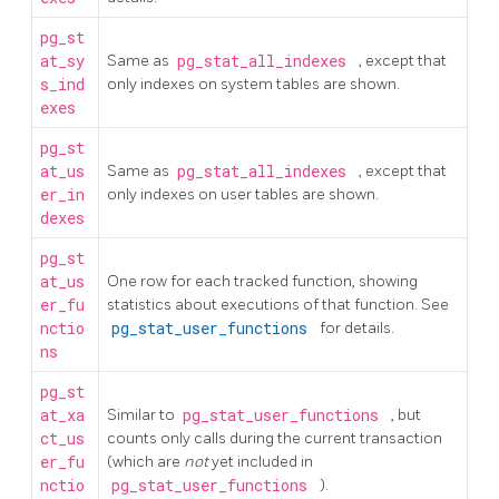
pg_st
at_sy
Same as
pg_stat_all_indexes
, except that
s_ind
only indexes on system tables are shown.
exes
pg_st
at_us
Same as
pg_stat_all_indexes
, except that
er_in
only indexes on user tables are shown.
dexes
pg_st
at_us
One row for each tracked function, showing
er_fu
statistics about executions of that function. See
nctio
pg_stat_user_functions
for details.
ns
pg_st
at_xa
Similar to
pg_stat_user_functions
, but
ct_us
counts only calls during the current transaction
er_fu
(which are
not
yet included in
nctio
pg_stat_user_functions
).