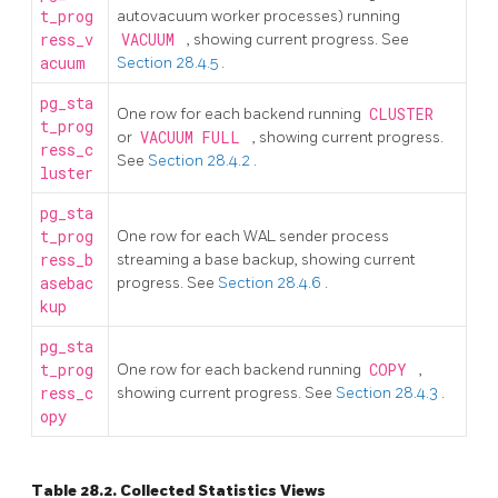
t_prog
autovacuum worker processes) running
ress_v
VACUUM
, showing current progress. See
acuum
Section 28.4.5
.
pg_sta
One row for each backend running
CLUSTER
t_prog
or
VACUUM FULL
, showing current progress.
ress_c
See
Section 28.4.2
.
luster
pg_sta
t_prog
One row for each WAL sender process
ress_b
streaming a base backup, showing current
asebac
progress. See
Section 28.4.6
.
kup
pg_sta
t_prog
One row for each backend running
COPY
,
ress_c
showing current progress. See
Section 28.4.3
.
opy
Table 28.2. Collected Statistics Views