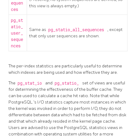
equen
this view is always empty.)
ces
pg_st
atio_
Same as
pg_statio_all_sequences
, except
user_
that only user sequences are shown.
seque
nces
The per-index statistics are particularly useful to determine
which indexes are being used and how effective they are.
The
pg_stat_io
and
pg_statio_
set of views are useful
for determining the effectiveness of the buffer cache. They
can be used to calculate a cache hit ratio. Note that while
PostgreSQL
's I/O statistics capture most instances in which
the kernel was invoked in order to perform I/O, they do not
differentiate between data which had to be fetched from disk
and that which already resided in the kernel page cache.
Users are advised to use the
PostgreSQL
statistics views in
combination with operating system utilities for a more