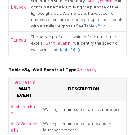
structure in shared memory.
wait_event
will
LWLock
contain a name identifying the purpose of the
lightweight lock. (Some locks have specific
names; others are part of a group of locks each
with a similar purpose.) See
Table 28.12
.
The server process is waiting for a timeout to
Timeou
expire.
wait_event
will identify the specific
t
wait point; see
Table 28.13
.
Table 28.5. Wait Events of Type
Activity
ACTIVITY
WAIT
DESCRIPTION
EVENT
ArchiverMai
Waiting in main loop of archiver process.
n
AutoVacuumM
Waiting in main loop of autovacuum
ain
launcher process.