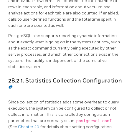
and individual-row terms are counted. The total number of
rows in each table, and information about vacuum and
analyze actions for each table are also counted. If enabled,
calls to user-defined functions and the total time spent in
each one are counted as well.
PostgreSQL
also supports reporting dynamic information
about exactly what is going on in the system right now, such
as the exact command currently being executed by other
server processes, and which other connections exist in the
system. This facility is independent of the cumulative
statistics system.
28.2.1. Statistics Collection Configuration
#
Since collection of statistics adds some overhead to query
execution, the system can be configured to collect or not
collect information. This is controlled by configuration
parameters that are normally set in
postgresql.conf
.
(See
Chapter 20
for details about setting configuration