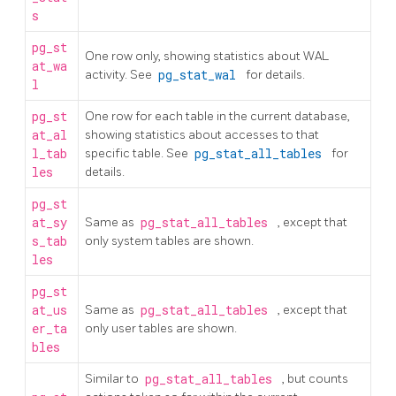
s
pg_st
One row only, showing statistics about WAL
at_wa
activity. See
pg_stat_wal
for details.
l
pg_st
One row for each table in the current database,
at_al
showing statistics about accesses to that
l_tab
specific table. See
pg_stat_all_tables
for
les
details.
pg_st
at_sy
Same as
pg_stat_all_tables
, except that
s_tab
only system tables are shown.
les
pg_st
at_us
Same as
pg_stat_all_tables
, except that
er_ta
only user tables are shown.
bles
Similar to
pg_stat_all_tables
, but counts