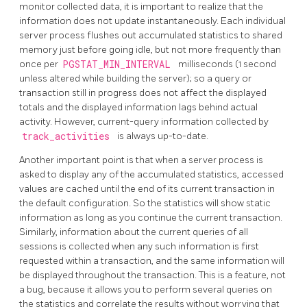
monitor collected data, it is important to realize that the
information does not update instantaneously. Each individual
server process flushes out accumulated statistics to shared
memory just before going idle, but not more frequently than
once per
PGSTAT_MIN_INTERVAL
milliseconds (1 second
unless altered while building the server); so a query or
transaction still in progress does not affect the displayed
totals and the displayed information lags behind actual
activity. However, current-query information collected by
track_activities
is always up-to-date.
Another important point is that when a server process is
asked to display any of the accumulated statistics, accessed
values are cached until the end of its current transaction in
the default configuration. So the statistics will show static
information as long as you continue the current transaction.
Similarly, information about the current queries of all
sessions is collected when any such information is first
requested within a transaction, and the same information will
be displayed throughout the transaction. This is a feature, not
a bug, because it allows you to perform several queries on
the statistics and correlate the results without worrying that