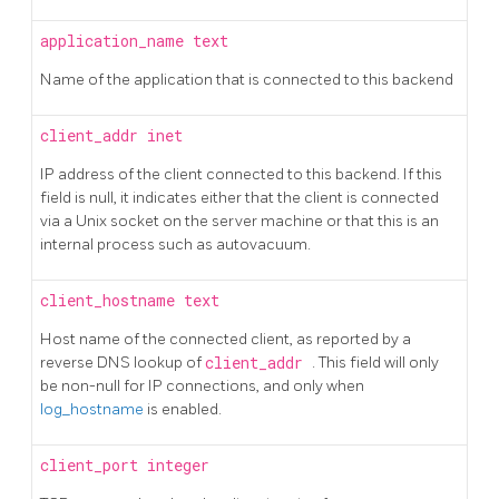
application_name
text
Name of the application that is connected to this backend
client_addr
inet
IP address of the client connected to this backend. If this
field is null, it indicates either that the client is connected
via a Unix socket on the server machine or that this is an
internal process such as autovacuum.
client_hostname
text
Host name of the connected client, as reported by a
reverse DNS lookup of
client_addr
. This field will only
be non-null for IP connections, and only when
log_hostname
is enabled.
client_port
integer