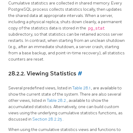
Cumulative statistics are collected in shared memory. Every
PostgreSQL
process collects statistics locally, then updates
the shared data at appropriate intervals. When a server,
including a physical replica, shuts down cleanly, a permanent
copy of the statistics data is stored in the
pg_stat
subdirectory, so that statistics can be retained across server
restarts. In contrast, when starting from an unclean shutdown
(e.g., after an immediate shutdown, a server crash, starting
from a base backup, and point-in-time recovery), all statistics
counters are reset.
28.2.2. Viewing Statistics
#
Several predefined views, listed in
Table 28.1
, are available to
show the current state of the system. There are also several
other views, listed in
Table 28.2
, available to show the
accumulated statistics. Alternatively, one can build custom
views using the underlying cumulative statistics functions, as
discussed in
Section 28.2.25
.
When using the cumulative statistics views and functions to