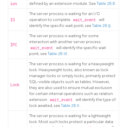
ion
defined by an extension module. See
Table 28.8
.
The server process is waiting for an I/O
IO
operation to complete.
wait_event
will
identify the specific wait point; see
Table 28.9
.
The server process is waiting for some
interaction with another server process.
IPC
wait_event
will identify the specific wait
point; see
Table 28.10
.
The server process is waiting for a heavyweight
lock. Heavyweight locks, also known as lock
manager locks or simply locks, primarily protect
SQL-visible objects such as tables. However,
Lock
they are also used to ensure mutual exclusion
for certain internal operations such as relation
extension.
wait_event
will identify the type of
lock awaited; see
Table 28.11
.
The server process is waiting for a lightweight
lock. Most such locks protect a particular data