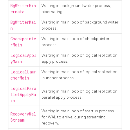
BgWriterHib
Waiting in background writer process,
ernate
hibernating.
BgWriterMai
Waiting in main loop of background writer
n
process.
Checkpointe
Waiting in main loop of checkpointer
rMain
process.
LogicalAppl
Waiting in main loop of logical replication
yMain
apply process.
LogicalLaun
Waiting in main loop of logical replication
cherMain
launcher process.
LogicalPara
Waiting in main loop of logical replication
llelApplyMa
parallel apply process.
in
Waiting in main loop of startup process
RecoveryWal
for WAL to arrive, during streaming
Stream
recovery.