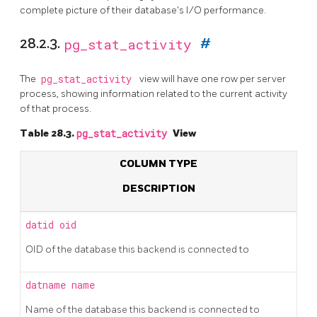
complete picture of their database's I/O performance.
28.2.3.
pg_stat_activity
#
The
pg_stat_activity
view will have one row per server
process, showing information related to the current activity
of that process.
Table 28.3.
pg_stat_activity
View
COLUMN TYPE
DESCRIPTION
datid
oid
OID of the database this backend is connected to
datname
name
Name of the database this backend is connected to