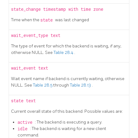
state_change
timestamp with time zone
Time when the
state
was last changed
wait_event_type
text
The type of event for which the backend is waiting, if any;
otherwise NULL. See
Table 28.4
.
wait_event
text
Wait event name if backend is currently waiting, otherwise
NULL. See
Table 28.5
through
Table 28.13
.
state
text
Current overall state of this backend. Possible values are:
active
: The backend is executing a query.
idle
: The backend is waiting for a new client
command.