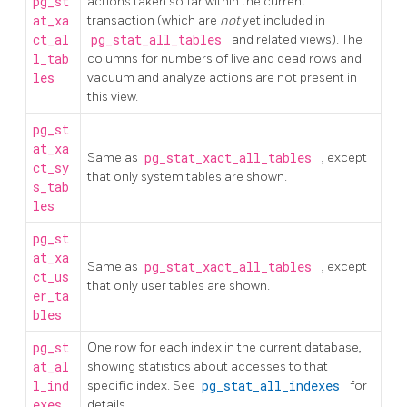
pg_st
actions taken so far within the current
at_xa
transaction (which are
not
yet included in
ct_al
pg_stat_all_tables
and related views). The
l_tab
columns for numbers of live and dead rows and
les
vacuum and analyze actions are not present in
this view.
pg_st
at_xa
Same as
pg_stat_xact_all_tables
, except
ct_sy
that only system tables are shown.
s_tab
les
pg_st
at_xa
Same as
pg_stat_xact_all_tables
, except
ct_us
that only user tables are shown.
er_ta
bles
pg_st
One row for each index in the current database,
at_al
showing statistics about accesses to that
l_ind
specific index. See
pg_stat_all_indexes
for
exes
details.