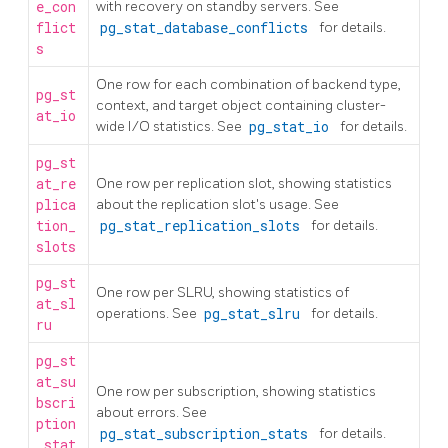
e_con
with recovery on standby servers. See
flict
pg_stat_database_conflicts
for details.
s
One row for each combination of backend type,
pg_st
context, and target object containing cluster-
at_io
wide I/O statistics. See
pg_stat_io
for details.
pg_st
at_re
One row per replication slot, showing statistics
plica
about the replication slot's usage. See
tion_
pg_stat_replication_slots
for details.
slots
pg_st
One row per SLRU, showing statistics of
at_sl
operations. See
pg_stat_slru
for details.
ru
pg_st
at_su
One row per subscription, showing statistics
bscri
about errors. See
ption
pg_stat_subscription_stats
for details.
_stat