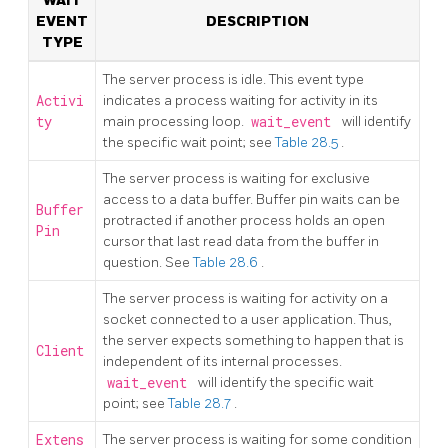
WAIT
EVENT
DESCRIPTION
TYPE
The server process is idle. This event type
Activi
indicates a process waiting for activity in its
ty
main processing loop.
wait_event
will identify
the specific wait point; see
Table 28.5
.
The server process is waiting for exclusive
access to a data buffer. Buffer pin waits can be
Buffer
protracted if another process holds an open
Pin
cursor that last read data from the buffer in
question. See
Table 28.6
.
The server process is waiting for activity on a
socket connected to a user application. Thus,
the server expects something to happen that is
Client
independent of its internal processes.
wait_event
will identify the specific wait
point; see
Table 28.7
.
Extens
The server process is waiting for some condition