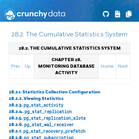
28.2. The Cumulative Statistics System
28.2. THE CUMULATIVE STATISTICS SYSTEM
CHAPTER 28.
Prev
Up
MONITORING DATABASE
Home
Next
ACTIVITY
28.2.1. Statistics Collection Configuration
28.2.2. Viewing Statistics
28.2.3.
pg_stat_activity
28.2.4.
pg_stat_replication
28.2.5.
pg_stat_replication_slots
28.2.6.
pg_stat_wal_receiver
28.2.7.
pg_stat_recovery_prefetch
28.2.8.
pg_stat_subscription