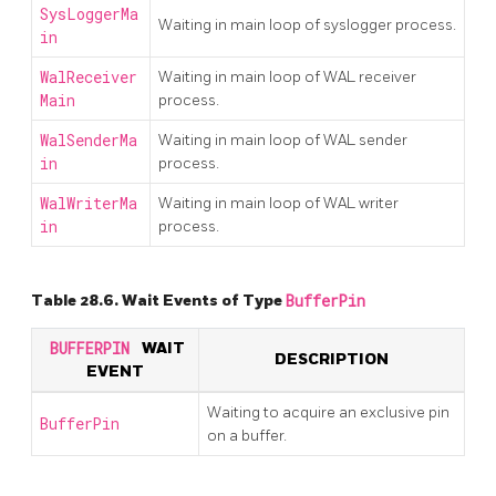
SysLoggerMa
Waiting in main loop of syslogger process.
in
WalReceiver
Waiting in main loop of WAL receiver
Main
process.
WalSenderMa
Waiting in main loop of WAL sender
in
process.
WalWriterMa
Waiting in main loop of WAL writer
in
process.
Table 28.6. Wait Events of Type
BufferPin
BUFFERPIN
WAIT
DESCRIPTION
EVENT
Waiting to acquire an exclusive pin
BufferPin
on a buffer.