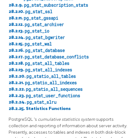
28.2.9.
pg_stat_subscription_stats
28.2.10.
pg_stat_ssl
28.2.11.
pg_stat_gssapi
28.2.12.
pg_stat_archiver
28.2.13.
pg_stat_io
28.2.14.
pg_stat_bgwriter
28.2.15.
pg_stat_wal
28.2.16.
pg_stat_database
28.2.17.
pg_stat_database_conflicts
28.2.18.
pg_stat_all_tables
28.2.19.
pg_stat_all_indexes
28.2.20.
pg_statio_all_tables
28.2.21.
pg_statio_all_indexes
28.2.22.
pg_statio_all_sequences
28.2.23.
pg_stat_user_functions
28.2.24.
pg_stat_slru
28.2.25. Statistics Functions
PostgreSQL
's
cumulative statistics system
supports
collection and reporting of information about server activity.
Presently, accesses to tables and indexes in both disk-block