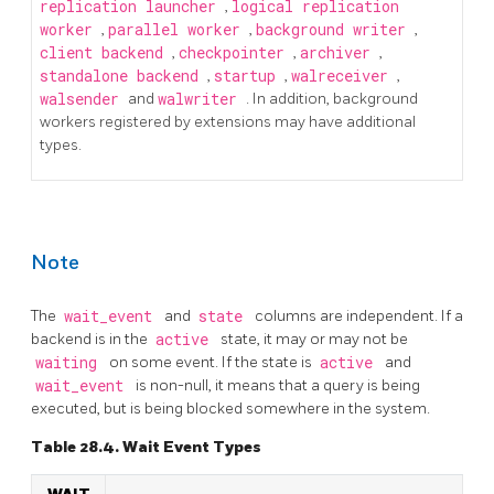
replication launcher
,
logical replication
worker
,
parallel worker
,
background writer
,
client backend
,
checkpointer
,
archiver
,
standalone backend
,
startup
,
walreceiver
,
walsender
and
walwriter
. In addition, background
workers registered by extensions may have additional
types.
Note
The
wait_event
and
state
columns are independent. If a
backend is in the
active
state, it may or may not be
waiting
on some event. If the state is
active
and
wait_event
is non-null, it means that a query is being
executed, but is being blocked somewhere in the system.
Table 28.4. Wait Event Types