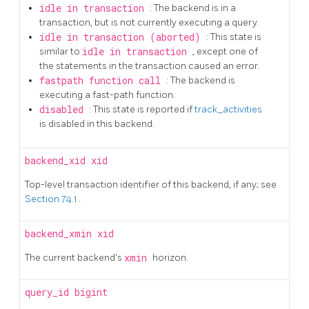
idle in transaction
: The backend is in a
transaction, but is not currently executing a query.
idle in transaction (aborted)
: This state is
similar to
idle in transaction
, except one of
the statements in the transaction caused an error.
fastpath function call
: The backend is
executing a fast-path function.
disabled
: This state is reported if
track_activities
is disabled in this backend.
backend_xid
xid
Top-level transaction identifier of this backend, if any; see
Section 74.1
.
backend_xmin
xid
The current backend's
xmin
horizon.
query_id
bigint