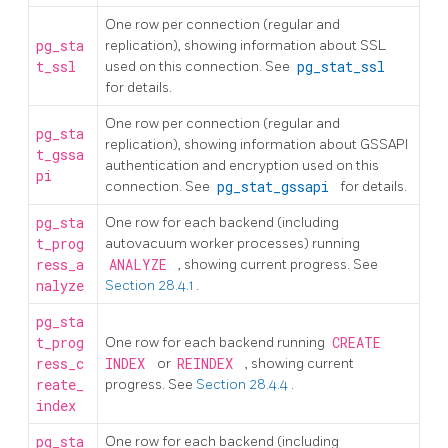
One row per connection (regular and
pg_sta
replication), showing information about SSL
t_ssl
used on this connection. See
pg_stat_ssl
for details.
One row per connection (regular and
pg_sta
replication), showing information about GSSAPI
t_gssa
authentication and encryption used on this
pi
connection. See
pg_stat_gssapi
for details.
pg_sta
One row for each backend (including
t_prog
autovacuum worker processes) running
ress_a
ANALYZE
, showing current progress. See
nalyze
Section 28.4.1
.
pg_sta
t_prog
One row for each backend running
CREATE
ress_c
INDEX
or
REINDEX
, showing current
reate_
progress. See
Section 28.4.4
.
index
pg_sta
One row for each backend (including