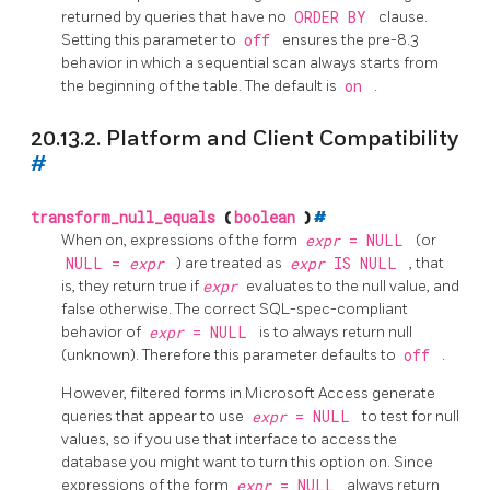
returned by queries that have no
ORDER BY
clause.
Setting this parameter to
off
ensures the pre-8.3
behavior in which a sequential scan always starts from
the beginning of the table. The default is
on
.
20.13.2. Platform and Client Compatibility
#
transform_null_equals
(
boolean
)
#
When on, expressions of the form
expr
= NULL
(or
NULL =
expr
) are treated as
expr
IS NULL
, that
is, they return true if
expr
evaluates to the null value, and
false otherwise. The correct SQL-spec-compliant
behavior of
expr
= NULL
is to always return null
(unknown). Therefore this parameter defaults to
off
.
However, filtered forms in
Microsoft Access
generate
queries that appear to use
expr
= NULL
to test for null
values, so if you use that interface to access the
database you might want to turn this option on. Since
expressions of the form
expr
= NULL
always return