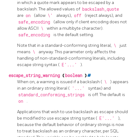
in which a quote mark appears to be escaped by a
backslash. The allowed values of
backslash_quote
are
on
(allow
\'
always),
off
(reject always), and
safe_encoding
(allow only if client encoding does not
allow ASCII
\
within a multibyte character).
safe_encoding
is the default setting.
Note that in a standard-conforming string literal,
\
just
means
\
anyway. This parameter only affects the
handling of non-standard-conforming literals, including
escape string syntax (
E'...'
).
escape_string_warning
(
boolean
)
#
When on, a warning is issued if a backslash (
\
) appears
in an ordinary string literal (
'...'
syntax) and
standard_conforming_strings
is off. The default is
on
.
Applications that wish to use backslash as escape should
be modified to use escape string syntax (
E'...'
),
because the default behavior of ordinary strings is now
to treat backslash as an ordinary character, per SQL