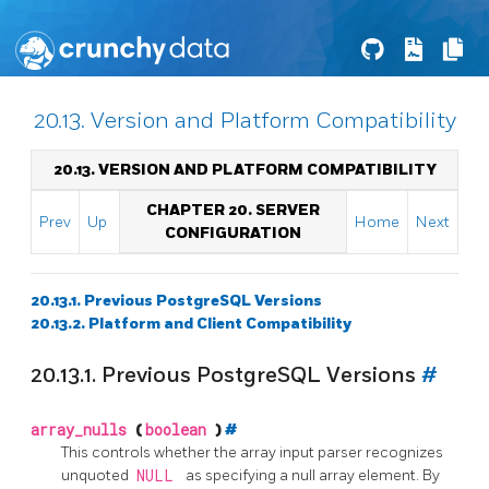
20.13. Version and Platform Compatibility
20.13. VERSION AND PLATFORM COMPATIBILITY
CHAPTER 20. SERVER
Prev
Up
Home
Next
CONFIGURATION
20.13.1. Previous PostgreSQL Versions
20.13.2. Platform and Client Compatibility
20.13.1. Previous PostgreSQL Versions
#
array_nulls
(
boolean
)
#
This controls whether the array input parser recognizes
unquoted
NULL
as specifying a null array element. By