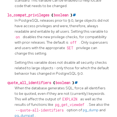
standard. This variable can be enabled to help locate
code that needs to be changed.
lo_compat_privileges
(
boolean
)
#
In
PostgreSQL
releases prior to 9.0, large objects did not
have access privileges and were, therefore, always
readable and writable by all users. Setting this variable to
on
disables the new privilege checks, for compatibility
with prior releases. The default is
off
. Only superusers
and users with the appropriate
SET
privilege can
change this setting.
Setting this variable does not disable all security checks
related to large objects - only those for which the default
behavior has changed in
PostgreSQL
9.0.
quote_all_identifiers
(
boolean
)
#
When the database generates SQL, force all identifiers
to be quoted, even if they are not (currently) keywords.
This will affect the output of
EXPLAIN
as well as the
results of functions like
pg_get_viewdef
. See also the
--quote-all-identifiers
option of
pg_dump
and
pg_dumpall
.