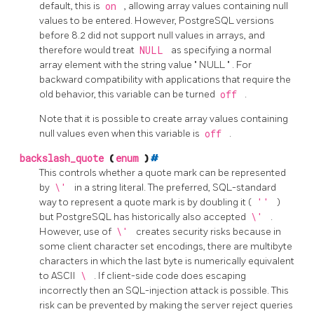
default, this is
on
, allowing array values containing null
values to be entered. However,
PostgreSQL
versions
before 8.2 did not support null values in arrays, and
therefore would treat
NULL
as specifying a normal
array element with the string value
"
NULL
"
. For
backward compatibility with applications that require the
old behavior, this variable can be turned
off
.
Note that it is possible to create array values containing
null values even when this variable is
off
.
backslash_quote
(
enum
)
#
This controls whether a quote mark can be represented
by
\'
in a string literal. The preferred, SQL-standard
way to represent a quote mark is by doubling it (
''
)
but
PostgreSQL
has historically also accepted
\'
.
However, use of
\'
creates security risks because in
some client character set encodings, there are multibyte
characters in which the last byte is numerically equivalent
to ASCII
\
. If client-side code does escaping
incorrectly then an SQL-injection attack is possible. This
risk can be prevented by making the server reject queries