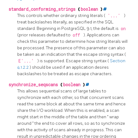
standard_conforming_strings
(
boolean
)
#
This controls whether ordinary string literals (
'...'
)
treat backslashes literally, as specified in the SQL
standard. Beginning in
PostgreSQL
9.1, the default is
on
(prior releases defaulted to
off
). Applications can
check this parameter to determine how string literals will
be processed. The presence of this parameter can also
be taken as an indication that the escape string syntax (
E'...'
) is supported. Escape string syntax (
Section
4.1.2.2
) should be used if an application desires
backslashes to be treated as escape characters.
synchronize_seqscans
(
boolean
)
#
This allows sequential scans of large tables to
synchronize with each other, so that concurrent scans
read the same block at about the same time and hence
share the I/O workload. When this is enabled, a scan
might start in the middle of the table and then
"
wrap
around
"
the end to cover all rows, so as to synchronize
with the activity of scans already in progress. This can
result in unpredictable changes in the row ordering