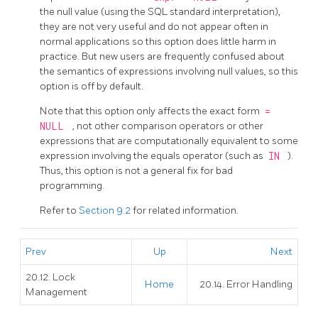
the null value (using the SQL standard interpretation),
they are not very useful and do not appear often in
normal applications so this option does little harm in
practice. But new users are frequently confused about
the semantics of expressions involving null values, so this
option is off by default.
Note that this option only affects the exact form
=
NULL
, not other comparison operators or other
expressions that are computationally equivalent to some
expression involving the equals operator (such as
IN
).
Thus, this option is not a general fix for bad
programming.
Refer to
Section 9.2
for related information.
Prev
Up
Next
20.12. Lock
Home
20.14. Error Handling
Management