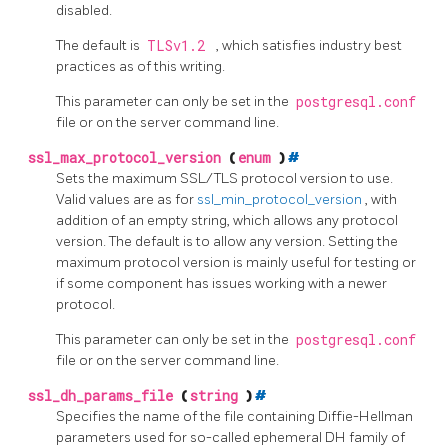
disabled.
The default is
TLSv1.2
, which satisfies industry best
practices as of this writing.
This parameter can only be set in the
postgresql.conf
file or on the server command line.
ssl_max_protocol_version
(
enum
)
#
Sets the maximum SSL/TLS protocol version to use.
Valid values are as for
ssl_min_protocol_version
, with
addition of an empty string, which allows any protocol
version. The default is to allow any version. Setting the
maximum protocol version is mainly useful for testing or
if some component has issues working with a newer
protocol.
This parameter can only be set in the
postgresql.conf
file or on the server command line.
ssl_dh_params_file
(
string
)
#
Specifies the name of the file containing Diffie-Hellman
parameters used for so-called ephemeral DH family of