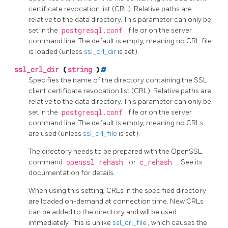
certificate revocation list (CRL). Relative paths are
relative to the data directory. This parameter can only be
set in the
postgresql.conf
file or on the server
command line. The default is empty, meaning no CRL file
is loaded (unless
ssl_crl_dir
is set).
ssl_crl_dir
(
string
)
#
Specifies the name of the directory containing the SSL
client certificate revocation list (CRL). Relative paths are
relative to the data directory. This parameter can only be
set in the
postgresql.conf
file or on the server
command line. The default is empty, meaning no CRLs
are used (unless
ssl_crl_file
is set).
The directory needs to be prepared with the
OpenSSL
command
openssl rehash
or
c_rehash
. See its
documentation for details.
When using this setting, CRLs in the specified directory
are loaded on-demand at connection time. New CRLs
can be added to the directory and will be used
immediately. This is unlike
ssl_crl_file
, which causes the