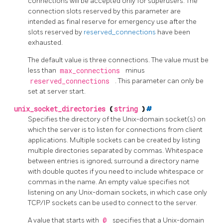
connections will be accepted only for superusers. The
connection slots reserved by this parameter are
intended as final reserve for emergency use after the
slots reserved by
reserved_connections
have been
exhausted.
The default value is three connections. The value must be
less than
max_connections
minus
reserved_connections
. This parameter can only be
set at server start.
unix_socket_directories
(
string
)
#
Specifies the directory of the Unix-domain socket(s) on
which the server is to listen for connections from client
applications. Multiple sockets can be created by listing
multiple directories separated by commas. Whitespace
between entries is ignored; surround a directory name
with double quotes if you need to include whitespace or
commas in the name. An empty value specifies not
listening on any Unix-domain sockets, in which case only
TCP/IP sockets can be used to connect to the server.
A value that starts with
@
specifies that a Unix-domain