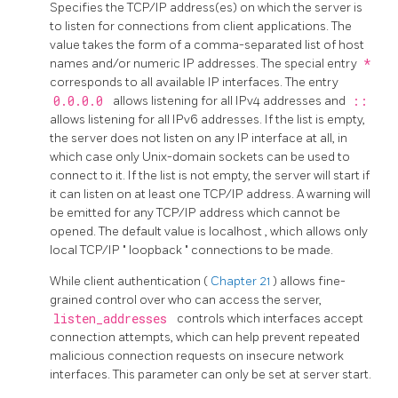
Specifies the TCP/IP address(es) on which the server is
to listen for connections from client applications. The
value takes the form of a comma-separated list of host
names and/or numeric IP addresses. The special entry
*
corresponds to all available IP interfaces. The entry
0.0.0.0
allows listening for all IPv4 addresses and
::
allows listening for all IPv6 addresses. If the list is empty,
the server does not listen on any IP interface at all, in
which case only Unix-domain sockets can be used to
connect to it. If the list is not empty, the server will start if
it can listen on at least one TCP/IP address. A warning will
be emitted for any TCP/IP address which cannot be
opened. The default value is
localhost
, which allows only
local TCP/IP
"
loopback
"
connections to be made.
While client authentication (
Chapter 21
) allows fine-
grained control over who can access the server,
listen_addresses
controls which interfaces accept
connection attempts, which can help prevent repeated
malicious connection requests on insecure network
interfaces. This parameter can only be set at server start.