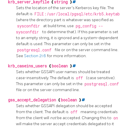
krb_server_keyfile
(
string
)
#
Sets the location of the server's Kerberos key file. The
default is
FILE:/usr/local/pgsql/etc/krb5.keytab
(where the directory part is whatever was specified as
sysconfdir
at build time; use
pg_config --
sysconfdir
to determine that). If this parameter is set
to an empty string, it is ignored and a system-dependent
default is used. This parameter can only be set in the
postgresql.conf
file or on the server command line.
See
Section 21.6
for more information.
krb_caseins_users
(
boolean
)
#
Sets whether GSSAPI user names should be treated
case-insensitively. The default is
off
(case sensitive).
This parameter can only be set in the
postgresql.conf
file or on the server command line.
gss_accept_delegation
(
boolean
)
#
Sets whether GSSAPI delegation should be accepted
from the client. The default is
off
meaning credentials
from the client will
not
be accepted. Changing this to
on
will make the server accept credentials delegated to it