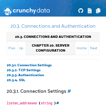
20.3. Connections and Authentication
20.3. CONNECTIONS AND AUTHENTICATION
CHAPTER 20. SERVER
Prev
Up
Home
Next
CONFIGURATION
20.3.1. Connection Settings
20.3.2. TCP Settings
20.3.3. Authentication
20.3.4. SSL
20.3.1. Connection Settings
#
listen_addresses
(
string
)
#