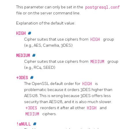
This parameter can only be set in the
postgresql.conf
file or on the server command line.
Explanation of the default value:
HIGH
#
Cipher suites that use ciphers from
HIGH
group
(e.g., AES, Camellia, 3DES)
MEDIUM
#
Cipher suites that use ciphers from
MEDIUM
group
(e.g., RC4, SEED)
+3DES
#
The
OpenSSL
default order for
HIGH
is
problematic because it orders 3DES higher than
AES128. This is wrong because 3DES offers less
security than AES128, and it is also much slower.
+3DES
reorders it after all other
HIGH
and
MEDIUM
ciphers.
!aNULL
#