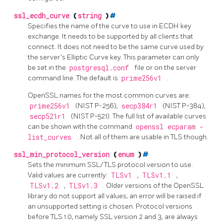
ssl_ecdh_curve
(
string
)
#
Specifies the name of the curve to use in
ECDH
key
exchange. It needs to be supported by all clients that
connect. It does not need to be the same curve used by
the server's Elliptic Curve key. This parameter can only
be set in the
postgresql.conf
file or on the server
command line. The default is
prime256v1
.
OpenSSL
names for the most common curves are:
prime256v1
(NIST P-256),
secp384r1
(NIST P-384),
secp521r1
(NIST P-521). The full list of available curves
can be shown with the command
openssl ecparam -
list_curves
. Not all of them are usable in
TLS
though.
ssl_min_protocol_version
(
enum
)
#
Sets the minimum SSL/TLS protocol version to use.
Valid values are currently:
TLSv1
,
TLSv1.1
,
TLSv1.2
,
TLSv1.3
. Older versions of the
OpenSSL
library do not support all values; an error will be raised if
an unsupported setting is chosen. Protocol versions
before TLS 1.0, namely SSL version 2 and 3, are always