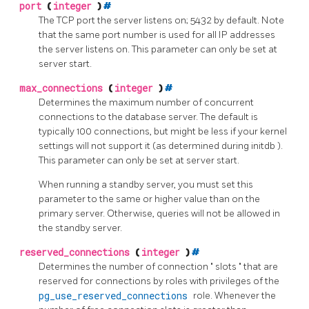
port
(
integer
)
#
The TCP port the server listens on; 5432 by default. Note
that the same port number is used for all IP addresses
the server listens on. This parameter can only be set at
server start.
max_connections
(
integer
)
#
Determines the maximum number of concurrent
connections to the database server. The default is
typically 100 connections, but might be less if your kernel
settings will not support it (as determined during
initdb
).
This parameter can only be set at server start.
When running a standby server, you must set this
parameter to the same or higher value than on the
primary server. Otherwise, queries will not be allowed in
the standby server.
reserved_connections
(
integer
)
#
Determines the number of connection
"
slots
"
that are
reserved for connections by roles with privileges of the
pg_use_reserved_connections
role. Whenever the