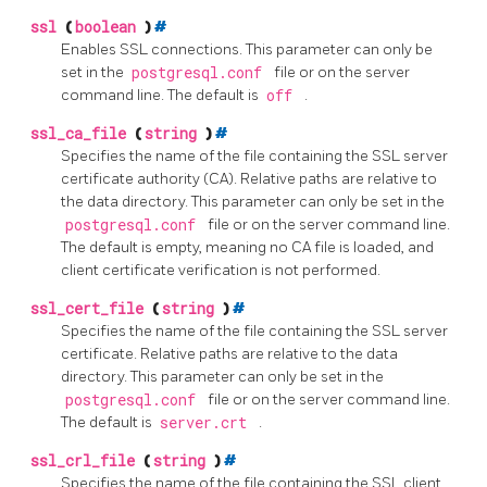
ssl
(
boolean
)
#
Enables
SSL
connections. This parameter can only be
set in the
postgresql.conf
file or on the server
command line. The default is
off
.
ssl_ca_file
(
string
)
#
Specifies the name of the file containing the SSL server
certificate authority (CA). Relative paths are relative to
the data directory. This parameter can only be set in the
postgresql.conf
file or on the server command line.
The default is empty, meaning no CA file is loaded, and
client certificate verification is not performed.
ssl_cert_file
(
string
)
#
Specifies the name of the file containing the SSL server
certificate. Relative paths are relative to the data
directory. This parameter can only be set in the
postgresql.conf
file or on the server command line.
The default is
server.crt
.
ssl_crl_file
(
string
)
#
Specifies the name of the file containing the SSL client