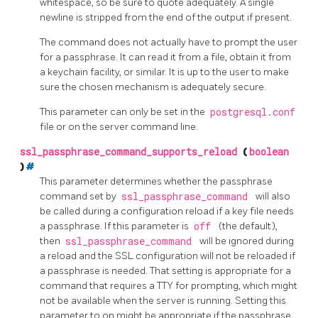
whitespace, so be sure to quote adequately. A single
newline is stripped from the end of the output if present.
The command does not actually have to prompt the user
for a passphrase. It can read it from a file, obtain it from
a keychain facility, or similar. It is up to the user to make
sure the chosen mechanism is adequately secure.
This parameter can only be set in the
postgresql.conf
file or on the server command line.
ssl_passphrase_command_supports_reload
(
boolean
)
#
This parameter determines whether the passphrase
command set by
ssl_passphrase_command
will also
be called during a configuration reload if a key file needs
a passphrase. If this parameter is
off
(the default),
then
ssl_passphrase_command
will be ignored during
a reload and the SSL configuration will not be reloaded if
a passphrase is needed. That setting is appropriate for a
command that requires a TTY for prompting, which might
not be available when the server is running. Setting this
parameter to on might be appropriate if the passphrase