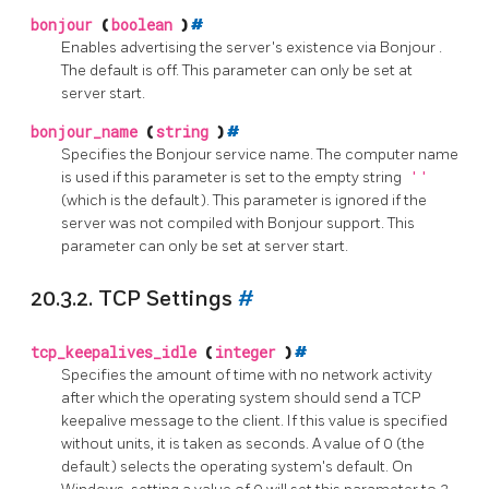
bonjour
(
boolean
)
#
Enables advertising the server's existence via
Bonjour
.
The default is off. This parameter can only be set at
server start.
bonjour_name
(
string
)
#
Specifies the
Bonjour
service name. The computer name
is used if this parameter is set to the empty string
''
(which is the default). This parameter is ignored if the
server was not compiled with
Bonjour
support. This
parameter can only be set at server start.
20.3.2. TCP Settings
#
tcp_keepalives_idle
(
integer
)
#
Specifies the amount of time with no network activity
after which the operating system should send a TCP
keepalive message to the client. If this value is specified
without units, it is taken as seconds. A value of 0 (the
default) selects the operating system's default. On