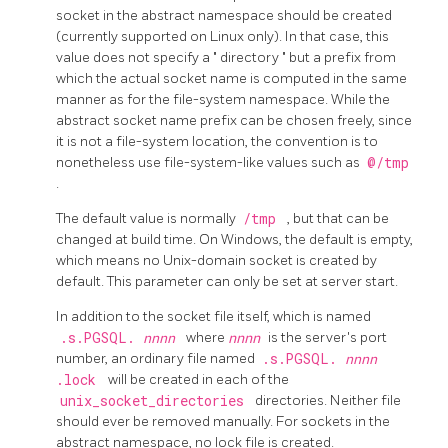
socket in the abstract namespace should be created
(currently supported on Linux only). In that case, this
value does not specify a
"
directory
"
but a prefix from
which the actual socket name is computed in the same
manner as for the file-system namespace. While the
abstract socket name prefix can be chosen freely, since
it is not a file-system location, the convention is to
nonetheless use file-system-like values such as
@/tmp
.
The default value is normally
/tmp
, but that can be
changed at build time. On Windows, the default is empty,
which means no Unix-domain socket is created by
default. This parameter can only be set at server start.
In addition to the socket file itself, which is named
.s.PGSQL.
nnnn
where
nnnn
is the server's port
number, an ordinary file named
.s.PGSQL.
nnnn
.lock
will be created in each of the
unix_socket_directories
directories. Neither file
should ever be removed manually. For sockets in the
abstract namespace, no lock file is created.