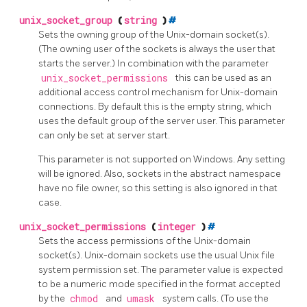
unix_socket_group
(
string
)
#
Sets the owning group of the Unix-domain socket(s).
(The owning user of the sockets is always the user that
starts the server.) In combination with the parameter
unix_socket_permissions
this can be used as an
additional access control mechanism for Unix-domain
connections. By default this is the empty string, which
uses the default group of the server user. This parameter
can only be set at server start.
This parameter is not supported on Windows. Any setting
will be ignored. Also, sockets in the abstract namespace
have no file owner, so this setting is also ignored in that
case.
unix_socket_permissions
(
integer
)
#
Sets the access permissions of the Unix-domain
socket(s). Unix-domain sockets use the usual Unix file
system permission set. The parameter value is expected
to be a numeric mode specified in the format accepted
by the
chmod
and
umask
system calls. (To use the