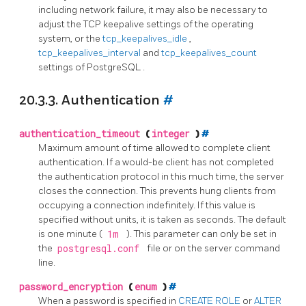
including network failure, it may also be necessary to
adjust the TCP keepalive settings of the operating
system, or the
tcp_keepalives_idle
,
tcp_keepalives_interval
and
tcp_keepalives_count
settings of
PostgreSQL
.
20.3.3. Authentication
#
authentication_timeout
(
integer
)
#
Maximum amount of time allowed to complete client
authentication. If a would-be client has not completed
the authentication protocol in this much time, the server
closes the connection. This prevents hung clients from
occupying a connection indefinitely. If this value is
specified without units, it is taken as seconds. The default
is one minute (
1m
). This parameter can only be set in
the
postgresql.conf
file or on the server command
line.
password_encryption
(
enum
)
#
When a password is specified in
CREATE ROLE
or
ALTER