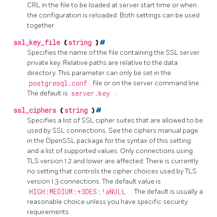
CRL in the file to be loaded at server start time or when
the configuration is reloaded. Both settings can be used
together.
ssl_key_file
(
string
)
#
Specifies the name of the file containing the SSL server
private key. Relative paths are relative to the data
directory. This parameter can only be set in the
postgresql.conf
file or on the server command line.
The default is
server.key
.
ssl_ciphers
(
string
)
#
Specifies a list of
SSL
cipher suites that are allowed to be
used by SSL connections. See the
ciphers
manual page
in the
OpenSSL
package for the syntax of this setting
and a list of supported values. Only connections using
TLS version 1.2 and lower are affected. There is currently
no setting that controls the cipher choices used by TLS
version 1.3 connections. The default value is
HIGH:MEDIUM:+3DES:!aNULL
. The default is usually a
reasonable choice unless you have specific security
requirements.