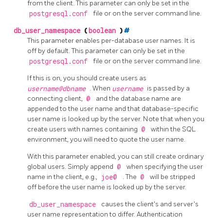
from the client. This parameter can only be set in the
postgresql.conf
file or on the server command line.
db_user_namespace
(
boolean
)
#
This parameter enables per-database user names. It is
off by default. This parameter can only be set in the
postgresql.conf
file or on the server command line.
If this is on, you should create users as
username@dbname
. When
username
is passed by a
connecting client,
@
and the database name are
appended to the user name and that database-specific
user name is looked up by the server. Note that when you
create users with names containing
@
within the SQL
environment, you will need to quote the user name.
With this parameter enabled, you can still create ordinary
global users. Simply append
@
when specifying the user
name in the client, e.g.,
joe@
. The
@
will be stripped
off before the user name is looked up by the server.
db_user_namespace
causes the client's and server's
user name representation to differ. Authentication