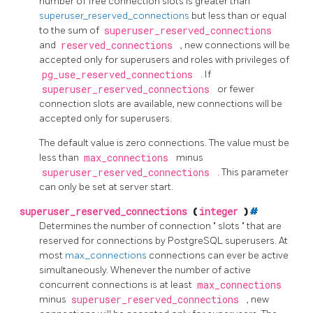
number of free connection slots is greater than
superuser_reserved_connections
but less than or equal
to the sum of
superuser_reserved_connections
and
reserved_connections
, new connections will be
accepted only for superusers and roles with privileges of
pg_use_reserved_connections
. If
superuser_reserved_connections
or fewer
connection slots are available, new connections will be
accepted only for superusers.
The default value is zero connections. The value must be
less than
max_connections
minus
superuser_reserved_connections
. This parameter
can only be set at server start.
superuser_reserved_connections
(
integer
)
#
Determines the number of connection
"
slots
"
that are
reserved for connections by
PostgreSQL
superusers. At
most
max_connections
connections can ever be active
simultaneously. Whenever the number of active
concurrent connections is at least
max_connections
minus
superuser_reserved_connections
, new