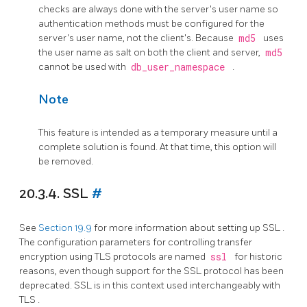
checks are always done with the server's user name so
authentication methods must be configured for the
server's user name, not the client's. Because
md5
uses
the user name as salt on both the client and server,
md5
cannot be used with
db_user_namespace
.
Note
This feature is intended as a temporary measure until a
complete solution is found. At that time, this option will
be removed.
20.3.4. SSL
#
See
Section 19.9
for more information about setting up
SSL
.
The configuration parameters for controlling transfer
encryption using
TLS
protocols are named
ssl
for historic
reasons, even though support for the
SSL
protocol has been
deprecated.
SSL
is in this context used interchangeably with
TLS
.