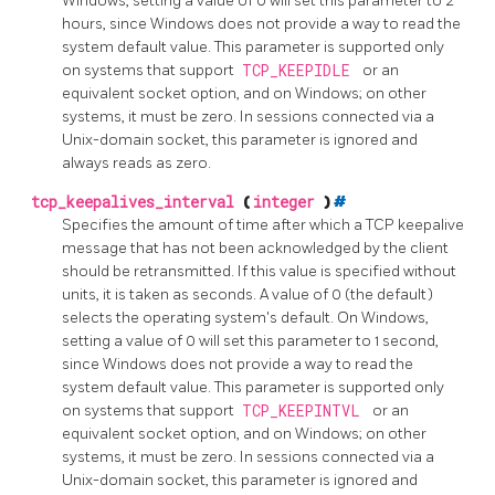
Windows, setting a value of 0 will set this parameter to 2
hours, since Windows does not provide a way to read the
system default value. This parameter is supported only
on systems that support
TCP_KEEPIDLE
or an
equivalent socket option, and on Windows; on other
systems, it must be zero. In sessions connected via a
Unix-domain socket, this parameter is ignored and
always reads as zero.
tcp_keepalives_interval
(
integer
)
#
Specifies the amount of time after which a TCP keepalive
message that has not been acknowledged by the client
should be retransmitted. If this value is specified without
units, it is taken as seconds. A value of 0 (the default)
selects the operating system's default. On Windows,
setting a value of 0 will set this parameter to 1 second,
since Windows does not provide a way to read the
system default value. This parameter is supported only
on systems that support
TCP_KEEPINTVL
or an
equivalent socket option, and on Windows; on other
systems, it must be zero. In sessions connected via a
Unix-domain socket, this parameter is ignored and