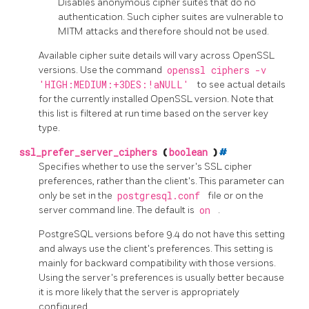
Disables anonymous cipher suites that do no
authentication. Such cipher suites are vulnerable to
MITM
attacks and therefore should not be used.
Available cipher suite details will vary across
OpenSSL
versions. Use the command
openssl ciphers -v
'HIGH:MEDIUM:+3DES:!aNULL'
to see actual details
for the currently installed
OpenSSL
version. Note that
this list is filtered at run time based on the server key
type.
ssl_prefer_server_ciphers
(
boolean
)
#
Specifies whether to use the server's SSL cipher
preferences, rather than the client's. This parameter can
only be set in the
postgresql.conf
file or on the
server command line. The default is
on
.
PostgreSQL
versions before 9.4 do not have this setting
and always use the client's preferences. This setting is
mainly for backward compatibility with those versions.
Using the server's preferences is usually better because
it is more likely that the server is appropriately
configured.