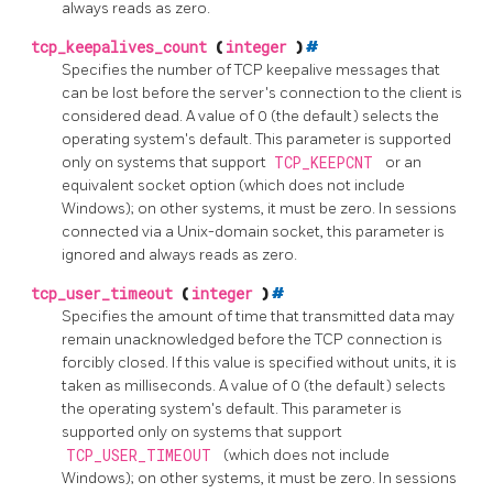
always reads as zero.
tcp_keepalives_count
(
integer
)
#
Specifies the number of TCP keepalive messages that
can be lost before the server's connection to the client is
considered dead. A value of 0 (the default) selects the
operating system's default. This parameter is supported
only on systems that support
TCP_KEEPCNT
or an
equivalent socket option (which does not include
Windows); on other systems, it must be zero. In sessions
connected via a Unix-domain socket, this parameter is
ignored and always reads as zero.
tcp_user_timeout
(
integer
)
#
Specifies the amount of time that transmitted data may
remain unacknowledged before the TCP connection is
forcibly closed. If this value is specified without units, it is
taken as milliseconds. A value of 0 (the default) selects
the operating system's default. This parameter is
supported only on systems that support
TCP_USER_TIMEOUT
(which does not include
Windows); on other systems, it must be zero. In sessions