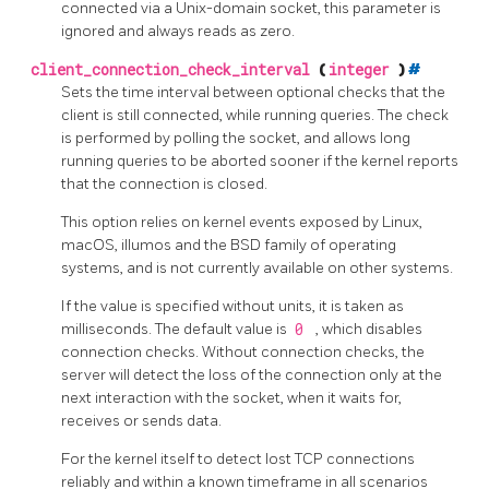
connected via a Unix-domain socket, this parameter is
ignored and always reads as zero.
client_connection_check_interval
(
integer
)
#
Sets the time interval between optional checks that the
client is still connected, while running queries. The check
is performed by polling the socket, and allows long
running queries to be aborted sooner if the kernel reports
that the connection is closed.
This option relies on kernel events exposed by Linux,
macOS, illumos and the BSD family of operating
systems, and is not currently available on other systems.
If the value is specified without units, it is taken as
milliseconds. The default value is
0
, which disables
connection checks. Without connection checks, the
server will detect the loss of the connection only at the
next interaction with the socket, when it waits for,
receives or sends data.
For the kernel itself to detect lost TCP connections
reliably and within a known timeframe in all scenarios