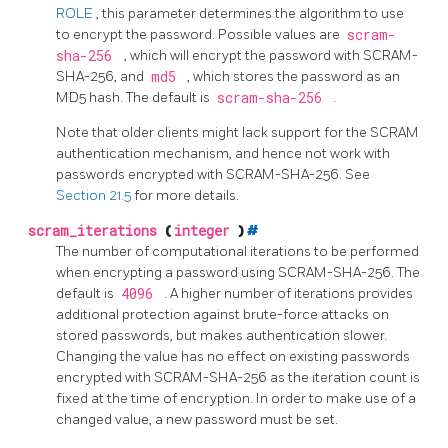
ROLE
, this parameter determines the algorithm to use
to encrypt the password. Possible values are
scram-
sha-256
, which will encrypt the password with SCRAM-
SHA-256, and
md5
, which stores the password as an
MD5 hash. The default is
scram-sha-256
.
Note that older clients might lack support for the SCRAM
authentication mechanism, and hence not work with
passwords encrypted with SCRAM-SHA-256. See
Section 21.5
for more details.
scram_iterations
(
integer
)
#
The number of computational iterations to be performed
when encrypting a password using SCRAM-SHA-256. The
default is
4096
. A higher number of iterations provides
additional protection against brute-force attacks on
stored passwords, but makes authentication slower.
Changing the value has no effect on existing passwords
encrypted with SCRAM-SHA-256 as the iteration count is
fixed at the time of encryption. In order to make use of a
changed value, a new password must be set.