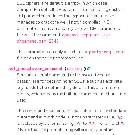
SSL ciphers. The default is empty, in which case
compiled-in default DH parameters used. Using custom
DH parameters reduces the exposure if an attacker
manages to crack the well-known compiled-in DH
parameters. You can create your own DH parameters
file with the command
openssl dhparam -out
dhparams.pem 2048
.
This parameter can only be set in the
postgresql.conf
file or on the server command line.
ssl_passphrase_command
(
string
)
#
Sets an external command to be invoked when a
passphrase for decrypting an SSL file such as a private
key needs to be obtained. By default, this parameter is
empty, which means the built-in prompting mechanism is
used.
The command must print the passphrase to the standard
output and exit with code 0. In the parameter value,
%p
is replaced by a prompt string. (Write
%%
for a literal
%
.) Note that the prompt string will probably contain