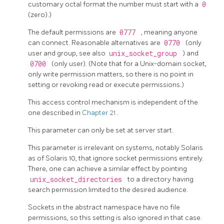
customary octal format the number must start with a
0
(zero).)
The default permissions are
0777
, meaning anyone
can connect. Reasonable alternatives are
0770
(only
user and group, see also
unix_socket_group
) and
0700
(only user). (Note that for a Unix-domain socket,
only write permission matters, so there is no point in
setting or revoking read or execute permissions.)
This access control mechanism is independent of the
one described in
Chapter 21
.
This parameter can only be set at server start.
This parameter is irrelevant on systems, notably Solaris
as of Solaris 10, that ignore socket permissions entirely.
There, one can achieve a similar effect by pointing
unix_socket_directories
to a directory having
search permission limited to the desired audience.
Sockets in the abstract namespace have no file
permissions, so this setting is also ignored in that case.