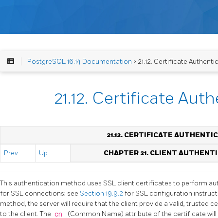
PostgreSQL 16.14 Documentation
> 21.12. Certificate Authenti
21.12. Certificate Aut
21.12. CERTIFICATE AUTHENTI
Prev
Up
CHAPTER 21. CLIENT AUTHENT
This authentication method uses SSL client certificates to perform auth
for SSL connections; see
Section 19.9.2
for SSL configuration instruct
method, the server will require that the client provide a valid, trusted 
to the client. The
cn
(Common Name) attribute of the certificate wil