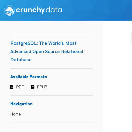
PostgreSQL: The World's Most
Advanced Open Source Relational
Database
Available Formats
PDF
EPUB
Navigation
Home