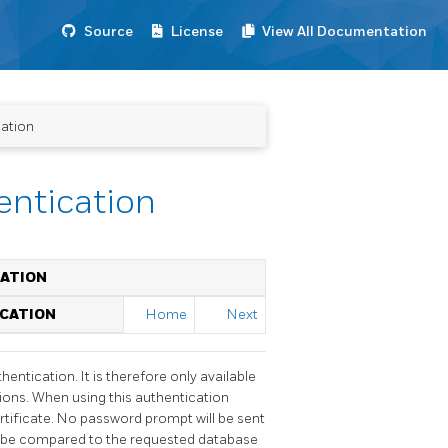
Source
License
View All Documentation
cation
hentication
CATION
ICATION
Home
Next
entication. It is therefore only available
ions. When using this authentication
certificate. No password prompt will be sent
l be compared to the requested database