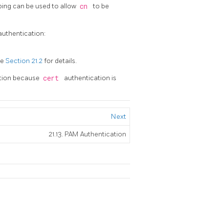
ping can be used to allow
cn
to be
authentication:
ee
Section 21.2
for details.
tion because
cert
authentication is
Next
21.13. PAM Authentication