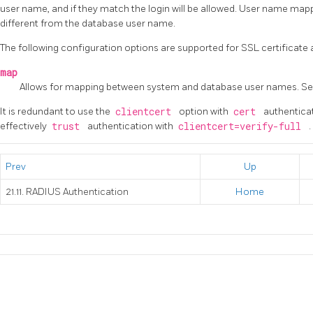
user name, and if they match the login will be allowed. User name map
different from the database user name.
The following configuration options are supported for SSL certificate 
map
Allows for mapping between system and database user names. S
It is redundant to use the
clientcert
option with
cert
authentica
effectively
trust
authentication with
clientcert=verify-full
.
Prev
Up
21.11. RADIUS Authentication
Home