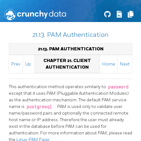
21.13. PAM Authentication
21.13. PAM AUTHENTICATION
CHAPTER 21. CLIENT
Prev
Up
Home
Next
AUTHENTICATION
This authentication method operates similarly to
password
except that it uses PAM (Pluggable Authentication Modules)
as the authentication mechanism. The default PAM service
name is
postgresql
. PAM is used only to validate user
name/password pairs and optionally the connected remote
host name or IP address. Therefore the user must already
exist in the database before PAM can be used for
authentication. For more information about PAM, please read
the
Linux-PAM
Page
.