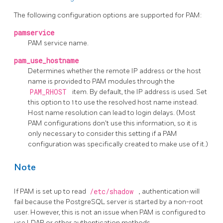
The following configuration options are supported for PAM:
pamservice
PAM service name.
pam_use_hostname
Determines whether the remote IP address or the host
name is provided to PAM modules through the
PAM_RHOST
item. By default, the IP address is used. Set
this option to 1 to use the resolved host name instead.
Host name resolution can lead to login delays. (Most
PAM configurations don't use this information, so it is
only necessary to consider this setting if a PAM
configuration was specifically created to make use of it.)
Note
If PAM is set up to read
/etc/shadow
, authentication will
fail because the PostgreSQL server is started by a non-root
user. However, this is not an issue when PAM is configured to
use LDAP or other authentication methods.