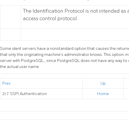
The Identification Protocol is not intended as
access control protocol.
Some ident servers have a nonstandard option that causes the return
that only the originating machine's administrator knows. This option
m
server with
PostgreSQL
, since
PostgreSQL
does not have any way to 
the actual user name.
Prev
Up
21.7. SSPI Authentication
Home