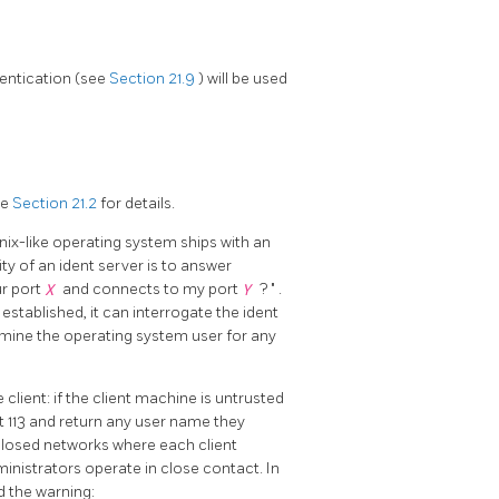
hentication (see
Section 21.9
) will be used
ee
Section 21.2
for details.
 Unix-like operating system ships with an
ity of an ident server is to answer
ur port
X
and connects to my port
Y
?
"
.
established, it can interrogate the ident
rmine the operating system user for any
 client: if the client machine is untrusted
 113 and return any user name they
closed networks where each client
nistrators operate in close contact. In
d the warning: