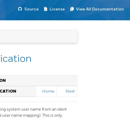
Source
License
View All Documentation
tication
ION
ICATION
Home
Next
ating system user name from an ident
l user name mapping). This is only