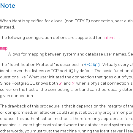
Note
When ident is specified for a local (non-TCP/IP) connection, peer aut
instead.
The following configuration options are supported for
ident
:
map
Allows for mapping between system and database user names. S
The
"
Identification Protocol
"
is described in
RFC 1413
. Virtually every
ident server that listens on TCP port 113 by default. The basic functional
questions like
"
What user initiated the connection that goes out of yo
Since
PostgreSQL
knows both
X
and
Y
when a physical connection is 
server on the host of the connecting client and can theoretically dete
given connection.
The drawback of this procedure is that it depends on the integrity of the
or compromised, an attacker could run just about any program on port
choose. This authentication method is therefore only appropriate for 
machine is under tight control and where the database and system admi
other words, you must trust the machine running the ident server. Hee