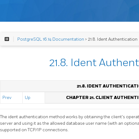
PostgreSQL 16.14 Documentation
> 21.8. Ident Authentication
21.8. Ident Authen
21.8. IDENT AUTHENTICAT
Prev
Up
CHAPTER 21. CLIENT AUTHENT
The ident authentication method works by obtaining the client's oper
server and using it as the allowed database user name (with an optiona
supported on TCP/IP connections.