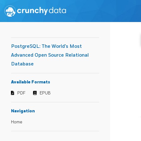
PostgreSQL: The World's Most
Advanced Open Source Relational
Database
Available Formats
PDF
EPUB
Navigation
Home