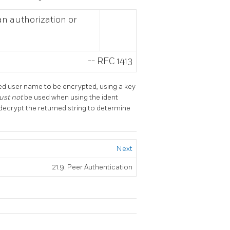
 an authorization or
--
RFC 1413
ed user name to be encrypted, using a key
ust not
be used when using the ident
decrypt the returned string to determine
Next
21.9. Peer Authentication