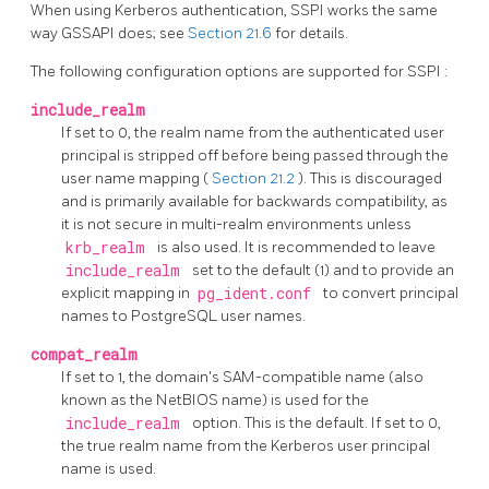
When using
Kerberos
authentication,
SSPI
works the same
way
GSSAPI
does; see
Section 21.6
for details.
The following configuration options are supported for
SSPI
:
include_realm
If set to 0, the realm name from the authenticated user
principal is stripped off before being passed through the
user name mapping (
Section 21.2
). This is discouraged
and is primarily available for backwards compatibility, as
it is not secure in multi-realm environments unless
krb_realm
is also used. It is recommended to leave
include_realm
set to the default (1) and to provide an
explicit mapping in
pg_ident.conf
to convert principal
names to
PostgreSQL
user names.
compat_realm
If set to 1, the domain's SAM-compatible name (also
known as the NetBIOS name) is used for the
include_realm
option. This is the default. If set to 0,
the true realm name from the Kerberos user principal
name is used.