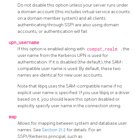
Do not disable this option unless your server runs under
a domain account (this includes virtual service accounts
on a domain member system) and all clients
authenticating through SSPI are also using domain
accounts, or authentication will fail.
upn_username
If this option is enabled along with
compat_realm
, the
user name from the Kerberos UPN is used for
authentication. If it is disabled (the default), the SAM-
compatible user name is used. By default, these two
names are identical for new user accounts.
Note that
libpq
uses the SAM-compatible name if no
explicit user name is specified. If you use
libpq
or a driver
based on it, you should leave this option disabled or
explicitly specify user name in the connection string.
map
Allows for mapping between system and database user
names. See
Section 21.2
for details. For an
SSPI/Kerberos principal, such as