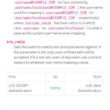
username@EXAMPLE.COM
(or, less commonly,
username/hostbased@EXAMPLE.COM
), the user name
used for mapping is
username@EXAMPLE.COM
(or
username/hostbased@EXAMPLE.COM
, respectively),
unless
include_realm
has been set to 0, in which
case
username
(or
username/hostbased
) is what is
seen as the system user name when mapping.
krb_realm
Sets the realm to match user principal names against. If
this parameter is set, only users of that realm will be
accepted. If it is not set, users of any realm can connect,
subject to whatever user name mapping is done.
Prev
Up
Next
21.6. GSSAPI
21.8. Ident
Home
Authentication
Authentication