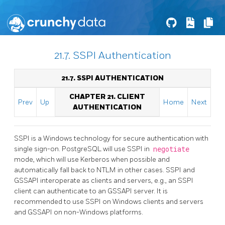
21.7. SSPI Authentication
21.7. SSPI AUTHENTICATION
CHAPTER 21. CLIENT
Prev
Up
Home
Next
AUTHENTICATION
SSPI
is a
Windows
technology for secure authentication with
single sign-on.
PostgreSQL
will use SSPI in
negotiate
mode, which will use
Kerberos
when possible and
automatically fall back to
NTLM
in other cases.
SSPI
and
GSSAPI
interoperate as clients and servers, e.g., an
SSPI
client can authenticate to an
GSSAPI
server. It is
recommended to use
SSPI
on Windows clients and servers
and
GSSAPI
on non-Windows platforms.