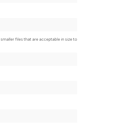
maller files that are acceptable in size to