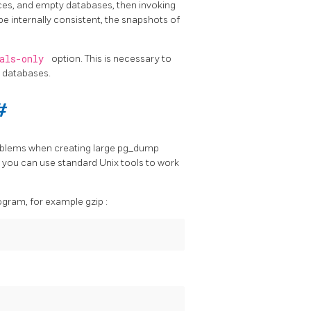
ces, and empty databases, then invoking
be internally consistent, the snapshots of
bals-only
option. This is necessary to
 databases.
#
oblems when creating large
pg_dump
o you can use standard Unix tools to work
rogram, for example
gzip
: