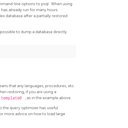
mand-line options to
psql
. When using
t has already run for many hours.
ex database after a partially restored
t possible to dump a database directly
means that any languages, procedures, etc.
when restoring, if you are using a
template0
, as in the example above.
 the query optimizer has useful
or more advice on how to load large