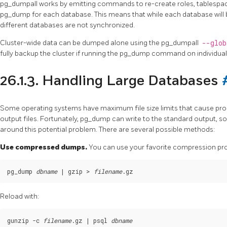
pg_dumpall
works by emitting commands to re-create roles, tablespa
pg_dump
for each database. This means that while each database will 
different databases are not synchronized.
Cluster-wide data can be dumped alone using the
pg_dumpall
--glo
fully backup the cluster if running the
pg_dump
command on individual
26.1.3. Handling Large Databases
Some operating systems have maximum file size limits that cause pr
output files. Fortunately,
pg_dump
can write to the standard output, s
around this potential problem. There are several possible methods:
Use compressed dumps.
You can use your favorite compression p
pg_dump 
dbname
 | gzip > 
filename
Reload with:
gunzip -c 
filename
.gz | psql 
dbname