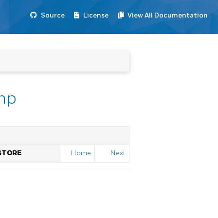
Source
License
View All Documentation
mp
STORE
Home
Next