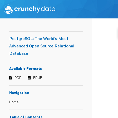
PostgreSQL: The World's Most
Advanced Open Source Relational
Database
Available Formats
PDF
EPUB
Navigation
Home
Table of Contents