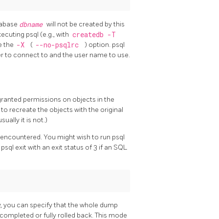
tabase
dbname
will not be created by this
xecuting
psql
(e.g., with
createdb -T
se the
-X
(
--no-psqlrc
) option.
psql
er to connect to and the user name to use.
granted permissions on objects in the
 to recreate the objects with the original
ally it is not.)
is encountered. You might wish to run
psql
e
psql
exit with an exit status of 3 if an SQL
ely, you can specify that the whole dump
y completed or fully rolled back. This mode