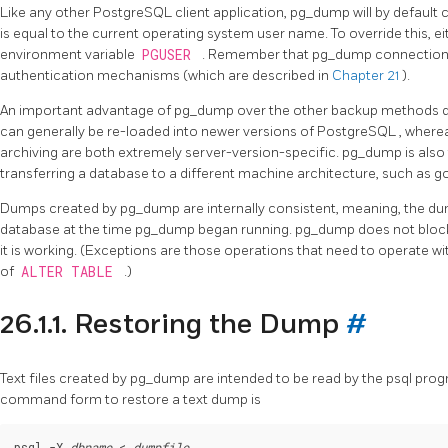
Like any other
PostgreSQL
client application,
pg_dump
will by defaul
is equal to the current operating system user name. To override this, ei
environment variable
PGUSER
. Remember that
pg_dump
connections
authentication mechanisms (which are described in
Chapter 21
).
An important advantage of
pg_dump
over the other backup methods de
can generally be re-loaded into newer versions of
PostgreSQL
, where
archiving are both extremely server-version-specific.
pg_dump
is als
transferring a database to a different machine architecture, such as go
Dumps created by
pg_dump
are internally consistent, meaning, the d
database at the time
pg_dump
began running.
pg_dump
does not bloc
it is working. (Exceptions are those operations that need to operate w
of
ALTER TABLE
.)
26.1.1. Restoring the Dump
#
Text files created by
pg_dump
are intended to be read by the
psql
progr
command form to restore a text dump is
psql -X 
dbname
 < 
dumpfile