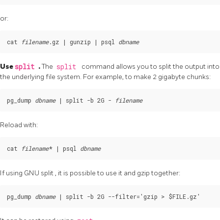
or:
cat 
filename
.gz | gunzip | psql 
dbname
Use
split
.
The
split
command allows you to split the output into s
the underlying file system. For example, to make 2 gigabyte chunks:
pg_dump 
dbname
 | split -b 2G - 
filename
Reload with:
cat 
filename
* | psql 
dbname
If using GNU
split
, it is possible to use it and
gzip
together:
pg_dump 
dbname