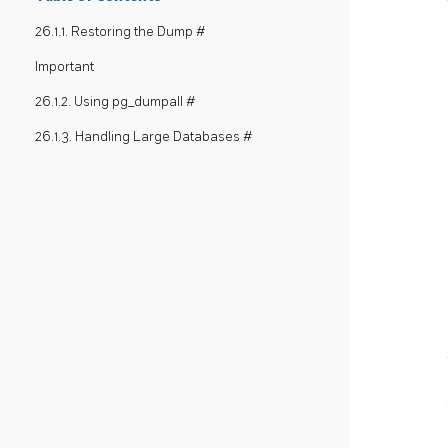
26.1.1. Restoring the Dump #
Important
26.1.2. Using pg_dumpall #
26.1.3. Handling Large Databases #