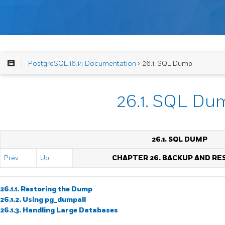
PostgreSQL 16.14 Documentation
> 26.1. SQL Dump
26.1. SQL Du
26.1.
SQL
DUMP
Prev
Up
CHAPTER 26. BACKUP AND RE
26.1.1. Restoring the Dump
26.1.2. Using
pg_dumpall
26.1.3. Handling Large Databases