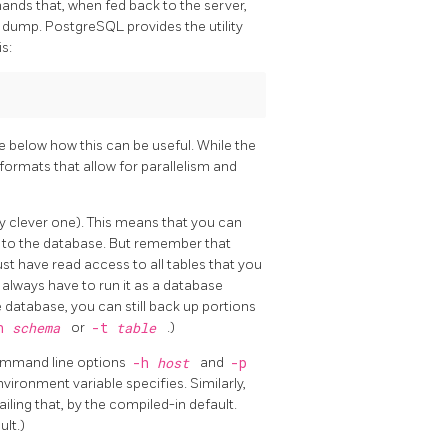
ands that, when fed back to the server,
he dump.
PostgreSQL
provides the utility
s:
ee below how this can be useful. While the
 formats that allow for parallelism and
rly clever one). This means that you can
 to the database. But remember that
ust have read access to all tables that you
 always have to run it as a database
e database, you can still back up portions
n
schema
or
-t
table
.)
ommand line options
-h
host
and
-p
vironment variable specifies. Similarly,
ailing that, by the compiled-in default.
lt.)