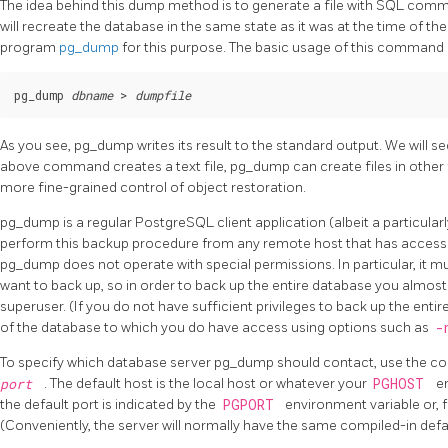
The idea behind this dump method is to generate a file with SQL comm
will recreate the database in the same state as it was at the time of t
program
pg_dump
for this purpose. The basic usage of this command i
pg_dump 
dbname
 > 
dumpfile
As you see,
pg_dump
writes its result to the standard output. We will s
above command creates a text file,
pg_dump
can create files in other
more fine-grained control of object restoration.
pg_dump
is a regular
PostgreSQL
client application (albeit a particula
perform this backup procedure from any remote host that has access
pg_dump
does not operate with special permissions. In particular, it m
want to back up, so in order to back up the entire database you almost
superuser. (If you do not have sufficient privileges to back up the entir
of the database to which you do have access using options such as
-
To specify which database server
pg_dump
should contact, use the c
port
. The default host is the local host or whatever your
PGHOST
en
the default port is indicated by the
PGPORT
environment variable or, f
(Conveniently, the server will normally have the same compiled-in defau