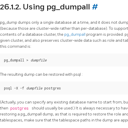
26.1.2. Using
pg_dumpall
#
pg_dump
dumps only a single database at a time, and it does not dum
(because those are cluster-wide rather than per-database). To suppor
contents of a database cluster, the
pg_dumpall
program is provided.
p
given cluster, and also preserves cluster-wide data such as role and ta
this command is:
pg_dumpall > 
dumpfile
The resulting dump can be restored with
psql
:
psql -X -f 
dumpfile
(Actually, you can specify any existing database name to start from, but
then
postgres
should usually be used.) It is always necessary to 
restoring a
pg_dumpall
dump, as that is required to restore the role an
tablespaces, make sure that the tablespace paths in the dump are appro