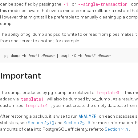
can be specified by passing the
-1
or
--single-transaction
com
this mode, be aware that even a minor error can rollback a restore tha
However, that might still be preferable to manually cleaning up a compl
dump.
The ability of
pg_dump
and
psql
to write to or read from pipes makes i
from one server to another, for example:
pg_dump -h 
host1
dbname
 | psql -X -h 
host2
dbname
Important
The dumps produced by
pg_dump
are relative to
template0
. This 
added via
template1
will also be dumped by
pg_dump
. As a result, 
customized
template1
, you must create the empty database from
After restoring a backup, it is wise to run
ANALYZE
on each database so
statistics; see
Section 25.1.3
and
Section 25.1.6
for more information. F
amounts of data into
PostgreSQL
efficiently, refer to
Section 14.4
.