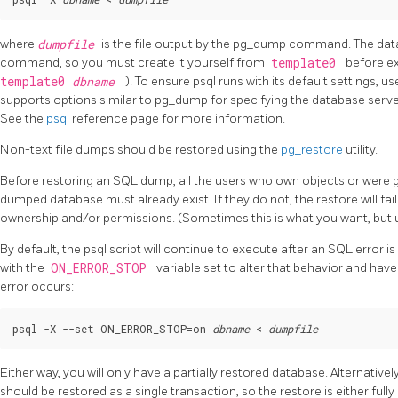
where
dumpfile
is the file output by the
pg_dump
command. The da
command, so you must create it yourself from
template0
before e
template0
dbname
). To ensure
psql
runs with its default settings, u
supports options similar to
pg_dump
for specifying the database serv
See the
psql
reference page for more information.
Non-text file dumps should be restored using the
pg_restore
utility.
Before restoring an SQL dump, all the users who own objects or were 
dumped database must already exist. If they do not, the restore will fail
ownership and/or permissions. (Sometimes this is what you want, but usu
By default, the
psql
script will continue to execute after an SQL error 
with the
ON_ERROR_STOP
variable set to alter that behavior and hav
error occurs:
psql -X --set ON_ERROR_STOP=on 
dbname
 < 
dumpfile
Either way, you will only have a partially restored database. Alternativ
should be restored as a single transaction, so the restore is either full