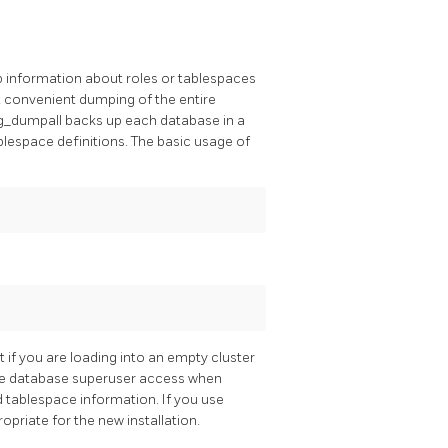
p information about roles or tablespaces
t convenient dumping of the entire
g_dumpall
backs up each database in a
blespace definitions. The basic usage of
 if you are loading into an empty cluster
have database superuser access when
d tablespace information. If you use
priate for the new installation.