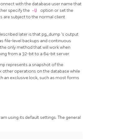
t connect with the database user name that
ther specify the
-U
option or set the
 are subject to the normal client
scribed later is that
pg_dump
's output
as file-level backups and continuous
o the only method that will work when
ing from a 32-bit to a 64-bit server.
ump represents a snapshot of the
k other operations on the database while
ith an exclusive lock, such as most forms
am using its default settings. The general