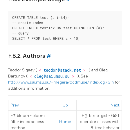
CREATE TABLE test (a int4);

-- create index

CREATE INDEX testidx ON test USING GIN (a);

-- query

F.8.2. Authors
#
Teodor Sigaev (
<
teodor@stack.net
>
) and Oleg
Bartunov (
<
oleg@sai.msu.su
>
). See
http://www.sai.msu.su/~megera/oddmuse/index.cgi/Gin
for
additional information.
Prev
Up
Next
F.7. bloom - bloom
F.9. btree_gist - GiST
filter index access
Home
operator classes with
method
B-tree behavior