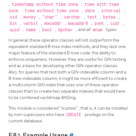
,
timestamp without time zone
,
time with time
zone
,
time without time zone
,
date
,
interval
,
oid
,
money
,
"char"
,
varchar
,
text
,
bytea
,
bit
,
varbit
,
macaddr
,
macaddr8
,
inet
,
cidr
,
uuid
,
name
,
bool
,
bpchar
, and all
enum
types.
In general, these operator classes will not outperform the
equivalent standard B-tree index methods, and they lack one
major feature of the standard B-tree code: the ability to
enforce uniqueness. However, they are useful for GIN testing
and as a base for developing other GIN operator classes.
Also, for queries that test both a GIN-indexable column and a
B-tree-indexable column, it might be more efficient to create
a multicolumn GIN index that uses one of these operator
classes than to create two separate indexes that would have
to be combined via bitmap ANDing.
This module is considered
"
trusted
"
, that is, it can be installed
by non-superusers who have
CREATE
privilege on the
current database.
F.8.1. Example Usage
#