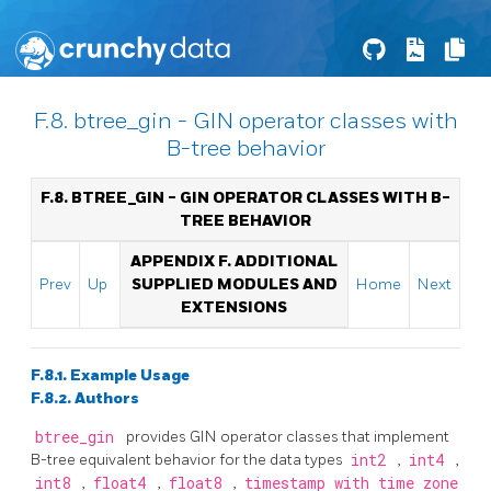
F.8. btree_gin - GIN operator classes with
B-tree behavior
F.8. BTREE_GIN - GIN OPERATOR CLASSES WITH B-
TREE BEHAVIOR
APPENDIX F. ADDITIONAL
Prev
Up
SUPPLIED MODULES AND
Home
Next
EXTENSIONS
F.8.1. Example Usage
F.8.2. Authors
btree_gin
provides GIN operator classes that implement
B-tree equivalent behavior for the data types
int2
,
int4
,
int8
,
float4
,
float8
,
timestamp with time zone