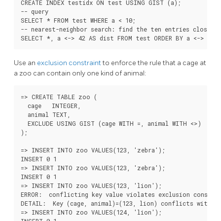
CREATE INDEX testidx ON test USING GIST (a);

-- query

SELECT * FROM test WHERE a < 10;

-- nearest-neighbor search: find the ten entries closest 
Use an
exclusion constraint
to enforce the rule that a cage at
a zoo can contain only one kind of animal:
=> CREATE TABLE zoo (

  cage   INTEGER,

  animal TEXT,

  EXCLUDE USING GIST (cage WITH =, animal WITH <>)

);

=> INSERT INTO zoo VALUES(123, 'zebra');

INSERT 0 1

=> INSERT INTO zoo VALUES(123, 'zebra');

INSERT 0 1

=> INSERT INTO zoo VALUES(123, 'lion');

ERROR:  conflicting key value violates exclusion constrai
DETAIL:  Key (cage, animal)=(123, lion) conflicts with ex
=> INSERT INTO zoo VALUES(124, 'lion');
