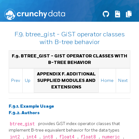
F.9. btree_gist - GiST operator classes
with B-tree behavior
F.9. BTREE_GIST - GIST OPERATOR CLASSES WITH
B-TREE BEHAVIOR
APPENDIX F. ADDITIONAL
Prev
Up
SUPPLIED MODULES AND
Home
Next
EXTENSIONS
F.9.1. Example Usage
F.9.2. Authors
btree_gist
provides GiST index operator classes that
implement B-tree equivalent behavior for the data types
int2
,
int4
,
int8
,
float4
,
float8
,
numeric
,