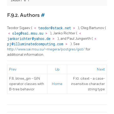
F.9.2. Authors
#
Teodor Sigaev (
<
teodor@stack.net
>
), Oleg Bartunov (
<
oleg@sai.msu.su
>
), Janko Richter (
<
jankorichter@yahoo.de
>
), and Paul Jungwirth (
<
pj@illuminatedcomputing.com
>
). See
http://www.sai.msu.su/~megera/postgres/gist/
for
additional information.
Prev
Up
Next
F.8. btree_gin - GIN
F.10. citext - a case-
operator classes with
Home
insensitive character
B-tree behavior
string type