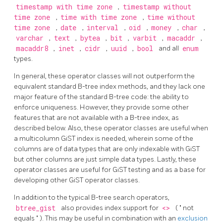
timestamp with time zone
,
timestamp without
time zone
,
time with time zone
,
time without
time zone
,
date
,
interval
,
oid
,
money
,
char
,
varchar
,
text
,
bytea
,
bit
,
varbit
,
macaddr
,
macaddr8
,
inet
,
cidr
,
uuid
,
bool
and all
enum
types.
In general, these operator classes will not outperform the
equivalent standard B-tree index methods, and they lack one
major feature of the standard B-tree code: the ability to
enforce uniqueness. However, they provide some other
features that are not available with a B-tree index, as
described below. Also, these operator classes are useful when
a multicolumn GiST index is needed, wherein some of the
columns are of data types that are only indexable with GiST
but other columns are just simple data types. Lastly, these
operator classes are useful for GiST testing and as a base for
developing other GiST operator classes.
In addition to the typical B-tree search operators,
btree_gist
also provides index support for
<>
(
"
not
equals
"
). This may be useful in combination with an
exclusion