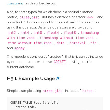
constraint
, as described below.
Also, for data types for which there is a natural distance
metric,
btree_gist
defines a distance operator
<->
, and
provides GiST index support for nearest-neighbor searches
using this operator. Distance operators are provided for
int2
,
int4
,
int8
,
float4
,
float8
,
timestamp
with time zone
,
timestamp without time zone
,
time without time zone
,
date
,
interval
,
oid
,
and
money
.
This module is considered
"
trusted
"
, that is, it can be installed
by non-superusers who have
CREATE
privilege on the
current database.
F.9.1. Example Usage
#
Simple example using
btree_gist
instead of
btree
:
CREATE TABLE test (a int4);

-- create index
