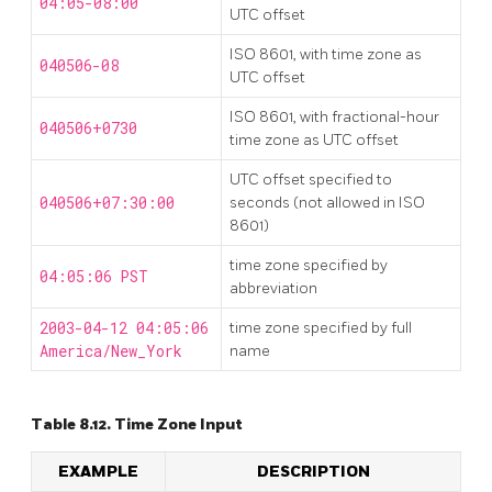
04:05-08:00
UTC offset
ISO 8601, with time zone as
040506-08
UTC offset
ISO 8601, with fractional-hour
040506+0730
time zone as UTC offset
UTC offset specified to
040506+07:30:00
seconds (not allowed in ISO
8601)
time zone specified by
04:05:06 PST
abbreviation
2003-04-12 04:05:06
time zone specified by full
America/New_York
name
Table 8.12. Time Zone Input
EXAMPLE
DESCRIPTION