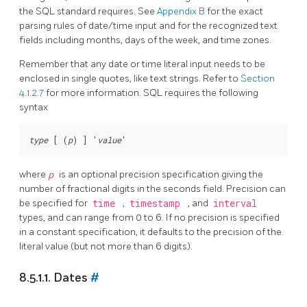
the
SQL
standard requires. See
Appendix B
for the exact
parsing rules of date/time input and for the recognized text
fields including months, days of the week, and time zones.
Remember that any date or time literal input needs to be
enclosed in single quotes, like text strings. Refer to
Section
4.1.2.7
for more information.
SQL
requires the following
syntax
type
 [ (
p
) ] '
value
where
p
is an optional precision specification giving the
number of fractional digits in the seconds field. Precision can
be specified for
time
,
timestamp
, and
interval
types, and can range from 0 to 6. If no precision is specified
in a constant specification, it defaults to the precision of the
literal value (but not more than 6 digits).
8.5.1.1. Dates
#