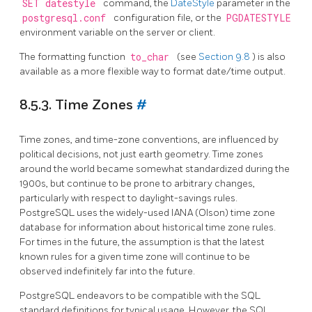
SET datestyle
command, the
DateStyle
parameter in the
postgresql.conf
configuration file, or the
PGDATESTYLE
environment variable on the server or client.
The formatting function
to_char
(see
Section 9.8
) is also
available as a more flexible way to format date/time output.
8.5.3. Time Zones
#
Time zones, and time-zone conventions, are influenced by
political decisions, not just earth geometry. Time zones
around the world became somewhat standardized during the
1900s, but continue to be prone to arbitrary changes,
particularly with respect to daylight-savings rules.
PostgreSQL
uses the widely-used IANA (Olson) time zone
database for information about historical time zone rules.
For times in the future, the assumption is that the latest
known rules for a given time zone will continue to be
observed indefinitely far into the future.
PostgreSQL
endeavors to be compatible with the
SQL
standard definitions for typical usage. However, the
SQL