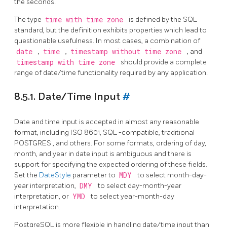
the seconds.
The type
time with time zone
is defined by the SQL
standard, but the definition exhibits properties which lead to
questionable usefulness. In most cases, a combination of
date
,
time
,
timestamp without time zone
, and
timestamp with time zone
should provide a complete
range of date/time functionality required by any application.
8.5.1. Date/Time Input
#
Date and time input is accepted in almost any reasonable
format, including ISO 8601,
SQL
-compatible, traditional
POSTGRES
, and others. For some formats, ordering of day,
month, and year in date input is ambiguous and there is
support for specifying the expected ordering of these fields.
Set the
DateStyle
parameter to
MDY
to select month-day-
year interpretation,
DMY
to select day-month-year
interpretation, or
YMD
to select year-month-day
interpretation.
PostgreSQL
is more flexible in handling date/time input than