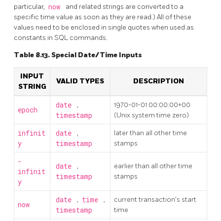
particular,
now
and related strings are converted to a
specific time value as soon as they are read.) All of these
values need to be enclosed in single quotes when used as
constants in SQL commands.
Table 8.13. Special Date/Time Inputs
INPUT
VALID TYPES
DESCRIPTION
STRING
date
,
1970-01-01 00:00:00+00
epoch
timestamp
(Unix system time zero)
infinit
date
,
later than all other time
y
timestamp
stamps
-
date
,
earlier than all other time
infinit
timestamp
stamps
y
date
,
time
,
current transaction's start
now
timestamp
time