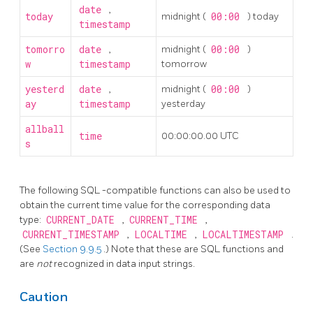
date
,
today
midnight (
00:00
) today
timestamp
tomorro
date
,
midnight (
00:00
)
w
timestamp
tomorrow
yesterd
date
,
midnight (
00:00
)
ay
timestamp
yesterday
allball
time
00:00:00.00 UTC
s
The following
SQL
-compatible functions can also be used to
obtain the current time value for the corresponding data
type:
CURRENT_DATE
,
CURRENT_TIME
,
CURRENT_TIMESTAMP
,
LOCALTIME
,
LOCALTIMESTAMP
.
(See
Section 9.9.5
.) Note that these are SQL functions and
are
not
recognized in data input strings.
Caution