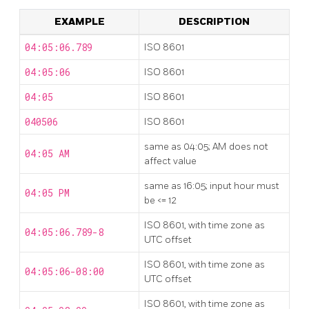
EXAMPLE
DESCRIPTION
04:05:06.789
ISO 8601
04:05:06
ISO 8601
04:05
ISO 8601
040506
ISO 8601
same as 04:05; AM does not
04:05 AM
affect value
same as 16:05; input hour must
04:05 PM
be <= 12
ISO 8601, with time zone as
04:05:06.789-8
UTC offset
ISO 8601, with time zone as
04:05:06-08:00
UTC offset
ISO 8601, with time zone as