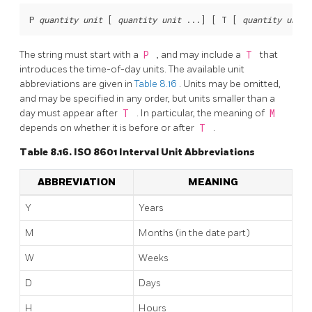
P 
quantity
unit
 [
quantity
unit
 ...
] [
 T [
quantity
unit
 
The string must start with a
P
, and may include a
T
that
introduces the time-of-day units. The available unit
abbreviations are given in
Table 8.16
. Units may be omitted,
and may be specified in any order, but units smaller than a
day must appear after
T
. In particular, the meaning of
M
depends on whether it is before or after
T
.
Table 8.16. ISO 8601 Interval Unit Abbreviations
ABBREVIATION
MEANING
Y
Years
M
Months (in the date part)
W
Weeks
D
Days
H
Hours