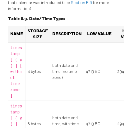
that calendar was introduced (see
Section B.6
for more
information).
Table 8.9. Date/Time Types
STORAGE
HI
NAME
DESCRIPTION
LOW VALUE
SIZE
VA
times
tamp
[ (
p
) ] [
both date and
witho
8 bytes
time (no time
4713 BC
2942
ut
zone)
time
zone
]
times
tamp
[ (
p
both date and
) ]
8 bytes
time, with time
4713 BC
2942