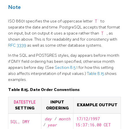
Note
ISO 8601 specifies the use of uppercase letter
T
to
separate the date and time.
PostgreSQL
accepts that format
on input, but on output it uses a space rather than
T
, as
shown above. This is for readability and for consistency with
RFC 3339
as well as some other database systems.
In the
SQL
and POSTGRES styles, day appears before month
if DMY field ordering has been specified, otherwise month
appears before day. (See
Section 8.5.1
for how this setting
also affects interpretation of input values.)
Table 8.15
shows
examples.
Table 8.15. Date Order Conventions
DATESTYLE
INPUT
EXAMPLE OUTPUT
SETTING
ORDERING
day
/
month
17/12/1997
SQL, DMY
/
year
15:37:16.00 CET