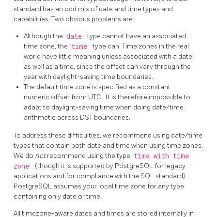
standard has an odd mix of date and time types and
capabilities. Two obvious problems are:
Although the
date
type cannot have an associated
time zone, the
time
type can. Time zones in the real
world have little meaning unless associated with a date
as well as a time, since the offset can vary through the
year with daylight-saving time boundaries.
The default time zone is specified as a constant
numeric offset from
UTC
. It is therefore impossible to
adapt to daylight-saving time when doing date/time
arithmetic across
DST
boundaries.
To address these difficulties, we recommend using date/time
types that contain both date and time when using time zones.
We do
not
recommend using the type
time with time
zone
(though it is supported by
PostgreSQL
for legacy
applications and for compliance with the
SQL
standard).
PostgreSQL
assumes your local time zone for any type
containing only date or time.
All timezone-aware dates and times are stored internally in