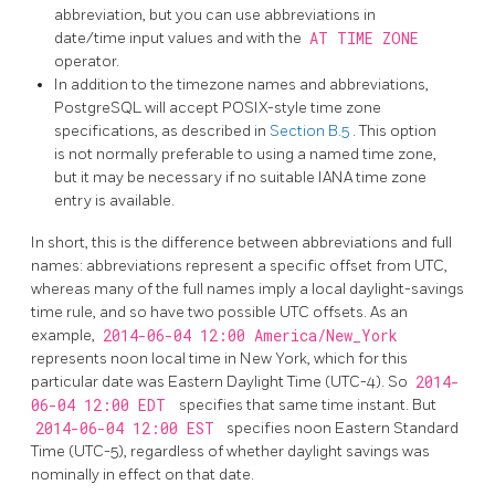
abbreviation, but you can use abbreviations in
date/time input values and with the
AT TIME ZONE
operator.
In addition to the timezone names and abbreviations,
PostgreSQL
will accept POSIX-style time zone
specifications, as described in
Section B.5
. This option
is not normally preferable to using a named time zone,
but it may be necessary if no suitable IANA time zone
entry is available.
In short, this is the difference between abbreviations and full
names: abbreviations represent a specific offset from UTC,
whereas many of the full names imply a local daylight-savings
time rule, and so have two possible UTC offsets. As an
example,
2014-06-04 12:00 America/New_York
represents noon local time in New York, which for this
particular date was Eastern Daylight Time (UTC-4). So
2014-
06-04 12:00 EDT
specifies that same time instant. But
2014-06-04 12:00 EST
specifies noon Eastern Standard
Time (UTC-5), regardless of whether daylight savings was
nominally in effect on that date.