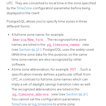
UTC
. They are converted to local time in the zone specified
by the
TimeZone
configuration parameter before being
displayed to the client.
PostgreSQL
allows you to specify time zones in three
different forms:
A full time zone name, for example
America/New_York
. The recognized time zone
names are listed in the
pg_timezone_names
view
(see
Section 54.32
).
PostgreSQL
uses the widely-used
IANA time zone data for this purpose, so the same
time zone names are also recognized by other
software.
A time zone abbreviation, for example
PST
. Such a
specification merely defines a particular offset from
UTC, in contrast to full time zone names which can
imply a set of daylight savings transition rules as well.
The recognized abbreviations are listed in the
pg_timezone_abbrevs
view (see
Section 54.31
).
You cannot set the configuration parameters
TimeZone
or
log_timezone
to a time zone