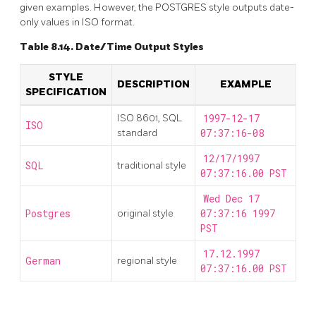
given examples. However, the
POSTGRES
style outputs date-
only values in
ISO
format.
Table 8.14. Date/Time Output Styles
STYLE
DESCRIPTION
EXAMPLE
SPECIFICATION
ISO 8601, SQL
1997-12-17
ISO
standard
07:37:16-08
12/17/1997
SQL
traditional style
07:37:16.00 PST
Wed Dec 17
Postgres
original style
07:37:16 1997
PST
17.12.1997
German
regional style
07:37:16.00 PST