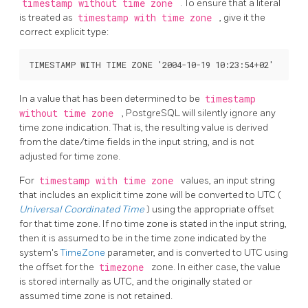
timestamp without time zone
. To ensure that a literal
is treated as
timestamp with time zone
, give it the
correct explicit type:
In a value that has been determined to be
timestamp
without time zone
,
PostgreSQL
will silently ignore any
time zone indication. That is, the resulting value is derived
from the date/time fields in the input string, and is not
adjusted for time zone.
For
timestamp with time zone
values, an input string
that includes an explicit time zone will be converted to UTC (
Universal Coordinated Time
) using the appropriate offset
for that time zone. If no time zone is stated in the input string,
then it is assumed to be in the time zone indicated by the
system's
TimeZone
parameter, and is converted to UTC using
the offset for the
timezone
zone. In either case, the value
is stored internally as UTC, and the originally stated or
assumed time zone is not retained.