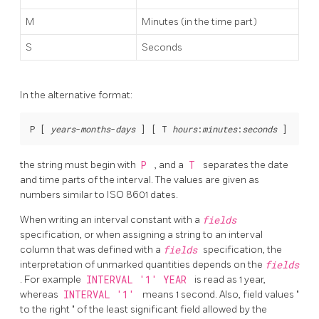
M
Minutes (in the time part)
S
Seconds
In the alternative format:
P [
years
-
months
-
days
] [
 T 
hours
:
minutes
:
seconds
the string must begin with
P
, and a
T
separates the date
and time parts of the interval. The values are given as
numbers similar to ISO 8601 dates.
When writing an interval constant with a
fields
specification, or when assigning a string to an interval
column that was defined with a
fields
specification, the
interpretation of unmarked quantities depends on the
fields
. For example
INTERVAL '1' YEAR
is read as 1 year,
whereas
INTERVAL '1'
means 1 second. Also, field values
"
to the right
"
of the least significant field allowed by the