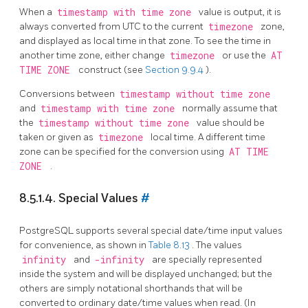
When a
timestamp with time zone
value is output, it is
always converted from UTC to the current
timezone
zone,
and displayed as local time in that zone. To see the time in
another time zone, either change
timezone
or use the
AT
TIME ZONE
construct (see
Section 9.9.4
).
Conversions between
timestamp without time zone
and
timestamp with time zone
normally assume that
the
timestamp without time zone
value should be
taken or given as
timezone
local time. A different time
zone can be specified for the conversion using
AT TIME
ZONE
.
8.5.1.4. Special Values
#
PostgreSQL
supports several special date/time input values
for convenience, as shown in
Table 8.13
. The values
infinity
and
-infinity
are specially represented
inside the system and will be displayed unchanged; but the
others are simply notational shorthands that will be
converted to ordinary date/time values when read. (In