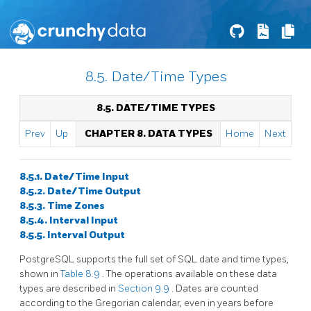
8.5. Date/Time Types
8.5. DATE/TIME TYPES
Prev
Up
CHAPTER 8. DATA TYPES
Home
Next
8.5.1. Date/Time Input
8.5.2. Date/Time Output
8.5.3. Time Zones
8.5.4. Interval Input
8.5.5. Interval Output
PostgreSQL
supports the full set of
SQL
date and time types,
shown in
Table 8.9
. The operations available on these data
types are described in
Section 9.9
. Dates are counted
according to the Gregorian calendar, even in years before