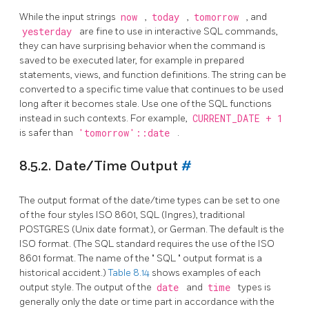
While the input strings
now
,
today
,
tomorrow
, and
yesterday
are fine to use in interactive SQL commands,
they can have surprising behavior when the command is
saved to be executed later, for example in prepared
statements, views, and function definitions. The string can be
converted to a specific time value that continues to be used
long after it becomes stale. Use one of the SQL functions
instead in such contexts. For example,
CURRENT_DATE + 1
is safer than
'tomorrow'::date
.
8.5.2. Date/Time Output
#
The output format of the date/time types can be set to one
of the four styles ISO 8601,
SQL
(Ingres), traditional
POSTGRES
(Unix
date
format), or German. The default is the
ISO
format. (The
SQL
standard requires the use of the ISO
8601 format. The name of the
"
SQL
"
output format is a
historical accident.)
Table 8.14
shows examples of each
output style. The output of the
date
and
time
types is
generally only the date or time part in accordance with the