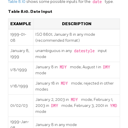
Table 8.10
shows some possible inputs for the
date
type.
Table 8.10. Date Input
EXAMPLE
DESCRIPTION
1999-01-
ISO 8601; January 8 in any mode
08
(recommended format)
January 8,
unambiguous in any
datestyle
input
1999
mode
January 8 in
MDY
mode; August 1 in
DMY
1/8/1999
mode
January 18 in
MDY
mode; rejected in other
1/18/1999
modes
January 2, 2003 in
MDY
mode; February 1,
01/02/03
2003 in
DMY
mode; February 3, 2001 in
YMD
mode
1999-Jan-
January 8 in any mode
08