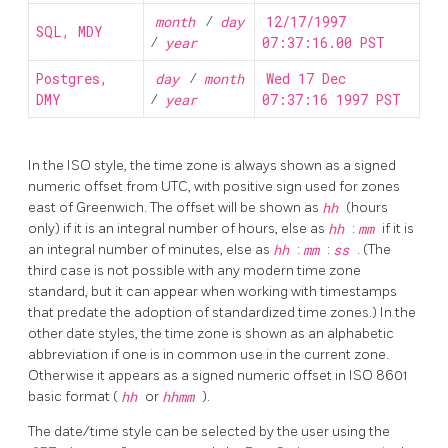
month
/
day
12/17/1997
SQL, MDY
/
year
07:37:16.00 PST
Postgres,
day
/
month
Wed 17 Dec
DMY
/
year
07:37:16 1997 PST
In the
ISO
style, the time zone is always shown as a signed
numeric offset from UTC, with positive sign used for zones
east of Greenwich. The offset will be shown as
hh
(hours
only) if it is an integral number of hours, else as
hh
:
mm
if it is
an integral number of minutes, else as
hh
:
mm
:
ss
. (The
third case is not possible with any modern time zone
standard, but it can appear when working with timestamps
that predate the adoption of standardized time zones.) In the
other date styles, the time zone is shown as an alphabetic
abbreviation if one is in common use in the current zone.
Otherwise it appears as a signed numeric offset in ISO 8601
basic format (
hh
or
hhmm
).
The date/time style can be selected by the user using the