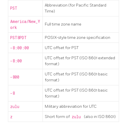
Abbreviation (for Pacific Standard
PST
Time)
America/New_Y
Full time zone name
ork
PST8PDT
POSIX-style time zone specification
-8:00:00
UTC offset for PST
UTC offset for PST (ISO 8601 extended
-8:00
format)
UTC offset for PST (ISO 8601 basic
-800
format)
UTC offset for PST (ISO 8601 basic
-8
format)
zulu
Military abbreviation for UTC
z
Short form of
zulu
(also in ISO 8601)