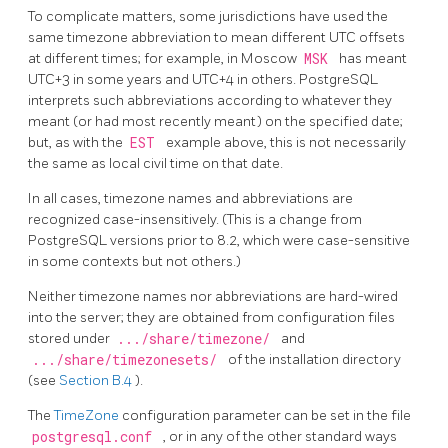
To complicate matters, some jurisdictions have used the
same timezone abbreviation to mean different UTC offsets
at different times; for example, in Moscow
MSK
has meant
UTC+3 in some years and UTC+4 in others.
PostgreSQL
interprets such abbreviations according to whatever they
meant (or had most recently meant) on the specified date;
but, as with the
EST
example above, this is not necessarily
the same as local civil time on that date.
In all cases, timezone names and abbreviations are
recognized case-insensitively. (This is a change from
PostgreSQL
versions prior to 8.2, which were case-sensitive
in some contexts but not others.)
Neither timezone names nor abbreviations are hard-wired
into the server; they are obtained from configuration files
stored under
.../share/timezone/
and
.../share/timezonesets/
of the installation directory
(see
Section B.4
).
The
TimeZone
configuration parameter can be set in the file
postgresql.conf
, or in any of the other standard ways