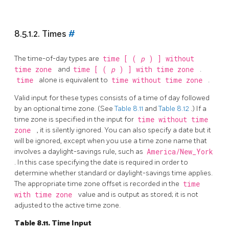
8.5.1.2. Times
#
The time-of-day types are
time [ (
p
) ] without
time zone
and
time [ (
p
) ] with time zone
.
time
alone is equivalent to
time without time zone
.
Valid input for these types consists of a time of day followed
by an optional time zone. (See
Table 8.11
and
Table 8.12
.) If a
time zone is specified in the input for
time without time
zone
, it is silently ignored. You can also specify a date but it
will be ignored, except when you use a time zone name that
involves a daylight-savings rule, such as
America/New_York
. In this case specifying the date is required in order to
determine whether standard or daylight-savings time applies.
The appropriate time zone offset is recorded in the
time
with time zone
value and is output as stored; it is not
adjusted to the active time zone.
Table 8.11. Time Input