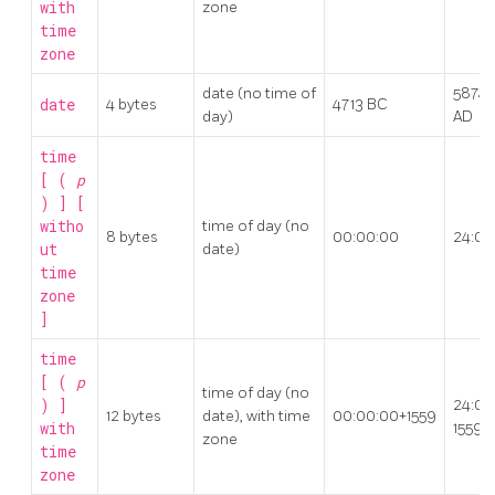
with
zone
time
zone
date (no time of
5874
date
4 bytes
4713 BC
day)
AD
time
[ (
p
) ] [
witho
time of day (no
8 bytes
00:00:00
24:00
ut
date)
time
zone
]
time
[ (
p
time of day (no
) ]
24:00
12 bytes
date), with time
00:00:00+1559
with
1559
zone
time
zone