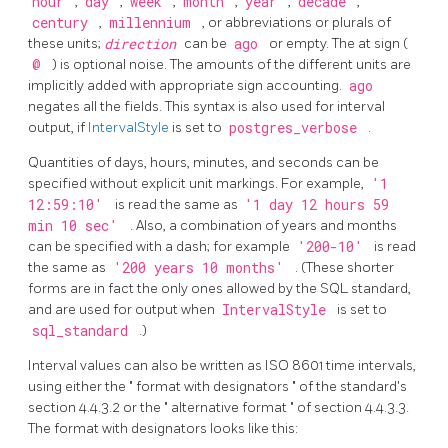
hour
,
day
,
week
,
month
,
year
,
decade
,
century
,
millennium
, or abbreviations or plurals of
these units;
direction
can be
ago
or empty. The at sign (
@
) is optional noise. The amounts of the different units are
implicitly added with appropriate sign accounting.
ago
negates all the fields. This syntax is also used for interval
output, if
IntervalStyle
is set to
postgres_verbose
.
Quantities of days, hours, minutes, and seconds can be
specified without explicit unit markings. For example,
'1
12:59:10'
is read the same as
'1 day 12 hours 59
min 10 sec'
. Also, a combination of years and months
can be specified with a dash; for example
'200-10'
is read
the same as
'200 years 10 months'
. (These shorter
forms are in fact the only ones allowed by the
SQL
standard,
and are used for output when
IntervalStyle
is set to
sql_standard
.)
Interval values can also be written as ISO 8601 time intervals,
using either the
"
format with designators
"
of the standard's
section 4.4.3.2 or the
"
alternative format
"
of section 4.4.3.3.
The format with designators looks like this: