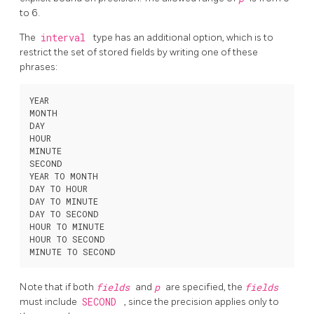
to 6.
The
interval
type has an additional option, which is to
restrict the set of stored fields by writing one of these
phrases:
YEAR

MONTH

DAY

HOUR

MINUTE

SECOND

YEAR TO MONTH

DAY TO HOUR

DAY TO MINUTE

DAY TO SECOND

HOUR TO MINUTE

HOUR TO SECOND

Note that if both
fields
and
p
are specified, the
fields
must include
SECOND
, since the precision applies only to