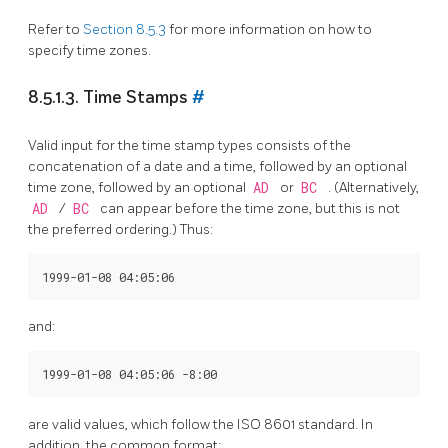
Refer to
Section 8.5.3
for more information on how to
specify time zones.
8.5.1.3. Time Stamps
#
Valid input for the time stamp types consists of the
concatenation of a date and a time, followed by an optional
time zone, followed by an optional
AD
or
BC
. (Alternatively,
AD
/
BC
can appear before the time zone, but this is not
the preferred ordering.) Thus:
and:
are valid values, which follow the
ISO
8601 standard. In
addition, the common format: