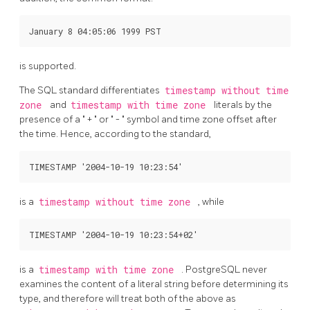
is supported.
The
SQL
standard differentiates
timestamp without time
zone
and
timestamp with time zone
literals by the
presence of a
"
+
"
or
"
-
"
symbol and time zone offset after
the time. Hence, according to the standard,
is a
timestamp without time zone
, while
is a
timestamp with time zone
.
PostgreSQL
never
examines the content of a literal string before determining its
type, and therefore will treat both of the above as