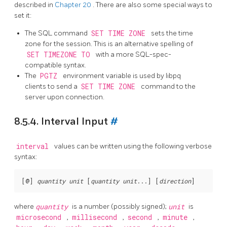
described in
Chapter 20
. There are also some special ways to
set it:
The
SQL
command
SET TIME ZONE
sets the time
zone for the session. This is an alternative spelling of
SET TIMEZONE TO
with a more SQL-spec-
compatible syntax.
The
PGTZ
environment variable is used by
libpq
clients to send a
SET TIME ZONE
command to the
server upon connection.
8.5.4. Interval Input
#
interval
values can be written using the following verbose
syntax:
[
@
] 
quantity
unit
 [
quantity
unit
...
] [
direction
where
quantity
is a number (possibly signed);
unit
is
microsecond
,
millisecond
,
second
,
minute
,