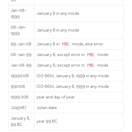
Jan-08-
January 8 in any mode
1999
08-Jan-
January 8 in any mode
1999
99-Jan-08
January 8 in
YMD
mode, else error
08-Jan-99
January 8, except error in
YMD
mode
Jan-08-99
January 8, except error in
YMD
mode
19990108
ISO 8601; January 8, 1999 in any mode
990108
ISO 8601; January 8, 1999 in any mode
1999.008
year and day of year
J2451187
Julian date
January 8,
year 99 BC
99 BC