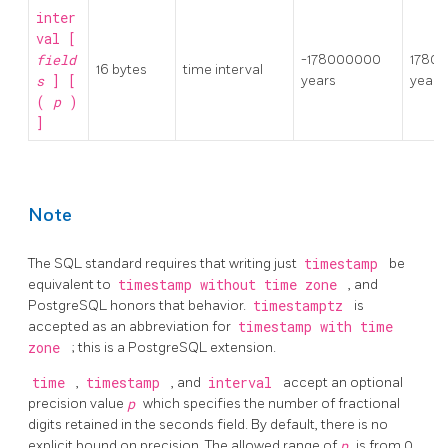
inter
val [
field
-178000000
1780
16 bytes
time interval
s
] [
years
years
(
p
)
]
Note
The SQL standard requires that writing just
timestamp
be
equivalent to
timestamp without time zone
, and
PostgreSQL
honors that behavior.
timestamptz
is
accepted as an abbreviation for
timestamp with time
zone
; this is a
PostgreSQL
extension.
time
,
timestamp
, and
interval
accept an optional
precision value
p
which specifies the number of fractional
digits retained in the seconds field. By default, there is no
explicit bound on precision. The allowed range of
p
is from 0